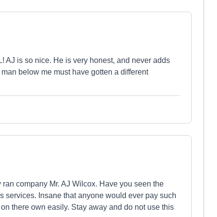
AJ is so nice. He is very honest, and never adds
The man below me must have gotten a different
ly ran company Mr. AJ Wilcox. Have you seen the
es services. Insane that anyone would ever pay such
on there own easily. Stay away and do not use this