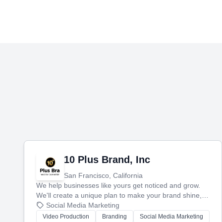
10 Plus Brand, Inc
San Francisco, California
We help businesses like yours get noticed and grow.
We'll create a unique plan to make your brand shine,
then produce engaging content—like videos and
Social Media Marketing
websites—to tell your story and connect you with the
Video Production
Branding
Social Media Marketing