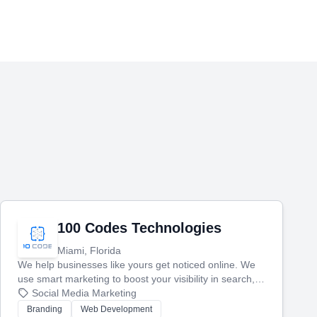
100 Codes Technologies
Miami, Florida
We help businesses like yours get noticed online. We
use smart marketing to boost your visibility in search,
manage your social media, and run ad campaigns that
Social Media Marketing
actually work. Our custom strategies help you connect
Branding
Web Development