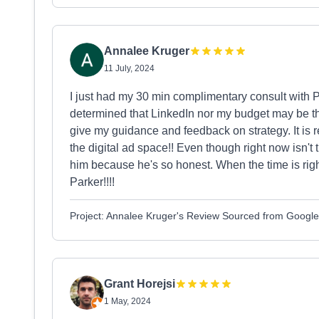
Annalee Kruger
11 July, 2024
I just had my 30 min complimentary consult with
determined that LinkedIn nor my budget may be the 
give my guidance and feedback on strategy. It is 
the digital ad space!! Even though right now isn't
him because he's so honest. When the time is right
Parker!!!!
Project: Annalee Kruger's Review Sourced from Google
Grant Horejsi
1 May, 2024