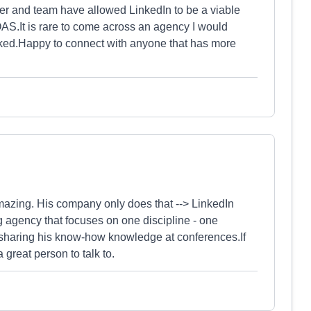
er and team have allowed LinkedIn to be a viable
ROAS.It is rare to come across an agency I would
ked.Happy to connect with anyone that has more
mazing. His company only does that --> LinkedIn
 agency that focuses on one discipline - one
in sharing his know-how knowledge at conferences.If
 great person to talk to.