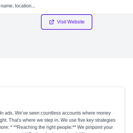
Visit Website
edIn ads. We've seen countless accounts where money
ht. That's where we step in. We use five key strategies
re: * **Reaching the right people:** We pinpoint your