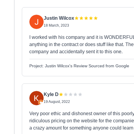
Justin Wilcox
18 March, 2023
I worked with his company and it is WONDERFUL! 
anything in the contract or does stuff like that. 
company and accidentally sent it to this one.
Project: Justin Wilcox's Review Sourced from Google
Kyle D
19 August, 2022
Very poor ethic and dishonest owner of this poor
ridiculous pricing on the website for the compani
a crazy amount for something anyone could learn 