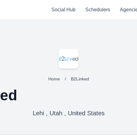
Social Hub
Schedulers
Agenci
Home
/
B2Linked
ked
Lehi , Utah , United States