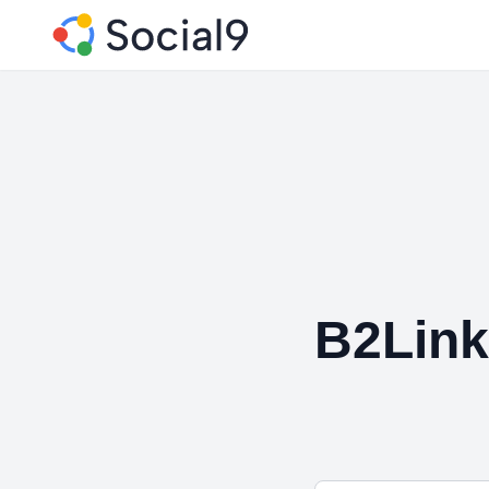
B2Lin