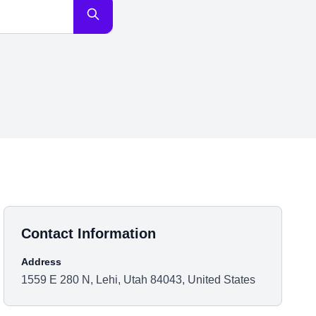
Contact Information
Address
1559 E 280 N, Lehi, Utah 84043, United States