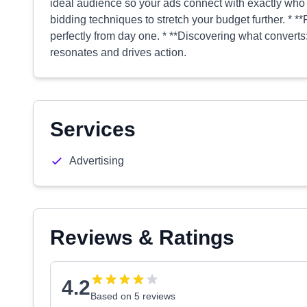
ideal audience so your ads connect with exactly who 
bidding techniques to stretch your budget further. * 
perfectly from day one. * **Discovering what converts:*
resonates and drives action.
Services
Advertising
Reviews & Ratings
4.2
Based on 5 reviews