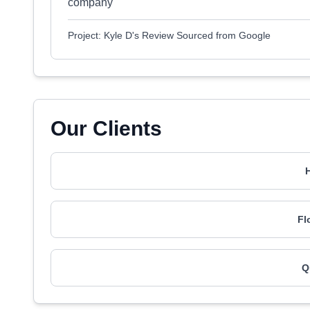
company
Project: Kyle D's Review Sourced from Google
Our Clients
H
Fl
Q