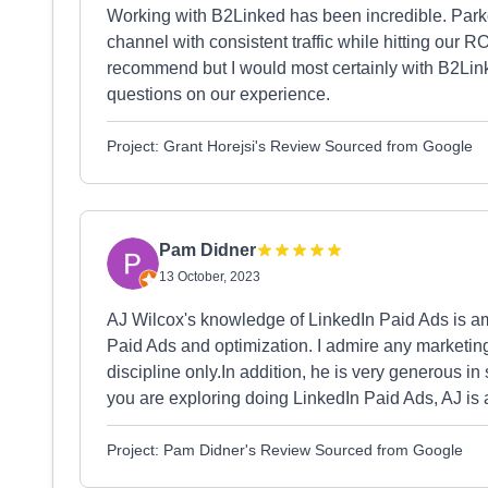
Working with B2Linked has been incredible. Park
channel with consistent traffic while hitting our 
recommend but I would most certainly with B2Lin
questions on our experience.
Project: Grant Horejsi's Review Sourced from Google
Pam Didner
13 October, 2023
AJ Wilcox's knowledge of LinkedIn Paid Ads is a
Paid Ads and optimization. I admire any marketing
discipline only.In addition, he is very generous 
you are exploring doing LinkedIn Paid Ads, AJ is a
Project: Pam Didner's Review Sourced from Google