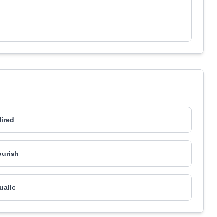
ired
ourish
ualio