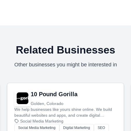
Related Businesses
Other businesses you might be interested in
10 Pound Gorilla
Golden, Colorado
We help businesses like yours shine online. We build
beautiful websites and apps, and create digital
marketing that brings in more customers and helps you
Social Media Marketing
make more money.
Social Media Marketing
Digital Marketing
SEO