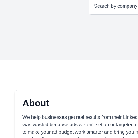
About
We help businesses get real results from their Link
was wasted because ads weren't set up or targeted rig
to make your ad budget work smarter and bring you mo