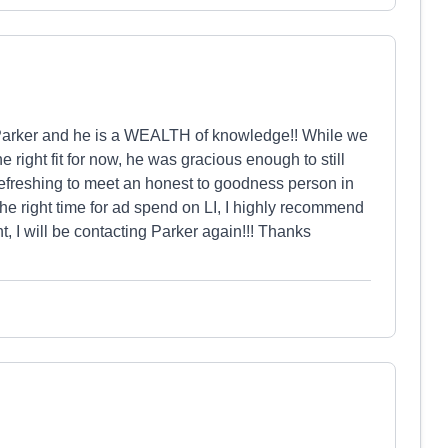
 Parker and he is a WEALTH of knowledge!! While we
right fit for now, he was gracious enough to still
refreshing to meet an honest to goodness person in
 the right time for ad spend on LI, I highly recommend
, I will be contacting Parker again!!! Thanks