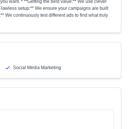
you want. * **Getting the best value:** We use clever
**Flawless setup:** We ensure your campaigns are built
* We continuously test different ads to find what truly
Social Media Marketing