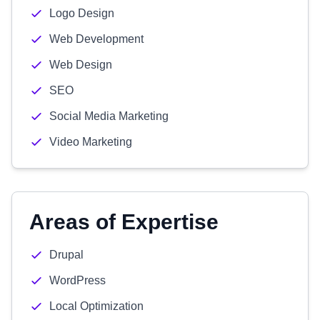
Logo Design
Web Development
Web Design
SEO
Social Media Marketing
Video Marketing
Areas of Expertise
Drupal
WordPress
Local Optimization