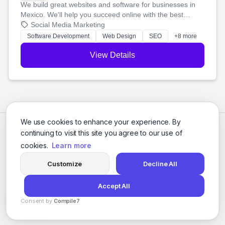
We build great websites and software for businesses in
Mexico. We'll help you succeed online with the best
technology and a smart, honest approach. Let's make
Social Media Marketing
your ideas a reality and grow your business together.
Software Development
Web Design
SEO
+8 more
View Details
We use cookies to enhance your experience. By
continuing to visit this site you agree to our use of
cookies.
Learn more
Customize
Decline All
Accept All
© 2026 Social Media Agencies Directory. All rights reserved.
Consent by
Compile7
Privacy Policy
Terms of Service
By
Voksha