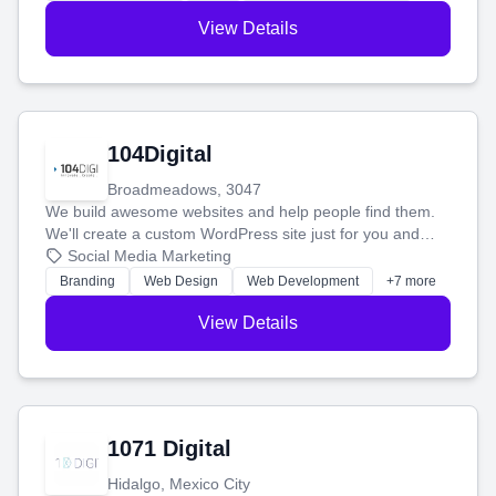
View Details
104Digital
Broadmeadows, 3047
We build awesome websites and help people find them.
We'll create a custom WordPress site just for you and
boost your search rankings so your business shines
Social Media Marketing
online.
Branding
Web Design
Web Development
+7 more
View Details
1071 Digital
Hidalgo, Mexico City