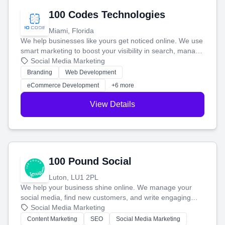
100 Codes Technologies
Miami, Florida
We help businesses like yours get noticed online. We use
smart marketing to boost your visibility in search, manage
your social media, and run ad campaigns that actually
Social Media Marketing
work. Our custom strategies help you connect with more
Branding
Web Development
customers and grow your brand.
eCommerce Development
+6 more
View Details
100 Pound Social
Luton, LU1 2PL
We help your business shine online. We manage your
social media, find new customers, and write engaging
blog posts so you can attract more people and grow,
Social Media Marketing
stress-free.
Content Marketing
SEO
Social Media Marketing