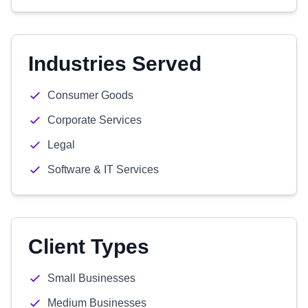
Industries Served
Consumer Goods
Corporate Services
Legal
Software & IT Services
Client Types
Small Businesses
Medium Businesses