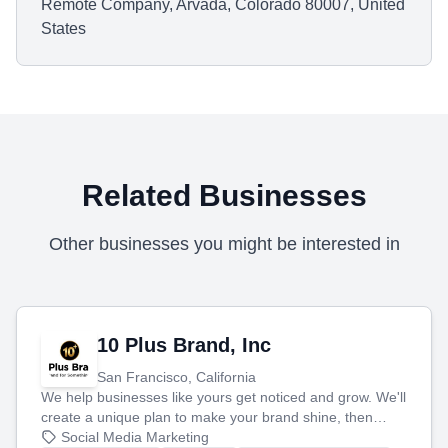
Remote Company, Arvada, Colorado 80007, United
States
Related Businesses
Other businesses you might be interested in
10 Plus Brand, Inc
San Francisco, California
We help businesses like yours get noticed and grow. We'll
create a unique plan to make your brand shine, then
produce engaging content—like videos and websites—to
Social Media Marketing