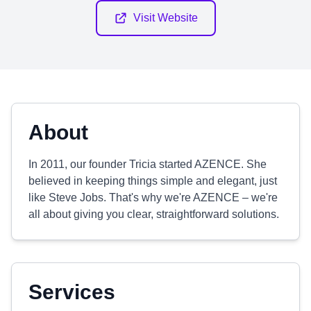
Visit Website
About
In 2011, our founder Tricia started AZENCE. She
believed in keeping things simple and elegant, just
like Steve Jobs. That's why we're AZENCE – we're
all about giving you clear, straightforward solutions.
Services