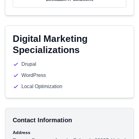
Digital Marketing
Specializations
Drupal
WordPress
Local Optimization
Contact Information
Address