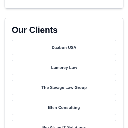
Our Clients
Daabon USA
Lamprey Law
The Savage Law Group
Bten Consulting
BekWaam IT Solutions