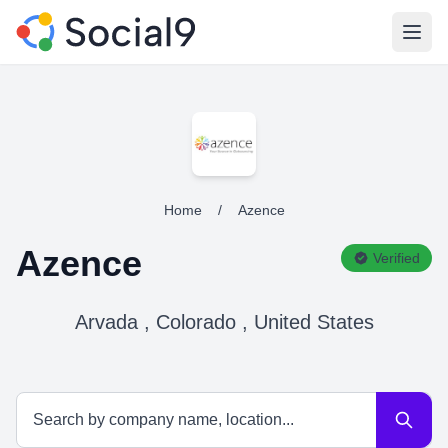
Open
Home
/
Azence
Azence
Verified
Arvada , Colorado , United States