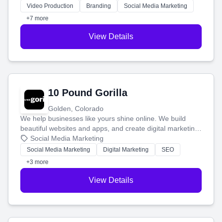
tell your story and connect you with the perfect
Video Production
Branding
Social Media Marketing
customers.
+7 more
View Details
10 Pound Gorilla
Golden, Colorado
We help businesses like yours shine online. We build
beautiful websites and apps, and create digital marketing
that brings in more customers and helps you make more
Social Media Marketing
money.
Social Media Marketing
Digital Marketing
SEO
+3 more
View Details