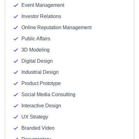
Event Management
Investor Relations
Online Reputation Management
Public Affairs
3D Modeling
Digital Design
Industrial Design
Product Prototype
Social Media Consulting
Interactive Design
UX Strategy
Branded Video