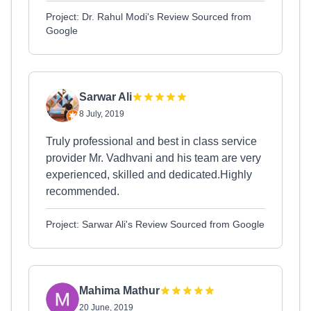
Project: Dr. Rahul Modi's Review Sourced from
Google
Sarwar Ali
8 July, 2019
Truly professional and best in class service
provider Mr. Vadhvani and his team are very
experienced, skilled and dedicated.Highly
recommended.
Project: Sarwar Ali's Review Sourced from Google
Mahima Mathur
20 June, 2019