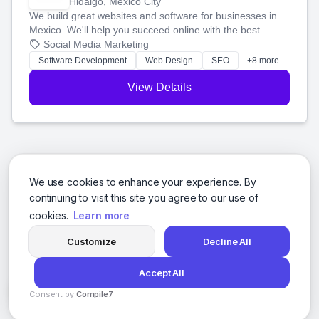
Hidalgo, Mexico City
We build great websites and software for businesses in
Mexico. We'll help you succeed online with the best
technology and a smart, honest approach. Let's make
Social Media Marketing
your ideas a reality and grow your business together.
Software Development
Web Design
SEO
+8 more
View Details
We use cookies to enhance your experience. By
continuing to visit this site you agree to our use of
cookies.
Learn more
Customize
Decline All
Accept All
© 2026 Social Media Agencies Directory. All rights reserved.
Consent by
Compile7
Privacy Policy
Terms of Service
By
Voksha