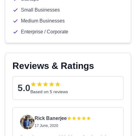
Small Businesses
Medium Businesses
Enterprise / Corporate
Reviews & Ratings
5.0
Based on 5 reviews
Rick Banerjee
17 June, 2020