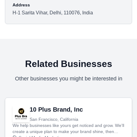
Address
H-1 Sarita Vihar, Delhi, 110076, India
Related Businesses
Other businesses you might be interested in
10 Plus Brand, Inc
San Francisco, California
We help businesses like yours get noticed and grow. We'll
create a unique plan to make your brand shine, then