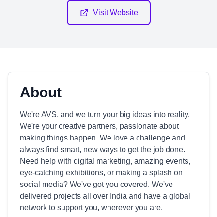
Visit Website
About
We're AVS, and we turn your big ideas into reality.
We're your creative partners, passionate about
making things happen. We love a challenge and
always find smart, new ways to get the job done.
Need help with digital marketing, amazing events,
eye-catching exhibitions, or making a splash on
social media? We've got you covered. We've
delivered projects all over India and have a global
network to support you, wherever you are.