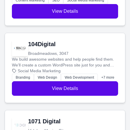
Content Marketing
SEO
Social Media Marketing
View Details
104Digital
Broadmeadows, 3047
We build awesome websites and help people find them.
We'll create a custom WordPress site just for you and
boost your search rankings so your business shines
Social Media Marketing
online.
Branding
Web Design
Web Development
+7 more
View Details
1071 Digital