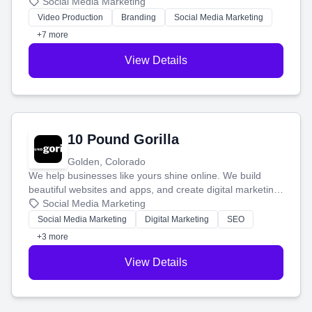
produce engaging content—like videos and websites—to
Social Media Marketing
tell your story and connect you with the perfect
Video Production
Branding
Social Media Marketing
customers.
+7 more
View Details
10 Pound Gorilla
Golden, Colorado
We help businesses like yours shine online. We build
beautiful websites and apps, and create digital marketing
that brings in more customers and helps you make more
Social Media Marketing
money.
Social Media Marketing
Digital Marketing
SEO
+3 more
View Details