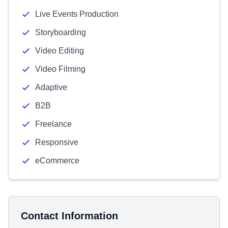
Live Events Production
Storyboarding
Video Editing
Video Filming
Adaptive
B2B
Freelance
Responsive
eCommerce
Contact Information