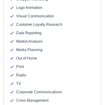
Logo Animation
Visual Communication
Customer Loyalty Research
Data Reporting
Market Analysis
Media Planning
Out of Home
Print
Radio
TV
Corporate Communications
Crisis Management