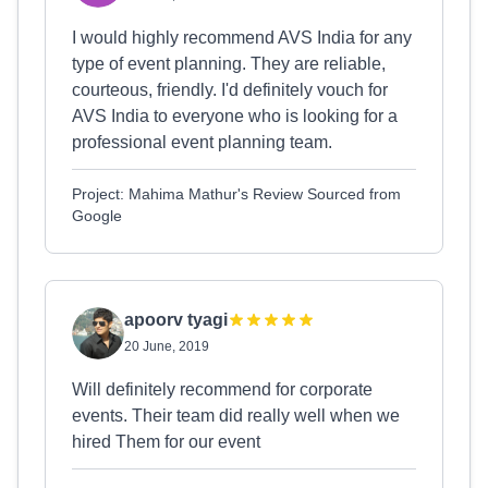
I would highly recommend AVS India for any
type of event planning. They are reliable,
courteous, friendly. I'd definitely vouch for
AVS India to everyone who is looking for a
professional event planning team.
Project: Mahima Mathur's Review Sourced from
Google
apoorv tyagi
20 June, 2019
Will definitely recommend for corporate
events. Their team did really well when we
hired Them for our event