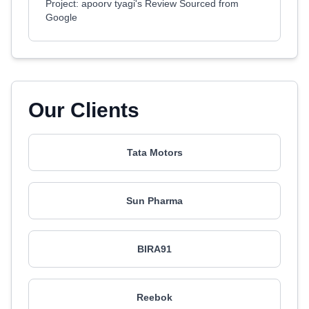
Project: apoorv tyagi's Review Sourced from
Google
Our Clients
Tata Motors
Sun Pharma
BIRA91
Reebok