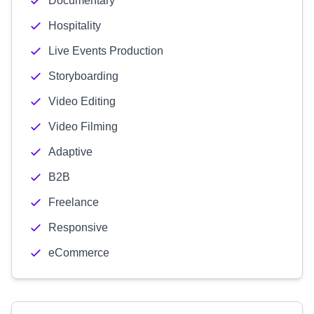
Documentary
Hospitality
Live Events Production
Storyboarding
Video Editing
Video Filming
Adaptive
B2B
Freelance
Responsive
eCommerce