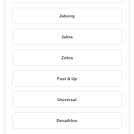
Jabong
Jabra
Zebra
Fast & Up
Universal
Decathlon