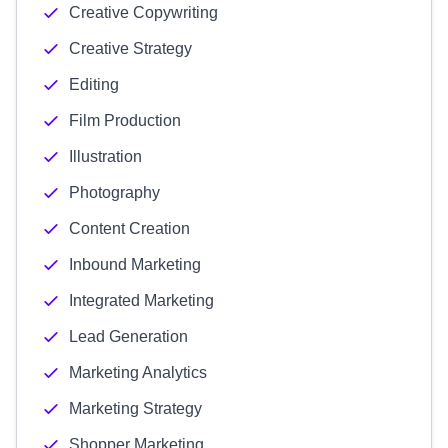
Creative Copywriting
Creative Strategy
Editing
Film Production
Illustration
Photography
Content Creation
Inbound Marketing
Integrated Marketing
Lead Generation
Marketing Analytics
Marketing Strategy
Shopper Marketing