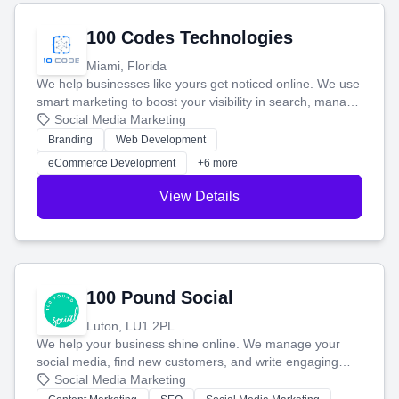
100 Codes Technologies
Miami, Florida
We help businesses like yours get noticed online. We use
smart marketing to boost your visibility in search, manage
your social media, and run ad campaigns that actually
Social Media Marketing
work. Our custom strategies help you connect with more
Branding
Web Development
customers and grow your brand.
eCommerce Development
+6 more
View Details
100 Pound Social
Luton, LU1 2PL
We help your business shine online. We manage your
social media, find new customers, and write engaging
blog posts so you can attract more people and grow,
Social Media Marketing
stress-free.