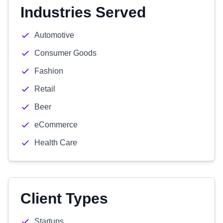
Industries Served
Automotive
Consumer Goods
Fashion
Retail
Beer
eCommerce
Health Care
Client Types
Startups