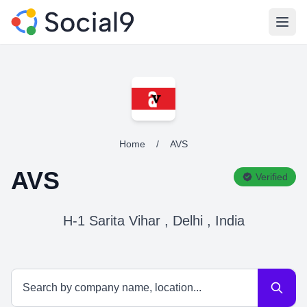
Open
Home
/
AVS
AVS
Verified
H-1 Sarita Vihar , Delhi , India