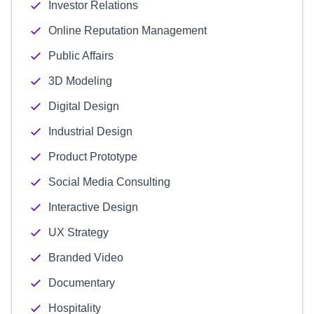
Investor Relations
Online Reputation Management
Public Affairs
3D Modeling
Digital Design
Industrial Design
Product Prototype
Social Media Consulting
Interactive Design
UX Strategy
Branded Video
Documentary
Hospitality