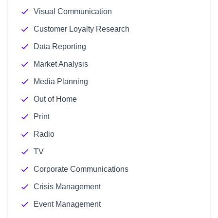
Visual Communication
Customer Loyalty Research
Data Reporting
Market Analysis
Media Planning
Out of Home
Print
Radio
TV
Corporate Communications
Crisis Management
Event Management