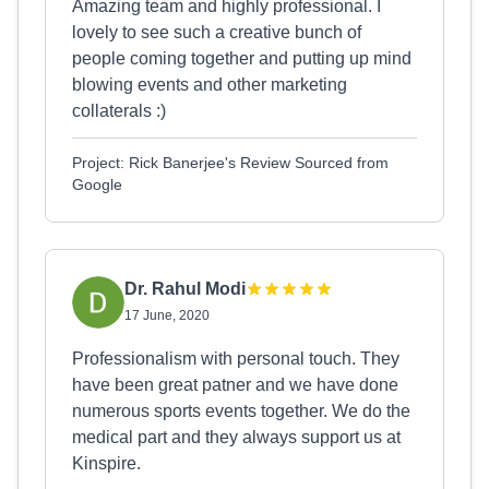
Amazing team and highly professional. I
lovely to see such a creative bunch of
people coming together and putting up mind
blowing events and other marketing
collaterals :)
Project: Rick Banerjee's Review Sourced from
Google
Dr. Rahul Modi
17 June, 2020
Professionalism with personal touch. They
have been great patner and we have done
numerous sports events together. We do the
medical part and they always support us at
Kinspire.