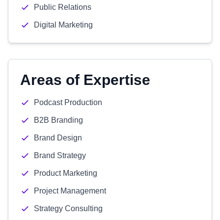
Public Relations
Digital Marketing
Areas of Expertise
Podcast Production
B2B Branding
Brand Design
Brand Strategy
Product Marketing
Project Management
Strategy Consulting