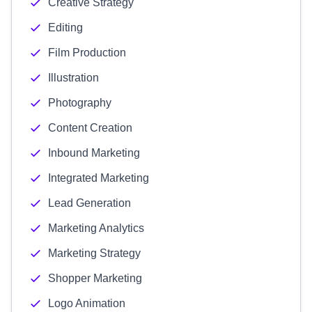
Creative Strategy
Editing
Film Production
Illustration
Photography
Content Creation
Inbound Marketing
Integrated Marketing
Lead Generation
Marketing Analytics
Marketing Strategy
Shopper Marketing
Logo Animation