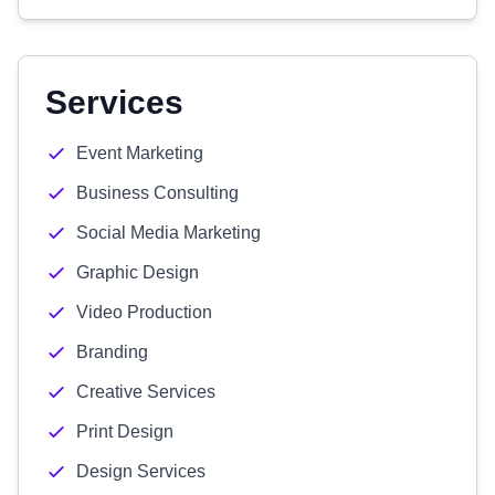
Services
Event Marketing
Business Consulting
Social Media Marketing
Graphic Design
Video Production
Branding
Creative Services
Print Design
Design Services