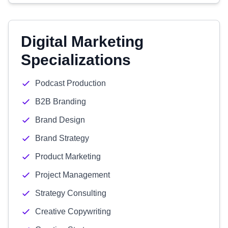
Digital Marketing
Specializations
Podcast Production
B2B Branding
Brand Design
Brand Strategy
Product Marketing
Project Management
Strategy Consulting
Creative Copywriting