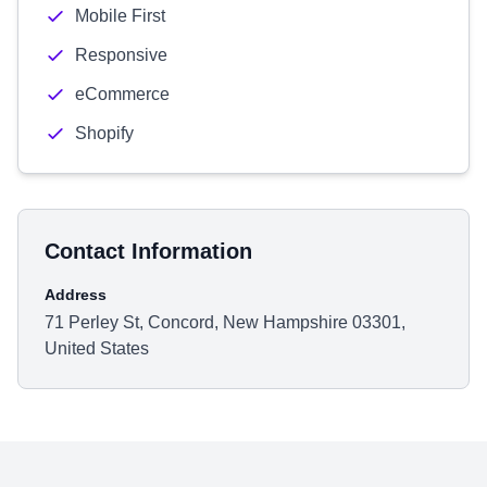
Mobile First
Responsive
eCommerce
Shopify
Contact Information
Address
71 Perley St, Concord, New Hampshire 03301,
United States