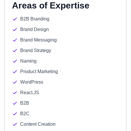
Areas of Expertise
B2B Branding
Brand Design
Brand Messaging
Brand Strategy
Naming
Product Marketing
WordPress
React.JS
B2B
B2C
Content Creation