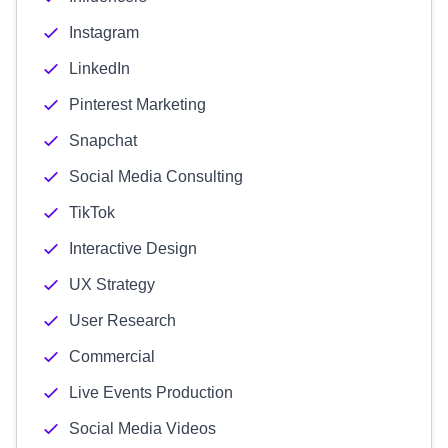
Instagram
LinkedIn
Pinterest Marketing
Snapchat
Social Media Consulting
TikTok
Interactive Design
UX Strategy
User Research
Commercial
Live Events Production
Social Media Videos