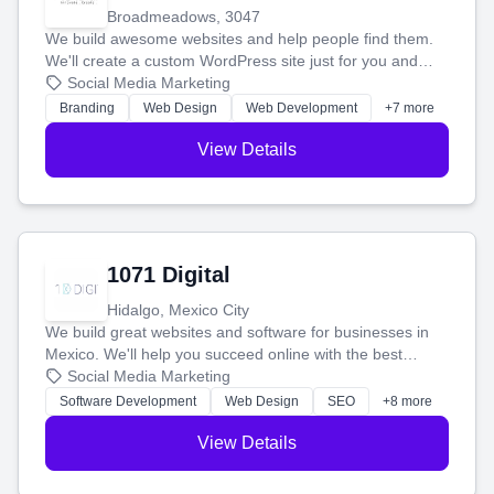
Broadmeadows, 3047
We build awesome websites and help people find them.
We'll create a custom WordPress site just for you and
boost your search rankings so your business shines
Social Media Marketing
online.
Branding
Web Design
Web Development
+7 more
View Details
1071 Digital
Hidalgo, Mexico City
We build great websites and software for businesses in
Mexico. We'll help you succeed online with the best
technology and a smart, honest approach. Let's make
Social Media Marketing
your ideas a reality and grow your business together.
Software Development
Web Design
SEO
+8 more
View Details