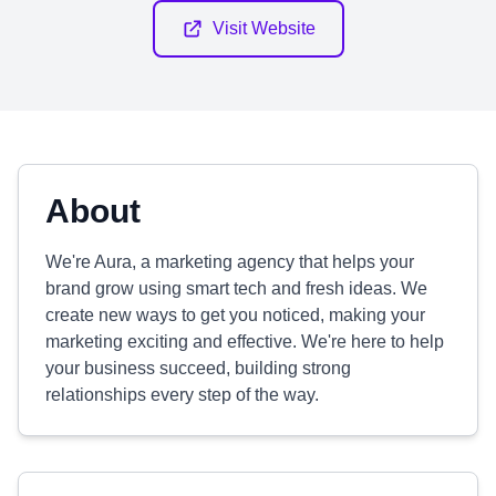
Visit Website
About
We're Aura, a marketing agency that helps your
brand grow using smart tech and fresh ideas. We
create new ways to get you noticed, making your
marketing exciting and effective. We're here to help
your business succeed, building strong
relationships every step of the way.