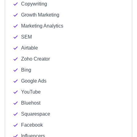
Copywriting
Growth Marketing
Marketing Analytics
SEM
Airtable
Zoho Creator
Bing
Google Ads
YouTube
Bluehost
Squarespace
Facebook
Influencers