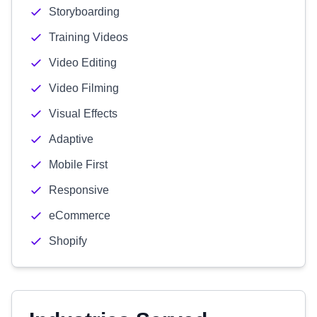
Storyboarding
Training Videos
Video Editing
Video Filming
Visual Effects
Adaptive
Mobile First
Responsive
eCommerce
Shopify