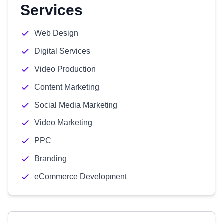
Services
Web Design
Digital Services
Video Production
Content Marketing
Social Media Marketing
Video Marketing
PPC
Branding
eCommerce Development