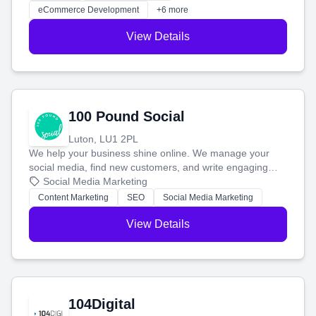
customers and grow your brand.
eCommerce Development
+6 more
View Details
100 Pound Social
Luton, LU1 2PL
We help your business shine online. We manage your
social media, find new customers, and write engaging
blog posts so you can attract more people and grow,
Social Media Marketing
stress-free.
Content Marketing
SEO
Social Media Marketing
View Details
104Digital