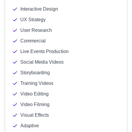
Interactive Design
UX Strategy
User Research
Commercial
Live Events Production
Social Media Videos
Storyboarding
Training Videos
Video Editing
Video Filming
Visual Effects
Adaptive