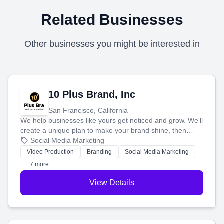
Related Businesses
Other businesses you might be interested in
10 Plus Brand, Inc
San Francisco, California
We help businesses like yours get noticed and grow. We'll
create a unique plan to make your brand shine, then
produce engaging content—like videos and websites—to
Social Media Marketing
tell your story and connect you with the perfect
Video Production
Branding
Social Media Marketing
customers.
+7 more
View Details