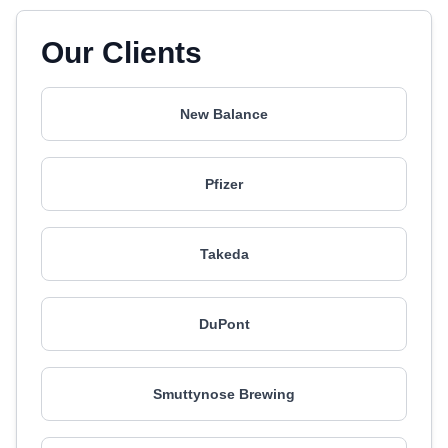
Our Clients
New Balance
Pfizer
Takeda
DuPont
Smuttynose Brewing