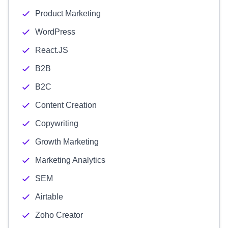
Product Marketing
WordPress
React.JS
B2B
B2C
Content Creation
Copywriting
Growth Marketing
Marketing Analytics
SEM
Airtable
Zoho Creator