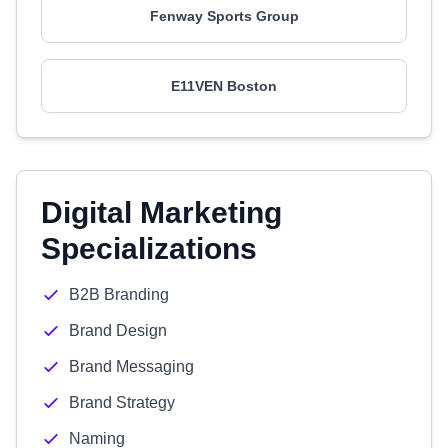
Fenway Sports Group
E11VEN Boston
Digital Marketing
Specializations
B2B Branding
Brand Design
Brand Messaging
Brand Strategy
Naming