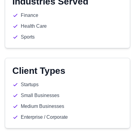
Industries Served
Finance
Health Care
Sports
Client Types
Startups
Small Businesses
Medium Businesses
Enterprise / Corporate