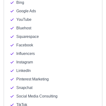
Bing
Google Ads
YouTube
Bluehost
Squarespace
Facebook
Influencers
Instagram
LinkedIn
Pinterest Marketing
Snapchat
Social Media Consulting
TikTok