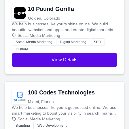
10 Pound Gorilla
Golden, Colorado
We help businesses like yours shine online. We build
beautiful websites and apps, and create digital marketing
that brings in more customers and helps you make more
Social Media Marketing
money.
Social Media Marketing
Digital Marketing
SEO
+3 more
View Details
100 Codes Technologies
Miami, Florida
We help businesses like yours get noticed online. We use
smart marketing to boost your visibility in search, manage
your social media, and run ad campaigns that actually
Social Media Marketing
work. Our custom strategies help you connect with more
Branding
Web Development