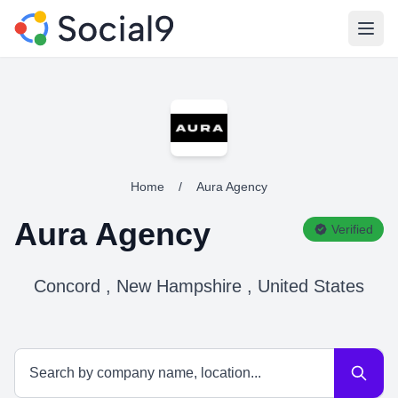
Open
Home
/
Aura Agency
Aura Agency
Verified
Concord , New Hampshire , United States