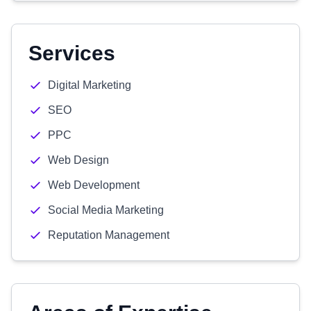
Services
Digital Marketing
SEO
PPC
Web Design
Web Development
Social Media Marketing
Reputation Management