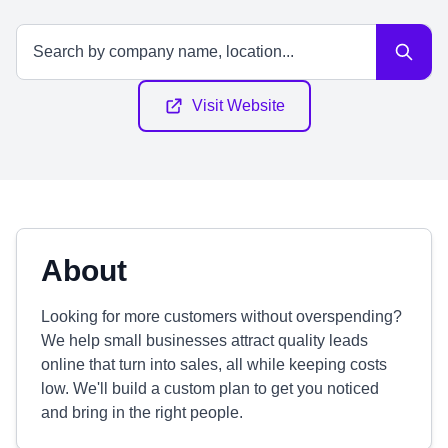
Visit Website
About
Looking for more customers without overspending?
We help small businesses attract quality leads
online that turn into sales, all while keeping costs
low. We'll build a custom plan to get you noticed
and bring in the right people.