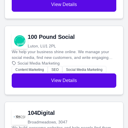
View Details
100 Pound Social
Luton, LU1 2PL
We help your business shine online. We manage your
social media, find new customers, and write engaging
blog posts so you can attract more people and grow,
Social Media Marketing
stress-free.
Content Marketing
SEO
Social Media Marketing
View Details
104Digital
Broadmeadows, 3047
We build awesome websites and help people find them.