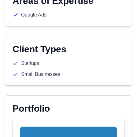
Areas of Expertise
Google Ads
Client Types
Startups
Small Businesses
Portfolio