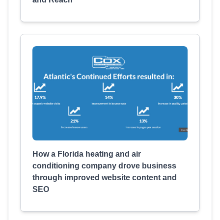
How a Florida heating and air
conditioning company drove business
through improved website content and
SEO