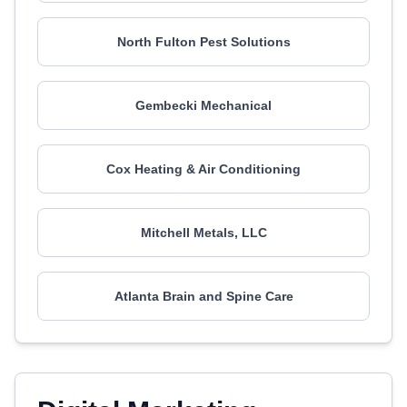
North Fulton Pest Solutions
Gembecki Mechanical
Cox Heating & Air Conditioning
Mitchell Metals, LLC
Atlanta Brain and Spine Care