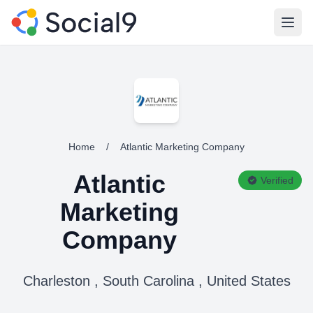
Open
Home
/
Atlantic Marketing Company
Atlantic
Verified
Marketing
Company
Charleston , South Carolina , United States