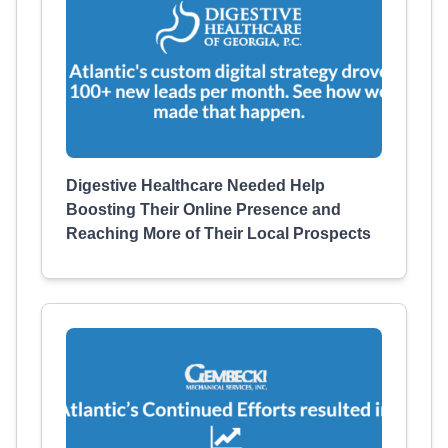
Digestive Healthcare Needed Help
Boosting Their Online Presence and
Reaching More of Their Local Prospects