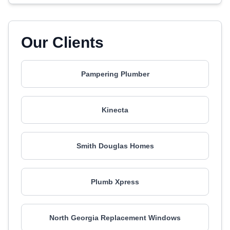
Our Clients
Pampering Plumber
Kinecta
Smith Douglas Homes
Plumb Xpress
North Georgia Replacement Windows