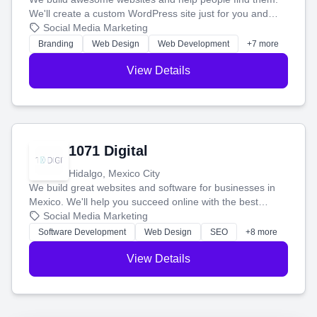
We'll create a custom WordPress site just for you and
boost your search rankings so your business shines
Social Media Marketing
online.
Branding
Web Design
Web Development
+7 more
View Details
1071 Digital
Hidalgo, Mexico City
We build great websites and software for businesses in
Mexico. We'll help you succeed online with the best
technology and a smart, honest approach. Let's make
Social Media Marketing
your ideas a reality and grow your business together.
Software Development
Web Design
SEO
+8 more
View Details