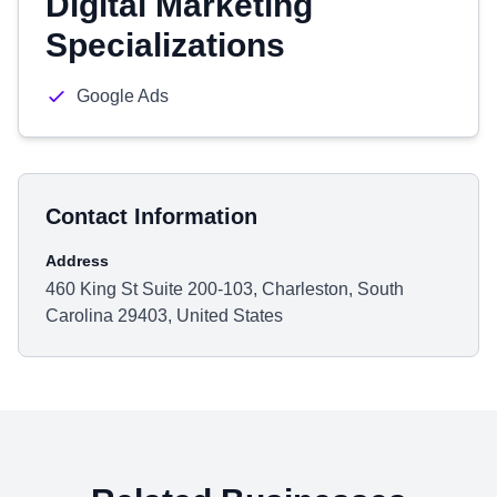
Digital Marketing
Specializations
Google Ads
Contact Information
Address
460 King St Suite 200-103, Charleston, South
Carolina 29403, United States