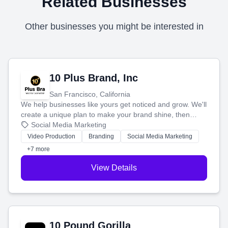
Related Businesses
Other businesses you might be interested in
10 Plus Brand, Inc
San Francisco, California
We help businesses like yours get noticed and grow. We'll
create a unique plan to make your brand shine, then
produce engaging content—like videos and websites—to
Social Media Marketing
tell your story and connect you with the perfect
Video Production
Branding
Social Media Marketing
customers.
+7 more
View Details
10 Pound Gorilla