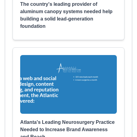
The country's leading provider of
aluminum canopy systems needed help
building a solid lead-generation
foundation
Atlanta's Leading Neurosurgery Practice
Needed to Increase Brand Awareness
and Reach