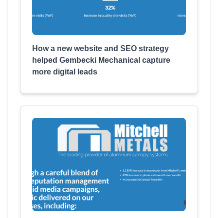
How a new website and SEO strategy
helped Gembecki Mechanical capture
more digital leads