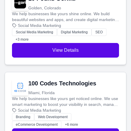
Golden, Colorado
We help businesses like yours shine online. We build
beautiful websites and apps, and create digital marketing
that brings in more customers and helps you make more
Social Media Marketing
money.
Social Media Marketing
Digital Marketing
SEO
+3 more
View Details
100 Codes Technologies
Miami, Florida
We help businesses like yours get noticed online. We use
smart marketing to boost your visibility in search, manage
your social media, and run ad campaigns that actually
Social Media Marketing
work. Our custom strategies help you connect with more
Branding
Web Development
customers and grow your brand.
eCommerce Development
+6 more