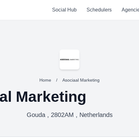
Social Hub
Schedulers
Agenci
Home
/
Asociaal Marketing
al Marketing
Gouda , 2802AM , Netherlands