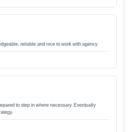
edgeable, reliable and nice to work with agency
repared to step in where necessary. Eventually
rategy.