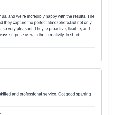
s, and we're incredibly happy with the results. The
nd they capture the perfect atmosphere.But not only
 also very pleasant. They're proactive, flexible, and
 surprise us with their creativity. In short:
killed and professional service. Got good sparring
e