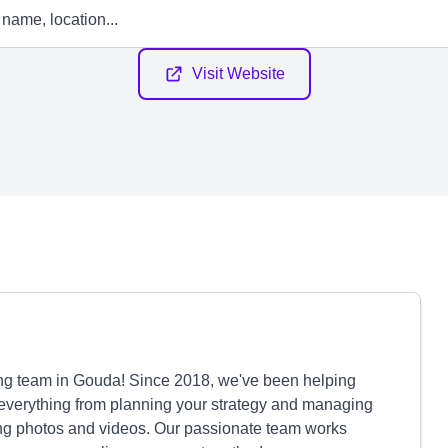
Visit Website
ting team in Gouda! Since 2018, we've been helping
 everything from planning your strategy and managing
ing photos and videos. Our passionate team works