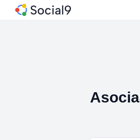
Asocia