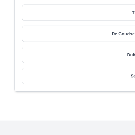
T
De Goudse 
Dui
S