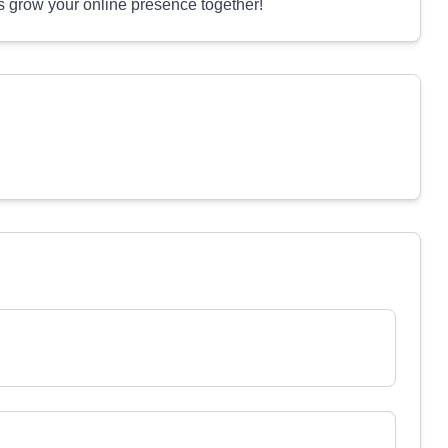
's grow your online presence together!