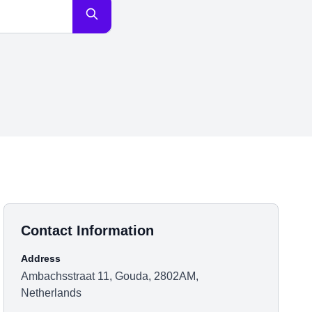
Contact Information
Address
Ambachsstraat 11, Gouda, 2802AM,
Netherlands