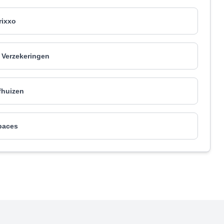
rixxo
Verzekeringen
fhuizen
paces