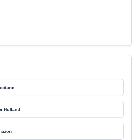
ccitane
r Holland
mazon