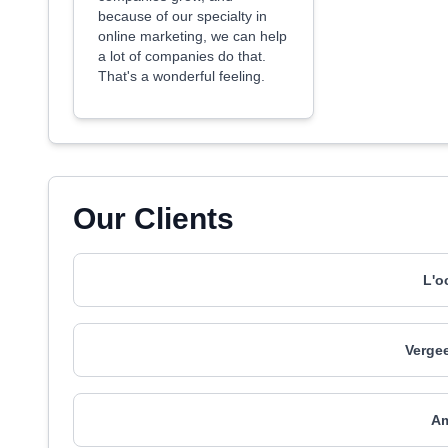
because of our specialty in
online marketing, we can help
a lot of companies do that.
That's a wonderful feeling.
Our Clients
L'o
Vergee
A