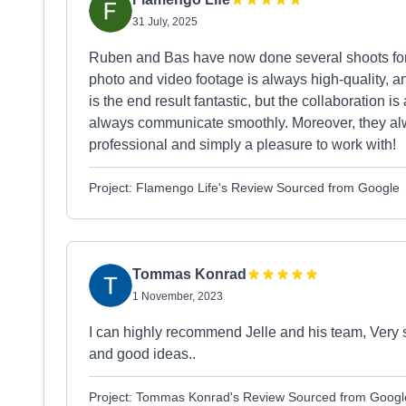
31 July, 2025
Ruben and Bas have now done several shoots for u
photo and video footage is always high-quality, a
is the end result fantastic, but the collaboration is
always communicate smoothly. Moreover, they always
professional and simply a pleasure to work with!
Project: Flamengo Life's Review Sourced from Google
Tommas Konrad
1 November, 2023
I can highly recommend Jelle and his team, Very s
and good ideas..
Project: Tommas Konrad's Review Sourced from Googl