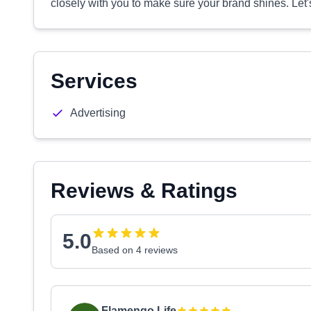
closely with you to make sure your brand shines. Let
Services
Advertising
Reviews & Ratings
5.0
Based on 4 reviews
Flamengo Life