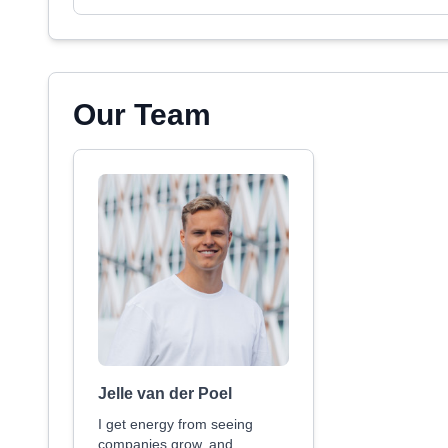
Our Team
Jelle van der Poel
I get energy from seeing
companies grow, and