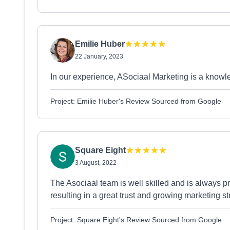
Emilie Huber
22 January, 2023
In our experience, ASociaal Marketing is a knowl
Project: Emilie Huber's Review Sourced from Google
Square Eight
3 August, 2022
The Asociaal team is well skilled and is always p
resulting in a great trust and growing marketing st
Project: Square Eight's Review Sourced from Google