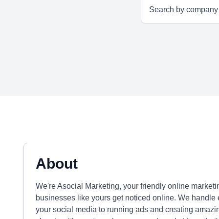
About
We're Asocial Marketing, your friendly online marke
businesses like yours get noticed online. We handle
your social media to running ads and creating amaz