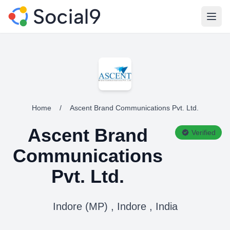
Open
Home
/
Ascent Brand Communications Pvt. Ltd.
Ascent Brand
Verified
Communications
Pvt. Ltd.
Indore (MP) , Indore , India