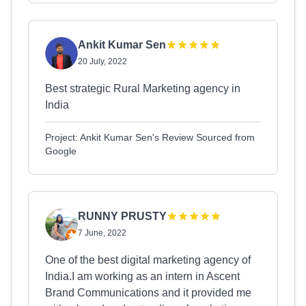
Ankit Kumar Sen
20 July, 2022
Best strategic Rural Marketing agency in
India
Project: Ankit Kumar Sen's Review Sourced from
Google
RUNNY PRUSTY
7 June, 2022
One of the best digital marketing agency of
India.I am working as an intern in Ascent
Brand Communications and it provided me