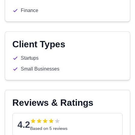
Finance
Client Types
Startups
Small Businesses
Reviews & Ratings
4.2
Based on 5 reviews