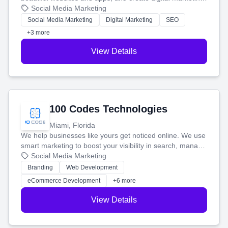
that brings in more customers and helps you make more
Social Media Marketing
money.
Social Media Marketing
Digital Marketing
SEO
+3 more
View Details
100 Codes Technologies
Miami, Florida
We help businesses like yours get noticed online. We use
smart marketing to boost your visibility in search, manage
your social media, and run ad campaigns that actually
Social Media Marketing
work. Our custom strategies help you connect with more
Branding
Web Development
customers and grow your brand.
eCommerce Development
+6 more
View Details