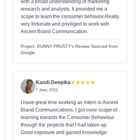
with a broad understanding of marketing
research and analysis. It provided me a
scope to learn the consumer behavior.Really
very fortunate and priviliged to work with
Ascent Brand Communication.
Project: RUNNY PRUSTY's Review Sourced from
Google
Kandi Deepika
7 June, 2022
I have great time working as intern in Ascent
Brand Communications. I got more scope of
learning towards the Consumer Behaviour
through the projects that I had taken up.
Good exposure and gained knowledge.