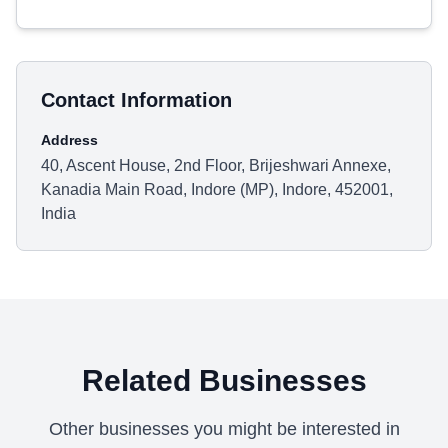
Contact Information
Address
40, Ascent House, 2nd Floor, Brijeshwari Annexe,
Kanadia Main Road, Indore (MP), Indore, 452001,
India
Related Businesses
Other businesses you might be interested in