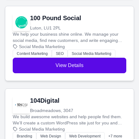
100 Pound Social
Luton, LU1 2PL
We help your business shine online. We manage your
social media, find new customers, and write engaging
blog posts so you can attract more people and grow,
Social Media Marketing
stress-free.
Content Marketing
SEO
Social Media Marketing
View Details
104Digital
Broadmeadows, 3047
We build awesome websites and help people find them.
We'll create a custom WordPress site just for you and
boost your search rankings so your business shines
Social Media Marketing
online.
Branding
Web Design
Web Development
+7 more