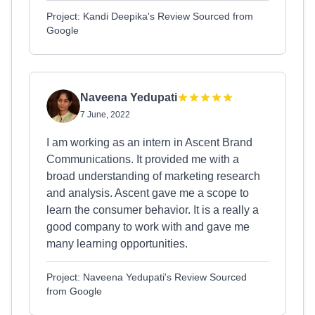
Project: Kandi Deepika's Review Sourced from
Google
Naveena Yedupati
7 June, 2022
I am working as an intern in Ascent Brand
Communications. It provided me with a
broad understanding of marketing research
and analysis. Ascent gave me a scope to
learn the consumer behavior. It is a really a
good company to work with and gave me
many learning opportunities.
Project: Naveena Yedupati's Review Sourced
from Google