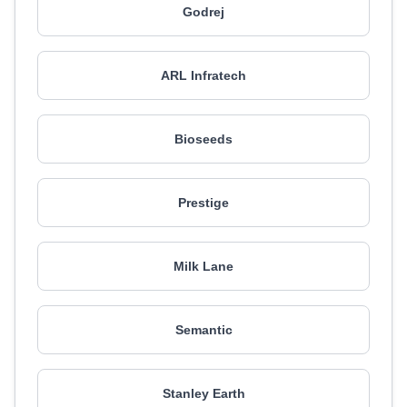
Godrej
ARL Infratech
Bioseeds
Prestige
Milk Lane
Semantic
Stanley Earth