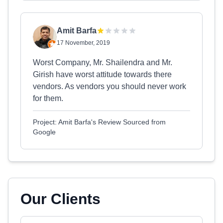
Amit Barfa
17 November, 2019
Worst Company, Mr. Shailendra and Mr.
Girish have worst attitude towards there
vendors. As vendors you should never work
for them.
Project: Amit Barfa's Review Sourced from
Google
Our Clients