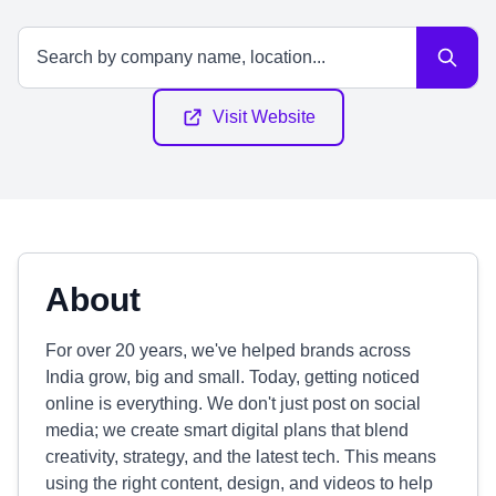
Visit Website
About
For over 20 years, we've helped brands across
India grow, big and small. Today, getting noticed
online is everything. We don't just post on social
media; we create smart digital plans that blend
creativity, strategy, and the latest tech. This means
using the right content, design, and videos to help