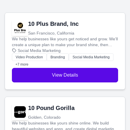
10 Plus Brand, Inc
San Francisco, California
We help businesses like yours get noticed and grow. We'll
create a unique plan to make your brand shine, then
produce engaging content—like videos and websites—to
Social Media Marketing
tell your story and connect you with the perfect
Video Production
Branding
Social Media Marketing
customers.
+7 more
View Details
10 Pound Gorilla
Golden, Colorado
We help businesses like yours shine online. We build
beautiful websites and apps, and create digital marketing