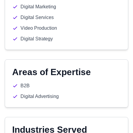
Digital Marketing
Digital Services
Video Production
Digital Strategy
Areas of Expertise
B2B
Digital Advertising
Industries Served