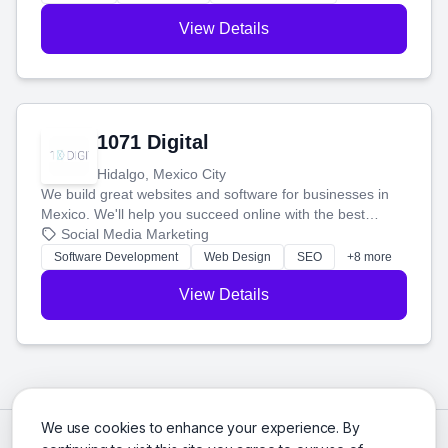
View Details
1071 Digital
Hidalgo, Mexico City
We build great websites and software for businesses in
Mexico. We'll help you succeed online with the best
technology and a smart, honest approach. Let's make
Social Media Marketing
your ideas a reality and grow your business together.
Software Development
Web Design
SEO
+8 more
View Details
We use cookies to enhance your experience. By