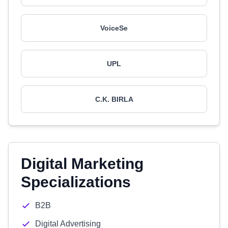
VoiceSe
UPL
C.K. BIRLA
Digital Marketing
Specializations
B2B
Digital Advertising