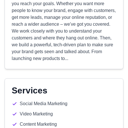
you reach your goals. Whether you want more
people to know your brand, engage with customers,
get more leads, manage your online reputation, or
reach a wider audience – we've got you covered.
We work closely with you to understand your
customers and where they hang out online. Then,
we build a powerful, tech-driven plan to make sure
your brand gets seen and talked about. From
launching new products to...
Services
Social Media Marketing
Video Marketing
Content Marketing