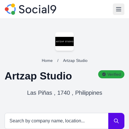
Open
Home
/
Artzap Studio
Artzap Studio
Verified
Las Piñas , 1740 , Philippines