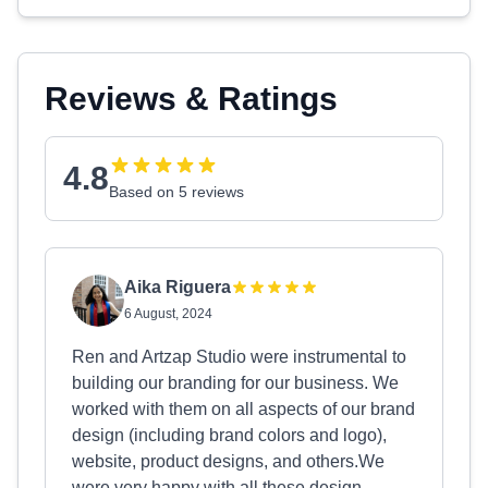
Reviews & Ratings
4.8
Based on 5 reviews
Aika Riguera
6 August, 2024
Ren and Artzap Studio were instrumental to
building our branding for our business. We
worked with them on all aspects of our brand
design (including brand colors and logo),
website, product designs, and others.We
were very happy with all these design