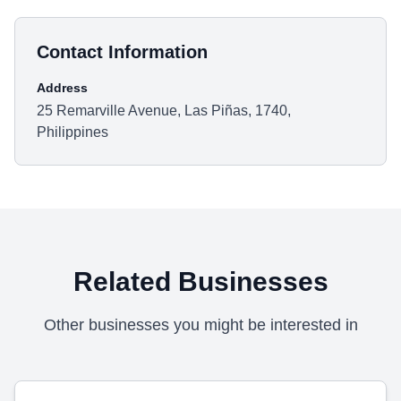
Contact Information
Address
25 Remarville Avenue, Las Piñas, 1740,
Philippines
Related Businesses
Other businesses you might be interested in