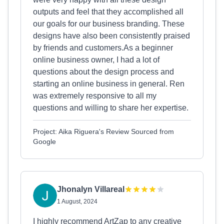
outputs and feel that they accomplished all
our goals for our business branding. These
designs have also been consistently praised
by friends and customers.As a beginner
online business owner, I had a lot of
questions about the design process and
starting an online business in general. Ren
was extremely responsive to all my
questions and willing to share her expertise.
Project: Aika Riguera's Review Sourced from
Google
Jhonalyn Villareal
1 August, 2024
I highly recommend ArtZap to any creative