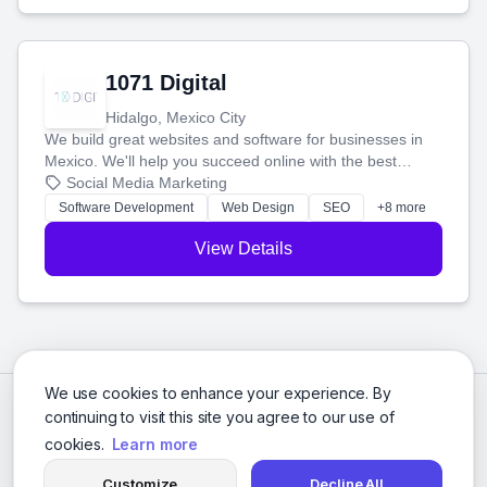
1071 Digital
Hidalgo, Mexico City
We build great websites and software for businesses in
Mexico. We'll help you succeed online with the best
technology and a smart, honest approach. Let's make
Social Media Marketing
your ideas a reality and grow your business together.
Software Development
Web Design
SEO
+8 more
View Details
We use cookies to enhance your experience. By
continuing to visit this site you agree to our use of
cookies.
Learn more
Customize
Decline All