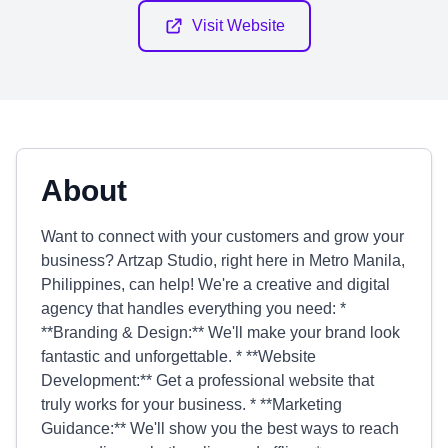
Visit Website
About
Want to connect with your customers and grow your
business? Artzap Studio, right here in Metro Manila,
Philippines, can help! We're a creative and digital
agency that handles everything you need: *
**Branding & Design:** We'll make your brand look
fantastic and unforgettable. * **Website
Development:** Get a professional website that
truly works for your business. * **Marketing
Guidance:** We'll show you the best ways to reach