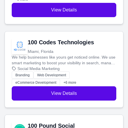
View Details
100 Codes Technologies
Miami, Florida
We help businesses like yours get noticed online. We use
smart marketing to boost your visibility in search, manage
your social media, and run ad campaigns that actually
Social Media Marketing
work. Our custom strategies help you connect with more
Branding
Web Development
customers and grow your brand.
eCommerce Development
+6 more
View Details
100 Pound Social