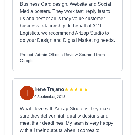
Business Card design, Website and Social
Media posters. They work fast, reply fast to
us and best of all is they value customer
business relationship. In behalf of ACT
Logistics, we recommend Artzap Studio to
do your Design and Digital Marketing needs.
Project: Admin Office's Review Sourced from
Google
Irene Trajano
6 September, 2018
What I love with Artzap Studio is they make
sure they deliver high quality designs and
meet their deadlines. My team is very happy
with all their outputs when it comes to