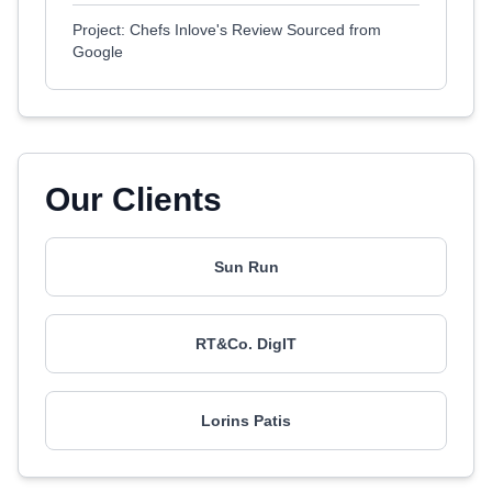
Project: Chefs Inlove's Review Sourced from
Google
Our Clients
Sun Run
RT&Co. DigIT
Lorins Patis