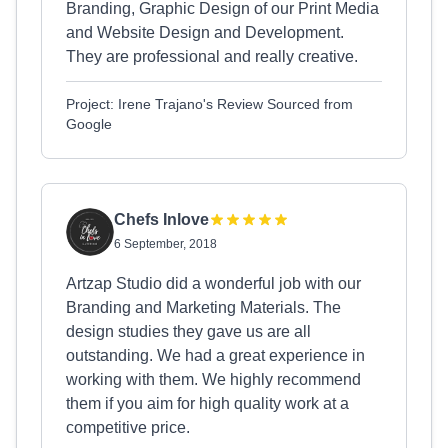
Branding, Graphic Design of our Print Media
and Website Design and Development.
They are professional and really creative.
Project: Irene Trajano's Review Sourced from
Google
Chefs Inlove
6 September, 2018
Artzap Studio did a wonderful job with our
Branding and Marketing Materials. The
design studies they gave us are all
outstanding. We had a great experience in
working with them. We highly recommend
them if you aim for high quality work at a
competitive price.