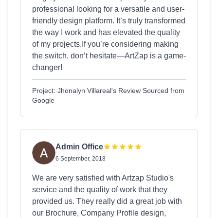
professional looking for a versatile and user-
friendly design platform. It’s truly transformed
the way I work and has elevated the quality
of my projects.If you’re considering making
the switch, don’t hesitate—ArtZap is a game-
changer!
Project: Jhonalyn Villareal's Review Sourced from
Google
Admin Office
6 September, 2018
We are very satisfied with Artzap Studio's
service and the quality of work that they
provided us. They really did a great job with
our Brochure, Company Profile design,