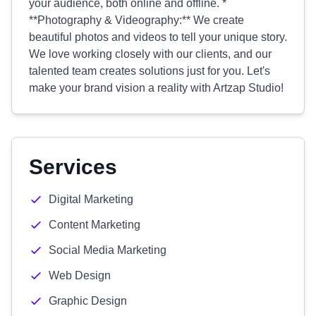
your audience, both online and offline. *
**Photography & Videography:** We create
beautiful photos and videos to tell your unique story.
We love working closely with our clients, and our
talented team creates solutions just for you. Let's
make your brand vision a reality with Artzap Studio!
Services
Digital Marketing
Content Marketing
Social Media Marketing
Web Design
Graphic Design