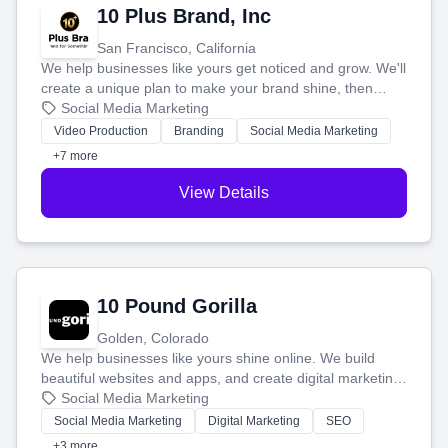
10 Plus Brand, Inc
San Francisco, California
We help businesses like yours get noticed and grow. We'll
create a unique plan to make your brand shine, then
produce engaging content—like videos and websites—to
Social Media Marketing
tell your story and connect you with the perfect
Video Production
Branding
Social Media Marketing
customers.
+7 more
View Details
10 Pound Gorilla
Golden, Colorado
We help businesses like yours shine online. We build
beautiful websites and apps, and create digital marketing
that brings in more customers and helps you make more
Social Media Marketing
money.
Social Media Marketing
Digital Marketing
SEO
+3 more