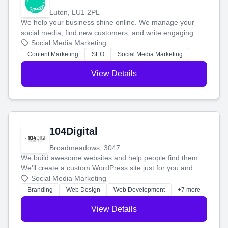
Luton, LU1 2PL
We help your business shine online. We manage your
social media, find new customers, and write engaging
blog posts so you can attract more people and grow,
Social Media Marketing
stress-free.
Content Marketing
SEO
Social Media Marketing
View Details
104Digital
Broadmeadows, 3047
We build awesome websites and help people find them.
We'll create a custom WordPress site just for you and
boost your search rankings so your business shines
Social Media Marketing
online.
Branding
Web Design
Web Development
+7 more
View Details