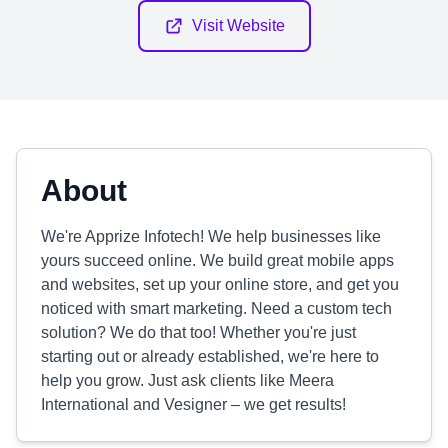
Visit Website
About
We're Apprize Infotech! We help businesses like
yours succeed online. We build great mobile apps
and websites, set up your online store, and get you
noticed with smart marketing. Need a custom tech
solution? We do that too! Whether you're just
starting out or already established, we're here to
help you grow. Just ask clients like Meera
International and Vesigner – we get results!