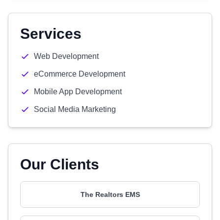
Services
Web Development
eCommerce Development
Mobile App Development
Social Media Marketing
Our Clients
The Realtors EMS