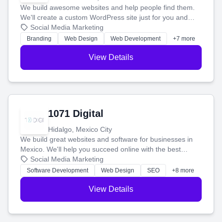
We build awesome websites and help people find them.
We'll create a custom WordPress site just for you and
boost your search rankings so your business shines
Social Media Marketing
online.
Branding
Web Design
Web Development
+7 more
View Details
1071 Digital
Hidalgo, Mexico City
We build great websites and software for businesses in
Mexico. We'll help you succeed online with the best
technology and a smart, honest approach. Let's make
Social Media Marketing
your ideas a reality and grow your business together.
Software Development
Web Design
SEO
+8 more
View Details