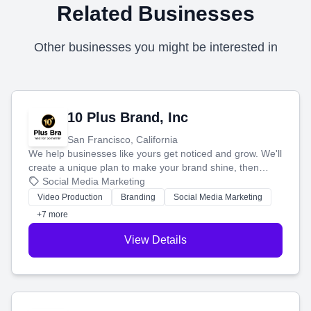
Related Businesses
Other businesses you might be interested in
10 Plus Brand, Inc
San Francisco, California
We help businesses like yours get noticed and grow. We'll
create a unique plan to make your brand shine, then
produce engaging content—like videos and websites—to
Social Media Marketing
tell your story and connect you with the perfect
Video Production
Branding
Social Media Marketing
customers.
+7 more
View Details