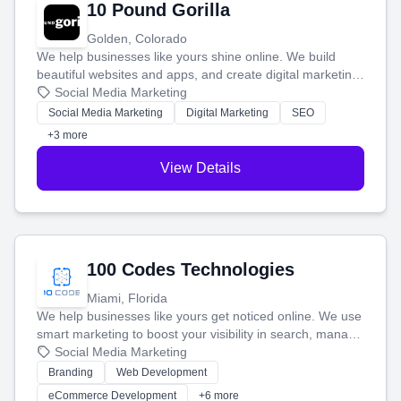
10 Pound Gorilla
Golden, Colorado
We help businesses like yours shine online. We build
beautiful websites and apps, and create digital marketing
that brings in more customers and helps you make more
Social Media Marketing
money.
Social Media Marketing
Digital Marketing
SEO
+3 more
View Details
100 Codes Technologies
Miami, Florida
We help businesses like yours get noticed online. We use
smart marketing to boost your visibility in search, manage
your social media, and run ad campaigns that actually
Social Media Marketing
work. Our custom strategies help you connect with more
Branding
Web Development
customers and grow your brand.
eCommerce Development
+6 more