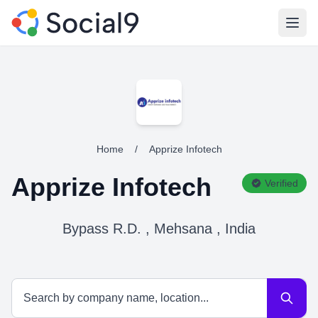
Open
Home
/
Apprize Infotech
Apprize Infotech
Verified
Bypass R.D. , Mehsana , India