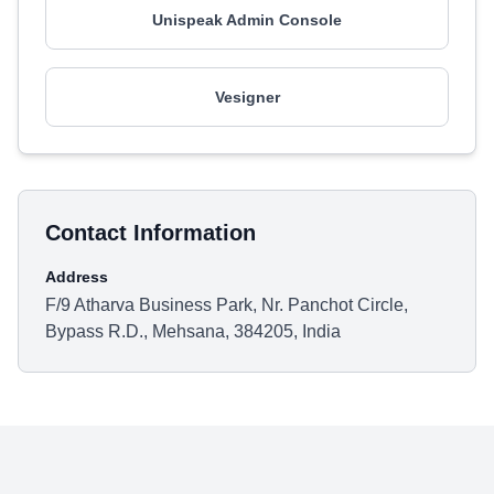
Unispeak Admin Console
Vesigner
Contact Information
Address
F/9 Atharva Business Park, Nr. Panchot Circle,
Bypass R.D., Mehsana, 384205, India