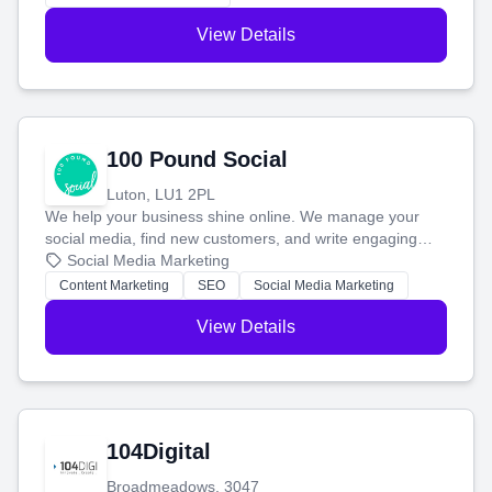
View Details
100 Pound Social
Luton, LU1 2PL
We help your business shine online. We manage your
social media, find new customers, and write engaging
blog posts so you can attract more people and grow,
Social Media Marketing
stress-free.
Content Marketing
SEO
Social Media Marketing
View Details
104Digital
Broadmeadows, 3047