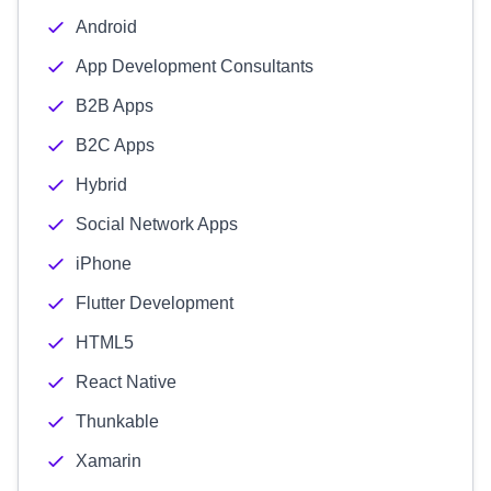
Android
App Development Consultants
B2B Apps
B2C Apps
Hybrid
Social Network Apps
iPhone
Flutter Development
HTML5
React Native
Thunkable
Xamarin