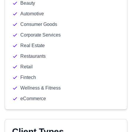
Beauty
Automotive
Consumer Goods
Corporate Services
Real Estate
Restaurants
Retail
Fintech
Wellness & Fitness
eCommerce
Client Types