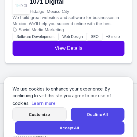
1071 Digital
Hidalgo, Mexico City
We build great websites and software for businesses in
Mexico. We'll help you succeed online with the best
technology and a smart, honest approach. Let's make
Social Media Marketing
your ideas a reality and grow your business together.
Software Development
Web Design
SEO
+8 more
View Details
We use cookies to enhance your experience. By
continuing to visit this site you agree to our use of
cookies.
Learn more
Customize
Decline All
Accept All
© 2026 Social Media Agencies Directory. All rights reserved.