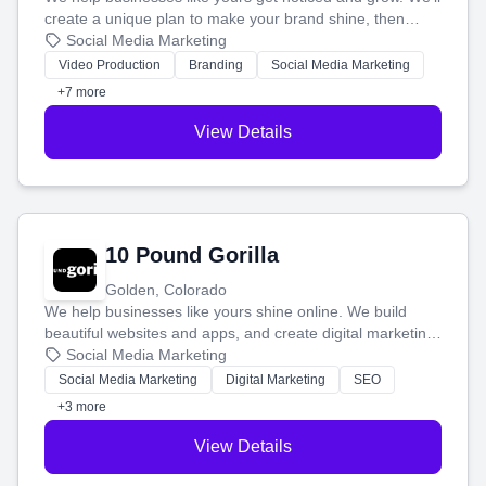
create a unique plan to make your brand shine, then
produce engaging content—like videos and websites—to
Social Media Marketing
tell your story and connect you with the perfect
Video Production
Branding
Social Media Marketing
customers.
+7 more
View Details
10 Pound Gorilla
Golden, Colorado
We help businesses like yours shine online. We build
beautiful websites and apps, and create digital marketing
that brings in more customers and helps you make more
Social Media Marketing
money.
Social Media Marketing
Digital Marketing
SEO
+3 more
View Details