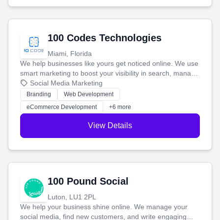
100 Codes Technologies
Miami, Florida
We help businesses like yours get noticed online. We use
smart marketing to boost your visibility in search, manage
your social media, and run ad campaigns that actually
Social Media Marketing
work. Our custom strategies help you connect with more
Branding
Web Development
customers and grow your brand.
eCommerce Development
+6 more
View Details
100 Pound Social
Luton, LU1 2PL
We help your business shine online. We manage your
social media, find new customers, and write engaging