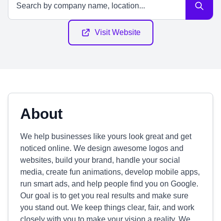
Visit Website
About
We help businesses like yours look great and get
noticed online. We design awesome logos and
websites, build your brand, handle your social
media, create fun animations, develop mobile apps,
run smart ads, and help people find you on Google.
Our goal is to get you real results and make sure
you stand out. We keep things clear, fair, and work
closely with you to make your vision a reality. We