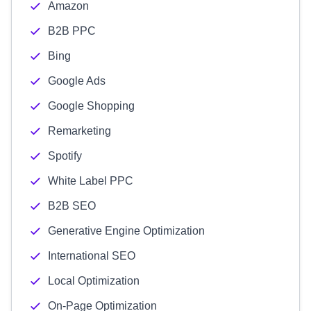
Amazon
B2B PPC
Bing
Google Ads
Google Shopping
Remarketing
Spotify
White Label PPC
B2B SEO
Generative Engine Optimization
International SEO
Local Optimization
On-Page Optimization