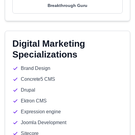
Breakthrough Guru
Digital Marketing
Specializations
Brand Design
Concrete5 CMS
Drupal
Ektron CMS
Expression engine
Joomla Development
Sitecore