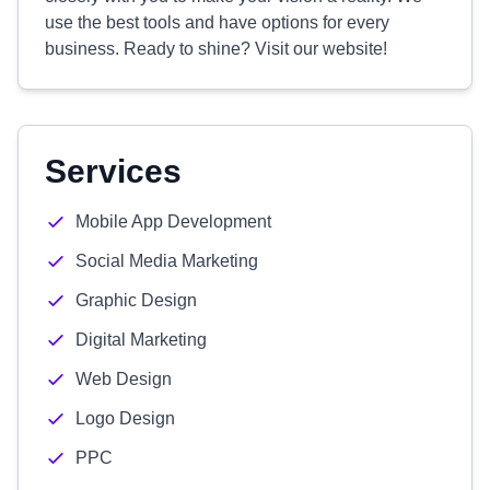
use the best tools and have options for every
business. Ready to shine? Visit our website!
Services
Mobile App Development
Social Media Marketing
Graphic Design
Digital Marketing
Web Design
Logo Design
PPC