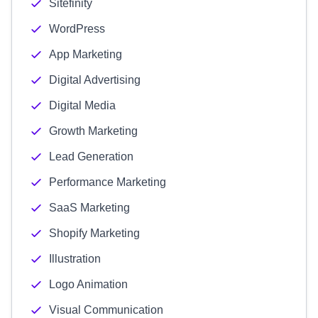
Sitefinity
WordPress
App Marketing
Digital Advertising
Digital Media
Growth Marketing
Lead Generation
Performance Marketing
SaaS Marketing
Shopify Marketing
Illustration
Logo Animation
Visual Communication