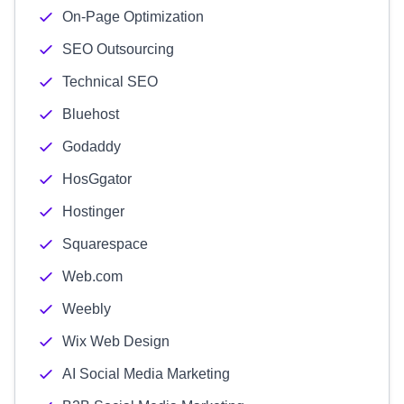
On-Page Optimization
SEO Outsourcing
Technical SEO
Bluehost
Godaddy
HosGgator
Hostinger
Squarespace
Web.com
Weebly
Wix Web Design
AI Social Media Marketing