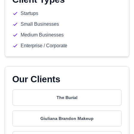
Startups
Small Businesses
Medium Businesses
Enterprise / Corporate
Our Clients
The Burial
Giuliana Brandon Makeup