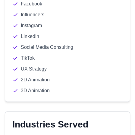
Facebook
Influencers
Instagram
LinkedIn
Social Media Consulting
TikTok
UX Strategy
2D Animation
3D Animation
Industries Served