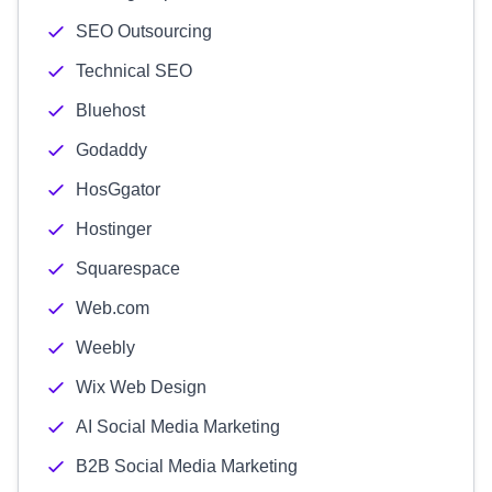
SEO Outsourcing
Technical SEO
Bluehost
Godaddy
HosGgator
Hostinger
Squarespace
Web.com
Weebly
Wix Web Design
AI Social Media Marketing
B2B Social Media Marketing