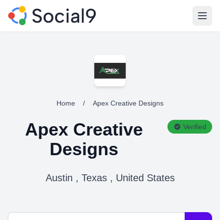
Open
Home
/
Apex Creative Designs
Apex Creative
Verified
Designs
Austin , Texas , United States