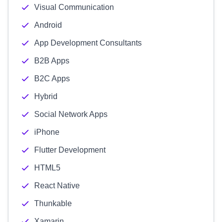
Visual Communication
Android
App Development Consultants
B2B Apps
B2C Apps
Hybrid
Social Network Apps
iPhone
Flutter Development
HTML5
React Native
Thunkable
Xamarin