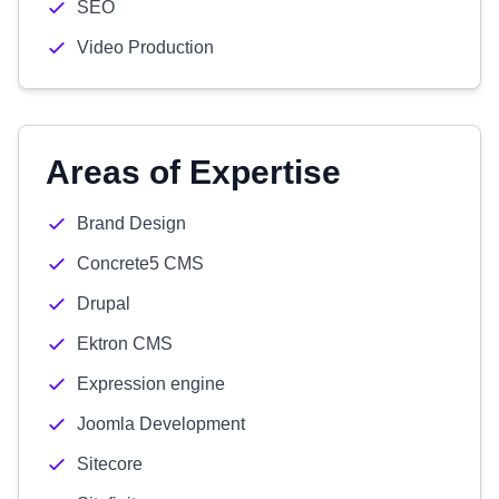
SEO
Video Production
Areas of Expertise
Brand Design
Concrete5 CMS
Drupal
Ektron CMS
Expression engine
Joomla Development
Sitecore