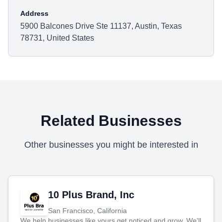
Address
5900 Balcones Drive Ste 11137, Austin, Texas
78731, United States
Related Businesses
Other businesses you might be interested in
10 Plus Brand, Inc
San Francisco, California
We help businesses like yours get noticed and grow. We'll