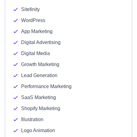
Sitefinity
WordPress
App Marketing
Digital Advertising
Digital Media
Growth Marketing
Lead Generation
Performance Marketing
SaaS Marketing
Shopify Marketing
Illustration
Logo Animation