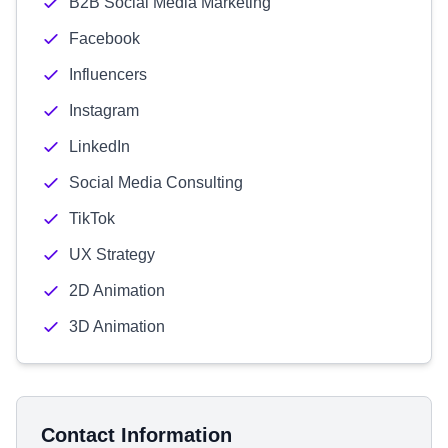
B2B Social Media Marketing
Facebook
Influencers
Instagram
LinkedIn
Social Media Consulting
TikTok
UX Strategy
2D Animation
3D Animation
Contact Information