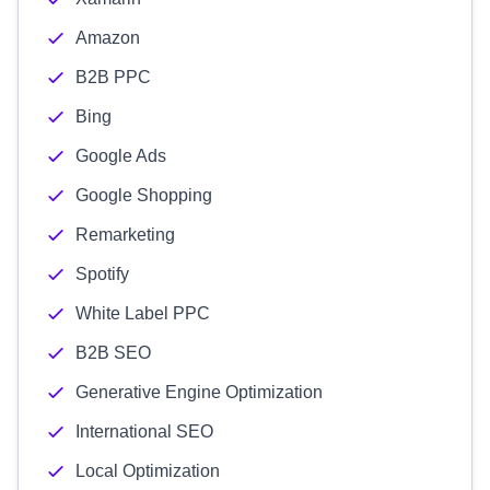
Amazon
B2B PPC
Bing
Google Ads
Google Shopping
Remarketing
Spotify
White Label PPC
B2B SEO
Generative Engine Optimization
International SEO
Local Optimization