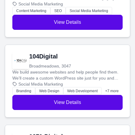
blog posts so you can attract more people and grow,
Social Media Marketing
stress-free.
Content Marketing
SEO
Social Media Marketing
View Details
104Digital
Broadmeadows, 3047
We build awesome websites and help people find them.
We'll create a custom WordPress site just for you and
boost your search rankings so your business shines
Social Media Marketing
online.
Branding
Web Design
Web Development
+7 more
View Details