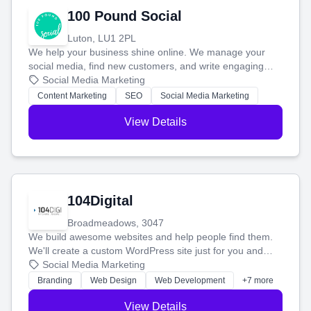
100 Pound Social
Luton, LU1 2PL
We help your business shine online. We manage your
social media, find new customers, and write engaging
blog posts so you can attract more people and grow,
Social Media Marketing
stress-free.
Content Marketing
SEO
Social Media Marketing
View Details
104Digital
Broadmeadows, 3047
We build awesome websites and help people find them.
We'll create a custom WordPress site just for you and
boost your search rankings so your business shines
Social Media Marketing
online.
Branding
Web Design
Web Development
+7 more
View Details