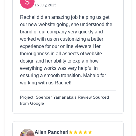
15 July, 2025
Rachel did an amazing job helping us get
our new website going, she understood the
brand of our company very quickly and
worked with us on customizing a better
experience for our online viewers.Her
thoroughness in all aspects of website
design and her ability to explain how
everything works was very helpful in
ensuring a smooth transition. Mahalo for
working with us Rachel!
Project: Spencer Yamanaka's Review Sourced
from Google
Allen Pancheri