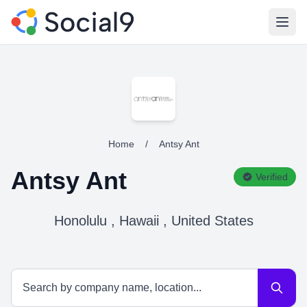
Open
Home
/
Antsy Ant
Antsy Ant
Verified
Honolulu , Hawaii , United States