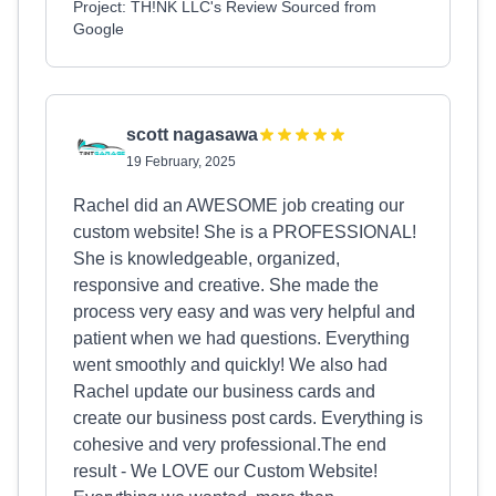
Project: TH!NK LLC's Review Sourced from
Google
scott nagasawa
19 February, 2025
Rachel did an AWESOME job creating our
custom website! She is a PROFESSIONAL!
She is knowledgeable, organized,
responsive and creative. She made the
process very easy and was very helpful and
patient when we had questions. Everything
went smoothly and quickly! We also had
Rachel update our business cards and
create our business post cards. Everything is
cohesive and very professional.The end
result - We LOVE our Custom Website!