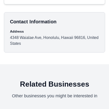
Contact Information
Address
4348 Waialae Ave, Honolulu, Hawaii 96816, United
States
Related Businesses
Other businesses you might be interested in