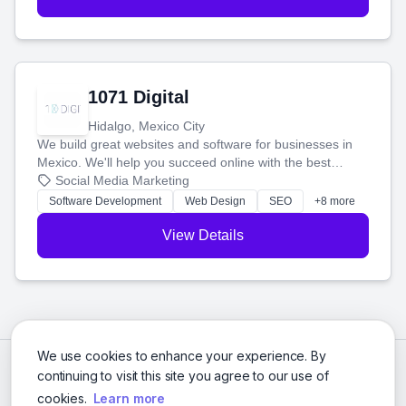
1071 Digital
Hidalgo, Mexico City
We build great websites and software for businesses in
Mexico. We'll help you succeed online with the best
technology and a smart, honest approach. Let's make
Social Media Marketing
your ideas a reality and grow your business together.
Software Development
Web Design
SEO
+8 more
View Details
We use cookies to enhance your experience. By
continuing to visit this site you agree to our use of
cookies.
Learn more