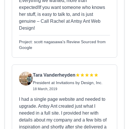
Everything we wanted, more than
expected!If you want someone who knows
her stuff, is easy to talk to, and is just
genuine – Call Rachel at Antsy Ant Web
Design!
Project: scott nagasawa's Review Sourced from
Google
Tara Vanderheyden
President at Invitations by Design, Inc.
18 March, 2019
I had a single page website and needed to
upgrade. Antsy Ant created just what I
needed in a full site. I provided her with
details about my company and a few bits of
inspiration and shortly after she delivered a