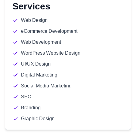
Services
Web Design
eCommerce Development
Web Development
WordPress Website Design
UI/UX Design
Digital Marketing
Social Media Marketing
SEO
Branding
Graphic Design