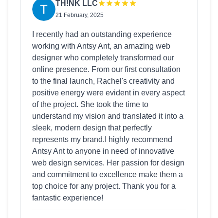
TH!NK LLC
21 February, 2025
I recently had an outstanding experience
working with Antsy Ant, an amazing web
designer who completely transformed our
online presence. From our first consultation
to the final launch, Rachel's creativity and
positive energy were evident in every aspect
of the project. She took the time to
understand my vision and translated it into a
sleek, modern design that perfectly
represents my brand.I highly recommend
Antsy Ant to anyone in need of innovative
web design services. Her passion for design
and commitment to excellence make them a
top choice for any project. Thank you for a
fantastic experience!