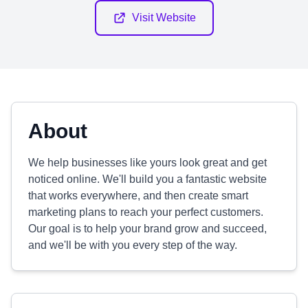
Visit Website
About
We help businesses like yours look great and get
noticed online. We'll build you a fantastic website
that works everywhere, and then create smart
marketing plans to reach your perfect customers.
Our goal is to help your brand grow and succeed,
and we'll be with you every step of the way.