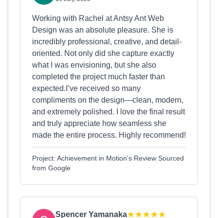
Working with Rachel at Antsy Ant Web
Design was an absolute pleasure. She is
incredibly professional, creative, and detail-
oriented. Not only did she capture exactly
what I was envisioning, but she also
completed the project much faster than
expected.I’ve received so many
compliments on the design—clean, modern,
and extremely polished. I love the final result
and truly appreciate how seamless she
made the entire process. Highly recommend!
Project: Achievement in Motion's Review Sourced
from Google
Spencer Yamanaka