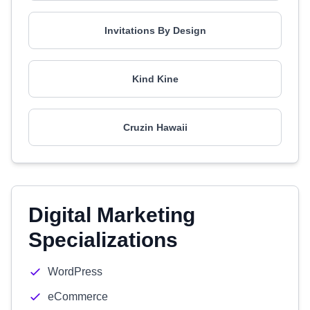
Invitations By Design
Kind Kine
Cruzin Hawaii
Digital Marketing
Specializations
WordPress
eCommerce