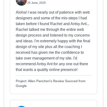
25 June, 2025
Aloha! I was nearly out of patience with web
designers and some of the mis-steps I had
taken before I found Rachel and Antsy Ant...
Rachel talked me through the entire web
design process and listened to my concerns
and ideas. I'm extremely happy with the final
design of my site plus all the coaching I
received has given me the confidence to
take over management of my site. I'd
recommend Antsy Ant for any one out there
that wants a quality online presence!
Project: Allen Pancheri's Review Sourced from
Google