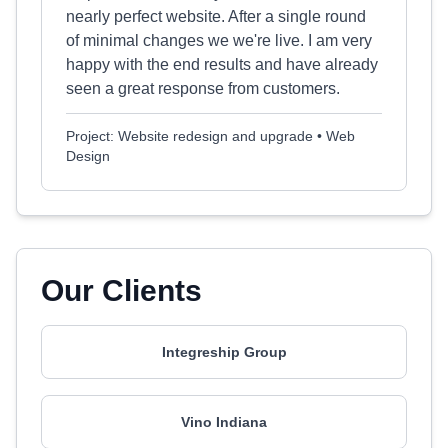
nearly perfect website. After a single round
of minimal changes we we're live. I am very
happy with the end results and have already
seen a great response from customers.
Project: Website redesign and upgrade • Web
Design
Our Clients
Integreship Group
Vino Indiana