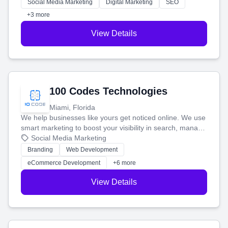
money.
Social Media Marketing
Digital Marketing
SEO
+3 more
View Details
100 Codes Technologies
Miami, Florida
We help businesses like yours get noticed online. We use
smart marketing to boost your visibility in search, manage
your social media, and run ad campaigns that actually
Social Media Marketing
work. Our custom strategies help you connect with more
Branding
Web Development
customers and grow your brand.
eCommerce Development
+6 more
View Details