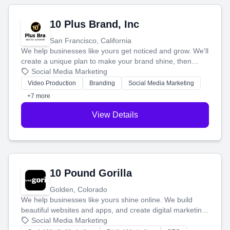
10 Plus Brand, Inc
San Francisco, California
We help businesses like yours get noticed and grow. We'll
create a unique plan to make your brand shine, then
produce engaging content—like videos and websites—to
Social Media Marketing
tell your story and connect you with the perfect
Video Production
Branding
Social Media Marketing
customers.
+7 more
View Details
10 Pound Gorilla
Golden, Colorado
We help businesses like yours shine online. We build
beautiful websites and apps, and create digital marketing
that brings in more customers and helps you make more
Social Media Marketing