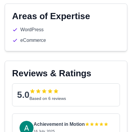
Areas of Expertise
WordPress
eCommerce
Reviews & Ratings
5.0
Based on 6 reviews
Achievement in Motion
16 July, 2025