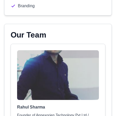
Branding
Our Team
Rahul Sharma
Founder of Annexorien Technology Pvt Ltd /