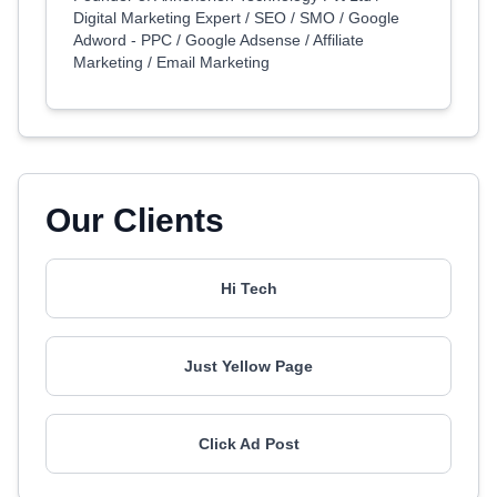
Digital Marketing Expert / SEO / SMO / Google
Adword - PPC / Google Adsense / Affiliate
Marketing / Email Marketing
Our Clients
Hi Tech
Just Yellow Page
Click Ad Post