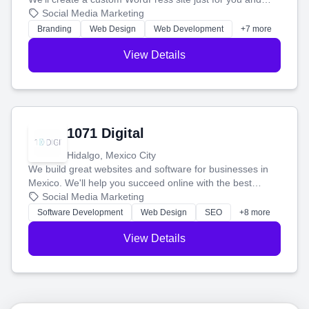
boost your search rankings so your business shines
Social Media Marketing
online.
Branding
Web Design
Web Development
+7 more
View Details
1071 Digital
Hidalgo, Mexico City
We build great websites and software for businesses in
Mexico. We'll help you succeed online with the best
technology and a smart, honest approach. Let's make
Social Media Marketing
your ideas a reality and grow your business together.
Software Development
Web Design
SEO
+8 more
View Details