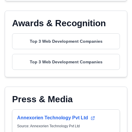
Awards & Recognition
Top 3 Web Development Companies
Top 3 Web Development Companies
Press & Media
Annexorien Technology Pvt Ltd
Source: Annexorien Technology Pvt Ltd