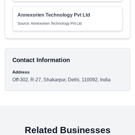
Annexorien Technology Pvt Ltd
Source: Annexorien Technology Pvt Ltd
Contact Information
Address
Off-302, R-27, Shakarpur, Delhi, 110092, India
Related Businesses