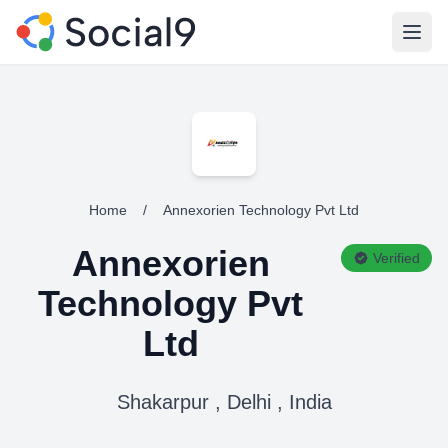
Open
Home
/
Annexorien Technology Pvt Ltd
Annexorien
Verified
Technology Pvt
Ltd
Shakarpur , Delhi , India