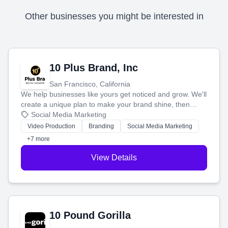
Other businesses you might be interested in
10 Plus Brand, Inc
San Francisco, California
We help businesses like yours get noticed and grow. We'll
create a unique plan to make your brand shine, then
produce engaging content—like videos and websites—to
Social Media Marketing
tell your story and connect you with the perfect
Video Production
Branding
Social Media Marketing
customers.
+7 more
View Details
10 Pound Gorilla