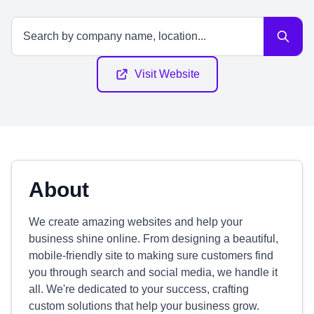
Visit Website
About
We create amazing websites and help your
business shine online. From designing a beautiful,
mobile-friendly site to making sure customers find
you through search and social media, we handle it
all. We're dedicated to your success, crafting
custom solutions that help your business grow.