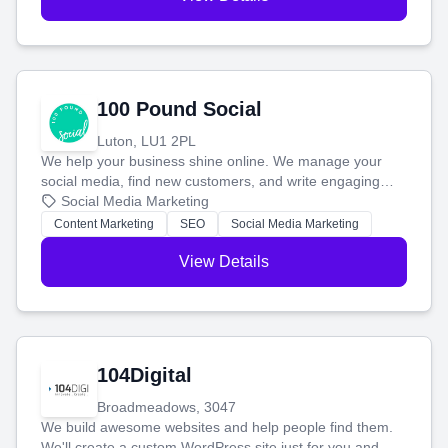
100 Pound Social
Luton, LU1 2PL
We help your business shine online. We manage your
social media, find new customers, and write engaging
blog posts so you can attract more people and grow,
Social Media Marketing
stress-free.
Content Marketing
SEO
Social Media Marketing
View Details
104Digital
Broadmeadows, 3047
We build awesome websites and help people find them.
We'll create a custom WordPress site just for you and