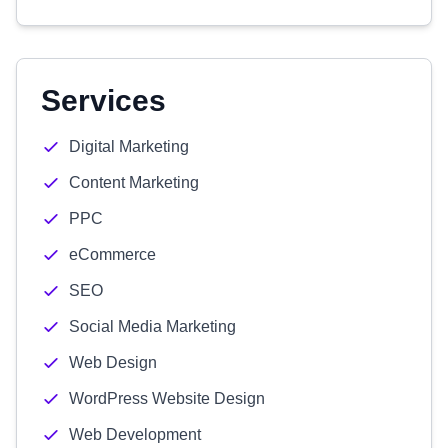
Services
Digital Marketing
Content Marketing
PPC
eCommerce
SEO
Social Media Marketing
Web Design
WordPress Website Design
Web Development