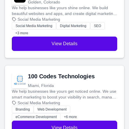
Golden, Colorado
We help businesses like yours shine online. We build
beautiful websites and apps, and create digital marketing
that brings in more customers and helps you make more
Social Media Marketing
money.
Social Media Marketing
Digital Marketing
SEO
+3 more
View Details
100 Codes Technologies
Miami, Florida
We help businesses like yours get noticed online. We use
smart marketing to boost your visibility in search, manage
your social media, and run ad campaigns that actually
Social Media Marketing
work. Our custom strategies help you connect with more
Branding
Web Development
customers and grow your brand.
eCommerce Development
+6 more
View Details