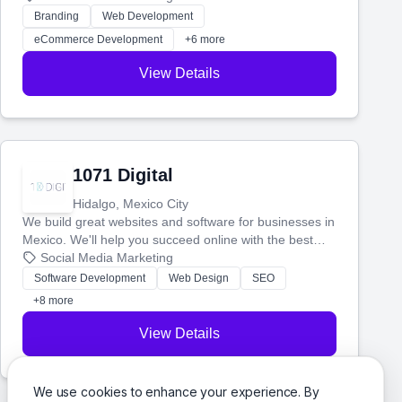
actually work. Our custom strategies help you connect
Branding
Web Development
with more customers and grow your brand.
eCommerce Development
+6 more
View Details
1071 Digital
Hidalgo, Mexico City
We build great websites and software for businesses in
Mexico. We'll help you succeed online with the best
technology and a smart, honest approach. Let's make
Social Media Marketing
your ideas a reality and grow your business together.
Software Development
Web Design
SEO
+8 more
View Details
We use cookies to enhance your experience. By