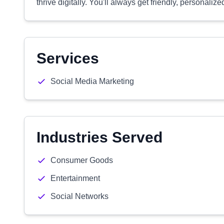
thrive digitally. You'll always get friendly, personali
Services
Social Media Marketing
Industries Served
Consumer Goods
Entertainment
Social Networks