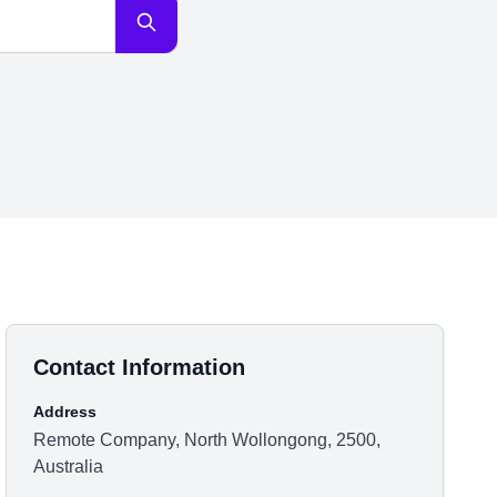
Contact Information
Address
Remote Company, North Wollongong, 2500,
Australia