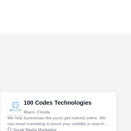
100 Codes Technologies
Miami, Florida
We help businesses like yours get noticed online. We
use smart marketing to boost your visibility in search,
manage your social media, and run ad campaigns that
Social Media Marketing