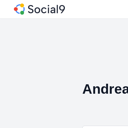
Andrea