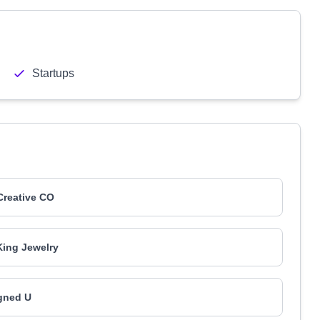
Startups
Creative CO
ing Jewelry
gned U