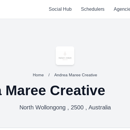
Social Hub
Schedulers
Agenci
Home
/
Andrea Maree Creative
 Maree Creative
North Wollongong , 2500 , Australia