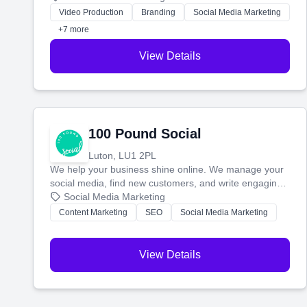
websites—to tell your story and connect you with the
Video Production
Branding
Social Media Marketing
perfect customers.
+7 more
View Details
100 Pound Social
Luton, LU1 2PL
We help your business shine online. We manage your
social media, find new customers, and write engaging
blog posts so you can attract more people and grow,
Social Media Marketing
stress-free.
Content Marketing
SEO
Social Media Marketing
View Details