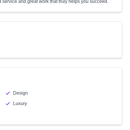
zed service and great work that truly helps you succeed.
Design
Luxury