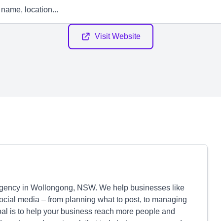
Visit Website
agency in Wollongong, NSW. We help businesses like
social media – from planning what to post, to managing
oal is to help your business reach more people and