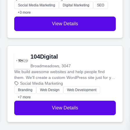
make more money.
Social Media Marketing
Digital Marketing
SEO
+3 more
View Details
104Digital
Broadmeadows, 3047
We build awesome websites and help people find
them. We'll create a custom WordPress site just for you
and boost your search rankings so your business
Social Media Marketing
shines online.
Branding
Web Design
Web Development
+7 more
View Details