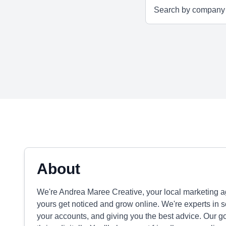
About
We're Andrea Maree Creative, your local marketing 
yours get noticed and grow online. We're experts in 
your accounts, and giving you the best advice. Our g