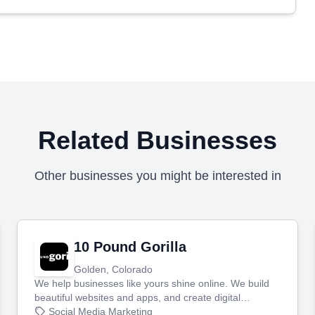
Related Businesses
Other businesses you might be interested in
10 Pound Gorilla
Golden, Colorado
We help businesses like yours shine online. We build
beautiful websites and apps, and create digital
marketing that brings in more customers and helps you
Social Media Marketing