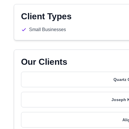
Client Types
Small Businesses
Our Clients
Quartz 
Joseph K
Ali