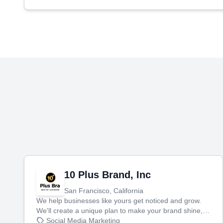
10 Plus Brand, Inc
San Francisco, California
We help businesses like yours get noticed and grow.
We'll create a unique plan to make your brand shine,
then produce engaging content—like videos and
Social Media Marketing