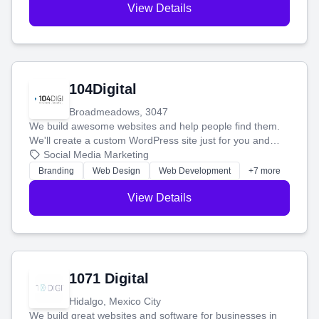
View Details
104Digital
Broadmeadows, 3047
We build awesome websites and help people find them.
We'll create a custom WordPress site just for you and
boost your search rankings so your business shines
Social Media Marketing
online.
Branding
Web Design
Web Development
+7 more
View Details
1071 Digital
Hidalgo, Mexico City
We build great websites and software for businesses in