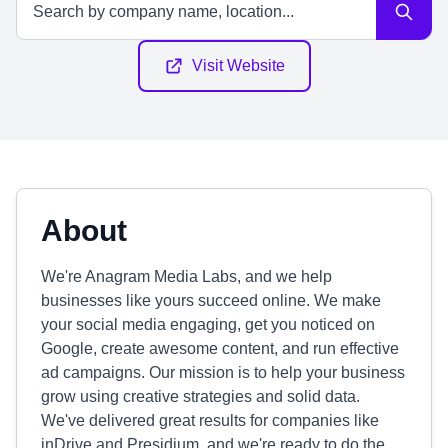
Visit Website
About
We're Anagram Media Labs, and we help
businesses like yours succeed online. We make
your social media engaging, get you noticed on
Google, create awesome content, and run effective
ad campaigns. Our mission is to help your business
grow using creative strategies and solid data.
We've delivered great results for companies like
inDrive and Presidium, and we're ready to do the