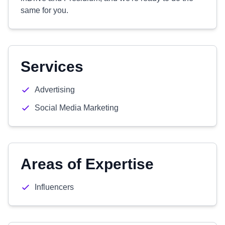
same for you.
Services
Advertising
Social Media Marketing
Areas of Expertise
Influencers