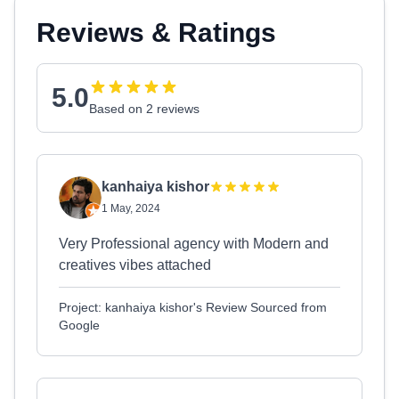
Reviews & Ratings
5.0
Based on 2 reviews
kanhaiya kishor
1 May, 2024
Very Professional agency with Modern and
creatives vibes attached
Project: kanhaiya kishor's Review Sourced from
Google