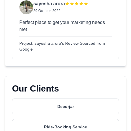
sayesha arora
29 October, 2022
Perfect place to get your marketing needs
met
Project: sayesha arora's Review Sourced from
Google
Our Clients
Decorjar
Ride-Booking Service