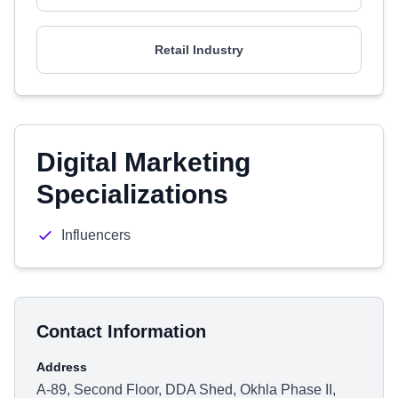
Retail Industry
Digital Marketing
Specializations
Influencers
Contact Information
Address
A-89, Second Floor, DDA Shed, Okhla Phase II,