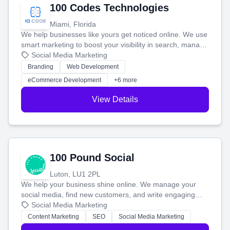
100 Codes Technologies
Miami, Florida
We help businesses like yours get noticed online. We use
smart marketing to boost your visibility in search, manage
your social media, and run ad campaigns that actually
Social Media Marketing
work. Our custom strategies help you connect with more
Branding
Web Development
customers and grow your brand.
eCommerce Development
+6 more
View Details
100 Pound Social
Luton, LU1 2PL
We help your business shine online. We manage your
social media, find new customers, and write engaging
blog posts so you can attract more people and grow,
Social Media Marketing
stress-free.
Content Marketing
SEO
Social Media Marketing