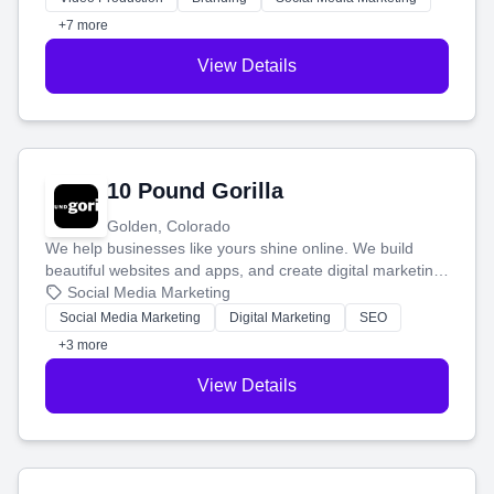
customers.
+7 more
View Details
10 Pound Gorilla
Golden, Colorado
We help businesses like yours shine online. We build
beautiful websites and apps, and create digital marketing
that brings in more customers and helps you make more
Social Media Marketing
money.
Social Media Marketing
Digital Marketing
SEO
+3 more
View Details