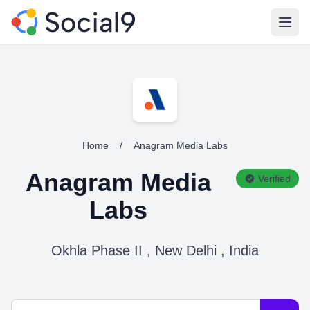
Open
Home
/
Anagram Media Labs
Anagram Media
Verified
Labs
Okhla Phase II , New Delhi , India