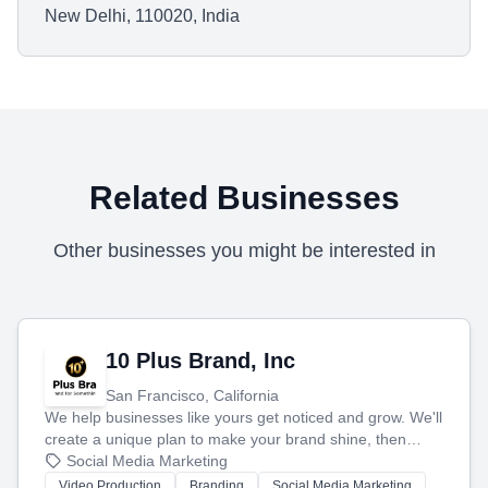
New Delhi, 110020, India
Related Businesses
Other businesses you might be interested in
10 Plus Brand, Inc
San Francisco, California
We help businesses like yours get noticed and grow. We'll
create a unique plan to make your brand shine, then
produce engaging content—like videos and websites—to
Social Media Marketing
tell your story and connect you with the perfect
Video Production
Branding
Social Media Marketing