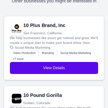
Other businesses you might be interested in
10 Plus Brand, Inc
San Francisco, California
We help businesses like yours get noticed and grow. We'll
create a unique plan to make your brand shine, then
produce engaging content—like videos and websites—to
Social Media Marketing
tell your story and connect you with the perfect
Video Production
Branding
Social Media Marketing
customers.
+7 more
View Details
10 Pound Gorilla
Golden, Colorado
We help businesses like yours shine online. We build