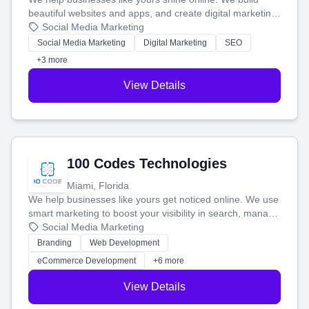
beautiful websites and apps, and create digital marketing
that brings in more customers and helps you make more
Social Media Marketing
money.
Social Media Marketing
Digital Marketing
SEO
+3 more
View Details
100 Codes Technologies
Miami, Florida
We help businesses like yours get noticed online. We use
smart marketing to boost your visibility in search, manage
your social media, and run ad campaigns that actually
Social Media Marketing
work. Our custom strategies help you connect with more
Branding
Web Development
customers and grow your brand.
eCommerce Development
+6 more
View Details