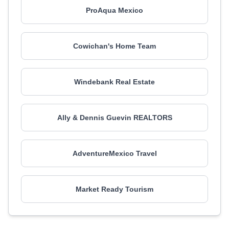
ProAqua Mexico
Cowichan's Home Team
Windebank Real Estate
Ally & Dennis Guevin REALTORS
AdventureMexico Travel
Market Ready Tourism