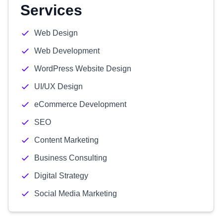
Services
Web Design
Web Development
WordPress Website Design
UI/UX Design
eCommerce Development
SEO
Content Marketing
Business Consulting
Digital Strategy
Social Media Marketing