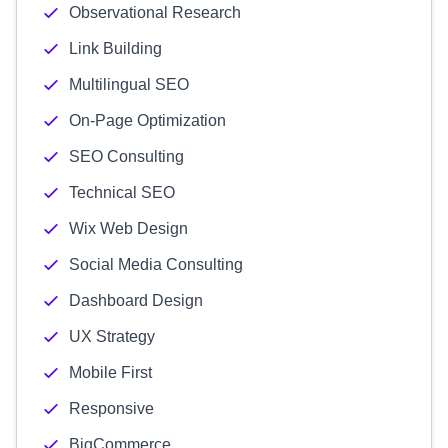
Observational Research
Link Building
Multilingual SEO
On-Page Optimization
SEO Consulting
Technical SEO
Wix Web Design
Social Media Consulting
Dashboard Design
UX Strategy
Mobile First
Responsive
BigCommerce