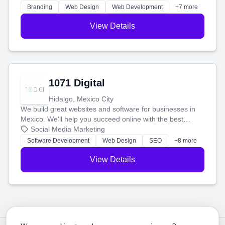
online.
Branding
Web Design
Web Development
+7 more
View Details
1071 Digital
Hidalgo, Mexico City
We build great websites and software for businesses in
Mexico. We'll help you succeed online with the best
technology and a smart, honest approach. Let's make
Social Media Marketing
your ideas a reality and grow your business together.
Software Development
Web Design
SEO
+8 more
View Details