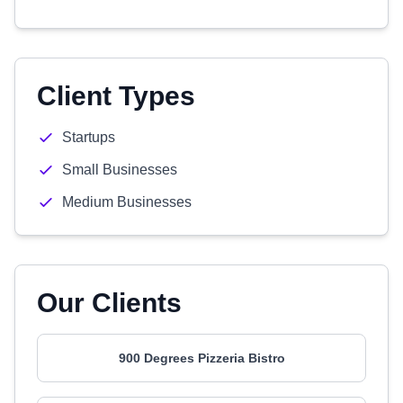
Client Types
Startups
Small Businesses
Medium Businesses
Our Clients
900 Degrees Pizzeria Bistro