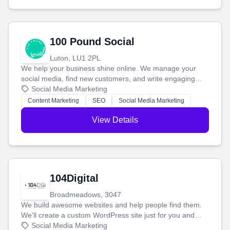
100 Pound Social
Luton, LU1 2PL
We help your business shine online. We manage your
social media, find new customers, and write engaging
blog posts so you can attract more people and grow,
Social Media Marketing
stress-free.
Content Marketing
SEO
Social Media Marketing
View Details
104Digital
Broadmeadows, 3047
We build awesome websites and help people find them.
We'll create a custom WordPress site just for you and
boost your search rankings so your business shines
Social Media Marketing