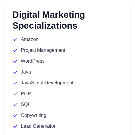
Digital Marketing
Specializations
Amazon
Project Management
WordPress
Java
JavaScript Development
PHP
SQL
Copywriting
Lead Generation