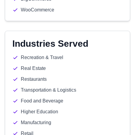
WooCommerce
Industries Served
Recreation & Travel
Real Estate
Restaurants
Transportation & Logistics
Food and Beverage
Higher Education
Manufacturing
Retail