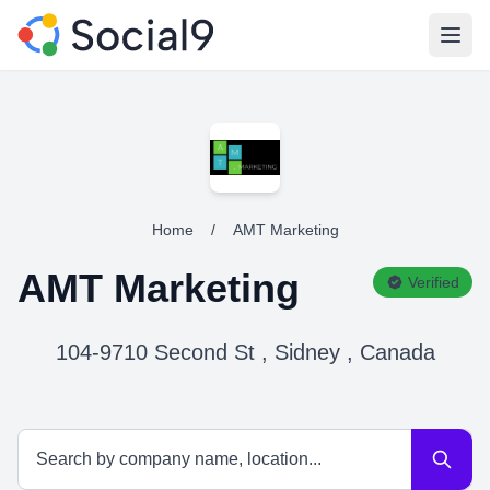
Open
Home
/
AMT Marketing
AMT Marketing
Verified
104-9710 Second St , Sidney , Canada