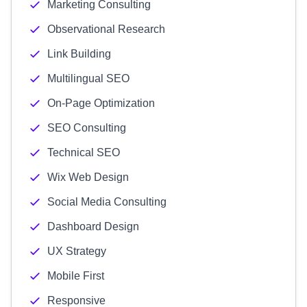
Marketing Consulting
Observational Research
Link Building
Multilingual SEO
On-Page Optimization
SEO Consulting
Technical SEO
Wix Web Design
Social Media Consulting
Dashboard Design
UX Strategy
Mobile First
Responsive