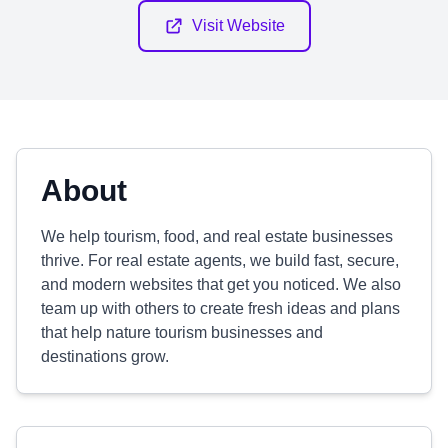
Visit Website
About
We help tourism, food, and real estate businesses
thrive. For real estate agents, we build fast, secure,
and modern websites that get you noticed. We also
team up with others to create fresh ideas and plans
that help nature tourism businesses and
destinations grow.