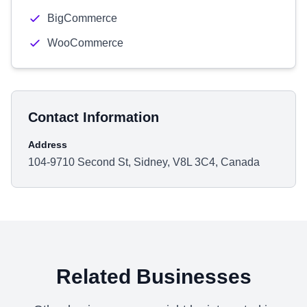
BigCommerce
WooCommerce
Contact Information
Address
104-9710 Second St, Sidney, V8L 3C4, Canada
Related Businesses