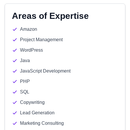
Areas of Expertise
Amazon
Project Management
WordPress
Java
JavaScript Development
PHP
SQL
Copywriting
Lead Generation
Marketing Consulting