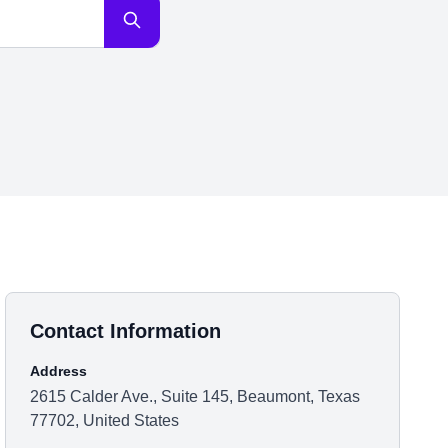
Contact Information
Address
2615 Calder Ave., Suite 145, Beaumont, Texas
77702, United States