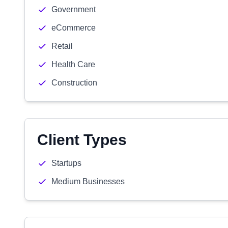
Government
eCommerce
Retail
Health Care
Construction
Client Types
Startups
Medium Businesses