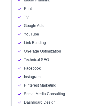
Media Planning
Print
TV
Google Ads
YouTube
Link Building
On-Page Optimization
Technical SEO
Facebook
Instagram
Pinterest Marketing
Social Media Consulting
Dashboard Design