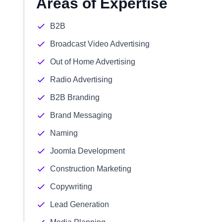
Areas of Expertise
B2B
Broadcast Video Advertising
Out of Home Advertising
Radio Advertising
B2B Branding
Brand Messaging
Naming
Joomla Development
Construction Marketing
Copywriting
Lead Generation