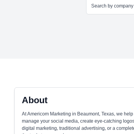
About
At Americom Marketing in Beaumont, Texas, we help b
manage your social media, create eye-catching logo
digital marketing, traditional advertising, or a compl