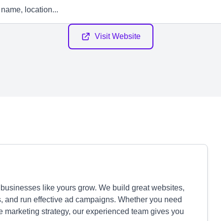
Visit Website
usinesses like yours grow. We build great websites,
s, and run effective ad campaigns. Whether you need
ete marketing strategy, our experienced team gives you