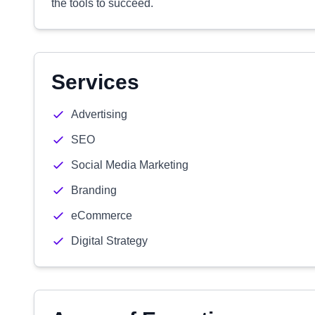
the tools to succeed.
Services
Advertising
SEO
Social Media Marketing
Branding
eCommerce
Digital Strategy