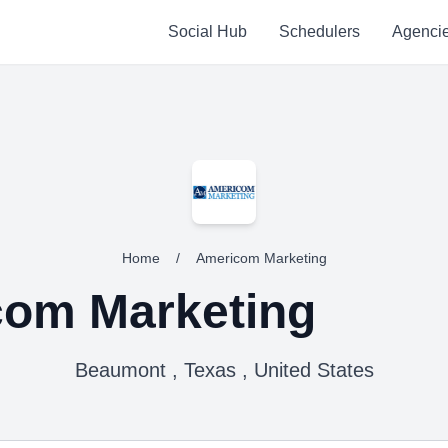
Social Hub
Schedulers
Agenci
Home
/
Americom Marketing
om Marketing
Beaumont , Texas , United States