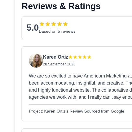
Reviews & Ratings
5.0
Based on 5 reviews
Karen Ortiz
28 September, 2023
We are so excited to have Americom Marketing as
been accommodating, insightful, and creative. The 
and highly functional website. The collaborative dy
agencies we work with, and I really can't say en
Project: Karen Ortiz's Review Sourced from Google