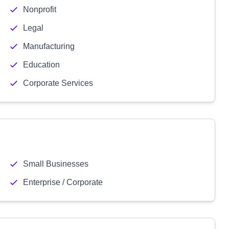
Nonprofit
Legal
Manufacturing
Education
Corporate Services
Small Businesses
Enterprise / Corporate