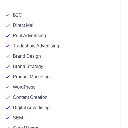
B2C
Direct Mail
Print Advertising
Tradeshow Advertising
Brand Design
Brand Strategy
Product Marketing
WordPress
Content Creation
Digital Advertising
SEM