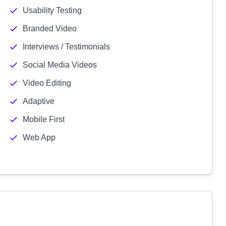
Usability Testing
Branded Video
Interviews / Testimonials
Social Media Videos
Video Editing
Adaptive
Mobile First
Web App