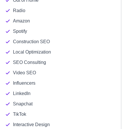
Out of Home
Radio
Amazon
Spotify
Construction SEO
Local Optimization
SEO Consulting
Video SEO
Influencers
LinkedIn
Snapchat
TikTok
Interactive Design