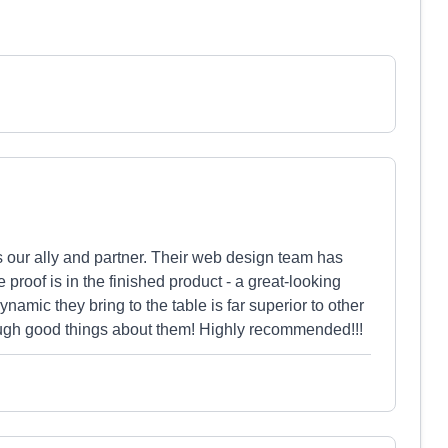
 our ally and partner. Their web design team has
proof is in the finished product - a great-looking
namic they bring to the table is far superior to other
ough good things about them! Highly recommended!!!