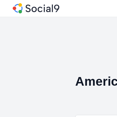
Americ