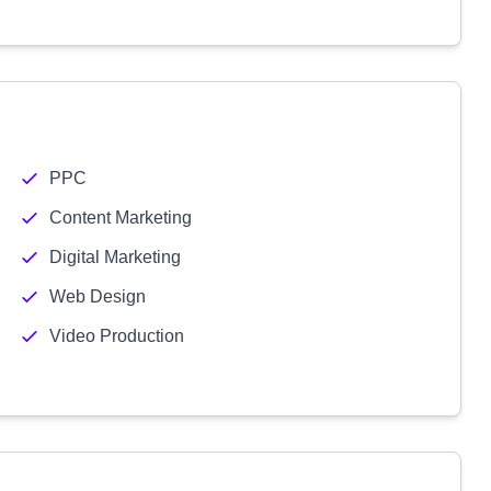
PPC
Content Marketing
Digital Marketing
Web Design
Video Production