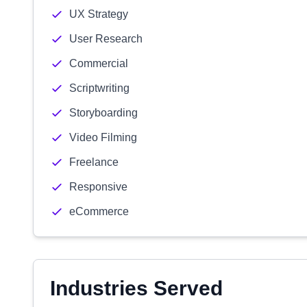
UX Strategy
User Research
Commercial
Scriptwriting
Storyboarding
Video Filming
Freelance
Responsive
eCommerce
Industries Served