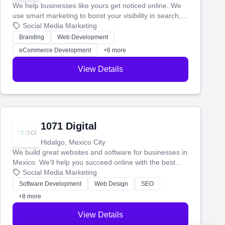
We help businesses like yours get noticed online. We
use smart marketing to boost your visibility in search,
manage your social media, and run ad campaigns that
Social Media Marketing
actually work. Our custom strategies help you connect
Branding
Web Development
with more customers and grow your brand.
eCommerce Development
+6 more
View Details
1071 Digital
Hidalgo, Mexico City
We build great websites and software for businesses in
Mexico. We'll help you succeed online with the best
technology and a smart, honest approach. Let's make
Social Media Marketing
your ideas a reality and grow your business together.
Software Development
Web Design
SEO
+8 more
View Details