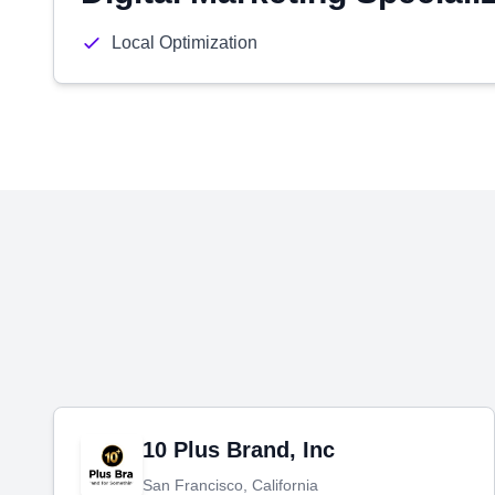
Local Optimization
10 Plus Brand, Inc
San Francisco, California