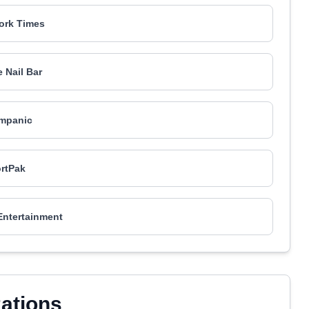
ork Times
 Nail Bar
mpanic
rtPak
Entertainment
zations