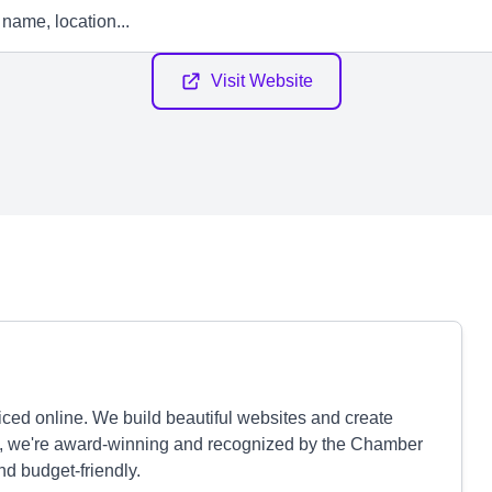
Visit Website
iced online. We build beautiful websites and create
lus, we're award-winning and recognized by the Chamber
d budget-friendly.