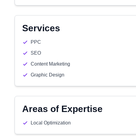
Services
PPC
SEO
Content Marketing
Graphic Design
Areas of Expertise
Local Optimization