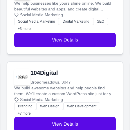
We help businesses like yours shine online. We build
beautiful websites and apps, and create digital
marketing that brings in more customers and helps you
Social Media Marketing
make more money.
Social Media Marketing
Digital Marketing
SEO
+3 more
View Details
104Digital
Broadmeadows, 3047
We build awesome websites and help people find
them. We'll create a custom WordPress site just for you
and boost your search rankings so your business
Social Media Marketing
shines online.
Branding
Web Design
Web Development
+7 more
View Details