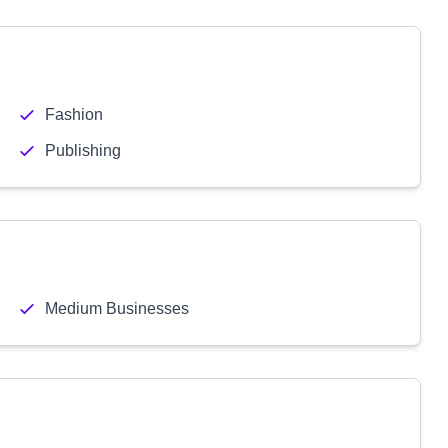
Fashion
Publishing
Medium Businesses