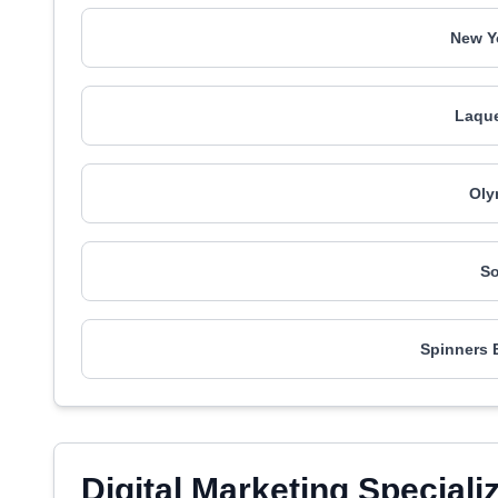
New Y
Laque
Oly
So
Spinners 
Digital Marketing Speciali