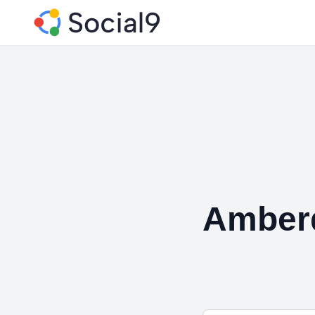
Amberd