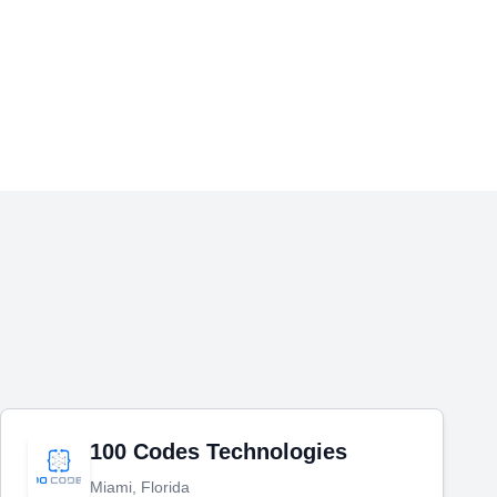
100 Codes Technologies
Miami, Florida