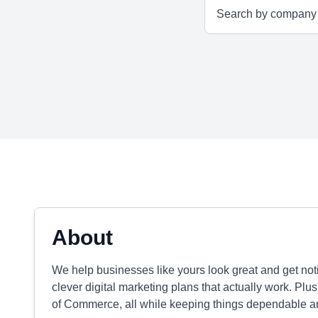
About
We help businesses like yours look great and get not
clever digital marketing plans that actually work. P
of Commerce, all while keeping things dependable an