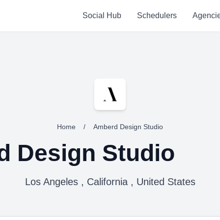
Social Hub
Schedulers
Agenci
Home
/
Amberd Design Studio
 Design Studio
Los Angeles , California , United States