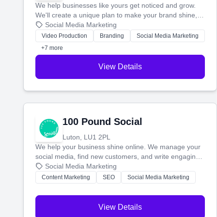
We help businesses like yours get noticed and grow.
We'll create a unique plan to make your brand shine,
then produce engaging content—like videos and
Social Media Marketing
websites—to tell your story and connect you with the
Video Production
Branding
Social Media Marketing
perfect customers.
+7 more
View Details
100 Pound Social
Luton, LU1 2PL
We help your business shine online. We manage your
social media, find new customers, and write engaging
blog posts so you can attract more people and grow,
Social Media Marketing
stress-free.
Content Marketing
SEO
Social Media Marketing
View Details