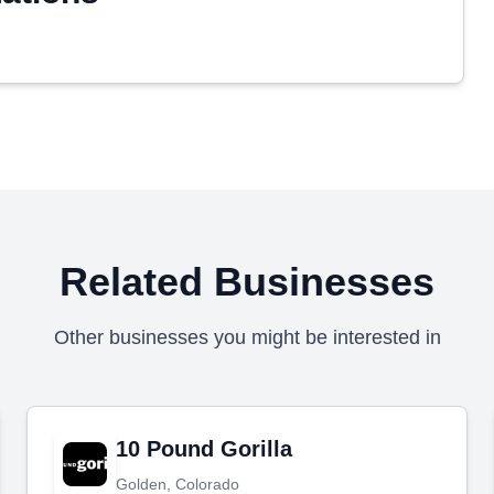
Related Businesses
Other businesses you might be interested in
10 Pound Gorilla
Golden, Colorado