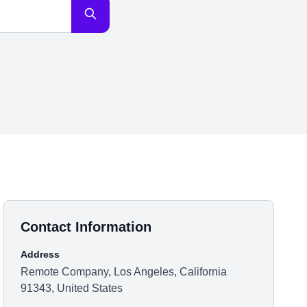
Contact Information
Address
Remote Company, Los Angeles, California
91343, United States