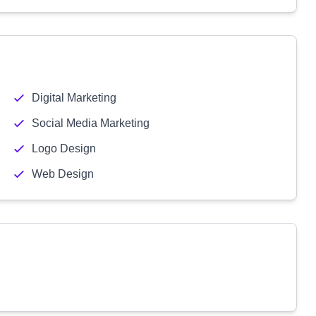
Digital Marketing
Social Media Marketing
Logo Design
Web Design