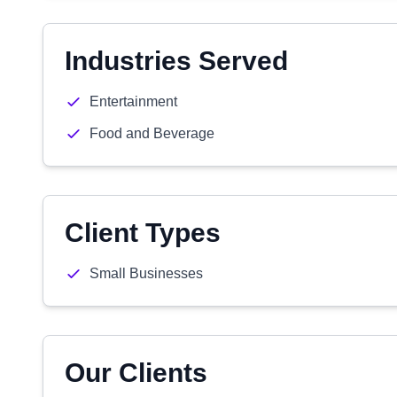
Industries Served
Entertainment
Food and Beverage
Client Types
Small Businesses
Our Clients