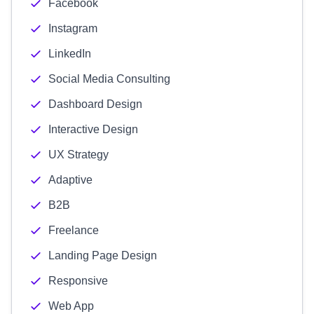
Facebook
Instagram
LinkedIn
Social Media Consulting
Dashboard Design
Interactive Design
UX Strategy
Adaptive
B2B
Freelance
Landing Page Design
Responsive
Web App