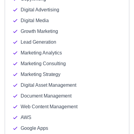
Digital Advertising
Digital Media
Growth Marketing
Lead Generation
Marketing Analytics
Marketing Consulting
Marketing Strategy
Digital Asset Management
Document Management
Web Content Management
AWS
Google Apps