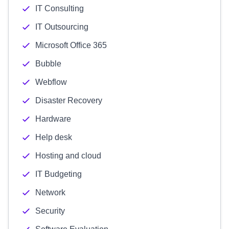
IT Consulting
IT Outsourcing
Microsoft Office 365
Bubble
Webflow
Disaster Recovery
Hardware
Help desk
Hosting and cloud
IT Budgeting
Network
Security