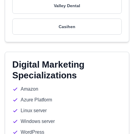
Valley Dental
Casihen
Digital Marketing
Specializations
Amazon
Azure Platform
Linux server
Windows server
WordPress