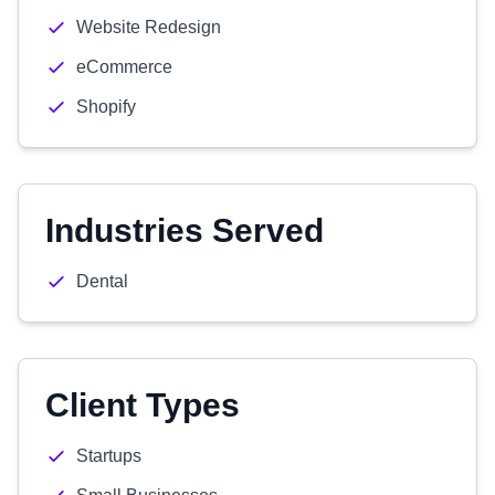
Website Redesign
eCommerce
Shopify
Industries Served
Dental
Client Types
Startups