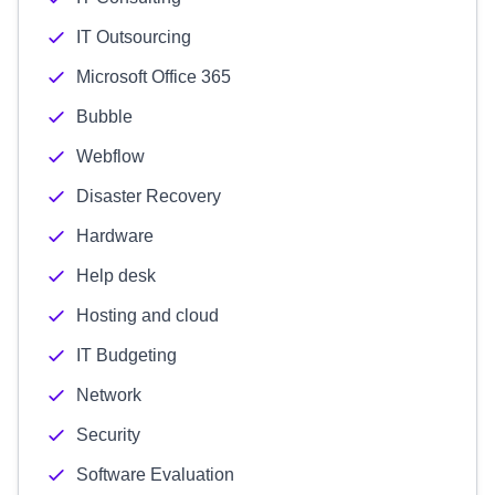
IT Outsourcing
Microsoft Office 365
Bubble
Webflow
Disaster Recovery
Hardware
Help desk
Hosting and cloud
IT Budgeting
Network
Security
Software Evaluation