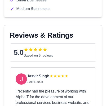
Small Businesses
Medium Businesses
Reviews & Ratings
5.0
Based on 5 reviews
Jasvir Singh
1 April, 2025
I recently had the pleasure of working with
AlphaIT for the development of our
professional services business website, and