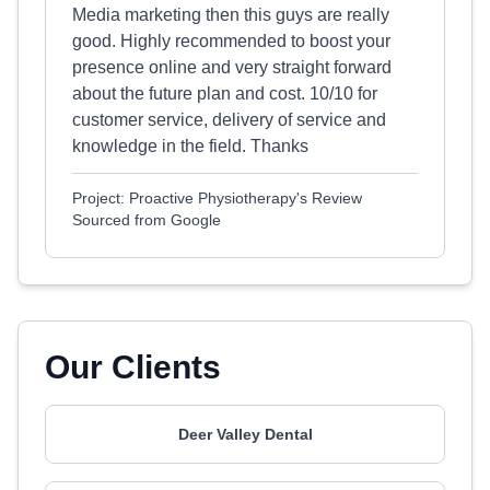
Media marketing then this guys are really
good. Highly recommended to boost your
presence online and very straight forward
about the future plan and cost. 10/10 for
customer service, delivery of service and
knowledge in the field. Thanks
Project: Proactive Physiotherapy's Review
Sourced from Google
Our Clients
Deer Valley Dental