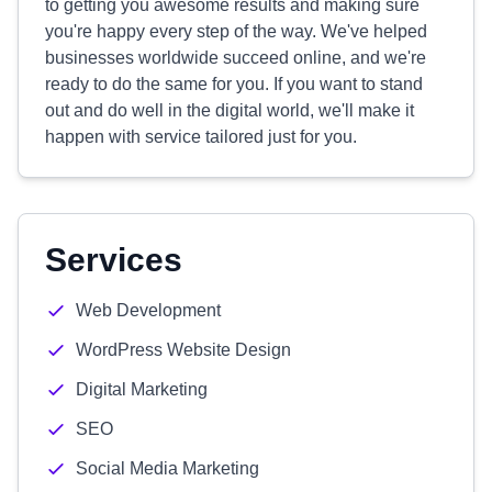
to getting you awesome results and making sure
you're happy every step of the way. We've helped
businesses worldwide succeed online, and we're
ready to do the same for you. If you want to stand
out and do well in the digital world, we'll make it
happen with service tailored just for you.
Services
Web Development
WordPress Website Design
Digital Marketing
SEO
Social Media Marketing