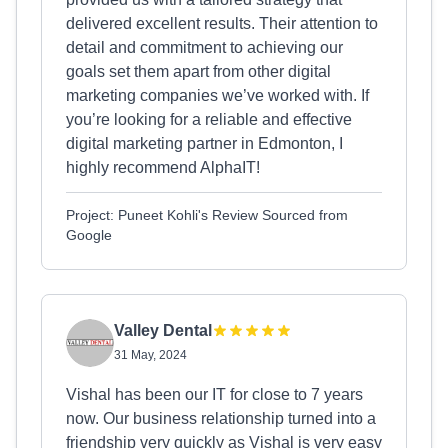
delivered excellent results. Their attention to
detail and commitment to achieving our
goals set them apart from other digital
marketing companies we’ve worked with. If
you’re looking for a reliable and effective
digital marketing partner in Edmonton, I
highly recommend AlphaIT!
Project: Puneet Kohli's Review Sourced from
Google
Valley Dental
31 May, 2024
Vishal has been our IT for close to 7 years
now. Our business relationship turned into a
friendship very quickly as Vishal is very easy