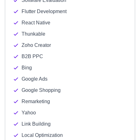
Software Evaluation
Flutter Development
React Native
Thunkable
Zoho Creator
B2B PPC
Bing
Google Ads
Google Shopping
Remarketing
Yahoo
Link Building
Local Optimization