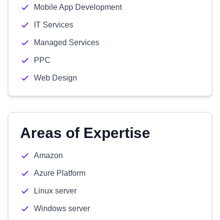
Mobile App Development
IT Services
Managed Services
PPC
Web Design
Areas of Expertise
Amazon
Azure Platform
Linux server
Windows server