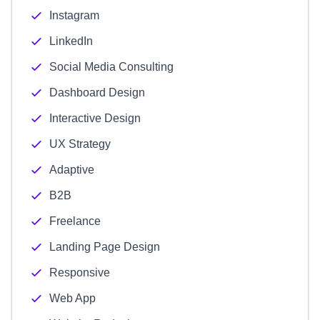
Instagram
LinkedIn
Social Media Consulting
Dashboard Design
Interactive Design
UX Strategy
Adaptive
B2B
Freelance
Landing Page Design
Responsive
Web App