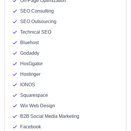
On-Page Optimization
SEO Consulting
SEO Outsourcing
Technical SEO
Bluehost
Godaddy
HosGgator
Hostinger
IONOS
Squarespace
Wix Web Design
B2B Social Media Marketing
Facebook