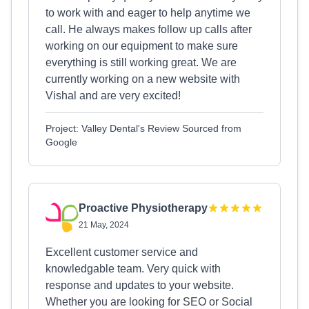
to work with and eager to help anytime we
call. He always makes follow up calls after
working on our equipment to make sure
everything is still working great. We are
currently working on a new website with
Vishal and are very excited!
Project: Valley Dental's Review Sourced from
Google
Proactive Physiotherapy
21 May, 2024
Excellent customer service and
knowledgable team. Very quick with
response and updates to your website.
Whether you are looking for SEO or Social