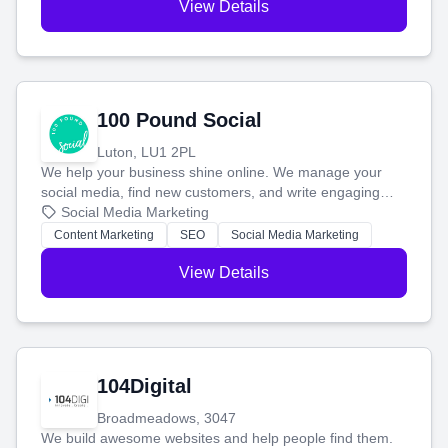
View Details
100 Pound Social
Luton, LU1 2PL
We help your business shine online. We manage your
social media, find new customers, and write engaging
blog posts so you can attract more people and grow,
Social Media Marketing
stress-free.
Content Marketing
SEO
Social Media Marketing
View Details
104Digital
Broadmeadows, 3047
We build awesome websites and help people find them.