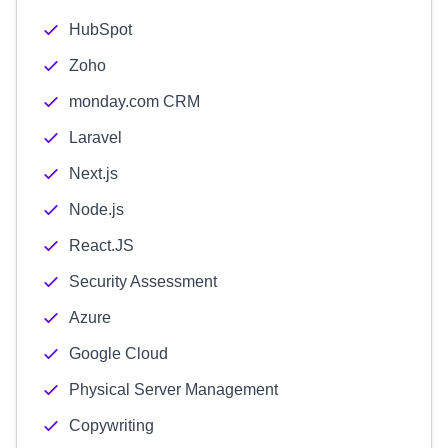
HubSpot
Zoho
monday.com CRM
Laravel
Next.js
Node.js
React.JS
Security Assessment
Azure
Google Cloud
Physical Server Management
Copywriting