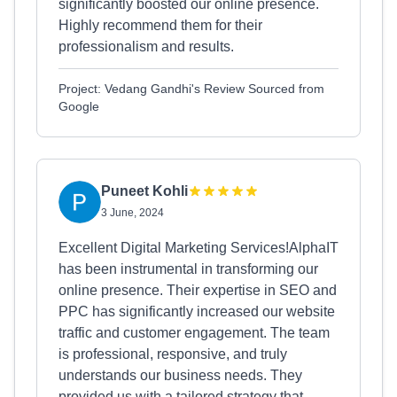
significantly boosted our online presence.
Highly recommend them for their
professionalism and results.
Project: Vedang Gandhi's Review Sourced from
Google
Puneet Kohli
3 June, 2024
Excellent Digital Marketing Services!AlphaIT
has been instrumental in transforming our
online presence. Their expertise in SEO and
PPC has significantly increased our website
traffic and customer engagement. The team
is professional, responsive, and truly
understands our business needs. They
provided us with a tailored strategy that