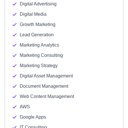
Digital Advertising
Digital Media
Growth Marketing
Lead Generation
Marketing Analytics
Marketing Consulting
Marketing Strategy
Digital Asset Management
Document Management
Web Content Management
AWS
Google Apps
IT Consulting