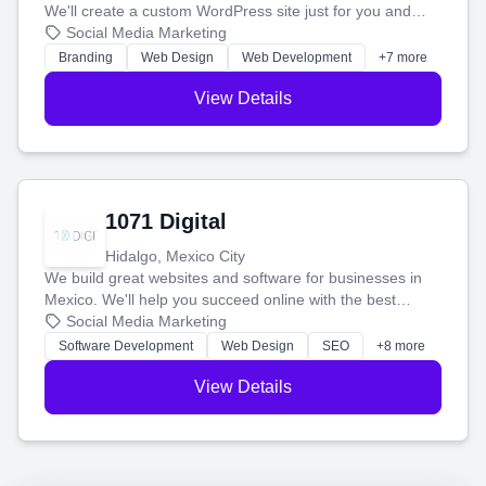
We'll create a custom WordPress site just for you and
boost your search rankings so your business shines
Social Media Marketing
online.
Branding
Web Design
Web Development
+7 more
View Details
1071 Digital
Hidalgo, Mexico City
We build great websites and software for businesses in
Mexico. We'll help you succeed online with the best
technology and a smart, honest approach. Let's make
Social Media Marketing
your ideas a reality and grow your business together.
Software Development
Web Design
SEO
+8 more
View Details