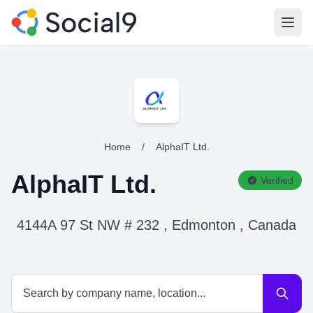
Open
Home
/
AlphaIT Ltd.
AlphaIT Ltd.
Verified
4144A 97 St NW # 232 , Edmonton , Canada