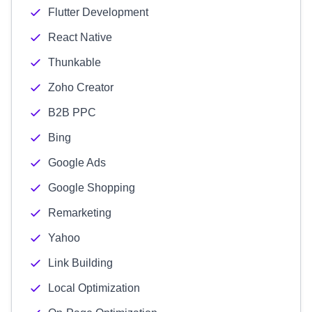
Flutter Development
React Native
Thunkable
Zoho Creator
B2B PPC
Bing
Google Ads
Google Shopping
Remarketing
Yahoo
Link Building
Local Optimization