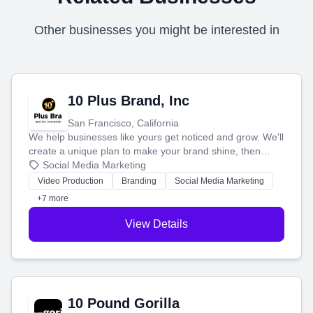
Other businesses you might be interested in
10 Plus Brand, Inc
San Francisco, California
We help businesses like yours get noticed and grow. We'll
create a unique plan to make your brand shine, then
produce engaging content—like videos and websites—to
Social Media Marketing
tell your story and connect you with the perfect
Video Production
Branding
Social Media Marketing
customers.
+7 more
View Details
10 Pound Gorilla