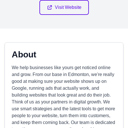
Visit Website
About
We help businesses like yours get noticed online
and grow. From our base in Edmonton, we're really
good at making sure your website shows up on
Google, running ads that actually work, and
building websites that look great and do their job.
Think of us as your partners in digital growth. We
use smart strategies and the latest tools to get more
people to your website, turn them into customers,
and keep them coming back. Our team is dedicated