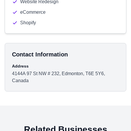
Website Redesign
eCommerce
Shopify
Contact Information
Address
4144A 97 St NW # 232, Edmonton, T6E 5Y6,
Canada
Related Businesses