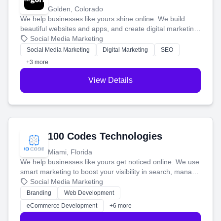
Golden, Colorado
We help businesses like yours shine online. We build
beautiful websites and apps, and create digital marketing
that brings in more customers and helps you make more
Social Media Marketing
money.
Social Media Marketing
Digital Marketing
SEO
+3 more
View Details
100 Codes Technologies
Miami, Florida
We help businesses like yours get noticed online. We use
smart marketing to boost your visibility in search, manage
your social media, and run ad campaigns that actually
Social Media Marketing
work. Our custom strategies help you connect with more
Branding
Web Development
customers and grow your brand.
eCommerce Development
+6 more