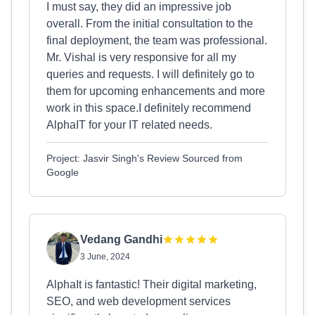
I must say, they did an impressive job
overall. From the initial consultation to the
final deployment, the team was professional.
Mr. Vishal is very responsive for all my
queries and requests. I will definitely go to
them for upcoming enhancements and more
work in this space.I definitely recommend
AlphaIT for your IT related needs.
Project: Jasvir Singh's Review Sourced from
Google
Vedang Gandhi
3 June, 2024
AlphaIt is fantastic! Their digital marketing,
SEO, and web development services