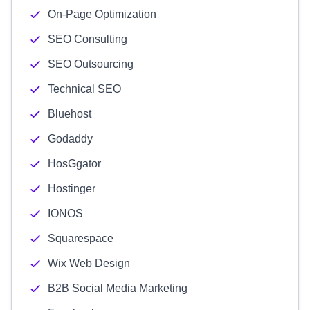
On-Page Optimization
SEO Consulting
SEO Outsourcing
Technical SEO
Bluehost
Godaddy
HosGgator
Hostinger
IONOS
Squarespace
Wix Web Design
B2B Social Media Marketing