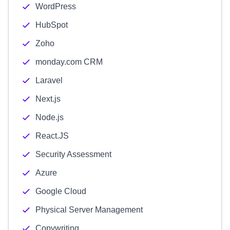
WordPress
HubSpot
Zoho
monday.com CRM
Laravel
Next.js
Node.js
React.JS
Security Assessment
Azure
Google Cloud
Physical Server Management
Copywriting