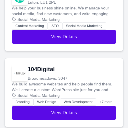
Luton, LU1 2PL
We help your business shine online. We manage your
social media, find new customers, and write engaging
blog posts so you can attract more people and grow,
Social Media Marketing
stress-free.
Content Marketing
SEO
Social Media Marketing
View Details
104Digital
Broadmeadows, 3047
We build awesome websites and help people find them.
We'll create a custom WordPress site just for you and
boost your search rankings so your business shines
Social Media Marketing
online.
Branding
Web Design
Web Development
+7 more
View Details