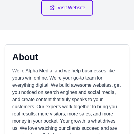
Visit Website
About
We're Alpha Media, and we help businesses like
yours win online. We're your go-to team for
everything digital. We build awesome websites, get
you noticed on search engines and social media,
and create content that truly speaks to your
customers. Our experts work together to bring you
real results: more visitors, more sales, and more
money in your pocket. Your growth is what drives
us. We love watching our clients succeed and are