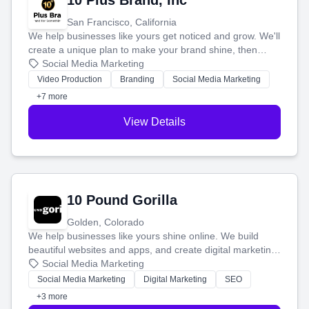
10 Plus Brand, Inc
San Francisco, California
We help businesses like yours get noticed and grow. We'll
create a unique plan to make your brand shine, then
produce engaging content—like videos and websites—to
Social Media Marketing
tell your story and connect you with the perfect
Video Production
Branding
Social Media Marketing
customers.
+7 more
View Details
10 Pound Gorilla
Golden, Colorado
We help businesses like yours shine online. We build
beautiful websites and apps, and create digital marketing
that brings in more customers and helps you make more
Social Media Marketing
money.
Social Media Marketing
Digital Marketing
SEO
+3 more