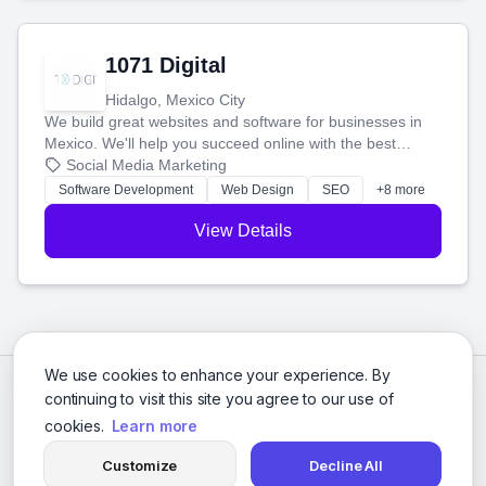
1071 Digital
Hidalgo, Mexico City
We build great websites and software for businesses in
Mexico. We'll help you succeed online with the best
technology and a smart, honest approach. Let's make
Social Media Marketing
your ideas a reality and grow your business together.
Software Development
Web Design
SEO
+8 more
View Details
We use cookies to enhance your experience. By
continuing to visit this site you agree to our use of
cookies.
Learn more
Customize
Decline All