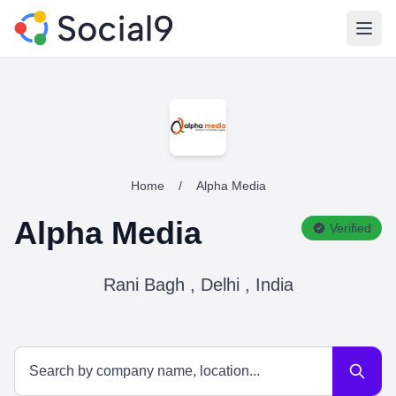
Open
Home
/
Alpha Media
Alpha Media
Verified
Rani Bagh , Delhi , India