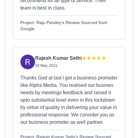
recommend for all type of service. Their
team is best in class.
Project: Raju Pandey's Review Sourced from
Google
Rajesh Kumar Sethi
30 May, 2021
Thanks God at last I got a business promoter
like Alpha Media. You realised our busines
needs by meetings feedback and raised it
upto substantial level even in this lockdown
by virtue of quality in delivering your value in
professional response. We consider you as
our business promoter as well partner.
Project: Rajesh Kumar Sethi's Review Sourced