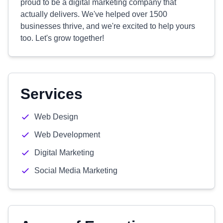
proud to be a digital marketing company that
actually delivers. We've helped over 1500
businesses thrive, and we're excited to help yours
too. Let's grow together!
Services
Web Design
Web Development
Digital Marketing
Social Media Marketing