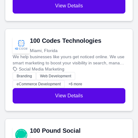
View Details
100 Codes Technologies
Miami, Florida
We help businesses like yours get noticed online. We use
smart marketing to boost your visibility in search, manage
your social media, and run ad campaigns that actually
Social Media Marketing
work. Our custom strategies help you connect with more
Branding
Web Development
customers and grow your brand.
eCommerce Development
+6 more
View Details
100 Pound Social