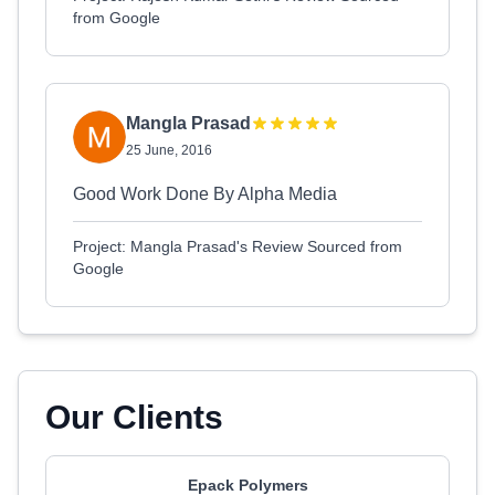
from Google
Mangla Prasad
25 June, 2016
Good Work Done By Alpha Media
Project: Mangla Prasad's Review Sourced from
Google
Our Clients
Epack Polymers