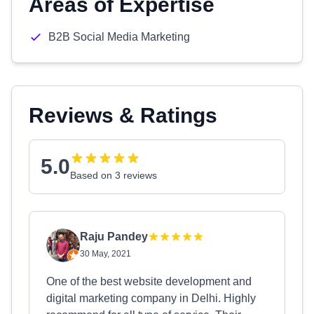
Areas of Expertise
B2B Social Media Marketing
Reviews & Ratings
5.0
Based on 3 reviews
Raju Pandey
30 May, 2021
One of the best website development and
digital marketing company in Delhi. Highly