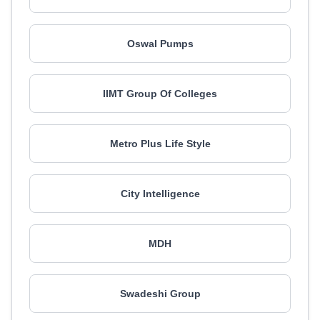
Oswal Pumps
IIMT Group Of Colleges
Metro Plus Life Style
City Intelligence
MDH
Swadeshi Group