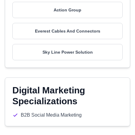
Action Group
Everest Cables And Connectors
Sky Line Power Solution
Digital Marketing
Specializations
B2B Social Media Marketing