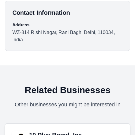
Contact Information
Address
WZ-814 Rishi Nagar, Rani Bagh, Delhi, 110034,
India
Related Businesses
Other businesses you might be interested in