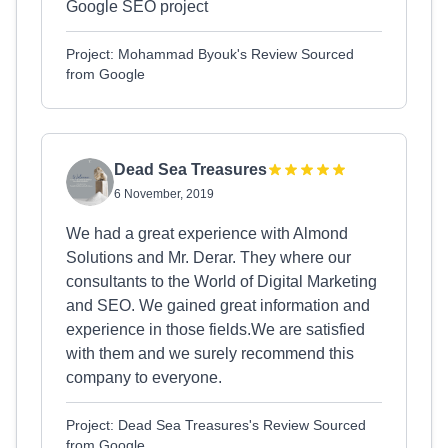
Google SEO project
Project: Mohammad Byouk's Review Sourced
from Google
Dead Sea Treasures
6 November, 2019
We had a great experience with Almond
Solutions and Mr. Derar. They where our
consultants to the World of Digital Marketing
and SEO. We gained great information and
experience in those fields.We are satisfied
with them and we surely recommend this
company to everyone.
Project: Dead Sea Treasures's Review Sourced
from Google