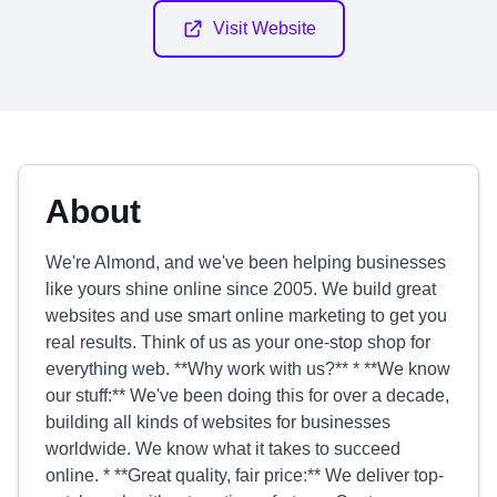
Visit Website
About
We're Almond, and we've been helping businesses
like yours shine online since 2005. We build great
websites and use smart online marketing to get you
real results. Think of us as your one-stop shop for
everything web. **Why work with us?** * **We know
our stuff:** We've been doing this for over a decade,
building all kinds of websites for businesses
worldwide. We know what it takes to succeed
online. * **Great quality, fair price:** We deliver top-