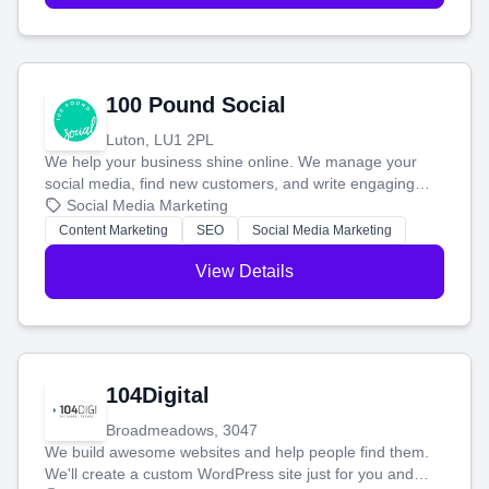
100 Pound Social
Luton, LU1 2PL
We help your business shine online. We manage your
social media, find new customers, and write engaging
blog posts so you can attract more people and grow,
Social Media Marketing
stress-free.
Content Marketing
SEO
Social Media Marketing
View Details
104Digital
Broadmeadows, 3047
We build awesome websites and help people find them.
We'll create a custom WordPress site just for you and