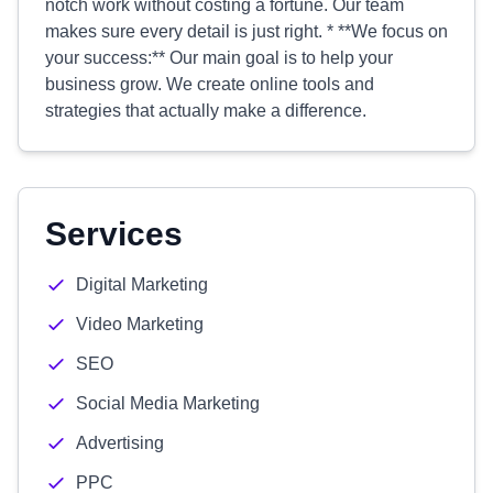
notch work without costing a fortune. Our team
makes sure every detail is just right. * **We focus on
your success:** Our main goal is to help your
business grow. We create online tools and
strategies that actually make a difference.
Services
Digital Marketing
Video Marketing
SEO
Social Media Marketing
Advertising
PPC