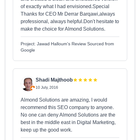
of exactly what I had envisioned.Special
Thanks for CEO Mr Derrar Barqawi,always
professional, always helpful.Don't hesitate to
make the choice for Almond Solutions.
Project: Jawad Halloum's Review Sourced from
Google
Shadi Majthoob
10 July, 2016
Almond Solutions are amazing, I would
recommend this SEO company to anyone.
No one can deny Almond Solutions are the
best in the middle east in Digital Marketing,
keep up the good work.