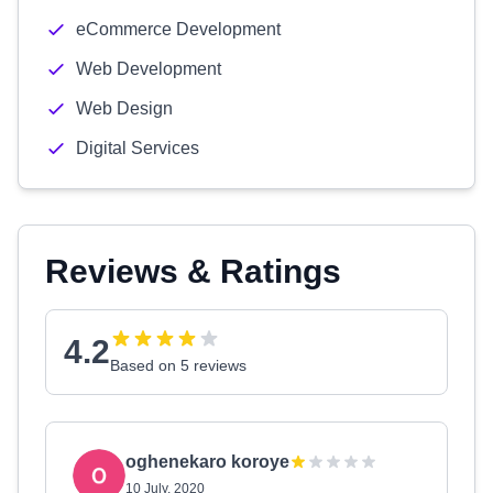
eCommerce Development
Web Development
Web Design
Digital Services
Reviews & Ratings
4.2
Based on 5 reviews
oghenekaro koroye
10 July, 2020