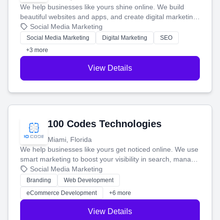
We help businesses like yours shine online. We build
beautiful websites and apps, and create digital marketing
that brings in more customers and helps you make more
Social Media Marketing
money.
Social Media Marketing
Digital Marketing
SEO
+3 more
View Details
100 Codes Technologies
Miami, Florida
We help businesses like yours get noticed online. We use
smart marketing to boost your visibility in search, manage
your social media, and run ad campaigns that actually
Social Media Marketing
work. Our custom strategies help you connect with more
Branding
Web Development
customers and grow your brand.
eCommerce Development
+6 more
View Details