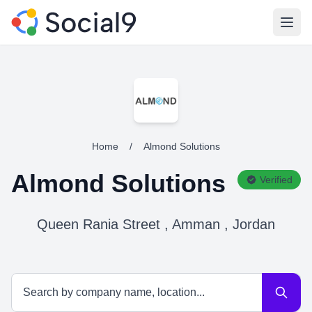
Open
Home
/
Almond Solutions
Almond Solutions
Verified
Queen Rania Street , Amman , Jordan