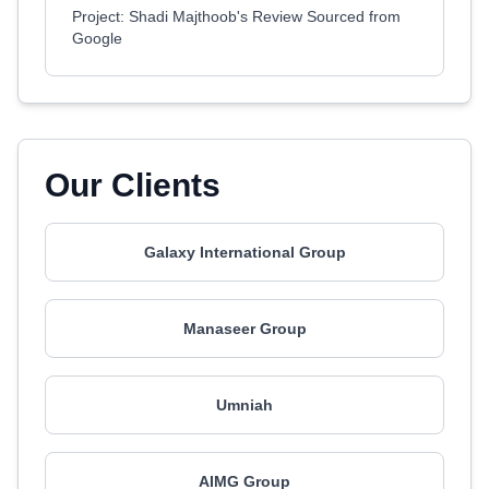
Project: Shadi Majthoob's Review Sourced from
Google
Our Clients
Galaxy International Group
Manaseer Group
Umniah
AIMG Group