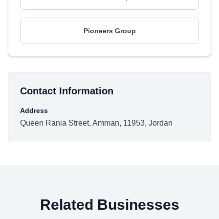
Pioneers Group
Contact Information
Address
Queen Rania Street, Amman, 11953, Jordan
Related Businesses