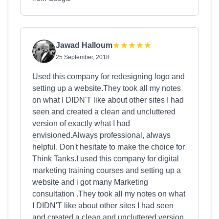
Jawad Halloum
25 September, 2018
Used this company for redesigning logo and
setting up a website.They took all my notes
on what I DIDN'T like about other sites I had
seen and created a clean and uncluttered
version of exactly what I had
envisioned.Always professional, always
helpful. Don't hesitate to make the choice for
Think Tanks.I used this company for digital
marketing training courses and setting up a
website and i got many Marketing
consultation .They took all my notes on what
I DIDN'T like about other sites I had seen
and created a clean and uncluttered version