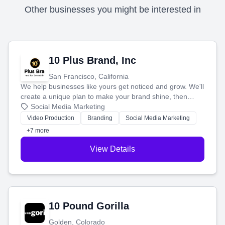
Other businesses you might be interested in
10 Plus Brand, Inc
San Francisco, California
We help businesses like yours get noticed and grow. We'll
create a unique plan to make your brand shine, then
produce engaging content—like videos and websites—to
Social Media Marketing
tell your story and connect you with the perfect
Video Production
Branding
Social Media Marketing
customers.
+7 more
View Details
10 Pound Gorilla
Golden, Colorado