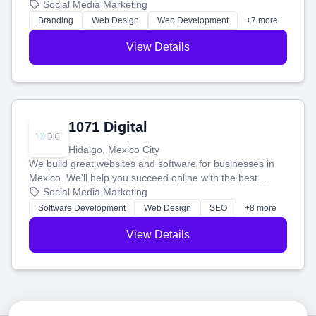
boost your search rankings so your business shines
Social Media Marketing
online.
Branding
Web Design
Web Development
+7 more
View Details
1071 Digital
Hidalgo, Mexico City
We build great websites and software for businesses in
Mexico. We'll help you succeed online with the best
technology and a smart, honest approach. Let's make
Social Media Marketing
your ideas a reality and grow your business together.
Software Development
Web Design
SEO
+8 more
View Details