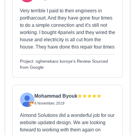
Very terrible I paid to their engineers in
portharcourt. And they have gone four times
to do a simple connection and it's still not
working. I bought 4panels and they wired the
house and electricity is all cut from the
house. They have done this repair four times
Project: oghenekaro koroye's Review Sourced
from Google
Mohammad Byouk
6 November, 2019
Almond Solutions did a wonderful job for our
website updated design. We are looking
forward to working with them again on