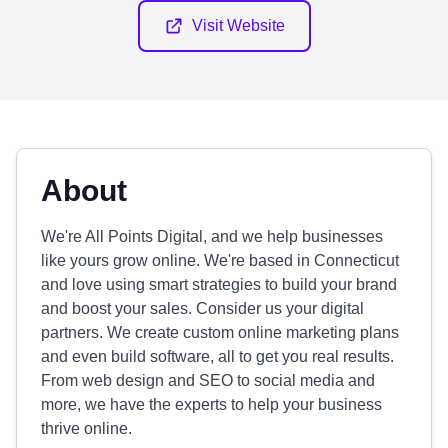
Visit Website
About
We're All Points Digital, and we help businesses
like yours grow online. We're based in Connecticut
and love using smart strategies to build your brand
and boost your sales. Consider us your digital
partners. We create custom online marketing plans
and even build software, all to get you real results.
From web design and SEO to social media and
more, we have the experts to help your business
thrive online.