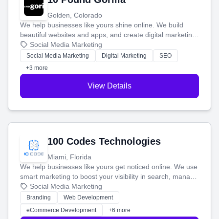
Golden, Colorado
We help businesses like yours shine online. We build
beautiful websites and apps, and create digital marketing
that brings in more customers and helps you make more
Social Media Marketing
money.
Social Media Marketing
Digital Marketing
SEO
+3 more
View Details
100 Codes Technologies
Miami, Florida
We help businesses like yours get noticed online. We use
smart marketing to boost your visibility in search, manage
your social media, and run ad campaigns that actually
Social Media Marketing
work. Our custom strategies help you connect with more
Branding
Web Development
customers and grow your brand.
eCommerce Development
+6 more