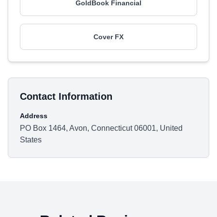
GoldBook Financial
Cover FX
Contact Information
Address
PO Box 1464, Avon, Connecticut 06001, United
States