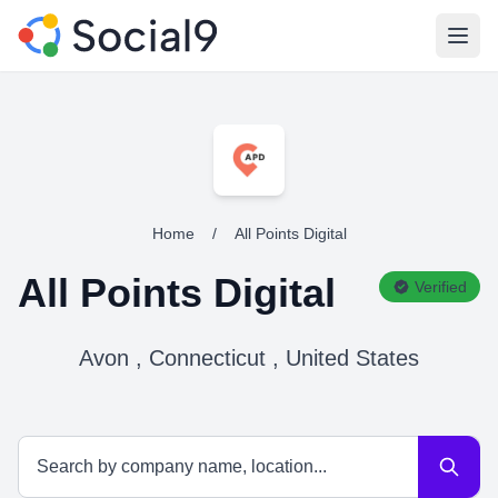
Open
Home
/
All Points Digital
All Points Digital
Verified
Avon , Connecticut , United States