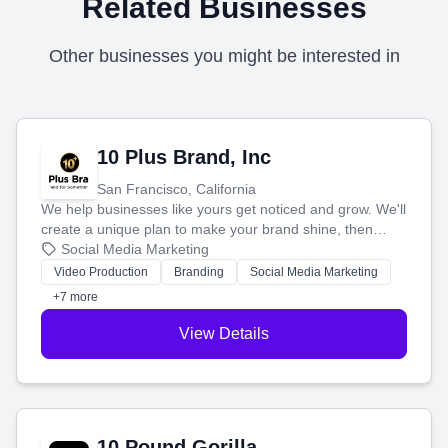
Related Businesses
Other businesses you might be interested in
10 Plus Brand, Inc
San Francisco, California
We help businesses like yours get noticed and grow. We'll
create a unique plan to make your brand shine, then
produce engaging content—like videos and websites—to
Social Media Marketing
tell your story and connect you with the perfect
Video Production
Branding
Social Media Marketing
customers.
+7 more
View Details
10 Pound Gorilla