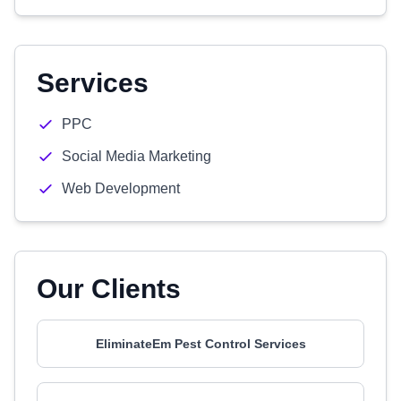
Services
PPC
Social Media Marketing
Web Development
Our Clients
EliminateEm Pest Control Services