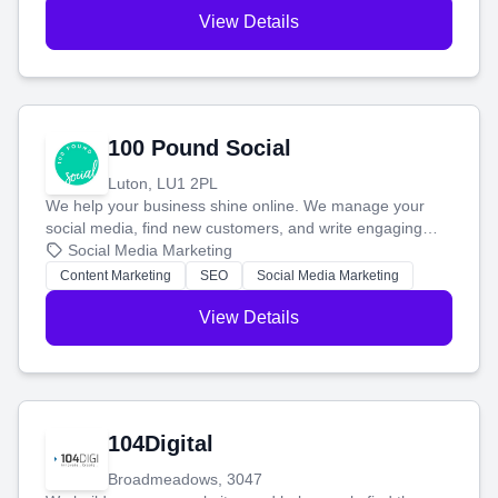
View Details
100 Pound Social
Luton, LU1 2PL
We help your business shine online. We manage your
social media, find new customers, and write engaging
blog posts so you can attract more people and grow,
Social Media Marketing
stress-free.
Content Marketing
SEO
Social Media Marketing
View Details
104Digital
Broadmeadows, 3047