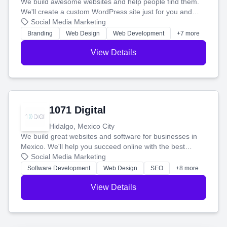
We build awesome websites and help people find them.
We'll create a custom WordPress site just for you and
boost your search rankings so your business shines
Social Media Marketing
online.
Branding
Web Design
Web Development
+7 more
View Details
1071 Digital
Hidalgo, Mexico City
We build great websites and software for businesses in
Mexico. We'll help you succeed online with the best
technology and a smart, honest approach. Let's make
Social Media Marketing
your ideas a reality and grow your business together.
Software Development
Web Design
SEO
+8 more
View Details