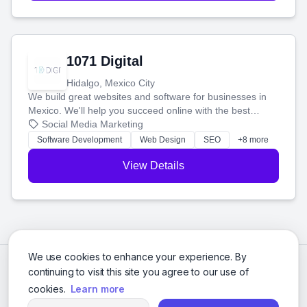
1071 Digital
Hidalgo, Mexico City
We build great websites and software for businesses in
Mexico. We'll help you succeed online with the best
technology and a smart, honest approach. Let's make
Social Media Marketing
your ideas a reality and grow your business together.
Software Development
Web Design
SEO
+8 more
View Details
We use cookies to enhance your experience. By
continuing to visit this site you agree to our use of
cookies.
Learn more