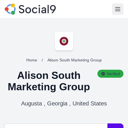
Open
Home
/
Alison South Marketing Group
Alison South
Verified
Marketing Group
Augusta , Georgia , United States