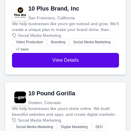
10 Plus Brand, Inc
San Francisco, California
We help businesses like yours get noticed and grow. We'll
create a unique plan to make your brand shine, then
produce engaging content—like videos and websites—to
Social Media Marketing
tell your story and connect you with the perfect
Video Production
Branding
Social Media Marketing
customers.
+7 more
View Details
10 Pound Gorilla
Golden, Colorado
We help businesses like yours shine online. We build
beautiful websites and apps, and create digital marketing
that brings in more customers and helps you make more
Social Media Marketing
money.
Social Media Marketing
Digital Marketing
SEO