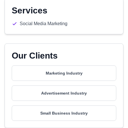
Services
Social Media Marketing
Our Clients
Marketing Industry
Advertisement Industry
Small Business Industry