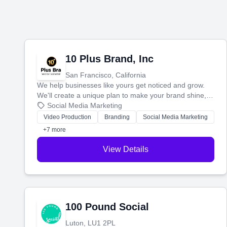
10 Plus Brand, Inc
San Francisco, California
We help businesses like yours get noticed and grow.
We'll create a unique plan to make your brand shine,
then produce engaging content—like videos and
Social Media Marketing
websites—to tell your story and connect you with the
Video Production
Branding
Social Media Marketing
perfect customers.
+7 more
View Details
100 Pound Social
Luton, LU1 2PL