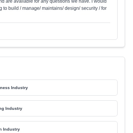
and are available for any questions we have. I would
to build / manage/ maintains/ design/ security / for
ness Industry
ng Industry
h Industry