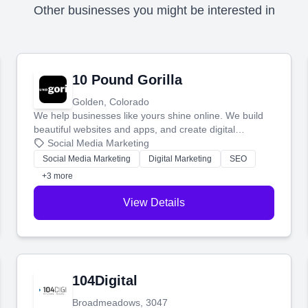
Other businesses you might be interested in
10 Pound Gorilla
Golden, Colorado
We help businesses like yours shine online. We build
beautiful websites and apps, and create digital
marketing that brings in more customers and helps you
Social Media Marketing
make more money.
Social Media Marketing
Digital Marketing
SEO
+3 more
View Details
104Digital
Broadmeadows, 3047