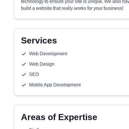
technology to ensure your site is unique. We also hav
build a website that really works for your business!
Services
Web Development
Web Design
SEO
Mobile App Development
Areas of Expertise