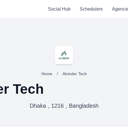
Social Hub
Schedulers
Agenci
Home
/
Alcinder Tech
er Tech
Dhaka , 1216 , Bangladesh