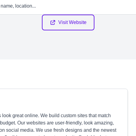
Visit Website
 look great online. We build custom sites that match
 budget. Our websites are user-friendly, look amazing,
on social media. We use fresh designs and the newest