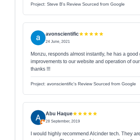
Project: Steve B's Review Sourced from Google
avonscientific
24 June, 2021
Monzu, responds almost instantly, he has a good 
improvements to our website and operation of ou
thanks !!!
Project: avonscientific's Review Sourced from Google
Abu Haque
28 September, 2019
I would highly recommend Alcinder tech. They ar