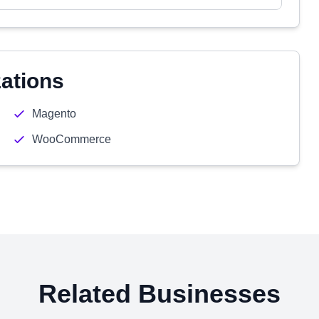
zations
Magento
WooCommerce
Related Businesses