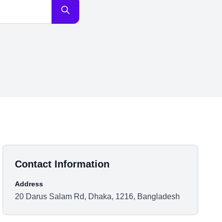
Contact Information
Address
20 Darus Salam Rd, Dhaka, 1216, Bangladesh