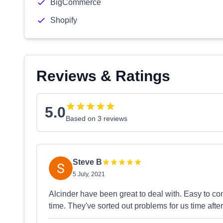
BigCommerce
Shopify
Reviews & Ratings
5.0
Based on 3 reviews
Steve B
5 July, 2021
Alcinder have been great to deal with. Easy to c
time. They've sorted out problems for us time aft