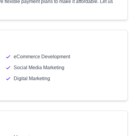
e flexible payment plans to make it affordable. Let us
eCommerce Development
Social Media Marketing
Digital Marketing