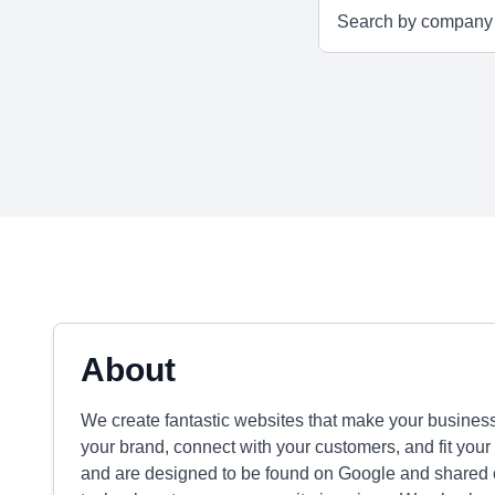
About
We create fantastic websites that make your business
your brand, connect with your customers, and fit your
and are designed to be found on Google and shared 