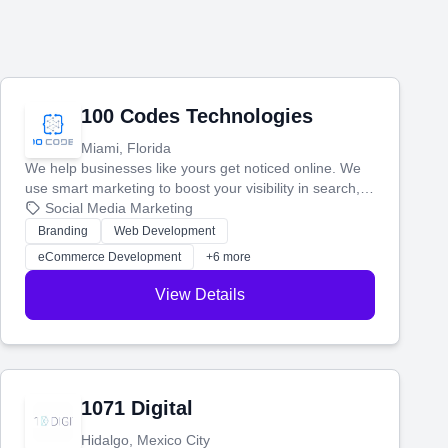
100 Codes Technologies
Miami, Florida
We help businesses like yours get noticed online. We
use smart marketing to boost your visibility in search,
manage your social media, and run ad campaigns that
Social Media Marketing
actually work. Our custom strategies help you connect
Branding
Web Development
with more customers and grow your brand.
eCommerce Development
+6 more
View Details
1071 Digital
Hidalgo, Mexico City