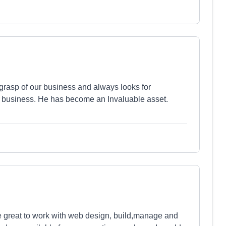
grasp of our business and always looks for
r business. He has become an Invaluable asset.
e great to work with web design, build,manage and