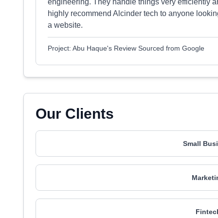
engineering. They handle things very efficiently 
highly recommend Alcinder tech to anyone looking 
a website.
Project: Abu Haque's Review Sourced from Google
Our Clients
Small Busi
Marketi
Fintec