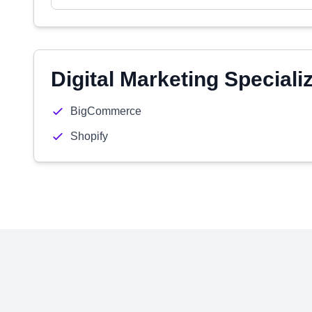
Digital Marketing Speciali
BigCommerce
Shopify