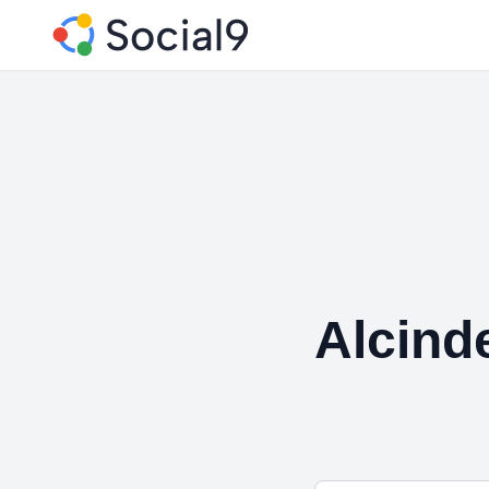
Alcind