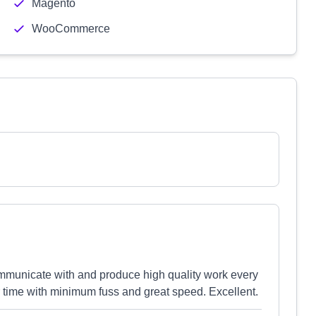
Magento
WooCommerce
ommunicate with and produce high quality work every
er time with minimum fuss and great speed. Excellent.