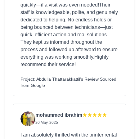
quickly—if a visit was even needed!Their
staff is knowledgeable, polite, and genuinely
dedicated to helping. No endless holds or
being bounced between technicians—just
quick, efficient action and real solutions.
They kept us informed throughout the
process and followed up afterward to ensure
everything was working smoothly.Highly
recommend their service!
Project: Abdulla Thattarakkattil's Review Sourced
from Google
mohammed ibrahim
20 May, 2025
I am absolutely thrilled with the printer rental