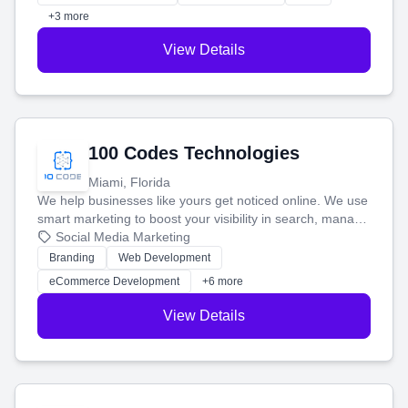
+3 more
View Details
100 Codes Technologies
Miami, Florida
We help businesses like yours get noticed online. We use
smart marketing to boost your visibility in search, manage
your social media, and run ad campaigns that actually
Social Media Marketing
work. Our custom strategies help you connect with more
Branding
Web Development
customers and grow your brand.
eCommerce Development
+6 more
View Details