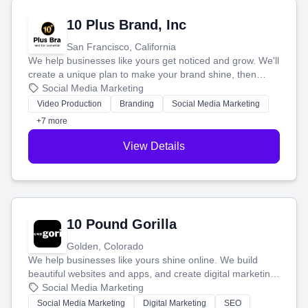
10 Plus Brand, Inc
San Francisco, California
We help businesses like yours get noticed and grow. We'll
create a unique plan to make your brand shine, then
produce engaging content—like videos and websites—to
Social Media Marketing
tell your story and connect you with the perfect
Video Production
Branding
Social Media Marketing
customers.
+7 more
View Details
10 Pound Gorilla
Golden, Colorado
We help businesses like yours shine online. We build
beautiful websites and apps, and create digital marketing
that brings in more customers and helps you make more
Social Media Marketing
money.
Social Media Marketing
Digital Marketing
SEO