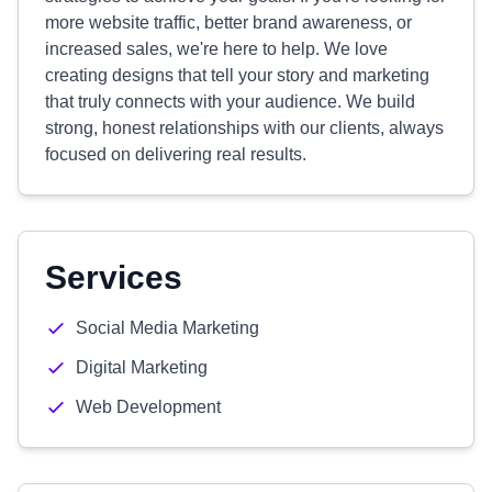
more website traffic, better brand awareness, or
increased sales, we're here to help. We love
creating designs that tell your story and marketing
that truly connects with your audience. We build
strong, honest relationships with our clients, always
focused on delivering real results.
Services
Social Media Marketing
Digital Marketing
Web Development