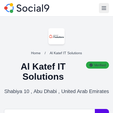
Open
Home
/
Al Katef IT Solutions
Al Katef IT
Verified
Solutions
Shabiya 10 , Abu Dhabi , United Arab Emirates