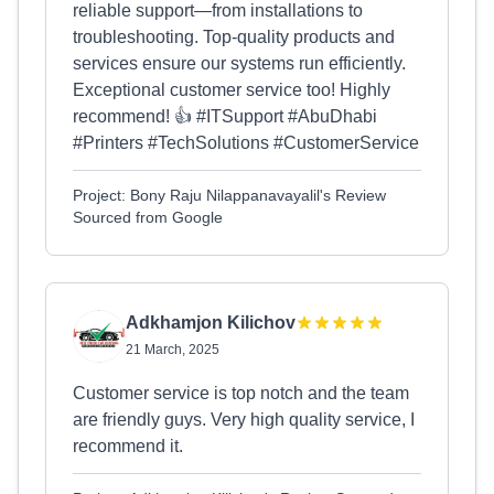
reliable support—from installations to
troubleshooting. Top-quality products and
services ensure our systems run efficiently.
Exceptional customer service too! Highly
recommend! 👍 #ITSupport #AbuDhabi
#Printers #TechSolutions #CustomerService
Project: Bony Raju Nilappanavayalil's Review
Sourced from Google
Adkhamjon Kilichov
21 March, 2025
Customer service is top notch and the team
are friendly guys. Very high quality service, I
recommend it.