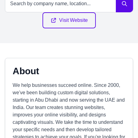
Visit Website
About
We help businesses succeed online. Since 2000,
we've been building custom digital solutions,
starting in Abu Dhabi and now serving the UAE and
India. Our team creates stunning websites,
improves your online visibility, and designs
captivating visuals. We take the time to understand
your specific needs and then develop tailored
strategies to achieve your goals. If you're looking for