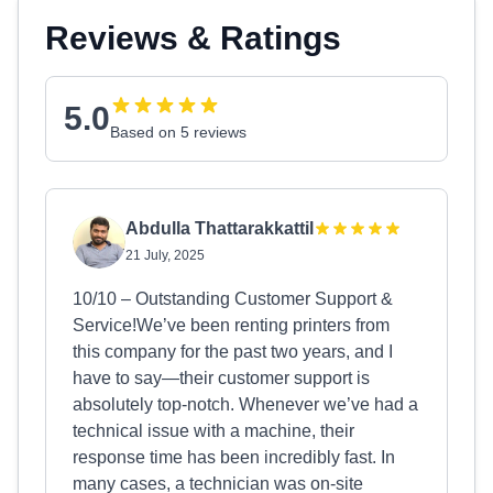
Reviews & Ratings
5.0
Based on 5 reviews
Abdulla Thattarakkattil
21 July, 2025
10/10 – Outstanding Customer Support &
Service!We’ve been renting printers from
this company for the past two years, and I
have to say—their customer support is
absolutely top-notch. Whenever we’ve had a
technical issue with a machine, their
response time has been incredibly fast. In
many cases, a technician was on-site