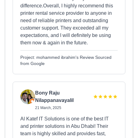
difference.Overall, I highly recommend this
printer rental service provider to anyone in
need of reliable printers and outstanding
customer support. They exceeded all my
expectations, and I will definitely be using
them now & again in the future.
Project: mohammed ibrahim's Review Sourced
from Google
Bony Raju
Nilappanavayalil
21 March, 2025
Al Katef IT Solutions is one of the best IT
and printer solutions in Abu Dhabi! Their
team is highly skilled and provides fast,