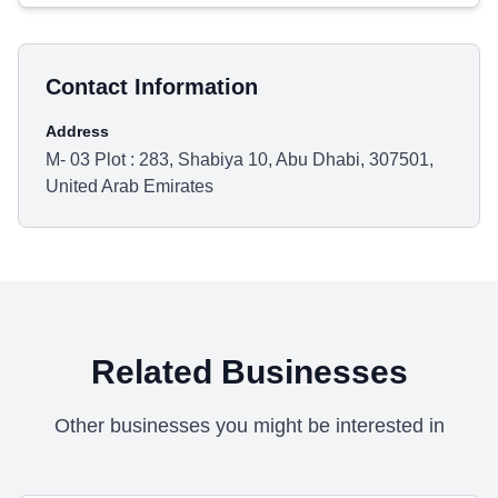
Contact Information
Address
M- 03 Plot : 283, Shabiya 10, Abu Dhabi, 307501,
United Arab Emirates
Related Businesses
Other businesses you might be interested in