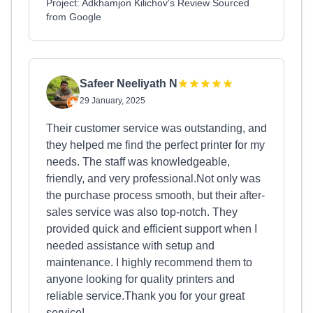
Project: Adkhamjon Kilichov's Review Sourced
from Google
Safeer Neeliyath N
29 January, 2025
Their customer service was outstanding, and
they helped me find the perfect printer for my
needs. The staff was knowledgeable,
friendly, and very professional.Not only was
the purchase process smooth, but their after-
sales service was also top-notch. They
provided quick and efficient support when I
needed assistance with setup and
maintenance. I highly recommend them to
anyone looking for quality printers and
reliable service.Thank you for your great
service!