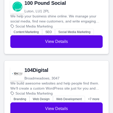
100 Pound Social
Luton, LU1 2PL
We help your business shine online. We manage your
social media, find new customers, and write engaging
blog posts so you can attract more people and grow,
Social Media Marketing
stress-free.
Content Marketing
SEO
Social Media Marketing
View Details
104Digital
Broadmeadows, 3047
We build awesome websites and help people find them.
We'll create a custom WordPress site just for you and
boost your search rankings so your business shines
Social Media Marketing
online.
Branding
Web Design
Web Development
+7 more
View Details