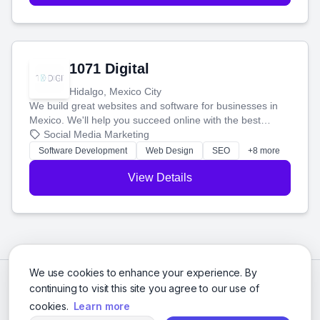
1071 Digital
Hidalgo, Mexico City
We build great websites and software for businesses in
Mexico. We'll help you succeed online with the best
technology and a smart, honest approach. Let's make
Social Media Marketing
your ideas a reality and grow your business together.
Software Development
Web Design
SEO
+8 more
View Details
We use cookies to enhance your experience. By
continuing to visit this site you agree to our use of
cookies.
Learn more