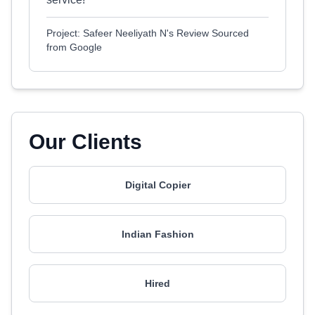
Project: Safeer Neeliyath N's Review Sourced
from Google
Our Clients
Digital Copier
Indian Fashion
Hired