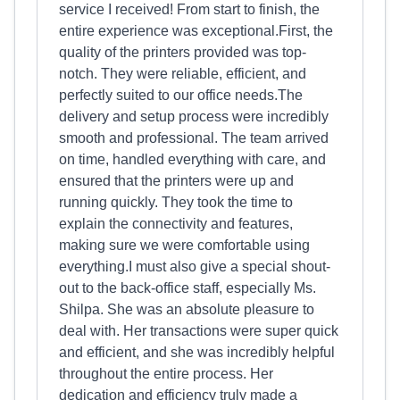
service I received! From start to finish, the
entire experience was exceptional.First, the
quality of the printers provided was top-
notch. They were reliable, efficient, and
perfectly suited to our office needs.The
delivery and setup process were incredibly
smooth and professional. The team arrived
on time, handled everything with care, and
ensured that the printers were up and
running quickly. They took the time to
explain the connectivity and features,
making sure we were comfortable using
everything.I must also give a special shout-
out to the back-office staff, especially Ms.
Shilpa. She was an absolute pleasure to
deal with. Her transactions were super quick
and efficient, and she was incredibly helpful
throughout the entire process. Her
dedication and efficiency truly made a