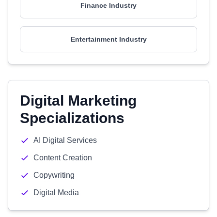
Finance Industry
Entertainment Industry
Digital Marketing
Specializations
AI Digital Services
Content Creation
Copywriting
Digital Media