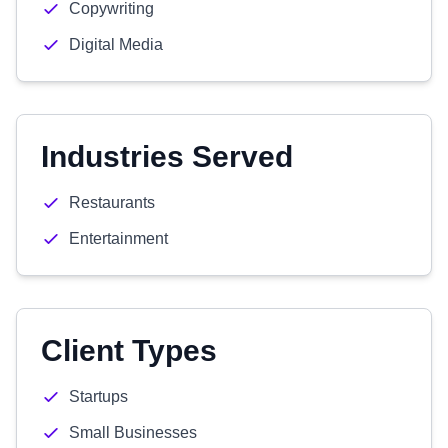
Copywriting
Digital Media
Industries Served
Restaurants
Entertainment
Client Types
Startups
Small Businesses