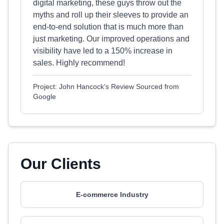
digital marketing, these guys throw out the
myths and roll up their sleeves to provide an
end-to-end solution that is much more than
just marketing. Our improved operations and
visibility have led to a 150% increase in
sales. Highly recommend!
Project: John Hancock's Review Sourced from
Google
Our Clients
E-commerce Industry