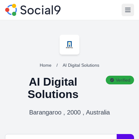
Open
Home
/
AI Digital Solutions
AI Digital
Verified
Solutions
Barangaroo , 2000 , Australia