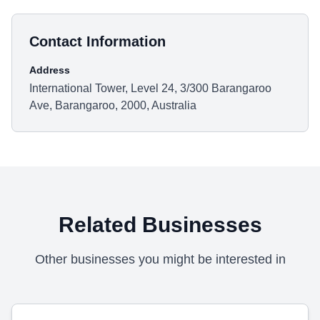
Contact Information
Address
International Tower, Level 24, 3/300 Barangaroo
Ave, Barangaroo, 2000, Australia
Related Businesses
Other businesses you might be interested in