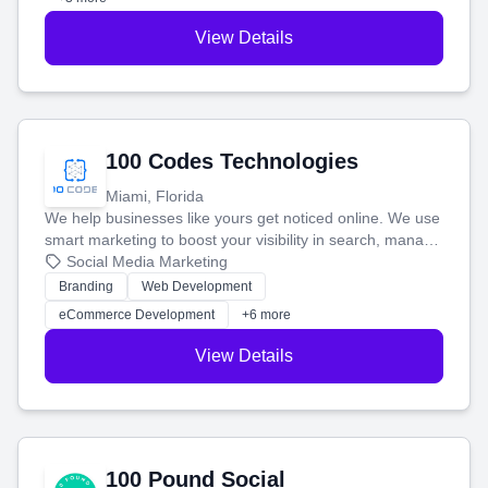
View Details
100 Codes Technologies
Miami, Florida
We help businesses like yours get noticed online. We use
smart marketing to boost your visibility in search, manage
your social media, and run ad campaigns that actually
Social Media Marketing
work. Our custom strategies help you connect with more
Branding
Web Development
customers and grow your brand.
eCommerce Development
+6 more
View Details
100 Pound Social