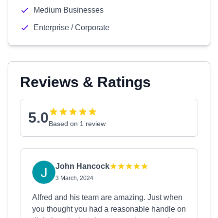
Medium Businesses
Enterprise / Corporate
Reviews & Ratings
5.0
Based on 1 review
John Hancock
3 March, 2024
Alfred and his team are amazing. Just when
you thought you had a reasonable handle on