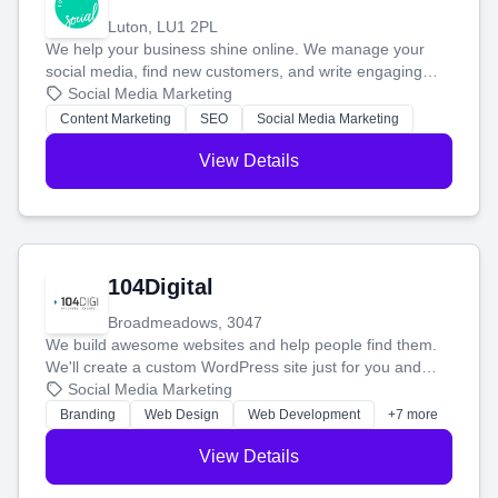
Luton, LU1 2PL
We help your business shine online. We manage your
social media, find new customers, and write engaging
blog posts so you can attract more people and grow,
Social Media Marketing
stress-free.
Content Marketing
SEO
Social Media Marketing
View Details
104Digital
Broadmeadows, 3047
We build awesome websites and help people find them.
We'll create a custom WordPress site just for you and
boost your search rankings so your business shines
Social Media Marketing
online.
Branding
Web Design
Web Development
+7 more
View Details