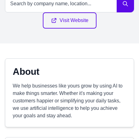
Visit Website
About
We help businesses like yours grow by using AI to
make things smarter. Whether it's making your
customers happier or simplifying your daily tasks,
we use artificial intelligence to help you achieve
your goals and stay ahead.