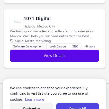
1071 Digital
Hidalgo, Mexico City
We build great websites and software for businesses in
Mexico. We'll help you succeed online with the best
technology and a smart, honest approach. Let's make
Social Media Marketing
your ideas a reality and grow your business together.
Software Development
Web Design
SEO
+8 more
View Details
We use cookies to enhance your experience. By
continuing to visit this site you agree to our use of
cookies.
Learn more
Customize
Decline All