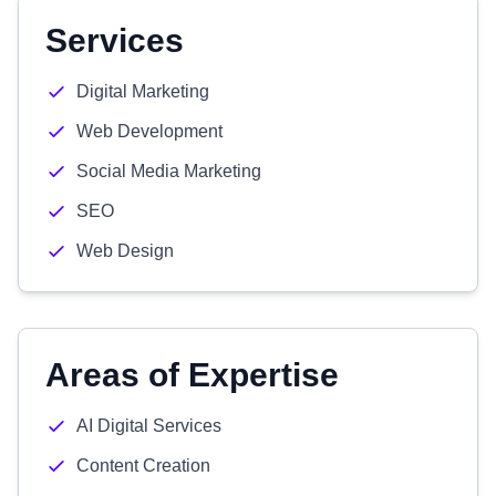
Services
Digital Marketing
Web Development
Social Media Marketing
SEO
Web Design
Areas of Expertise
AI Digital Services
Content Creation