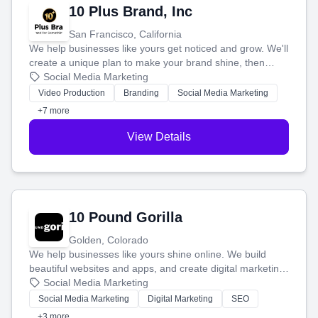
10 Plus Brand, Inc
San Francisco, California
We help businesses like yours get noticed and grow. We'll
create a unique plan to make your brand shine, then
produce engaging content—like videos and websites—to
Social Media Marketing
tell your story and connect you with the perfect
Video Production
Branding
Social Media Marketing
customers.
+7 more
View Details
10 Pound Gorilla
Golden, Colorado
We help businesses like yours shine online. We build
beautiful websites and apps, and create digital marketing
that brings in more customers and helps you make more
Social Media Marketing
money.
Social Media Marketing
Digital Marketing
SEO
+3 more