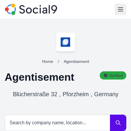
Open
Home
/
Agentisement
Agentisement
Verified
Blücherstraße 32 , Pforzheim , Germany