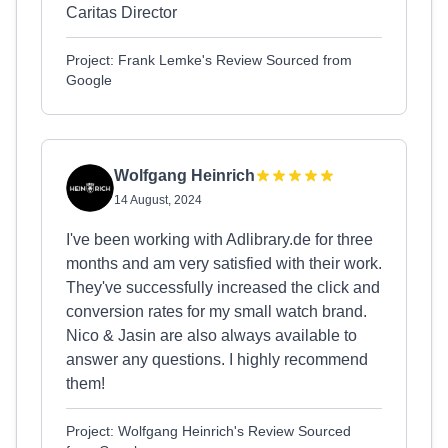
Caritas Director
Project: Frank Lemke's Review Sourced from
Google
Wolfgang Heinrich
14 August, 2024
I've been working with Adlibrary.de for three
months and am very satisfied with their work.
They've successfully increased the click and
conversion rates for my small watch brand.
Nico & Jasin are also always available to
answer any questions. I highly recommend
them!
Project: Wolfgang Heinrich's Review Sourced