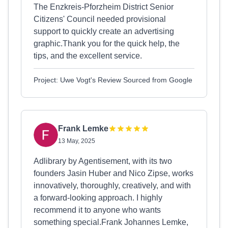
The Enzkreis-Pforzheim District Senior
Citizens' Council needed provisional
support to quickly create an advertising
graphic.Thank you for the quick help, the
tips, and the excellent service.
Project: Uwe Vogt's Review Sourced from Google
Frank Lemke
13 May, 2025
Adlibrary by Agentisement, with its two
founders Jasin Huber and Nico Zipse, works
innovatively, thoroughly, creatively, and with
a forward-looking approach. I highly
recommend it to anyone who wants
something special.Frank Johannes Lemke,