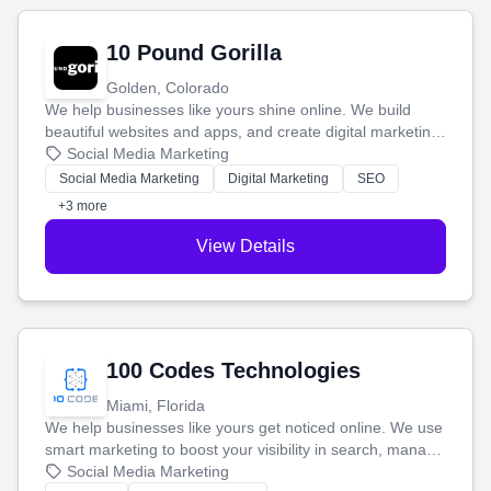
10 Pound Gorilla
Golden, Colorado
We help businesses like yours shine online. We build
beautiful websites and apps, and create digital marketing
that brings in more customers and helps you make more
Social Media Marketing
money.
Social Media Marketing
Digital Marketing
SEO
+3 more
View Details
100 Codes Technologies
Miami, Florida
We help businesses like yours get noticed online. We use
smart marketing to boost your visibility in search, manage
your social media, and run ad campaigns that actually
Social Media Marketing