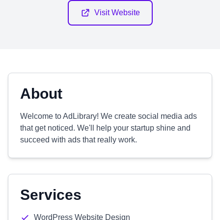
Visit Website
About
Welcome to AdLibrary! We create social media ads
that get noticed. We'll help your startup shine and
succeed with ads that really work.
Services
WordPress Website Design