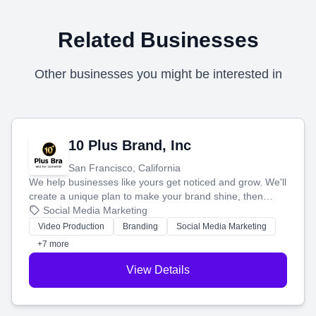
Related Businesses
Other businesses you might be interested in
10 Plus Brand, Inc
San Francisco, California
We help businesses like yours get noticed and grow. We'll
create a unique plan to make your brand shine, then
produce engaging content—like videos and websites—to
Social Media Marketing
tell your story and connect you with the perfect
Video Production
Branding
Social Media Marketing
customers.
+7 more
View Details