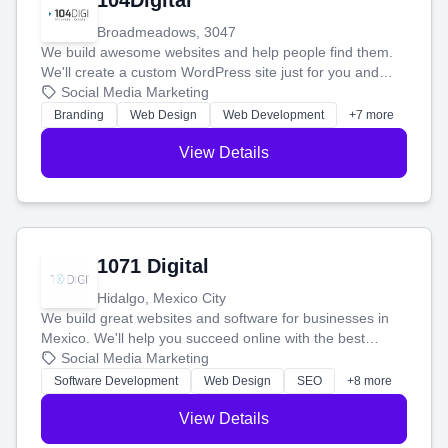
104Digital
Broadmeadows, 3047
We build awesome websites and help people find them.
We'll create a custom WordPress site just for you and
boost your search rankings so your business shines
Social Media Marketing
online.
Branding
Web Design
Web Development
+7 more
View Details
1071 Digital
Hidalgo, Mexico City
We build great websites and software for businesses in
Mexico. We'll help you succeed online with the best
technology and a smart, honest approach. Let's make
Social Media Marketing
your ideas a reality and grow your business together.
Software Development
Web Design
SEO
+8 more
View Details