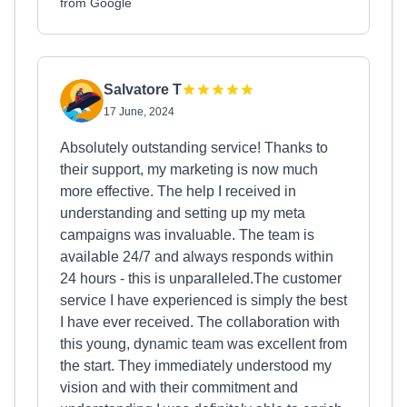
from Google
Salvatore T
17 June, 2024
Absolutely outstanding service! Thanks to
their support, my marketing is now much
more effective. The help I received in
understanding and setting up my meta
campaigns was invaluable. The team is
available 24/7 and always responds within
24 hours - this is unparalleled.The customer
service I have experienced is simply the best
I have ever received. The collaboration with
this young, dynamic team was excellent from
the start. They immediately understood my
vision and with their commitment and