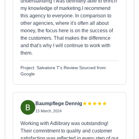
understanding I was definitely able to enrich
my knowledge of marketing.I recommend
this agency to everyone. In comparison to
other agencies, where it's often all about
money, the focus here is on the success of
the customers. That makes the difference
and that's why I will continue to work with
them.
Project: Salvatore T's Review Sourced from
Google
Baumpflege Dennig
15 March, 2024
Working with Adlibrary was outstanding!
Their commitment to quality and customer
satisfaction was reflected in every step of our