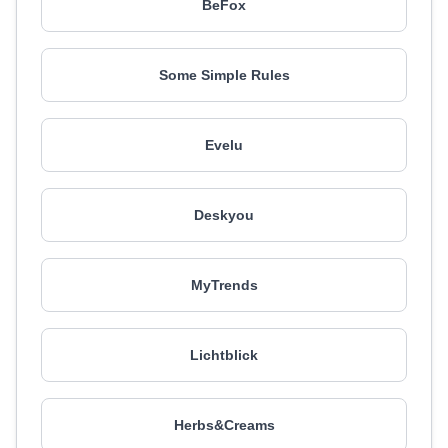
BeFox
Some Simple Rules
Evelu
Deskyou
MyTrends
Lichtblick
Herbs&Creams