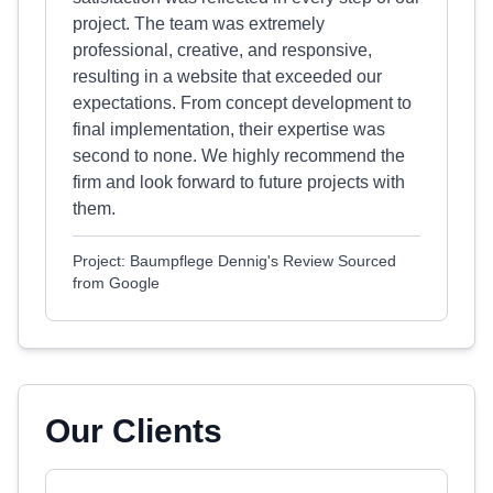
project. The team was extremely
professional, creative, and responsive,
resulting in a website that exceeded our
expectations. From concept development to
final implementation, their expertise was
second to none. We highly recommend the
firm and look forward to future projects with
them.
Project: Baumpflege Dennig's Review Sourced
from Google
Our Clients