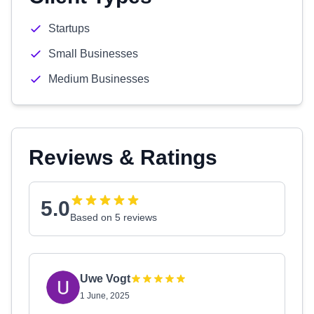
Startups
Small Businesses
Medium Businesses
Reviews & Ratings
5.0
Based on 5 reviews
Uwe Vogt
1 June, 2025