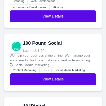
work. Our custom strategies help you connect with more
Branding
Web Development
customers and grow your brand.
eCommerce Development
+6 more
View Details
100 Pound Social
Luton, LU1 2PL
We help your business shine online. We manage your
social media, find new customers, and write engaging
blog posts so you can attract more people and grow,
Social Media Marketing
stress-free.
Content Marketing
SEO
Social Media Marketing
View Details