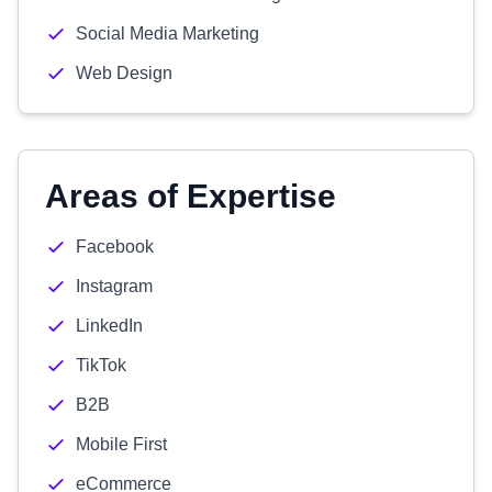
Social Media Marketing
Web Design
Areas of Expertise
Facebook
Instagram
LinkedIn
TikTok
B2B
Mobile First
eCommerce