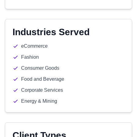
Industries Served
eCommerce
Fashion
Consumer Goods
Food and Beverage
Corporate Services
Energy & Mining
Client Types