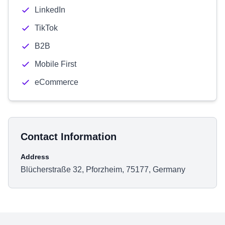
LinkedIn
TikTok
B2B
Mobile First
eCommerce
Contact Information
Address
Blücherstraße 32, Pforzheim, 75177, Germany