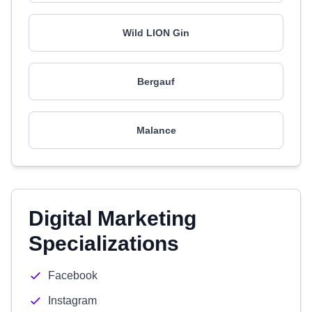
Wild LION Gin
Bergauf
Malance
Digital Marketing
Specializations
Facebook
Instagram