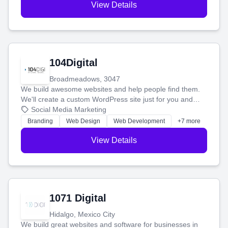
View Details
104Digital
Broadmeadows, 3047
We build awesome websites and help people find them.
We'll create a custom WordPress site just for you and
boost your search rankings so your business shines
Social Media Marketing
online.
Branding
Web Design
Web Development
+7 more
View Details
1071 Digital
Hidalgo, Mexico City
We build great websites and software for businesses in