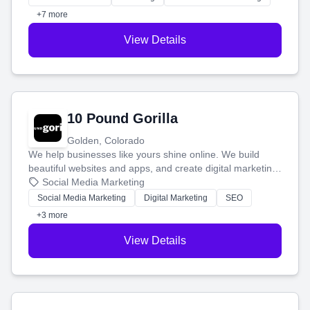
customers.
+7 more
View Details
10 Pound Gorilla
Golden, Colorado
We help businesses like yours shine online. We build
beautiful websites and apps, and create digital marketing
that brings in more customers and helps you make more
Social Media Marketing
money.
Social Media Marketing
Digital Marketing
SEO
+3 more
View Details