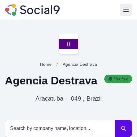
Open
Home
/
Agencia Destrava
Agencia Destrava
Verified
Araçatuba , -049 , Brazil