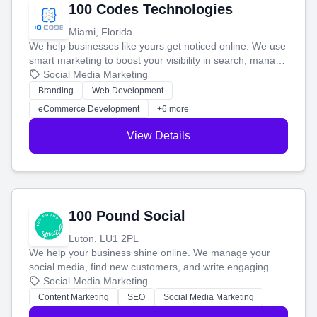
100 Codes Technologies
Miami, Florida
We help businesses like yours get noticed online. We use
smart marketing to boost your visibility in search, manage
your social media, and run ad campaigns that actually
Social Media Marketing
work. Our custom strategies help you connect with more
Branding
Web Development
customers and grow your brand.
eCommerce Development
+6 more
View Details
100 Pound Social
Luton, LU1 2PL
We help your business shine online. We manage your
social media, find new customers, and write engaging
blog posts so you can attract more people and grow,
Social Media Marketing
stress-free.
Content Marketing
SEO
Social Media Marketing