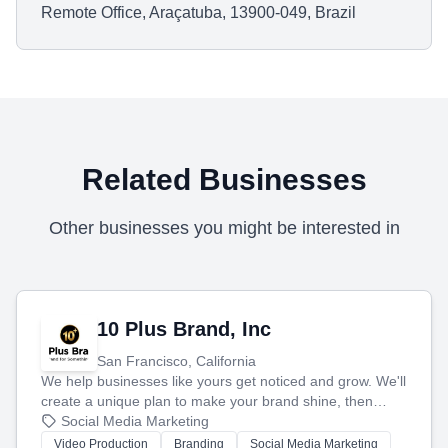
Remote Office, Araçatuba, 13900-049, Brazil
Related Businesses
Other businesses you might be interested in
10 Plus Brand, Inc
San Francisco, California
We help businesses like yours get noticed and grow. We'll
create a unique plan to make your brand shine, then
produce engaging content—like videos and websites—to
Social Media Marketing
tell your story and connect you with the perfect
Video Production
Branding
Social Media Marketing