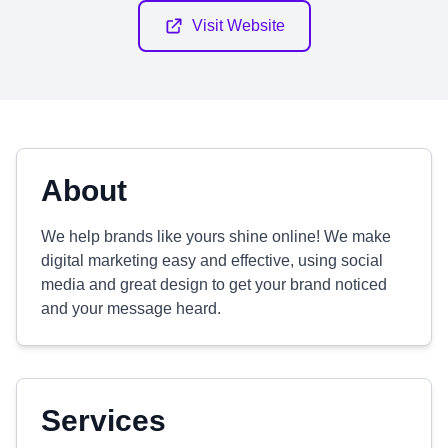
Visit Website
About
We help brands like yours shine online! We make
digital marketing easy and effective, using social
media and great design to get your brand noticed
and your message heard.
Services