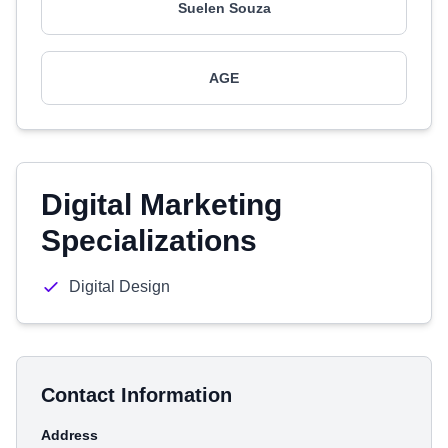
Suelen Souza
AGE
Digital Marketing
Specializations
Digital Design
Contact Information
Address