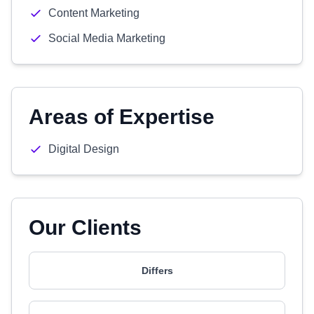
Content Marketing
Social Media Marketing
Areas of Expertise
Digital Design
Our Clients
Differs