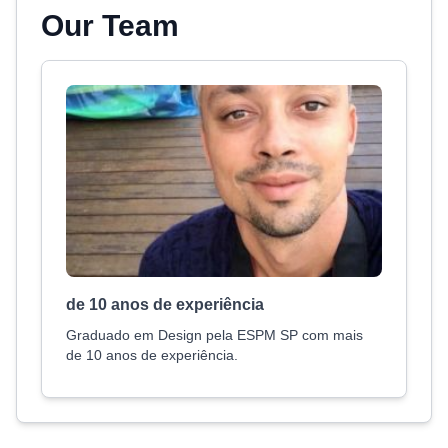
Our Team
de 10 anos de experiência
Graduado em Design pela ESPM SP com mais
de 10 anos de experiência.