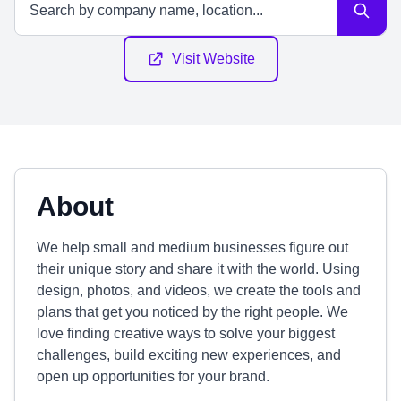
Visit Website
About
We help small and medium businesses figure out
their unique story and share it with the world. Using
design, photos, and videos, we create the tools and
plans that get you noticed by the right people. We
love finding creative ways to solve your biggest
challenges, build exciting new experiences, and
open up opportunities for your brand.