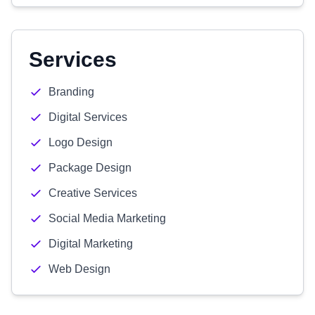
Services
Branding
Digital Services
Logo Design
Package Design
Creative Services
Social Media Marketing
Digital Marketing
Web Design