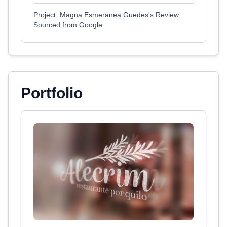
Project: Magna Esmeranea Guedes's Review
Sourced from Google
Portfolio