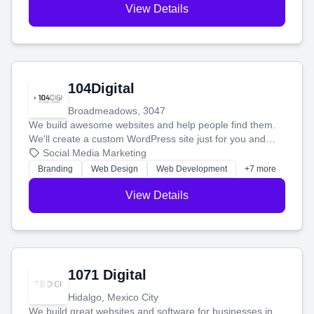
View Details
104Digital
Broadmeadows, 3047
We build awesome websites and help people find them.
We'll create a custom WordPress site just for you and
boost your search rankings so your business shines
Social Media Marketing
online.
Branding
Web Design
Web Development
+7 more
View Details
1071 Digital
Hidalgo, Mexico City
We build great websites and software for businesses in