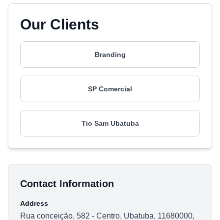
Our Clients
Branding
SP Comercial
Tio Sam Ubatuba
Contact Information
Address
Rua conceição, 582 - Centro, Ubatuba, 11680000,