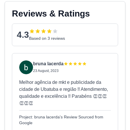
Reviews & Ratings
4.3
Based on 3 reviews
bruna lacerda
23 August, 2023
Melhor agência de mkt e publicidade da
cidade de Ubatuba e região !! Atendimento,
qualidade e excelência !! Parabéns 👏👏👏
👏👏👏
Project: bruna lacerda's Review Sourced from
Google