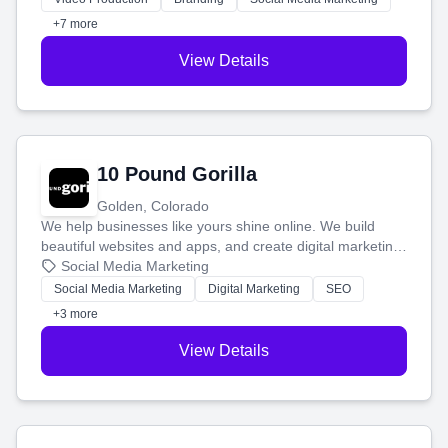
customers.
+7 more
View Details
10 Pound Gorilla
Golden, Colorado
We help businesses like yours shine online. We build
beautiful websites and apps, and create digital marketing
that brings in more customers and helps you make more
Social Media Marketing
money.
Social Media Marketing
Digital Marketing
SEO
+3 more
View Details