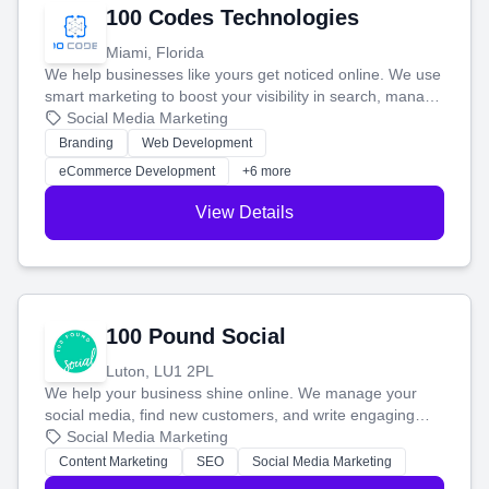
100 Codes Technologies
Miami, Florida
We help businesses like yours get noticed online. We use
smart marketing to boost your visibility in search, manage
your social media, and run ad campaigns that actually
Social Media Marketing
work. Our custom strategies help you connect with more
Branding
Web Development
customers and grow your brand.
eCommerce Development
+6 more
View Details
100 Pound Social
Luton, LU1 2PL
We help your business shine online. We manage your
social media, find new customers, and write engaging
blog posts so you can attract more people and grow,
Social Media Marketing
stress-free.
Content Marketing
SEO
Social Media Marketing