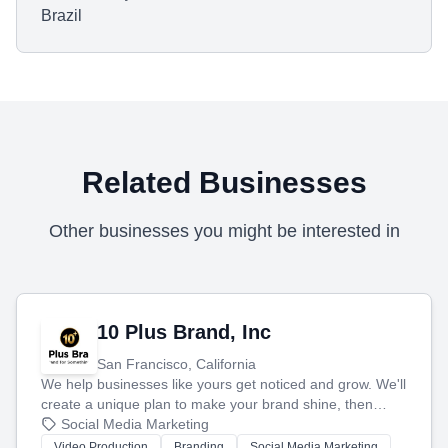
Brazil
Related Businesses
Other businesses you might be interested in
10 Plus Brand, Inc
San Francisco, California
We help businesses like yours get noticed and grow. We'll
create a unique plan to make your brand shine, then
produce engaging content—like videos and websites—to
Social Media Marketing
tell your story and connect you with the perfect
Video Production
Branding
Social Media Marketing