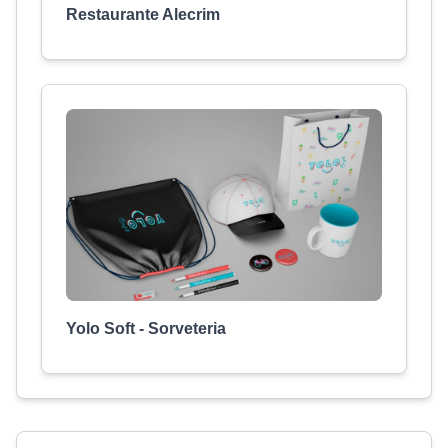
Restaurante Alecrim
Yolo Soft - Sorveteria