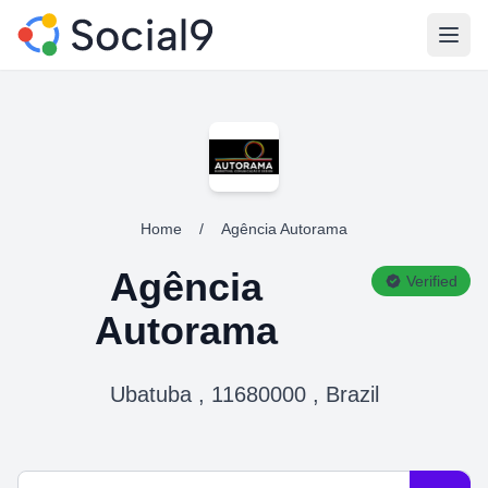
Open
Home
/
Agência Autorama
Agência
Verified
Autorama
Ubatuba , 11680000 , Brazil