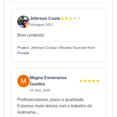
Jeferson Costa
29 August, 2022
Bom conteúdo
Project: Jeferson Costa's Review Sourced from
Google
Magna Esmeranea
Guedes
24 June, 2020
Profissionalismo, prazo e qualidade.
Estamos muito felizes com o trabalho da
Autorama...