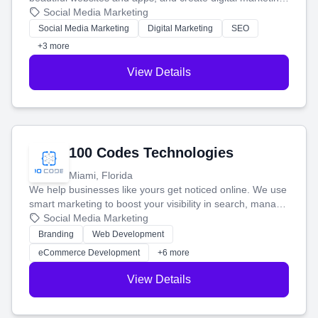
that brings in more customers and helps you make more
Social Media Marketing
money.
Social Media Marketing
Digital Marketing
SEO
+3 more
View Details
100 Codes Technologies
Miami, Florida
We help businesses like yours get noticed online. We use
smart marketing to boost your visibility in search, manage
your social media, and run ad campaigns that actually
Social Media Marketing
work. Our custom strategies help you connect with more
Branding
Web Development
customers and grow your brand.
eCommerce Development
+6 more
View Details