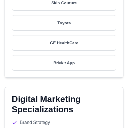
Skin Couture
Toyota
GE HealthCare
Brickit App
Digital Marketing
Specializations
Brand Strategy