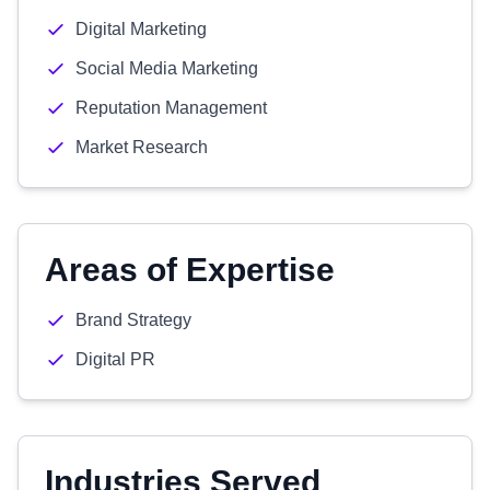
Digital Marketing
Social Media Marketing
Reputation Management
Market Research
Areas of Expertise
Brand Strategy
Digital PR
Industries Served