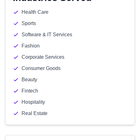
Health Care
Sports
Software & IT Services
Fashion
Corporate Services
Consumer Goods
Beauty
Fintech
Hospitality
Real Estate