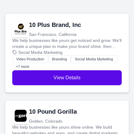
10 Plus Brand, Inc
San Francisco, California
We help businesses like yours get noticed and grow. We'll
create a unique plan to make your brand shine, then
produce engaging content—like videos and websites—to
Social Media Marketing
tell your story and connect you with the perfect
Video Production
Branding
Social Media Marketing
customers.
+7 more
View Details
10 Pound Gorilla
Golden, Colorado
We help businesses like yours shine online. We build
beautiful websites and apps, and create digital marketing