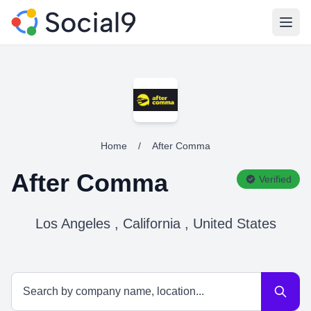
Open
Home
/
After Comma
After Comma
Verified
Los Angeles , California , United States