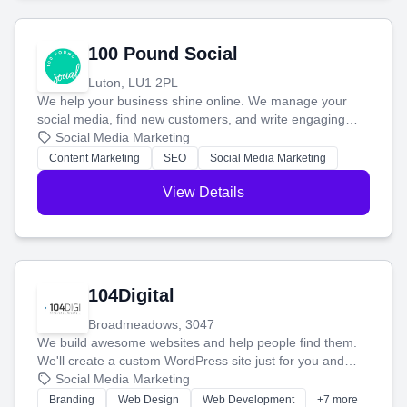
100 Pound Social
Luton, LU1 2PL
We help your business shine online. We manage your
social media, find new customers, and write engaging
blog posts so you can attract more people and grow,
Social Media Marketing
stress-free.
Content Marketing
SEO
Social Media Marketing
View Details
104Digital
Broadmeadows, 3047
We build awesome websites and help people find them.
We'll create a custom WordPress site just for you and
boost your search rankings so your business shines
Social Media Marketing
online.
Branding
Web Design
Web Development
+7 more