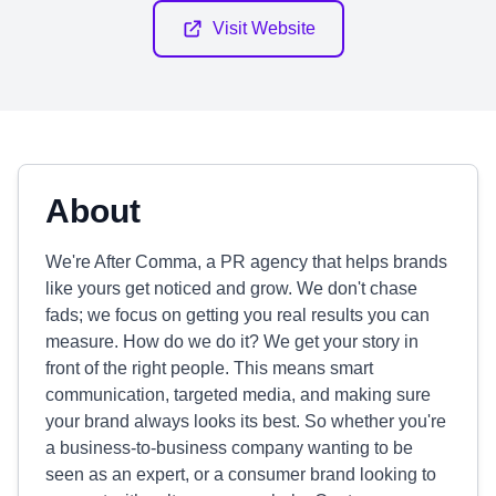
Visit Website
About
We're After Comma, a PR agency that helps brands
like yours get noticed and grow. We don't chase
fads; we focus on getting you real results you can
measure. How do we do it? We get your story in
front of the right people. This means smart
communication, targeted media, and making sure
your brand always looks its best. So whether you're
a business-to-business company wanting to be
seen as an expert, or a consumer brand looking to