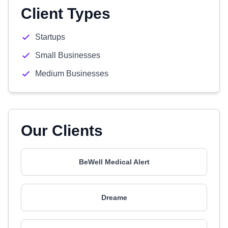
Client Types
Startups
Small Businesses
Medium Businesses
Our Clients
BeWell Medical Alert
Dreame