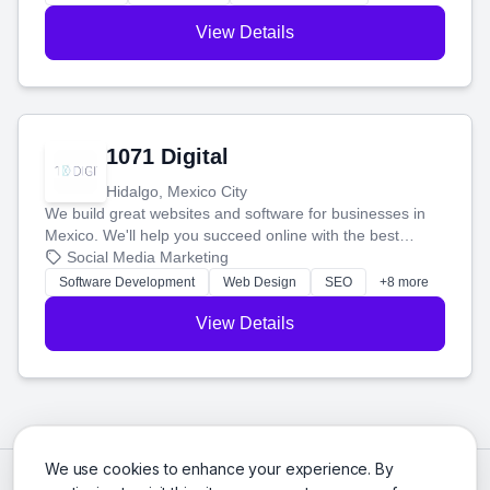
View Details
1071 Digital
Hidalgo, Mexico City
We build great websites and software for businesses in
Mexico. We'll help you succeed online with the best
technology and a smart, honest approach. Let's make
Social Media Marketing
your ideas a reality and grow your business together.
Software Development
Web Design
SEO
+8 more
View Details
We use cookies to enhance your experience. By