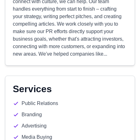
connect with culture, we can help. Our team
handles everything from start to finish – crafting
your strategy, writing perfect pitches, and creating
compelling articles. We work closely with you to
make sure our PR efforts directly support your
business goals, whether that's attracting investors,
connecting with more customers, or expanding into
new areas. We've helped companies like...
Services
Public Relations
Branding
Advertising
Media Buying