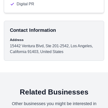
Digital PR
Contact Information
Address
15442 Ventura Blvd, Ste 201-2542, Los Angeles,
California 91403, United States
Related Businesses
Other businesses you might be interested in