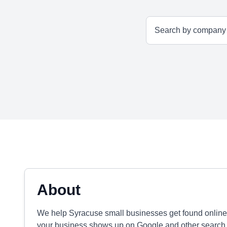
About
We help Syracuse small businesses get found onlin
your business shows up on Google and other search e