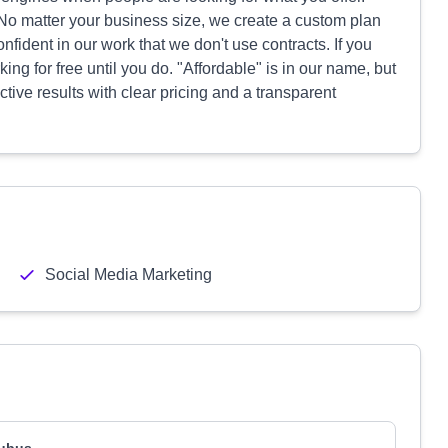
 No matter your business size, we create a custom plan
nfident in our work that we don't use contracts. If you
rking for free until you do. "Affordable" is in our name, but
tive results with clear pricing and a transparent
Social Media Marketing