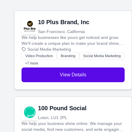
10 Plus Brand, Inc
San Francisco, California
We help businesses like yours get noticed and grow.
We'll create a unique plan to make your brand shine,
then produce engaging content—like videos and
Social Media Marketing
websites—to tell your story and connect you with the
Video Production
Branding
Social Media Marketing
perfect customers.
+7 more
View Details
100 Pound Social
Luton, LU1 2PL
We help your business shine online. We manage your
social media, find new customers, and write engaging