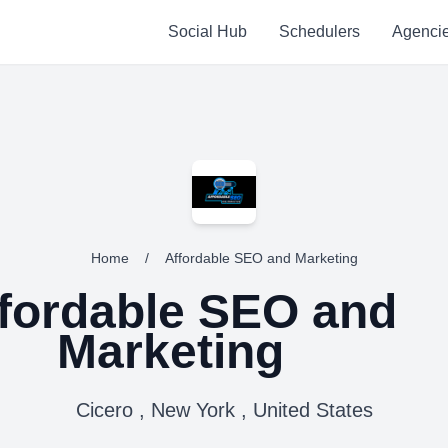
Social Hub
Schedulers
Agenci
Home
/
Affordable SEO and Marketing
fordable SEO and
Marketing
Cicero , New York , United States