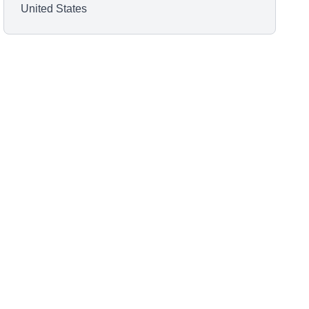
United States