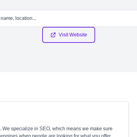
Visit Website
e. We specialize in SEO, which means we make sure
ngines when people are looking for what you offer.