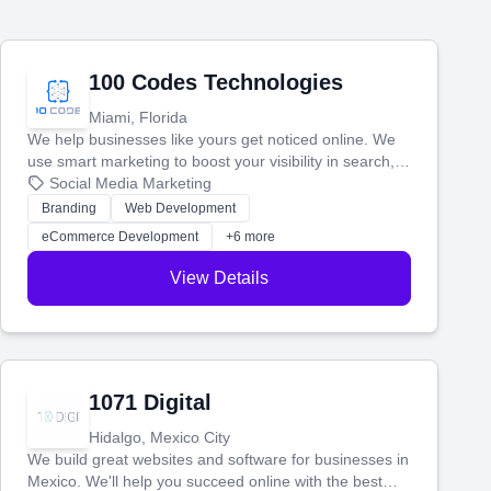
100 Codes Technologies
Miami, Florida
We help businesses like yours get noticed online. We
use smart marketing to boost your visibility in search,
manage your social media, and run ad campaigns that
Social Media Marketing
actually work. Our custom strategies help you connect
Branding
Web Development
with more customers and grow your brand.
eCommerce Development
+6 more
View Details
1071 Digital
Hidalgo, Mexico City
We build great websites and software for businesses in
Mexico. We'll help you succeed online with the best