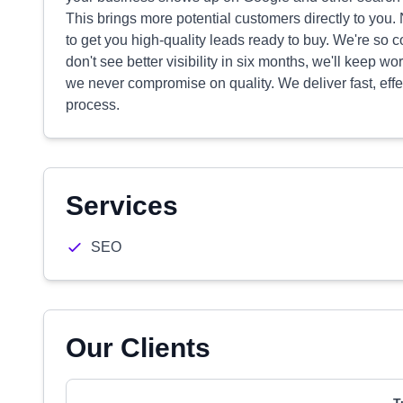
This brings more potential customers directly to you.
to get you high-quality leads ready to buy. We're so co
don't see better visibility in six months, we'll keep wo
we never compromise on quality. We deliver fast, effec
process.
Services
SEO
Our Clients