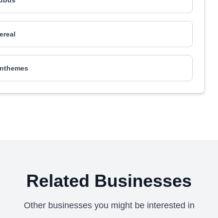
ubus
ereal
nthemes
Related Businesses
Other businesses you might be interested in