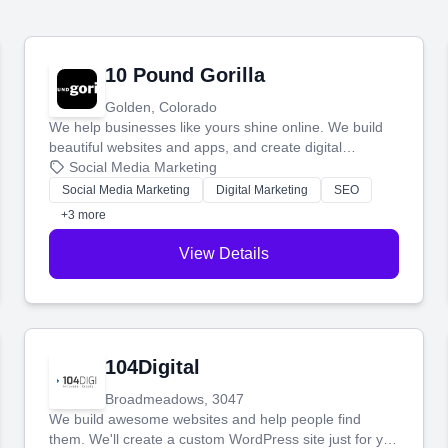
10 Pound Gorilla
Golden, Colorado
We help businesses like yours shine online. We build
beautiful websites and apps, and create digital
marketing that brings in more customers and helps you
Social Media Marketing
make more money.
Social Media Marketing
Digital Marketing
SEO
+3 more
View Details
104Digital
Broadmeadows, 3047
We build awesome websites and help people find
them. We'll create a custom WordPress site just for you