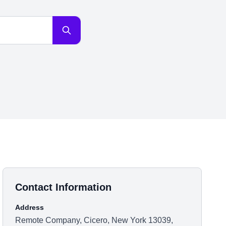
Contact Information
Address
Remote Company, Cicero, New York 13039,