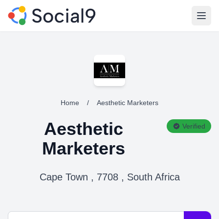
Open
Home
/
Aesthetic Marketers
Aesthetic
Verified
Marketers
Cape Town , 7708 , South Africa