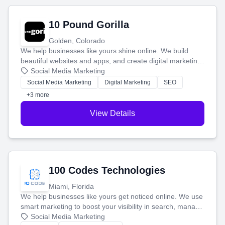
10 Pound Gorilla
Golden, Colorado
We help businesses like yours shine online. We build
beautiful websites and apps, and create digital marketing
that brings in more customers and helps you make more
Social Media Marketing
money.
Social Media Marketing
Digital Marketing
SEO
+3 more
View Details
100 Codes Technologies
Miami, Florida
We help businesses like yours get noticed online. We use
smart marketing to boost your visibility in search, manage
your social media, and run ad campaigns that actually
Social Media Marketing