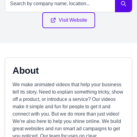
Visit Website
About
We make animated videos that help your business
tell its story. Need to explain something tricky, show
off a product, or introduce a service? Our videos
make it simple and fun for people to get it and
connect with you. But we do more than just video!
We're also here to help you shine online. We build
great websites and run smart ad campaigns to get
you noticed. Our team focuses on clear