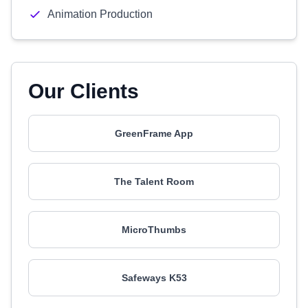
Animation Production
Our Clients
GreenFrame App
The Talent Room
MicroThumbs
Safeways K53