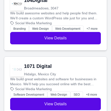
104Digital
Broadmeadows, 3047
We build awesome websites and help people find them.
We'll create a custom WordPress site just for you and
boost your search rankings so your business shines
Social Media Marketing
online.
Branding
Web Design
Web Development
+7 more
View Details
1071 Digital
Hidalgo, Mexico City
We build great websites and software for businesses in
Mexico. We'll help you succeed online with the best
technology and a smart, honest approach. Let's make
Social Media Marketing
your ideas a reality and grow your business together.
Software Development
Web Design
SEO
+8 more
View Details