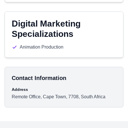
Digital Marketing
Specializations
Animation Production
Contact Information
Address
Remote Office, Cape Town, 7708, South Africa