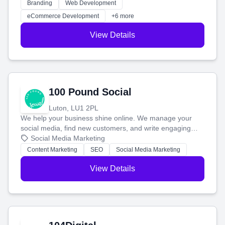
work. Our custom strategies help you connect with more
Branding
Web Development
customers and grow your brand.
eCommerce Development
+6 more
View Details
100 Pound Social
Luton, LU1 2PL
We help your business shine online. We manage your
social media, find new customers, and write engaging
blog posts so you can attract more people and grow,
Social Media Marketing
stress-free.
Content Marketing
SEO
Social Media Marketing
View Details