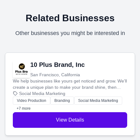
Related Businesses
Other businesses you might be interested in
10 Plus Brand, Inc
San Francisco, California
We help businesses like yours get noticed and grow. We'll
create a unique plan to make your brand shine, then
produce engaging content—like videos and websites—to
Social Media Marketing
tell your story and connect you with the perfect
Video Production
Branding
Social Media Marketing
customers.
+7 more
View Details