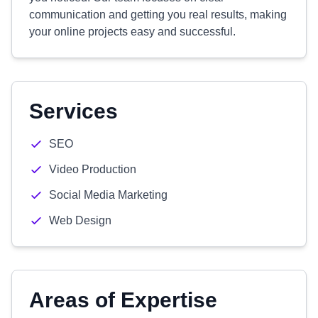
communication and getting you real results, making
your online projects easy and successful.
Services
SEO
Video Production
Social Media Marketing
Web Design
Areas of Expertise