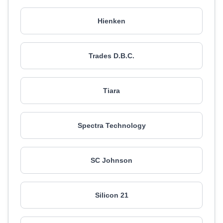
Hienken
Trades D.B.C.
Tiara
Spectra Technology
SC Johnson
Silicon 21