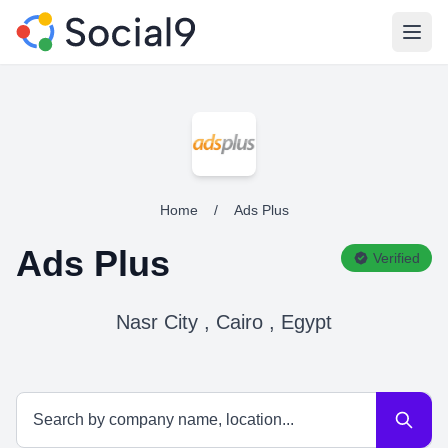
Open
Home
/
Ads Plus
Ads Plus
Verified
Nasr City , Cairo , Egypt