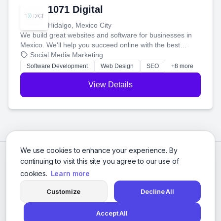
1071 Digital
Hidalgo, Mexico City
We build great websites and software for businesses in
Mexico. We'll help you succeed online with the best
technology and a smart, honest approach. Let's make
Social Media Marketing
your ideas a reality and grow your business together.
Software Development
Web Design
SEO
+8 more
View Details
We use cookies to enhance your experience. By
continuing to visit this site you agree to our use of
cookies.
Learn more
Customize
Decline All
Accept All
© 2026 Social Media Agencies Directory. All rights reserved.