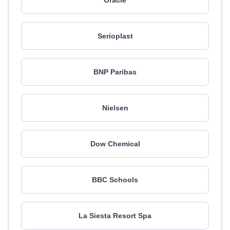
Oracle
Serioplast
BNP Paribas
Nielsen
Dow Chemical
BBC Schools
La Siesta Resort Spa