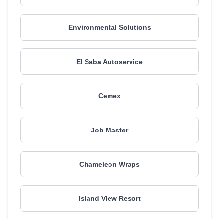
Environmental Solutions
El Saba Autoservice
Cemex
Job Master
Chameleon Wraps
Island View Resort