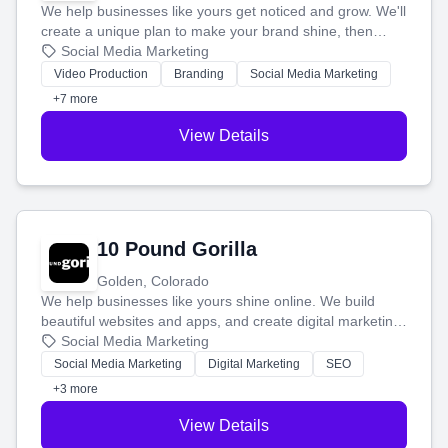
We help businesses like yours get noticed and grow. We'll
create a unique plan to make your brand shine, then
produce engaging content—like videos and websites—to
Social Media Marketing
tell your story and connect you with the perfect
Video Production
Branding
Social Media Marketing
customers.
+7 more
View Details
10 Pound Gorilla
Golden, Colorado
We help businesses like yours shine online. We build
beautiful websites and apps, and create digital marketing
that brings in more customers and helps you make more
Social Media Marketing
money.
Social Media Marketing
Digital Marketing
SEO
+3 more
View Details