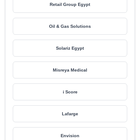
Retail Group Egypt
Oil & Gas Solutions
Solariz Egypt
Misreya Medical
i Score
Lafarge
Envision