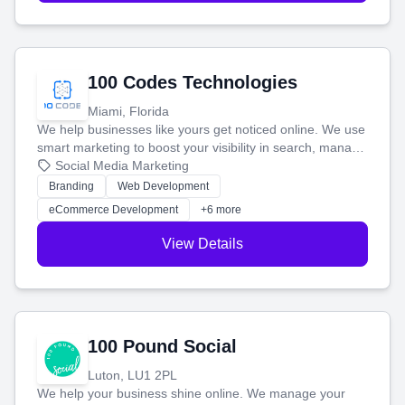
100 Codes Technologies
Miami, Florida
We help businesses like yours get noticed online. We use
smart marketing to boost your visibility in search, manage
your social media, and run ad campaigns that actually
Social Media Marketing
work. Our custom strategies help you connect with more
Branding
Web Development
customers and grow your brand.
eCommerce Development
+6 more
View Details
100 Pound Social
Luton, LU1 2PL
We help your business shine online. We manage your