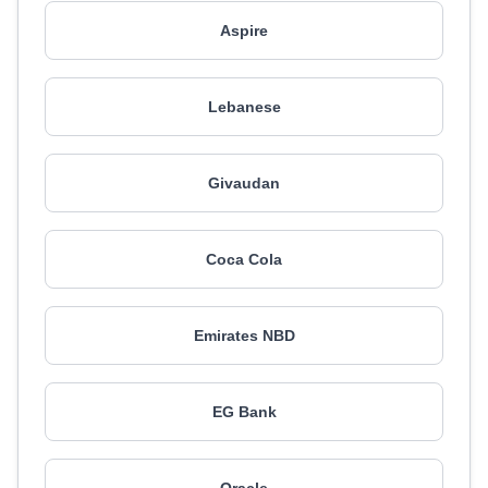
Aspire
Lebanese
Givaudan
Coca Cola
Emirates NBD
EG Bank