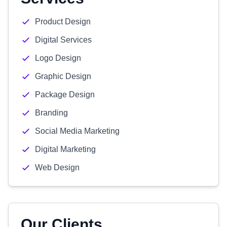
Product Design
Digital Services
Logo Design
Graphic Design
Package Design
Branding
Social Media Marketing
Digital Marketing
Web Design
Our Clients