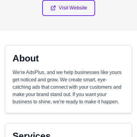
Visit Website
About
We're AdsPlus, and we help businesses like yours
get noticed and grow. We create smart, eye-
catching ads that connect with your customers and
make your brand stand out. If you want your
business to shine, we're ready to make it happen.
Services