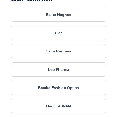
Baker Hughes
Fiat
Cairo Runners
Leo Pharma
Baraka Fashion Optics
Dar ELASNAN