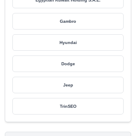
Egyptian Kuwait Holding S.A.E.
Gambro
Hyundai
Dodge
Jeep
TrinSEO