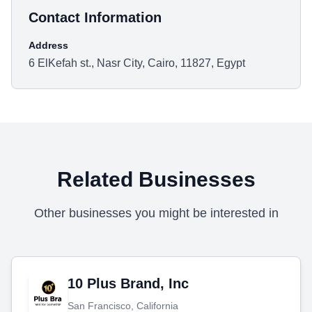
Contact Information
Address
6 ElKefah st., Nasr City, Cairo, 11827, Egypt
Related Businesses
Other businesses you might be interested in
10 Plus Brand, Inc
San Francisco, California