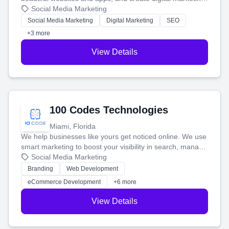
that brings in more customers and helps you make more
Social Media Marketing
money.
Social Media Marketing
Digital Marketing
SEO
+3 more
View Details
100 Codes Technologies
Miami, Florida
We help businesses like yours get noticed online. We use
smart marketing to boost your visibility in search, manage
your social media, and run ad campaigns that actually
Social Media Marketing
work. Our custom strategies help you connect with more
Branding
Web Development
customers and grow your brand.
eCommerce Development
+6 more
View Details