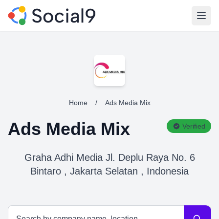
Open
Home
/
Ads Media Mix
Ads Media Mix
Verified
Graha Adhi Media Jl. Deplu Raya No. 6
Bintaro , Jakarta Selatan , Indonesia