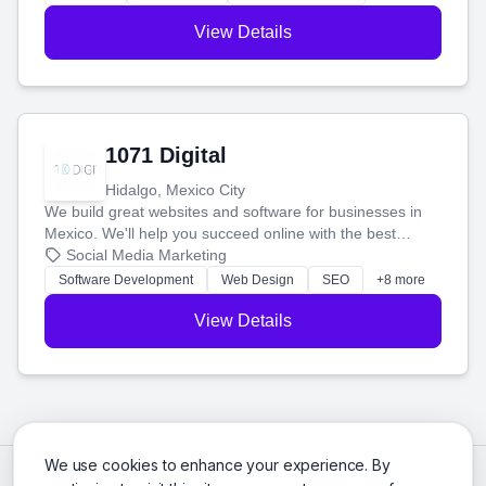
View Details
1071 Digital
Hidalgo, Mexico City
We build great websites and software for businesses in
Mexico. We'll help you succeed online with the best
technology and a smart, honest approach. Let's make
Social Media Marketing
your ideas a reality and grow your business together.
Software Development
Web Design
SEO
+8 more
View Details
We use cookies to enhance your experience. By