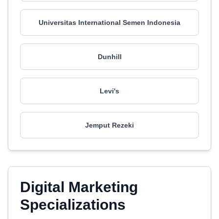
Universitas International Semen Indonesia
Dunhill
Levi's
Jemput Rezeki
Digital Marketing
Specializations