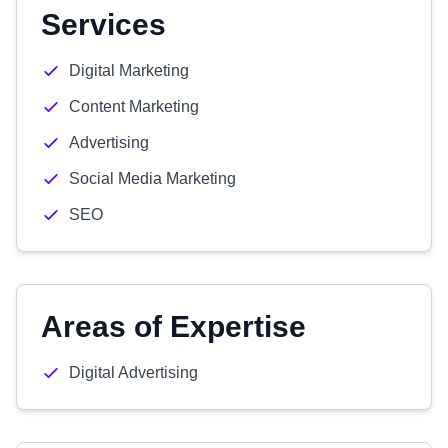
Services
Digital Marketing
Content Marketing
Advertising
Social Media Marketing
SEO
Areas of Expertise
Digital Advertising