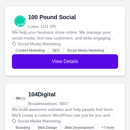
100 Pound Social
Luton, LU1 2PL
We help your business shine online. We manage your
social media, find new customers, and write engaging
blog posts so you can attract more people and grow,
Social Media Marketing
stress-free.
Content Marketing
SEO
Social Media Marketing
View Details
104Digital
Broadmeadows, 3047
We build awesome websites and help people find them.
We'll create a custom WordPress site just for you and
boost your search rankings so your business shines
Social Media Marketing
online.
Branding
Web Design
Web Development
+7 more