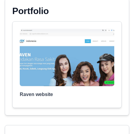
Portfolio
Raven website