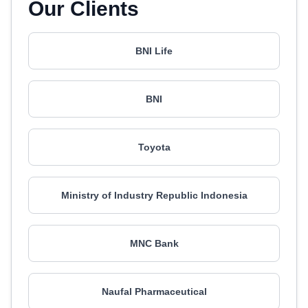
Our Clients
BNI Life
BNI
Toyota
Ministry of Industry Republic Indonesia
MNC Bank
Naufal Pharmaceutical