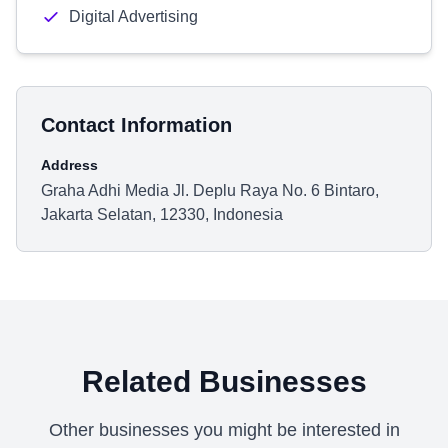
Digital Advertising
Contact Information
Address
Graha Adhi Media Jl. Deplu Raya No. 6 Bintaro,
Jakarta Selatan, 12330, Indonesia
Related Businesses
Other businesses you might be interested in