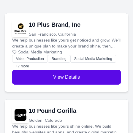
10 Plus Brand, Inc
San Francisco, California
We help businesses like yours get noticed and grow. We'll
create a unique plan to make your brand shine, then
produce engaging content—like videos and websites—to
Social Media Marketing
tell your story and connect you with the perfect
Video Production
Branding
Social Media Marketing
customers.
+7 more
View Details
10 Pound Gorilla
Golden, Colorado
We help businesses like yours shine online. We build
beautiful websites and apps, and create digital marketing