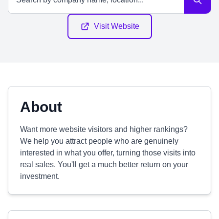
Visit Website
About
Want more website visitors and higher rankings?
We help you attract people who are genuinely
interested in what you offer, turning those visits into
real sales. You'll get a much better return on your
investment.