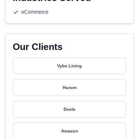
eCommerce
Our Clients
Vybe Living
Hurom
Dvele
Amazon