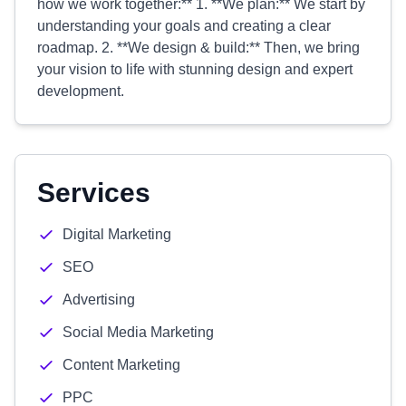
how we work together:** 1. **We plan:** We start by
understanding your goals and creating a clear
roadmap. 2. **We design & build:** Then, we bring
your vision to life with stunning design and expert
development.
Services
Digital Marketing
SEO
Advertising
Social Media Marketing
Content Marketing
PPC