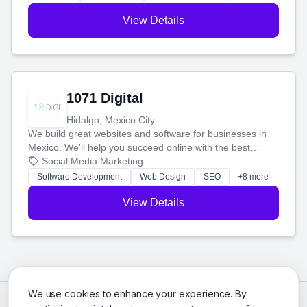
View Details
1071 Digital
Hidalgo, Mexico City
We build great websites and software for businesses in
Mexico. We'll help you succeed online with the best
technology and a smart, honest approach. Let's make
Social Media Marketing
your ideas a reality and grow your business together.
Software Development
Web Design
SEO
+8 more
View Details
We use cookies to enhance your experience. By