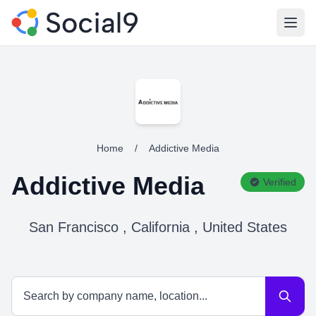
Open
Home
/
Addictive Media
Addictive Media
Verified
San Francisco , California , United States