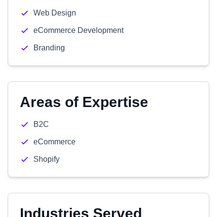
Web Design
eCommerce Development
Branding
Areas of Expertise
B2C
eCommerce
Shopify
Industries Served