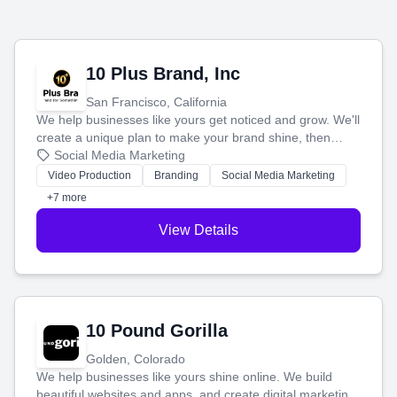
10 Plus Brand, Inc
San Francisco, California
We help businesses like yours get noticed and grow. We'll
create a unique plan to make your brand shine, then
produce engaging content—like videos and websites—to
Social Media Marketing
tell your story and connect you with the perfect
Video Production
Branding
Social Media Marketing
customers.
+7 more
View Details
10 Pound Gorilla
Golden, Colorado
We help businesses like yours shine online. We build
beautiful websites and apps, and create digital marketing