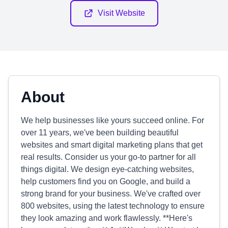
Visit Website
About
We help businesses like yours succeed online. For
over 11 years, we've been building beautiful
websites and smart digital marketing plans that get
real results. Consider us your go-to partner for all
things digital. We design eye-catching websites,
help customers find you on Google, and build a
strong brand for your business. We've crafted over
800 websites, using the latest technology to ensure
they look amazing and work flawlessly. **Here's