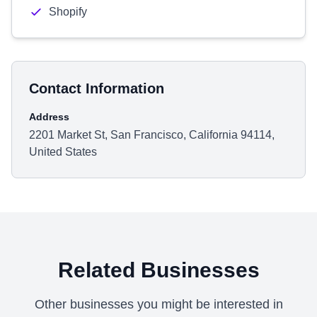
Shopify
Contact Information
Address
2201 Market St, San Francisco, California 94114,
United States
Related Businesses
Other businesses you might be interested in