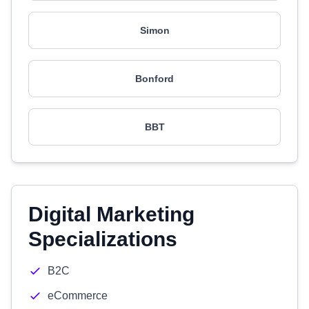
Simon
Bonford
BBT
Digital Marketing
Specializations
B2C
eCommerce