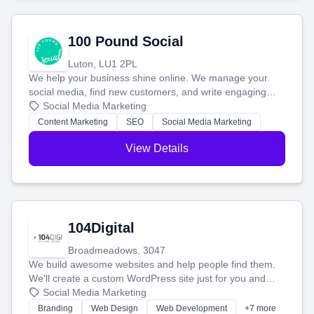
100 Pound Social
Luton, LU1 2PL
We help your business shine online. We manage your
social media, find new customers, and write engaging
blog posts so you can attract more people and grow,
Social Media Marketing
stress-free.
Content Marketing
SEO
Social Media Marketing
View Details
104Digital
Broadmeadows, 3047
We build awesome websites and help people find them.
We'll create a custom WordPress site just for you and
boost your search rankings so your business shines
Social Media Marketing
online.
Branding
Web Design
Web Development
+7 more