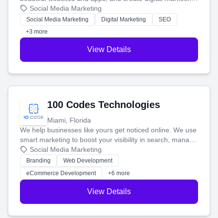
that brings in more customers and helps you make more
Social Media Marketing
money.
Social Media Marketing
Digital Marketing
SEO
+3 more
View Details
100 Codes Technologies
Miami, Florida
We help businesses like yours get noticed online. We use
smart marketing to boost your visibility in search, manage
your social media, and run ad campaigns that actually
Social Media Marketing
work. Our custom strategies help you connect with more
Branding
Web Development
customers and grow your brand.
eCommerce Development
+6 more
View Details