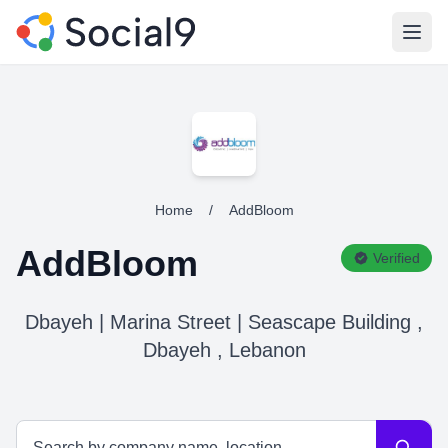
Open
Home
/
AddBloom
AddBloom
Verified
Dbayeh | Marina Street | Seascape Building ,
Dbayeh , Lebanon