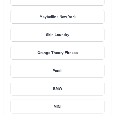
Maybelline New York
Skin Laundry
Orange Theory Fitness
Persil
BMW
MINI