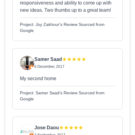
responsiveness and ability to come up with
new ideas. Two thumbs up to a great team!
Project: Joy Zakhour's Review Sourced from
Google
Samer Saad
6 December, 2017
My second home
Project: Samer Saad's Review Sourced from
Google
Jose Daou