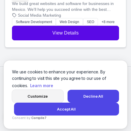
We build great websites and software for businesses in
Mexico. We'll help you succeed online with the best
technology and a smart, honest approach. Let's make
Social Media Marketing
your ideas a reality and grow your business together.
Software Development
Web Design
SEO
+8 more
View Details
We use cookies to enhance your experience. By
continuing to visit this site you agree to our use of
cookies.
Learn more
Customize
Decline All
Accept All
© 2026 Social Media Agencies Directory. All rights reserved.
Consent by
Compile7
Privacy Policy
Terms of Service
By
Voksha