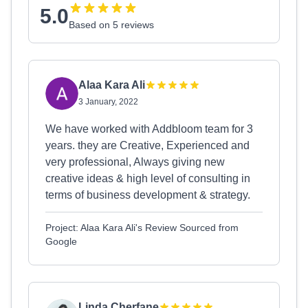
5.0
Based on 5 reviews
Alaa Kara Ali
3 January, 2022
We have worked with Addbloom team for 3
years. they are Creative, Experienced and
very professional, Always giving new
creative ideas & high level of consulting in
terms of business development & strategy.
Project: Alaa Kara Ali's Review Sourced from
Google
Linda Cherfane