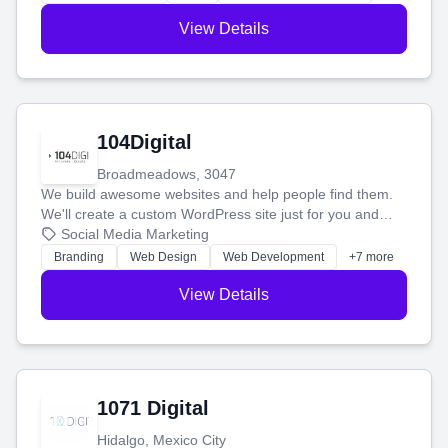
View Details
104Digital
Broadmeadows, 3047
We build awesome websites and help people find them.
We'll create a custom WordPress site just for you and
boost your search rankings so your business shines
Social Media Marketing
online.
Branding
Web Design
Web Development
+7 more
View Details
1071 Digital
Hidalgo, Mexico City