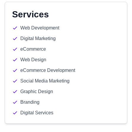
Services
Web Development
Digital Marketing
eCommerce
Web Design
eCommerce Development
Social Media Marketing
Graphic Design
Branding
Digital Services