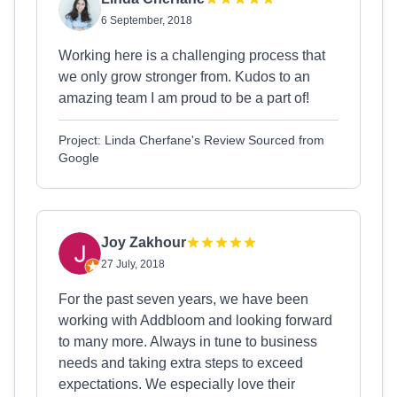
6 September, 2018
Working here is a challenging process that
we only grow stronger from. Kudos to an
amazing team I am proud to be a part of!
Project: Linda Cherfane's Review Sourced from
Google
Joy Zakhour
27 July, 2018
For the past seven years, we have been
working with Addbloom and looking forward
to many more. Always in tune to business
needs and taking extra steps to exceed
expectations. We especially love their