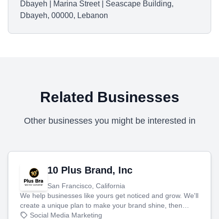
Dbayeh | Marina Street | Seascape Building,
Dbayeh, 00000, Lebanon
Related Businesses
Other businesses you might be interested in
10 Plus Brand, Inc
San Francisco, California
We help businesses like yours get noticed and grow. We'll
create a unique plan to make your brand shine, then
produce engaging content—like videos and websites—to
Social Media Marketing