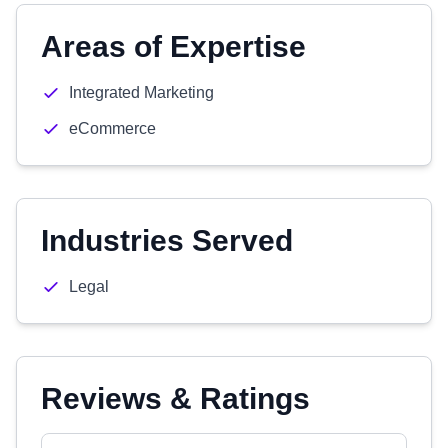
Areas of Expertise
Integrated Marketing
eCommerce
Industries Served
Legal
Reviews & Ratings