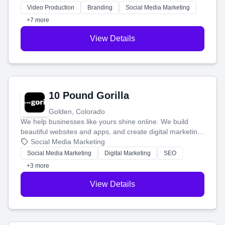
tell your story and connect you with the perfect
Video Production
Branding
Social Media Marketing
customers.
+7 more
View Details
10 Pound Gorilla
Golden, Colorado
We help businesses like yours shine online. We build
beautiful websites and apps, and create digital marketing
that brings in more customers and helps you make more
Social Media Marketing
money.
Social Media Marketing
Digital Marketing
SEO
+3 more
View Details