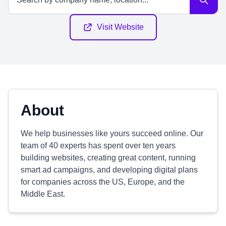
Visit Website
About
We help businesses like yours succeed online. Our
team of 40 experts has spent over ten years
building websites, creating great content, running
smart ad campaigns, and developing digital plans
for companies across the US, Europe, and the
Middle East.