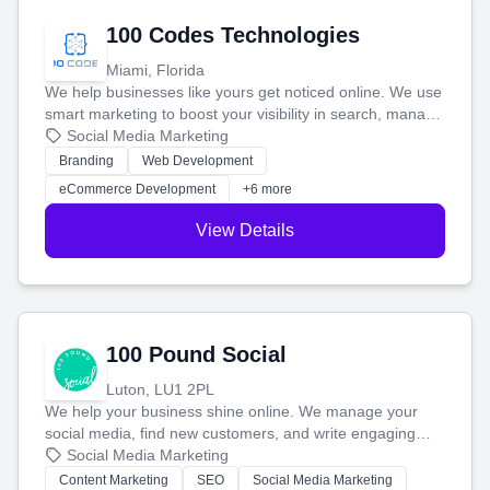
100 Codes Technologies
Miami, Florida
We help businesses like yours get noticed online. We use
smart marketing to boost your visibility in search, manage
your social media, and run ad campaigns that actually
Social Media Marketing
work. Our custom strategies help you connect with more
Branding
Web Development
customers and grow your brand.
eCommerce Development
+6 more
View Details
100 Pound Social
Luton, LU1 2PL
We help your business shine online. We manage your
social media, find new customers, and write engaging
blog posts so you can attract more people and grow,
Social Media Marketing
stress-free.
Content Marketing
SEO
Social Media Marketing