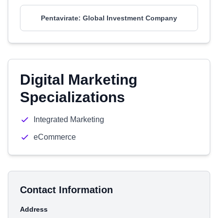
Pentavirate: Global Investment Company
Digital Marketing
Specializations
Integrated Marketing
eCommerce
Contact Information
Address