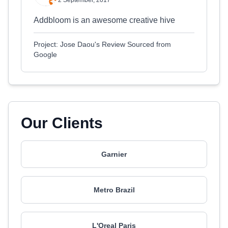
2 September, 2017
Addbloom is an awesome creative hive
Project: Jose Daou's Review Sourced from
Google
Our Clients
Garnier
Metro Brazil
L'Oreal Paris