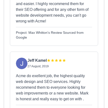
and easier. I highly recommend them for
their SEO offering and for any other form of
website development needs, you can't go
wrong with Acme!
Project: Max Whitton's Review Sourced from
Google
Jeff Kamel
27 August, 2019
Acme do exellent job, the highest quality
web design and SEO services. Highly
recommend them to everyone looking for
web improvements or a new website. Mark
is honest and really easy to get on with .