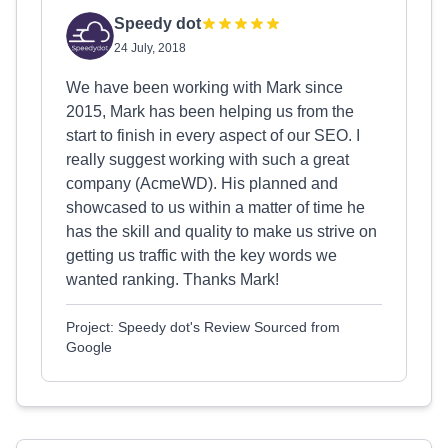
Speedy dot
24 July, 2018
We have been working with Mark since
2015, Mark has been helping us from the
start to finish in every aspect of our SEO. I
really suggest working with such a great
company (AcmeWD). His planned and
showcased to us within a matter of time he
has the skill and quality to make us strive on
getting us traffic with the key words we
wanted ranking. Thanks Mark!
Project: Speedy dot's Review Sourced from
Google