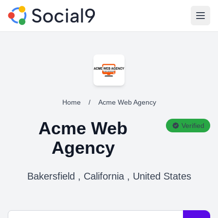
Open
Home
/
Acme Web Agency
Acme Web
Verified
Agency
Bakersfield , California , United States