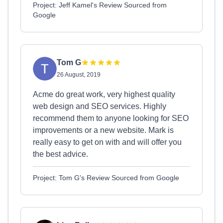
Project: Jeff Kamel's Review Sourced from
Google
Tom G
26 August, 2019
Acme do great work, very highest quality
web design and SEO services. Highly
recommend them to anyone looking for SEO
improvements or a new website. Mark is
really easy to get on with and will offer you
the best advice.
Project: Tom G's Review Sourced from Google