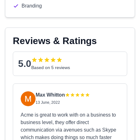
Branding
Reviews & Ratings
5.0
Based on 5 reviews
Max Whitton
13 June, 2022
Acme is great to work with on a business to
business level, they offer direct
communication via avenues such as Skype
which makes doing things so much faster