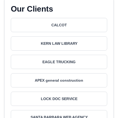
Our Clients
CALCOT
KERN LAW LIBRARY
EAGLE TRUCKING
APEX general construction
LOCK DOC SERVICE
SANTA BARBARA WEB AGENCY