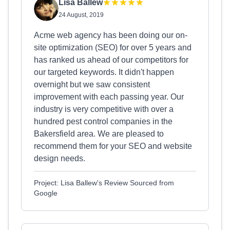
Lisa Ballew
24 August, 2019
Acme web agency has been doing our on-
site optimization (SEO) for over 5 years and
has ranked us ahead of our competitors for
our targeted keywords. It didn't happen
overnight but we saw consistent
improvement with each passing year. Our
industry is very competitive with over a
hundred pest control companies in the
Bakersfield area. We are pleased to
recommend them for your SEO and website
design needs.
Project: Lisa Ballew's Review Sourced from
Google