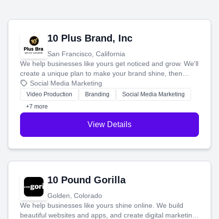
10 Plus Brand, Inc
San Francisco, California
We help businesses like yours get noticed and grow. We'll
create a unique plan to make your brand shine, then
produce engaging content—like videos and websites—to
Social Media Marketing
tell your story and connect you with the perfect
Video Production
Branding
Social Media Marketing
customers.
+7 more
View Details
10 Pound Gorilla
Golden, Colorado
We help businesses like yours shine online. We build
beautiful websites and apps, and create digital marketing