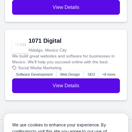
View Details
1071 Digital
Hidalgo, Mexico City
We build great websites and software for businesses in
Mexico. We'll help you succeed online with the best
technology and a smart, honest approach. Let's make
Social Media Marketing
your ideas a reality and grow your business together.
Software Development
Web Design
SEO
+8 more
View Details
We use cookies to enhance your experience. By
continuing to visit this site you agree to our use of