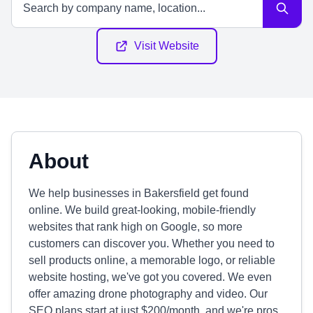
Visit Website
About
We help businesses in Bakersfield get found
online. We build great-looking, mobile-friendly
websites that rank high on Google, so more
customers can discover you. Whether you need to
sell products online, a memorable logo, or reliable
website hosting, we've got you covered. We even
offer amazing drone photography and video. Our
SEO plans start at just $200/month, and we're pros