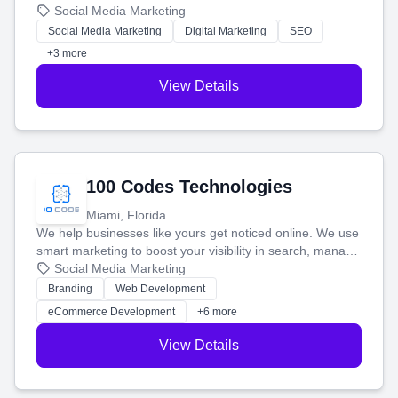
that brings in more customers and helps you make more
Social Media Marketing
money.
Social Media Marketing
Digital Marketing
SEO
+3 more
View Details
100 Codes Technologies
Miami, Florida
We help businesses like yours get noticed online. We use
smart marketing to boost your visibility in search, manage
your social media, and run ad campaigns that actually
Social Media Marketing
work. Our custom strategies help you connect with more
Branding
Web Development
customers and grow your brand.
eCommerce Development
+6 more
View Details