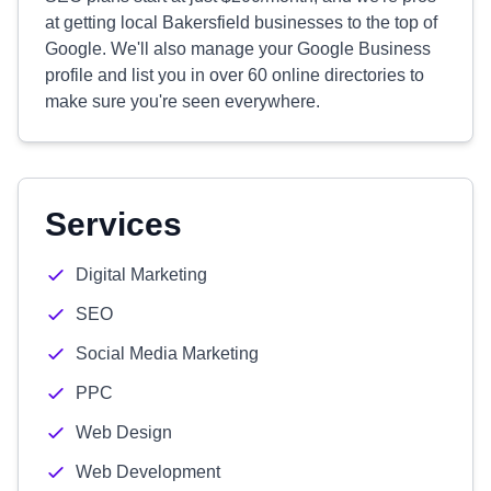
at getting local Bakersfield businesses to the top of
Google. We'll also manage your Google Business
profile and list you in over 60 online directories to
make sure you're seen everywhere.
Services
Digital Marketing
SEO
Social Media Marketing
PPC
Web Design
Web Development