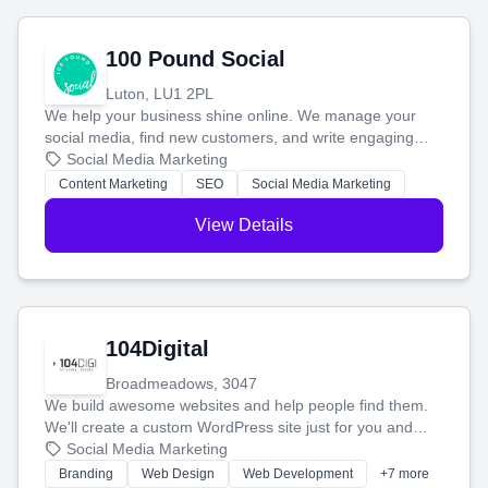
100 Pound Social
Luton, LU1 2PL
We help your business shine online. We manage your
social media, find new customers, and write engaging
blog posts so you can attract more people and grow,
Social Media Marketing
stress-free.
Content Marketing
SEO
Social Media Marketing
View Details
104Digital
Broadmeadows, 3047
We build awesome websites and help people find them.
We'll create a custom WordPress site just for you and
boost your search rankings so your business shines
Social Media Marketing
online.
Branding
Web Design
Web Development
+7 more