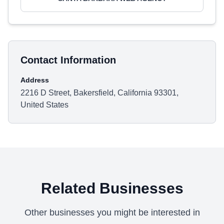
Contact Information
Address
2216 D Street, Bakersfield, California 93301,
United States
Related Businesses
Other businesses you might be interested in