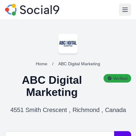
Open
Home
/
ABC Digital Marketing
ABC Digital
Verified
Marketing
4551 Smith Crescent , Richmond , Canada