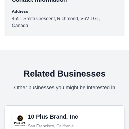
Address
4551 Smith Crescent, Richmond, V6V 1G1,
Canada
Related Businesses
Other businesses you might be interested in
10 Plus Brand, Inc
San Francisco, California