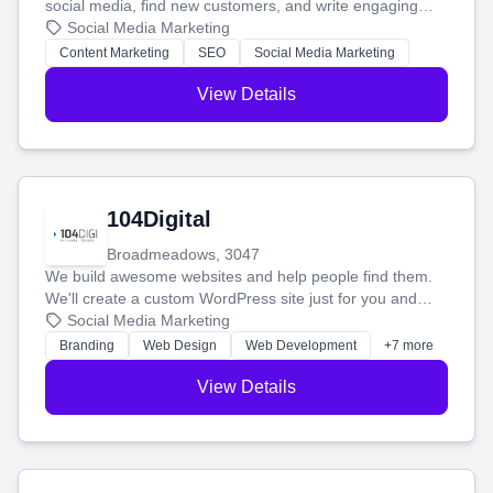
social media, find new customers, and write engaging
blog posts so you can attract more people and grow,
Social Media Marketing
stress-free.
Content Marketing
SEO
Social Media Marketing
View Details
104Digital
Broadmeadows, 3047
We build awesome websites and help people find them.
We'll create a custom WordPress site just for you and
boost your search rankings so your business shines
Social Media Marketing
online.
Branding
Web Design
Web Development
+7 more
View Details