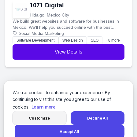
1071 Digital
Hidalgo, Mexico City
We build great websites and software for businesses in
Mexico. We'll help you succeed online with the best
technology and a smart, honest approach. Let's make
Social Media Marketing
your ideas a reality and grow your business together.
Software Development
Web Design
SEO
+8 more
View Details
We use cookies to enhance your experience. By
continuing to visit this site you agree to our use of
cookies.
Learn more
Customize
Decline All
Accept All
© 2026 Social Media Agencies Directory. All rights reserved.