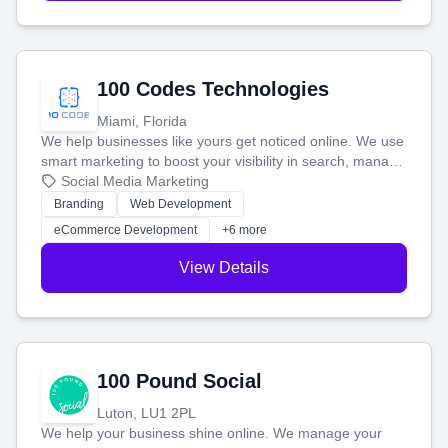
100 Codes Technologies
Miami, Florida
We help businesses like yours get noticed online. We use
smart marketing to boost your visibility in search, manage
your social media, and run ad campaigns that actually
Social Media Marketing
work. Our custom strategies help you connect with more
Branding
Web Development
customers and grow your brand.
eCommerce Development
+6 more
View Details
100 Pound Social
Luton, LU1 2PL
We help your business shine online. We manage your