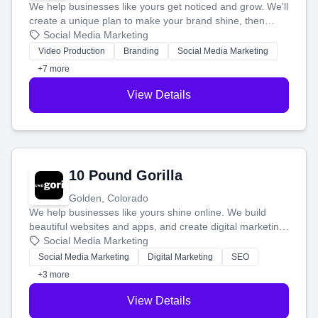
We help businesses like yours get noticed and grow. We'll
create a unique plan to make your brand shine, then
produce engaging content—like videos and websites—to
Social Media Marketing
tell your story and connect you with the perfect
Video Production
Branding
Social Media Marketing
customers.
+7 more
View Details
10 Pound Gorilla
Golden, Colorado
We help businesses like yours shine online. We build
beautiful websites and apps, and create digital marketing
that brings in more customers and helps you make more
Social Media Marketing
money.
Social Media Marketing
Digital Marketing
SEO
+3 more
View Details