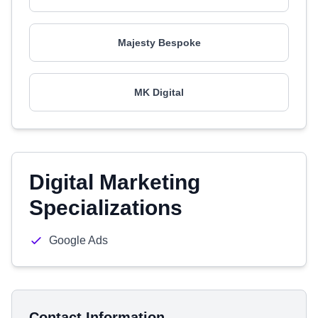
Majesty Bespoke
MK Digital
Digital Marketing
Specializations
Google Ads
Contact Information