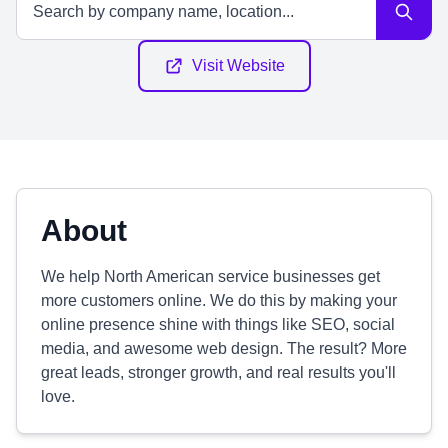
Visit Website
About
We help North American service businesses get
more customers online. We do this by making your
online presence shine with things like SEO, social
media, and awesome web design. The result? More
great leads, stronger growth, and real results you'll
love.