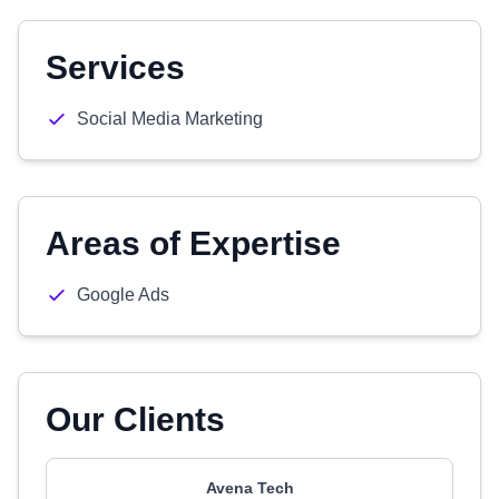
Services
Social Media Marketing
Areas of Expertise
Google Ads
Our Clients
Avena Tech