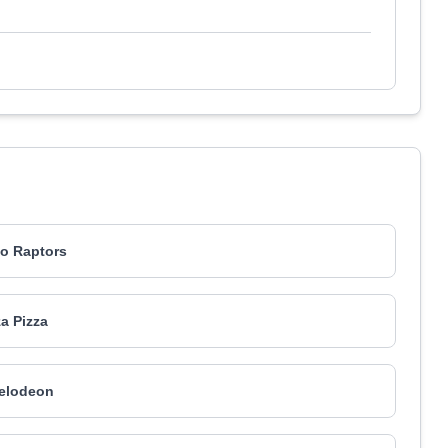
o Raptors
za Pizza
elodeon