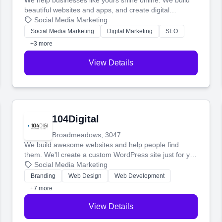
We help businesses like yours shine online. We build
beautiful websites and apps, and create digital
marketing that brings in more customers and helps you
Social Media Marketing
make more money.
Social Media Marketing
Digital Marketing
SEO
+3 more
View Details
104Digital
Broadmeadows, 3047
We build awesome websites and help people find
them. We'll create a custom WordPress site just for you
and boost your search rankings so your business
Social Media Marketing
shines online.
Branding
Web Design
Web Development
+7 more
View Details