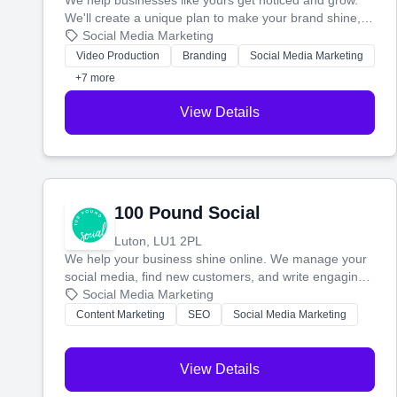
We help businesses like yours get noticed and grow.
We'll create a unique plan to make your brand shine,
then produce engaging content—like videos and
Social Media Marketing
websites—to tell your story and connect you with the
Video Production
Branding
Social Media Marketing
perfect customers.
+7 more
View Details
100 Pound Social
Luton, LU1 2PL
We help your business shine online. We manage your
social media, find new customers, and write engaging
blog posts so you can attract more people and grow,
Social Media Marketing
stress-free.
Content Marketing
SEO
Social Media Marketing
View Details