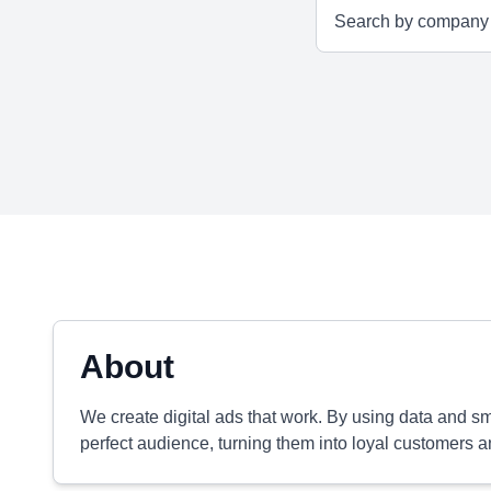
About
We create digital ads that work. By using data and 
perfect audience, turning them into loyal customers a