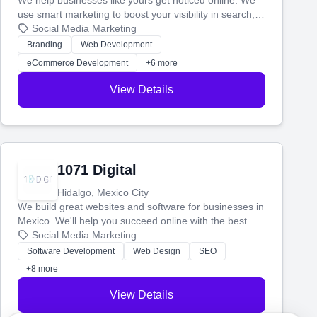
We help businesses like yours get noticed online. We
use smart marketing to boost your visibility in search,
manage your social media, and run ad campaigns that
Social Media Marketing
actually work. Our custom strategies help you connect
Branding
Web Development
with more customers and grow your brand.
eCommerce Development
+6 more
View Details
1071 Digital
Hidalgo, Mexico City
We build great websites and software for businesses in
Mexico. We'll help you succeed online with the best
technology and a smart, honest approach. Let's make
Social Media Marketing
your ideas a reality and grow your business together.
Software Development
Web Design
SEO
+8 more
View Details