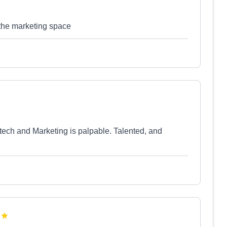
 the marketing space
tech and Marketing is palpable. Talented, and