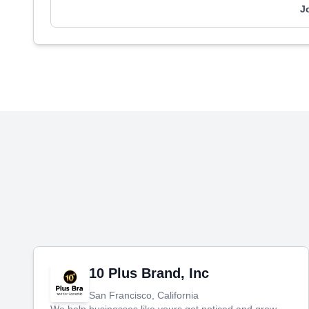
J
10 Plus Brand, Inc
San Francisco, California