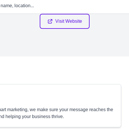
Visit Website
smart marketing, we make sure your message reaches the
nd helping your business thrive.