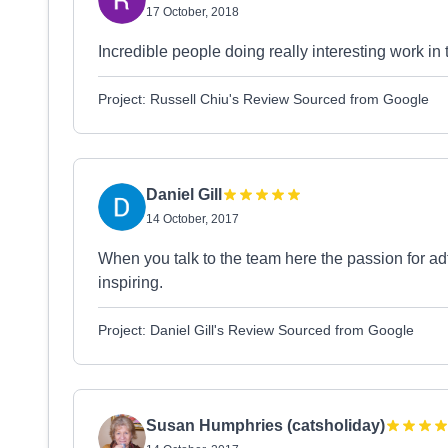
17 October, 2018
Incredible people doing really interesting work in
Project: Russell Chiu's Review Sourced from Google
Daniel Gill
14 October, 2017
When you talk to the team here the passion for ad
inspiring.
Project: Daniel Gill's Review Sourced from Google
Susan Humphries (catsholiday)