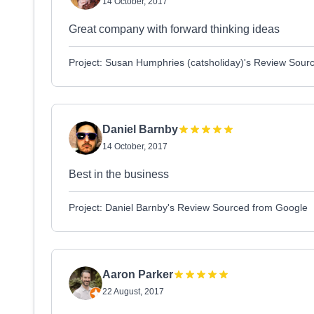
14 October, 2017
Great company with forward thinking ideas
Project: Susan Humphries (catsholiday)'s Review Sour
Daniel Barnby
14 October, 2017
Best in the business
Project: Daniel Barnby's Review Sourced from Google
Aaron Parker
22 August, 2017