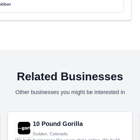
obber
Related Businesses
Other businesses you might be interested in
10 Pound Gorilla
Golden, Colorado