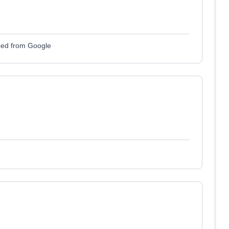
ced from Google