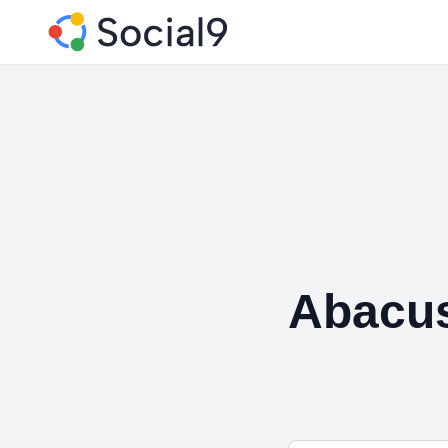
Abacu