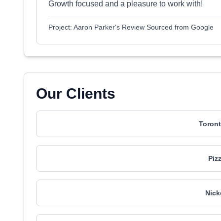
Growth focused and a pleasure to work with!
Project: Aaron Parker's Review Sourced from Google
Our Clients
Toront
Piz
Nick