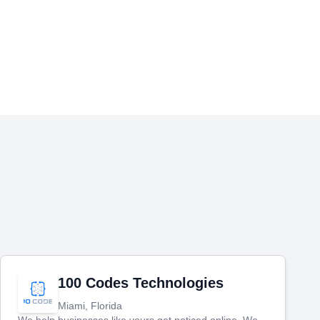
100 Codes Technologies
Miami, Florida