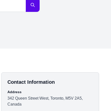
Contact Information
Address
342 Queen Street West, Toronto, M5V 2A5,
Canada