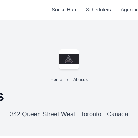
Social Hub
Schedulers
Agenci
Home
/
Abacus
s
342 Queen Street West , Toronto , Canada