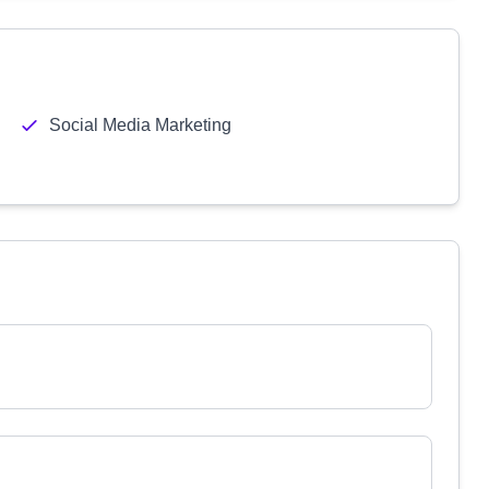
Social Media Marketing