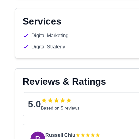
Services
Digital Marketing
Digital Strategy
Reviews & Ratings
5.0
Based on 5 reviews
Russell Chiu