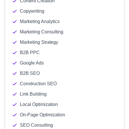
Content Creation
Copywriting
Marketing Analytics
Marketing Consulting
Marketing Strategy
B2B PPC
Google Ads
B2B SEO
Construction SEO
Link Building
Local Optimization
On-Page Optimization
SEO Consulting