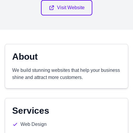
Visit Website
About
We build stunning websites that help your business
shine and attract more customers.
Services
Web Design