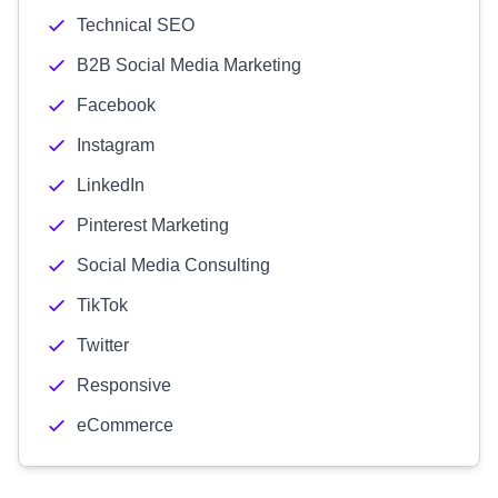
Technical SEO
B2B Social Media Marketing
Facebook
Instagram
LinkedIn
Pinterest Marketing
Social Media Consulting
TikTok
Twitter
Responsive
eCommerce