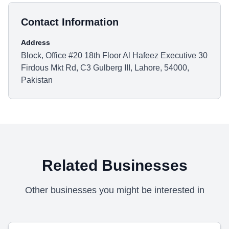
Contact Information
Address
Block, Office #20 18th Floor Al Hafeez Executive 30
Firdous Mkt Rd, C3 Gulberg III, Lahore, 54000,
Pakistan
Related Businesses
Other businesses you might be interested in