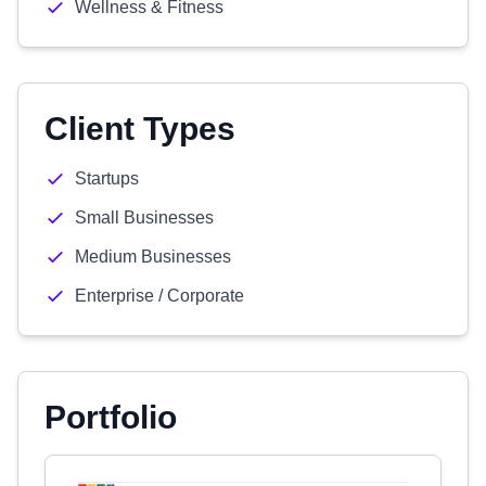
Wellness & Fitness
Client Types
Startups
Small Businesses
Medium Businesses
Enterprise / Corporate
Portfolio