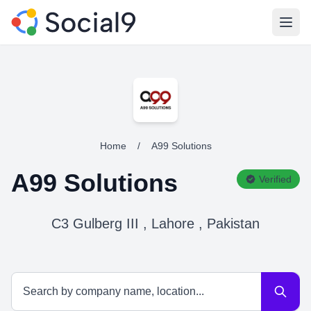
Open
Home
/
A99 Solutions
A99 Solutions
Verified
C3 Gulberg III , Lahore , Pakistan