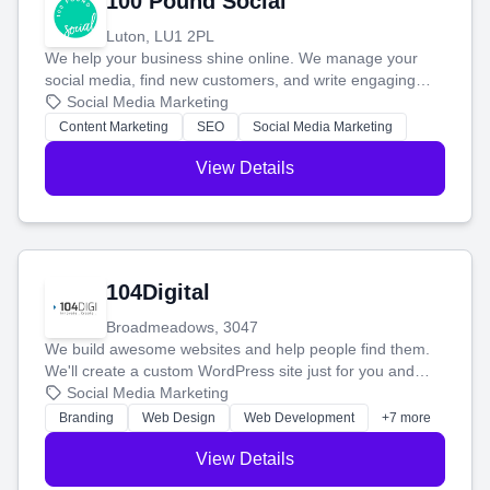
100 Pound Social
Luton, LU1 2PL
We help your business shine online. We manage your
social media, find new customers, and write engaging
blog posts so you can attract more people and grow,
Social Media Marketing
stress-free.
Content Marketing
SEO
Social Media Marketing
View Details
104Digital
Broadmeadows, 3047
We build awesome websites and help people find them.
We'll create a custom WordPress site just for you and
boost your search rankings so your business shines
Social Media Marketing
online.
Branding
Web Design
Web Development
+7 more
View Details