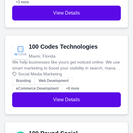
+3 more
View Details
100 Codes Technologies
Miami, Florida
We help businesses like yours get noticed online. We use
smart marketing to boost your visibility in search, manage
your social media, and run ad campaigns that actually
Social Media Marketing
work. Our custom strategies help you connect with more
Branding
Web Development
customers and grow your brand.
eCommerce Development
+6 more
View Details