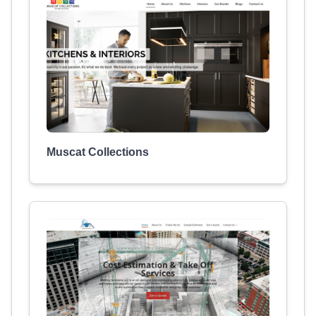
Muscat Collections