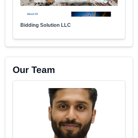
Bidding Solution LLC
Our Team