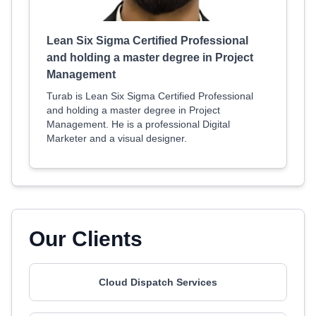
Lean Six Sigma Certified Professional
and holding a master degree in Project
Management
Turab is Lean Six Sigma Certified Professional
and holding a master degree in Project
Management. He is a professional Digital
Marketer and a visual designer.
Our Clients
Cloud Dispatch Services