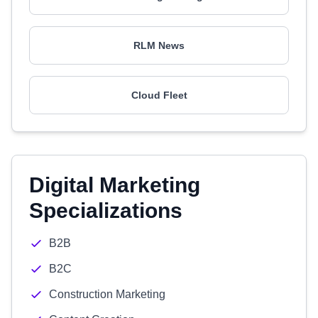
RLM News
Cloud Fleet
Digital Marketing
Specializations
B2B
B2C
Construction Marketing