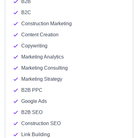
B2B
B2C
Construction Marketing
Content Creation
Copywriting
Marketing Analytics
Marketing Consulting
Marketing Strategy
B2B PPC
Google Ads
B2B SEO
Construction SEO
Link Building