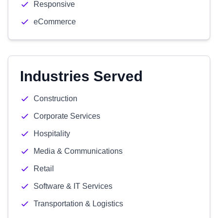
Responsive
eCommerce
Industries Served
Construction
Corporate Services
Hospitality
Media & Communications
Retail
Software & IT Services
Transportation & Logistics