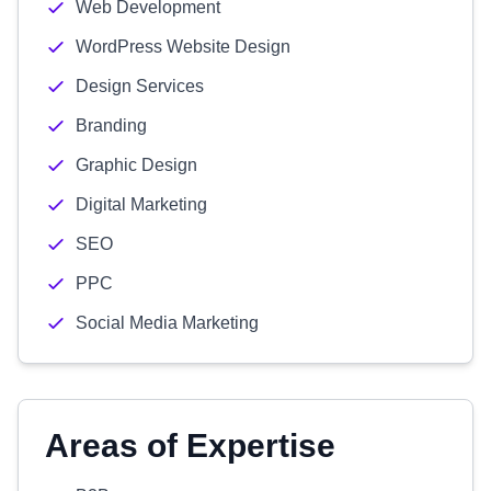
Web Development
WordPress Website Design
Design Services
Branding
Graphic Design
Digital Marketing
SEO
PPC
Social Media Marketing
Areas of Expertise