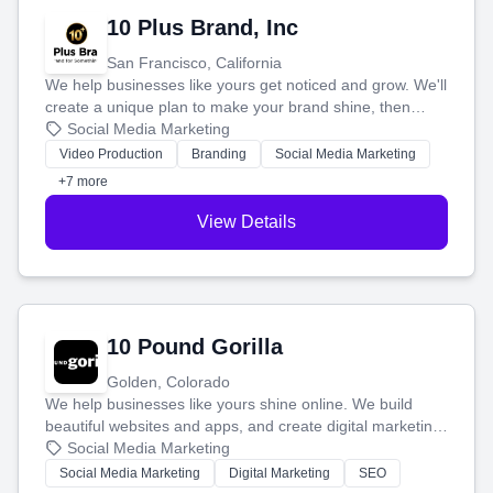
10 Plus Brand, Inc
San Francisco, California
We help businesses like yours get noticed and grow. We'll
create a unique plan to make your brand shine, then
produce engaging content—like videos and websites—to
Social Media Marketing
tell your story and connect you with the perfect
Video Production
Branding
Social Media Marketing
customers.
+7 more
View Details
10 Pound Gorilla
Golden, Colorado
We help businesses like yours shine online. We build
beautiful websites and apps, and create digital marketing
that brings in more customers and helps you make more
Social Media Marketing
money.
Social Media Marketing
Digital Marketing
SEO