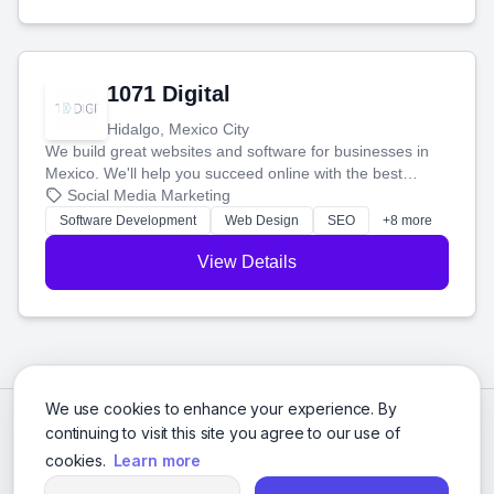
1071 Digital
Hidalgo, Mexico City
We build great websites and software for businesses in
Mexico. We'll help you succeed online with the best
technology and a smart, honest approach. Let's make
Social Media Marketing
your ideas a reality and grow your business together.
Software Development
Web Design
SEO
+8 more
View Details
We use cookies to enhance your experience. By
continuing to visit this site you agree to our use of
cookies.
Learn more