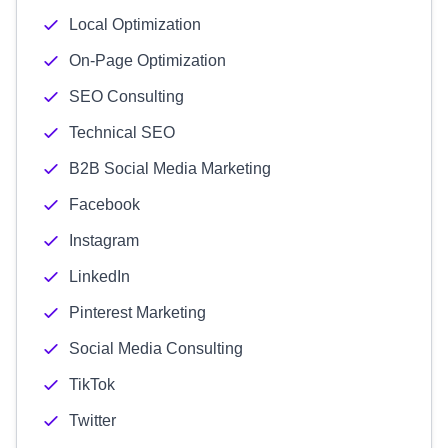
Local Optimization
On-Page Optimization
SEO Consulting
Technical SEO
B2B Social Media Marketing
Facebook
Instagram
LinkedIn
Pinterest Marketing
Social Media Consulting
TikTok
Twitter