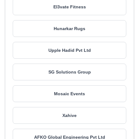
El3vate Fitness
Hunarkar Rugs
Upple Hadid Pvt Ltd
SG Solutions Group
Mosaic Events
Xahive
AFKO Global Engineering Pvt Ltd