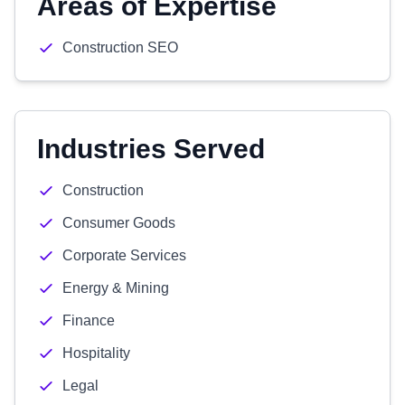
Areas of Expertise
Construction SEO
Industries Served
Construction
Consumer Goods
Corporate Services
Energy & Mining
Finance
Hospitality
Legal