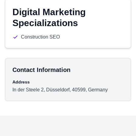
Digital Marketing
Specializations
Construction SEO
Contact Information
Address
In der Steele 2, Düsseldorf, 40599, Germany