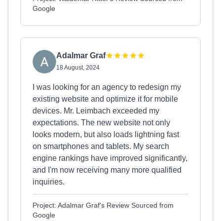
Google
Adalmar Graf
18 August, 2024
I was looking for an agency to redesign my
existing website and optimize it for mobile
devices. Mr. Leimbach exceeded my
expectations. The new website not only
looks modern, but also loads lightning fast
on smartphones and tablets. My search
engine rankings have improved significantly,
and I'm now receiving many more qualified
inquiries.
Project: Adalmar Graf's Review Sourced from
Google