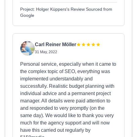
Project: Holger Küppers's Review Sourced from
Google
Carl Reiner Möller
31 May, 2022
Personal service, especially when it came to
the complex topic of SEO, everything was
implemented understandably and
successfully. Realistic budget planning with
individual advice and a permanent project
manager. All details were paid attention to
and responded to very promptly (on the
same day). We would like to thank you very
much for the agency support and will now
have this carried out regularly by