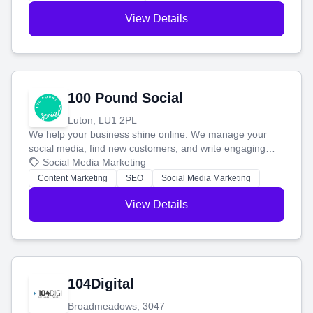
View Details
100 Pound Social
Luton, LU1 2PL
We help your business shine online. We manage your
social media, find new customers, and write engaging
blog posts so you can attract more people and grow,
Social Media Marketing
stress-free.
Content Marketing
SEO
Social Media Marketing
View Details
104Digital
Broadmeadows, 3047