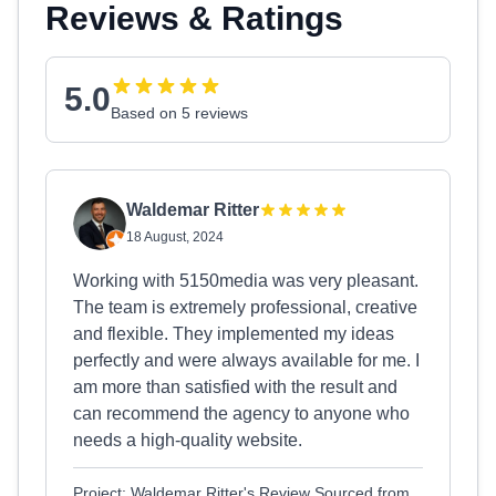
Reviews & Ratings
5.0
Based on 5 reviews
Waldemar Ritter
18 August, 2024
Working with 5150media was very pleasant.
The team is extremely professional, creative
and flexible. They implemented my ideas
perfectly and were always available for me. I
am more than satisfied with the result and
can recommend the agency to anyone who
needs a high-quality website.
Project: Waldemar Ritter's Review Sourced from