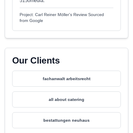
5150media.
Project: Carl Reiner Möller's Review Sourced
from Google
Our Clients
fachanwalt arbeitsrecht
all about catering
bestattungen neuhaus