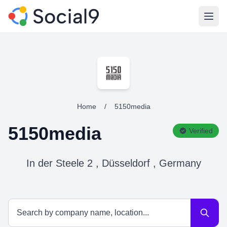
Open
Home
/
5150media
5150media
Verified
In der Steele 2 , Düsseldorf , Germany