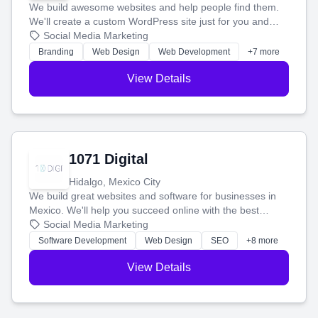
We build awesome websites and help people find them.
We'll create a custom WordPress site just for you and
boost your search rankings so your business shines
Social Media Marketing
online.
Branding
Web Design
Web Development
+7 more
View Details
1071 Digital
Hidalgo, Mexico City
We build great websites and software for businesses in
Mexico. We'll help you succeed online with the best
technology and a smart, honest approach. Let's make
Social Media Marketing
your ideas a reality and grow your business together.
Software Development
Web Design
SEO
+8 more
View Details