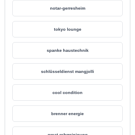
notar-gerresheim
tokyo lounge
spanke haustechnik
schlüsseldienst mangjolli
cool condition
brenner energie
great rohrreinigung