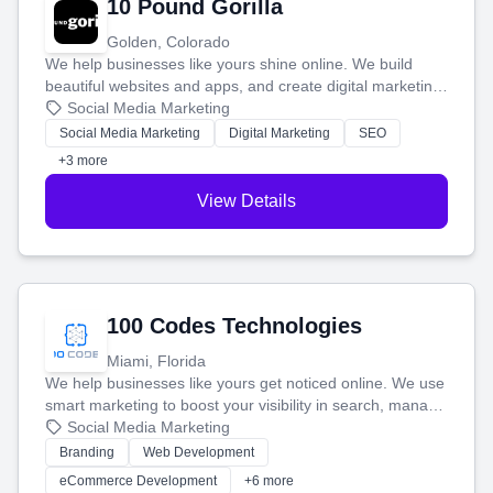
10 Pound Gorilla
Golden, Colorado
We help businesses like yours shine online. We build
beautiful websites and apps, and create digital marketing
that brings in more customers and helps you make more
Social Media Marketing
money.
Social Media Marketing
Digital Marketing
SEO
+3 more
View Details
100 Codes Technologies
Miami, Florida
We help businesses like yours get noticed online. We use
smart marketing to boost your visibility in search, manage
your social media, and run ad campaigns that actually
Social Media Marketing
work. Our custom strategies help you connect with more
Branding
Web Development
customers and grow your brand.
eCommerce Development
+6 more