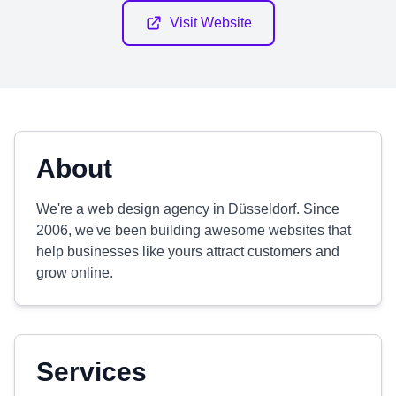
Visit Website
About
We're a web design agency in Düsseldorf. Since
2006, we've been building awesome websites that
help businesses like yours attract customers and
grow online.
Services