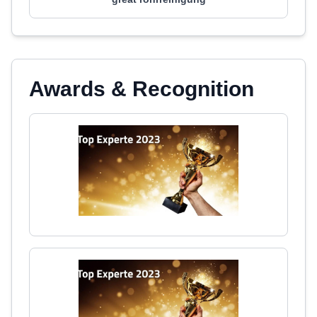
Awards & Recognition