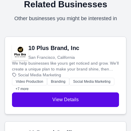
Related Businesses
Other businesses you might be interested in
10 Plus Brand, Inc
San Francisco, California
We help businesses like yours get noticed and grow. We'll
create a unique plan to make your brand shine, then
produce engaging content—like videos and websites—to
Social Media Marketing
tell your story and connect you with the perfect
Video Production
Branding
Social Media Marketing
customers.
+7 more
View Details