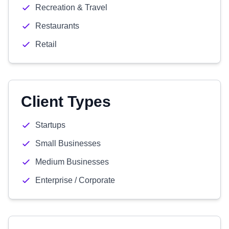
Recreation & Travel
Restaurants
Retail
Client Types
Startups
Small Businesses
Medium Businesses
Enterprise / Corporate