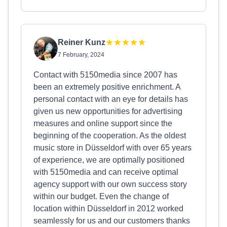
Reiner Kunz
7 February, 2024
Contact with 5150media since 2007 has
been an extremely positive enrichment. A
personal contact with an eye for details has
given us new opportunities for advertising
measures and online support since the
beginning of the cooperation. As the oldest
music store in Düsseldorf with over 65 years
of experience, we are optimally positioned
with 5150media and can receive optimal
agency support with our own success story
within our budget. Even the change of
location within Düsseldorf in 2012 worked
seamlessly for us and our customers thanks