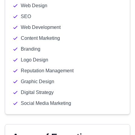
Web Design
SEO
Web Development
Content Marketing
Branding
Logo Design
Reputation Management
Graphic Design
Digital Strategy
Social Media Marketing