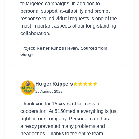
to targeted campaigns. In addition to
personal support, availability and prompt
response to individual requests is one of the
most important aspects of our long-standing
collaboration.
Project: Reiner Kunz's Review Sourced from
Google
Holger Küppers
26 August, 2022
Thank you for 15 years of successful
cooperation. At 5150media everything is just
right for our company. Personal care has
already prevented many problems and
headaches. Thanks to the entire team.