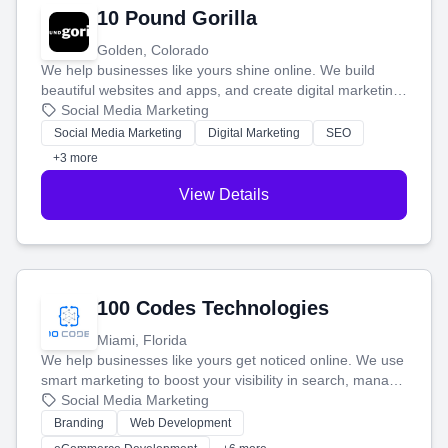
10 Pound Gorilla
Golden, Colorado
We help businesses like yours shine online. We build
beautiful websites and apps, and create digital marketing
that brings in more customers and helps you make more
Social Media Marketing
money.
Social Media Marketing
Digital Marketing
SEO
+3 more
View Details
100 Codes Technologies
Miami, Florida
We help businesses like yours get noticed online. We use
smart marketing to boost your visibility in search, manage
your social media, and run ad campaigns that actually
Social Media Marketing
work. Our custom strategies help you connect with more
Branding
Web Development
customers and grow your brand.