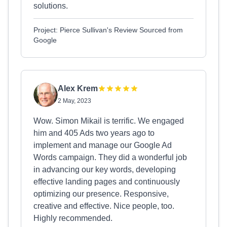
solutions.
Project: Pierce Sullivan's Review Sourced from
Google
Alex Krem
2 May, 2023
Wow. Simon Mikail is terrific. We engaged
him and 405 Ads two years ago to
implement and manage our Google Ad
Words campaign. They did a wonderful job
in advancing our key words, developing
effective landing pages and continuously
optimizing our presence. Responsive,
creative and effective. Nice people, too.
Highly recommended.