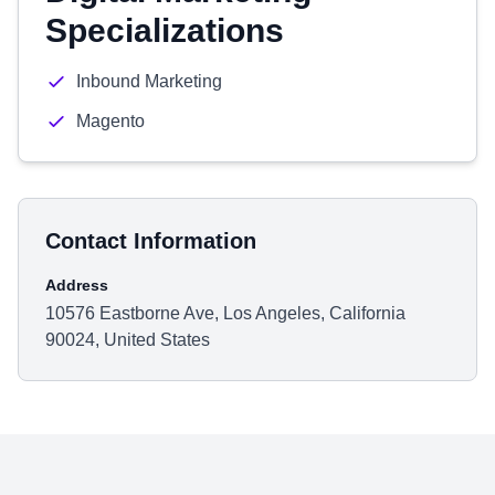
Specializations
Inbound Marketing
Magento
Contact Information
Address
10576 Eastborne Ave, Los Angeles, California
90024, United States