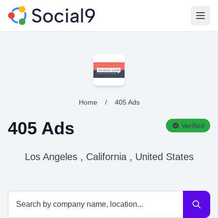
Open
Home
/
405 Ads
405 Ads
Verified
Los Angeles , California , United States