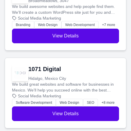
Broadmeadows, 3047
We build awesome websites and help people find them.
We'll create a custom WordPress site just for you and
boost your search rankings so your business shines
Social Media Marketing
online.
Branding
Web Design
Web Development
+7 more
View Details
1071 Digital
Hidalgo, Mexico City
We build great websites and software for businesses in
Mexico. We'll help you succeed online with the best
technology and a smart, honest approach. Let's make
Social Media Marketing
your ideas a reality and grow your business together.
Software Development
Web Design
SEO
+8 more
View Details