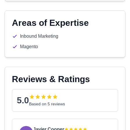
Areas of Expertise
Inbound Marketing
Magento
Reviews & Ratings
5.0
Based on 5 reviews
Javier Cooper