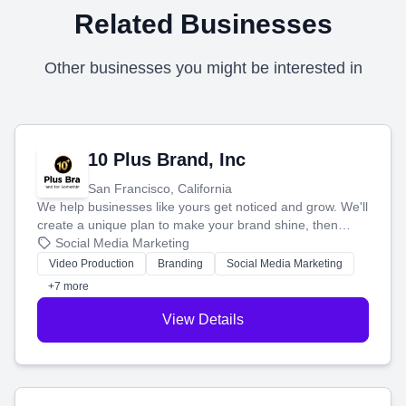
Related Businesses
Other businesses you might be interested in
10 Plus Brand, Inc
San Francisco, California
We help businesses like yours get noticed and grow. We'll
create a unique plan to make your brand shine, then
produce engaging content—like videos and websites—to
Social Media Marketing
tell your story and connect you with the perfect
Video Production
Branding
Social Media Marketing
customers.
+7 more
View Details