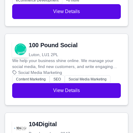
eCommerce Development
+6 more
View Details
100 Pound Social
Luton, LU1 2PL
We help your business shine online. We manage your
social media, find new customers, and write engaging
blog posts so you can attract more people and grow,
Social Media Marketing
stress-free.
Content Marketing
SEO
Social Media Marketing
View Details
104Digital