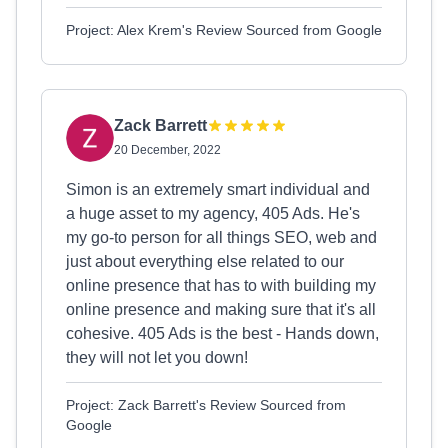
Project: Alex Krem's Review Sourced from Google
Zack Barrett
20 December, 2022
Simon is an extremely smart individual and
a huge asset to my agency, 405 Ads. He's
my go-to person for all things SEO, web and
just about everything else related to our
online presence that has to with building my
online presence and making sure that it's all
cohesive. 405 Ads is the best - Hands down,
they will not let you down!
Project: Zack Barrett's Review Sourced from
Google