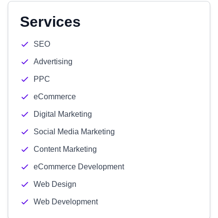
Services
SEO
Advertising
PPC
eCommerce
Digital Marketing
Social Media Marketing
Content Marketing
eCommerce Development
Web Design
Web Development