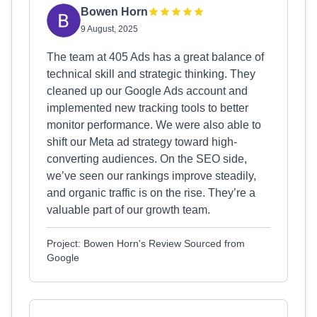
Bowen Horn
9 August, 2025
The team at 405 Ads has a great balance of
technical skill and strategic thinking. They
cleaned up our Google Ads account and
implemented new tracking tools to better
monitor performance. We were also able to
shift our Meta ad strategy toward high-
converting audiences. On the SEO side,
we’ve seen our rankings improve steadily,
and organic traffic is on the rise. They’re a
valuable part of our growth team.
Project: Bowen Horn's Review Sourced from
Google