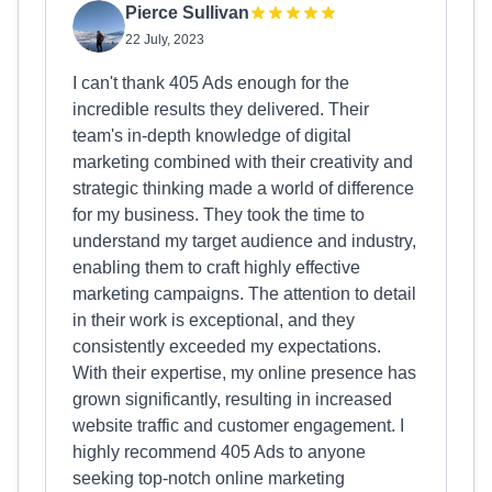
Pierce Sullivan
22 July, 2023
I can't thank 405 Ads enough for the
incredible results they delivered. Their
team's in-depth knowledge of digital
marketing combined with their creativity and
strategic thinking made a world of difference
for my business. They took the time to
understand my target audience and industry,
enabling them to craft highly effective
marketing campaigns. The attention to detail
in their work is exceptional, and they
consistently exceeded my expectations.
With their expertise, my online presence has
grown significantly, resulting in increased
website traffic and customer engagement. I
highly recommend 405 Ads to anyone
seeking top-notch online marketing