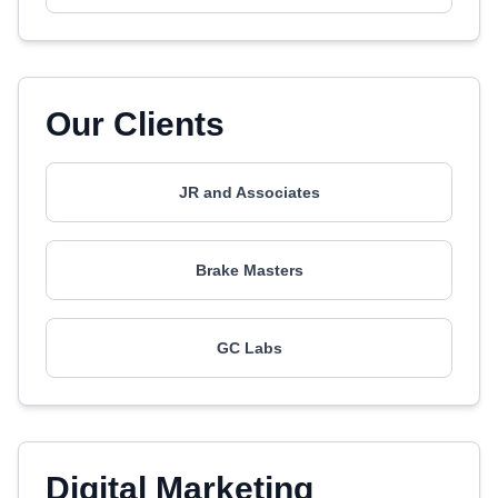
Our Clients
JR and Associates
Brake Masters
GC Labs
Digital Marketing