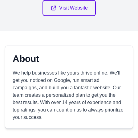
Visit Website
About
We help businesses like yours thrive online. We'll
get you noticed on Google, run smart ad
campaigns, and build you a fantastic website. Our
team creates a personalized plan to get you the
best results. With over 14 years of experience and
top ratings, you can count on us to always prioritize
your success.