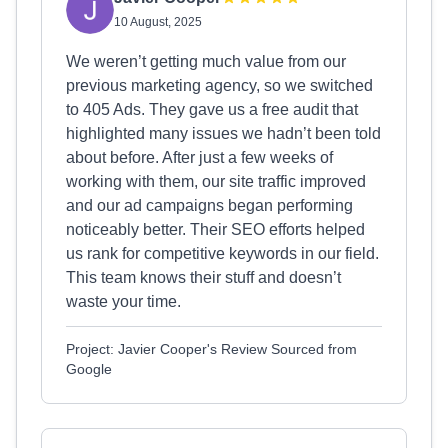
10 August, 2025
We weren’t getting much value from our
previous marketing agency, so we switched
to 405 Ads. They gave us a free audit that
highlighted many issues we hadn’t been told
about before. After just a few weeks of
working with them, our site traffic improved
and our ad campaigns began performing
noticeably better. Their SEO efforts helped
us rank for competitive keywords in our field.
This team knows their stuff and doesn’t
waste your time.
Project: Javier Cooper's Review Sourced from
Google