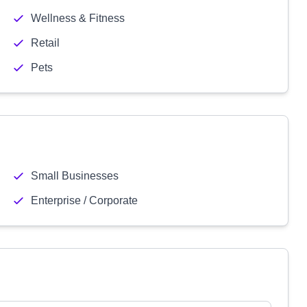
Wellness & Fitness
Retail
Pets
Small Businesses
Enterprise / Corporate