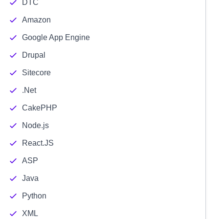
DTC
Amazon
Google App Engine
Drupal
Sitecore
.Net
CakePHP
Node.js
React.JS
ASP
Java
Python
XML