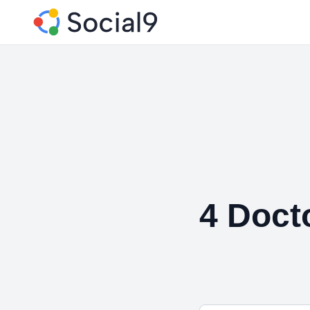
4 Doct