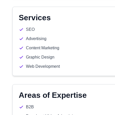
Services
SEO
Advertising
Content Marketing
Graphic Design
Web Development
Areas of Expertise
B2B