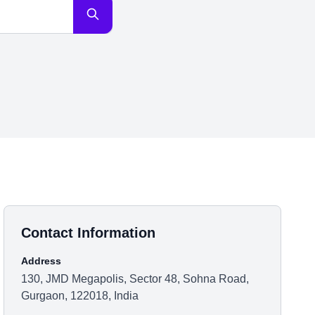
Contact Information
Address
130, JMD Megapolis, Sector 48, Sohna Road,
Gurgaon, 122018, India