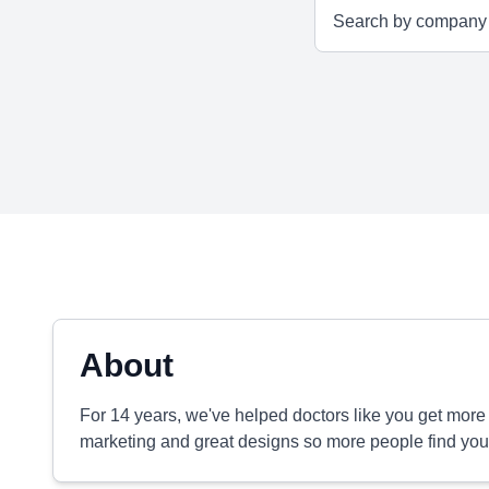
About
For 14 years, we've helped doctors like you get more 
marketing and great designs so more people find you