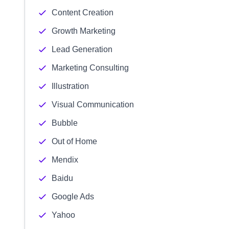
Content Creation
Growth Marketing
Lead Generation
Marketing Consulting
Illustration
Visual Communication
Bubble
Out of Home
Mendix
Baidu
Google Ads
Yahoo