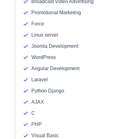
Broadcast Video Advertising
Promotional Marketing
Force
Linux server
Joomla Development
WordPress
Angular Development
Laravel
Python Django
AJAX
C
PHP
Visual Basic