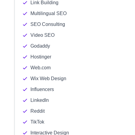
Link Building
Multilingual SEO
SEO Consulting
Video SEO
Godaddy
Hostinger
Web.com
Wix Web Design
Influencers
LinkedIn
Reddit
TikTok
Interactive Design