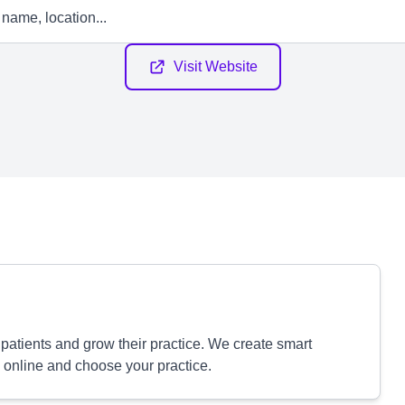
Visit Website
patients and grow their practice. We create smart
 online and choose your practice.