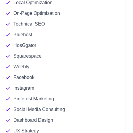
Local Optimization
On-Page Optimization
Technical SEO
Bluehost
HosGgator
Squarespace
Weebly
Facebook
Instagram
Pinterest Marketing
Social Media Consulting
Dashboard Design
UX Strategy