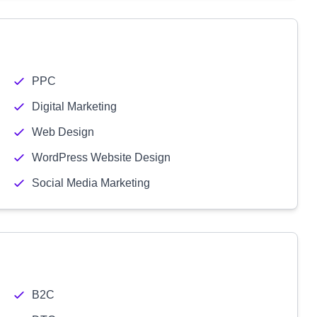
PPC
Digital Marketing
Web Design
WordPress Website Design
Social Media Marketing
B2C