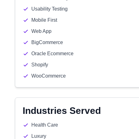
Usability Testing
Mobile First
Web App
BigCommerce
Oracle Ecommerce
Shopify
WooCommerce
Industries Served
Health Care
Luxury