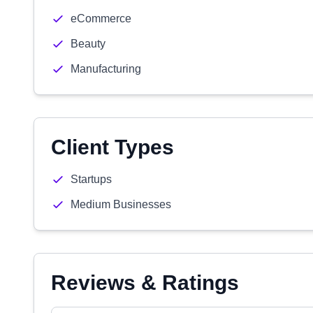
eCommerce
Beauty
Manufacturing
Client Types
Startups
Medium Businesses
Reviews & Ratings