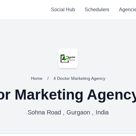
Social Hub
Schedulers
Agenci
Home
/
4 Doctor Marketing Agency
or Marketing Agenc
Sohna Road , Gurgaon , India