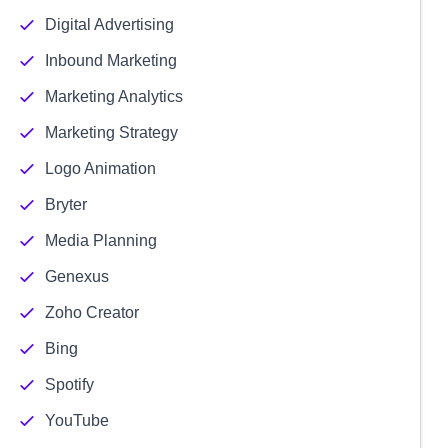
Digital Advertising
Inbound Marketing
Marketing Analytics
Marketing Strategy
Logo Animation
Bryter
Media Planning
Genexus
Zoho Creator
Bing
Spotify
YouTube