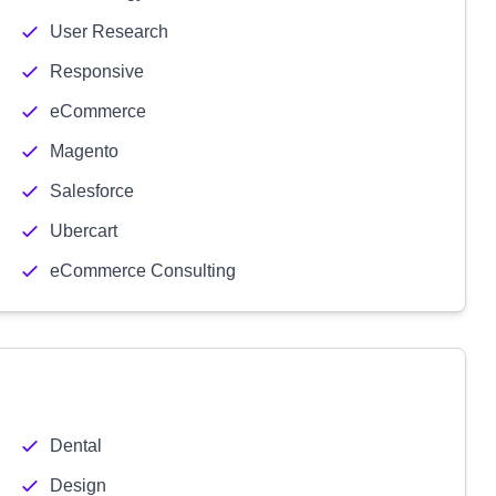
User Research
Responsive
eCommerce
Magento
Salesforce
Ubercart
eCommerce Consulting
Dental
Design