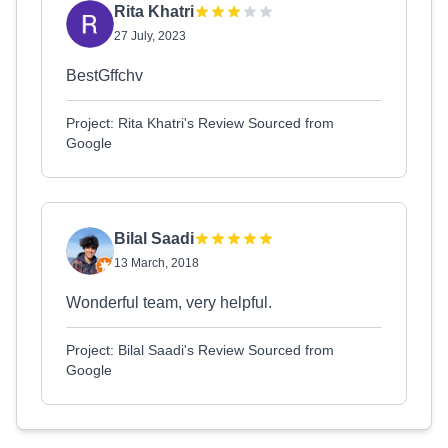
Rita Khatri
27 July, 2023
BestGffchv
Project: Rita Khatri's Review Sourced from
Google
Bilal Saadi
13 March, 2018
Wonderful team, very helpful.
Project: Bilal Saadi's Review Sourced from
Google