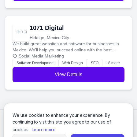
1071 Digital
Hidalgo, Mexico City
We build great websites and software for businesses in
Mexico. We'll help you succeed online with the best
technology and a smart, honest approach. Let's make
Social Media Marketing
your ideas a reality and grow your business together.
Software Development
Web Design
SEO
+8 more
View Details
We use cookies to enhance your experience. By
continuing to visit this site you agree to our use of
cookies.
Learn more