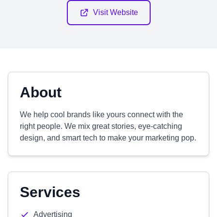
Visit Website
About
We help cool brands like yours connect with the
right people. We mix great stories, eye-catching
design, and smart tech to make your marketing pop.
Services
Advertising