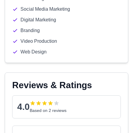
Social Media Marketing
Digital Marketing
Branding
Video Production
Web Design
Reviews & Ratings
4.0
Based on 2 reviews