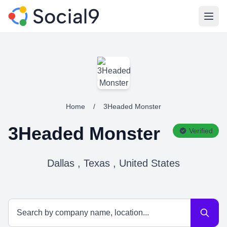
Open
Home
/
3Headed Monster
3Headed Monster
Verified
Dallas , Texas , United States