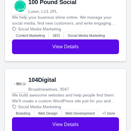
100 Pound Social
Luton, LU1 2PL
We help your business shine online. We manage your
social media, find new customers, and write engaging
blog posts so you can attract more people and grow,
Social Media Marketing
stress-free.
Content Marketing
SEO
Social Media Marketing
View Details
104Digital
Broadmeadows, 3047
We build awesome websites and help people find them.
We'll create a custom WordPress site just for you and
boost your search rankings so your business shines
Social Media Marketing
online.
Branding
Web Design
Web Development
+7 more
View Details