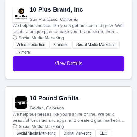
10 Plus Brand, Inc
San Francisco, California
We help businesses like yours get noticed and grow. We'll
create a unique plan to make your brand shine, then
produce engaging content—like videos and websites—to
Social Media Marketing
tell your story and connect you with the perfect
Video Production
Branding
Social Media Marketing
customers.
+7 more
View Details
10 Pound Gorilla
Golden, Colorado
We help businesses like yours shine online. We build
beautiful websites and apps, and create digital marketing
that brings in more customers and helps you make more
Social Media Marketing
money.
Social Media Marketing
Digital Marketing
SEO