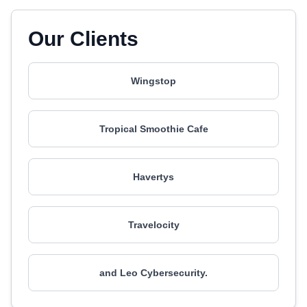
Our Clients
Wingstop
Tropical Smoothie Cafe
Havertys
Travelocity
and Leo Cybersecurity.