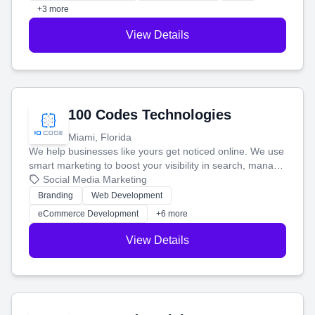
+3 more
View Details
100 Codes Technologies
Miami, Florida
We help businesses like yours get noticed online. We use
smart marketing to boost your visibility in search, manage
your social media, and run ad campaigns that actually
Social Media Marketing
work. Our custom strategies help you connect with more
Branding
Web Development
customers and grow your brand.
eCommerce Development
+6 more
View Details