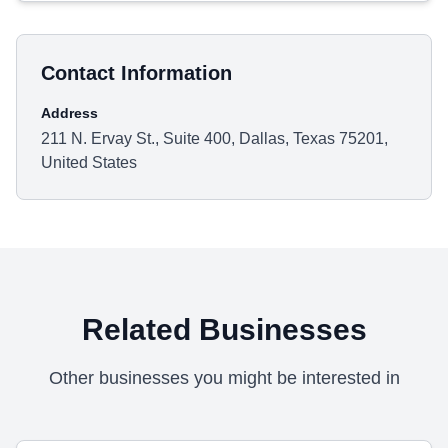
Contact Information
Address
211 N. Ervay St., Suite 400, Dallas, Texas 75201,
United States
Related Businesses
Other businesses you might be interested in