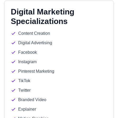
Digital Marketing
Specializations
Content Creation
Digital Advertising
Facebook
Instagram
Pinterest Marketing
TikTok
Twitter
Branded Video
Explainer