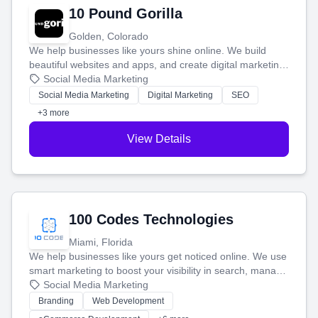
10 Pound Gorilla
Golden, Colorado
We help businesses like yours shine online. We build
beautiful websites and apps, and create digital marketing
that brings in more customers and helps you make more
Social Media Marketing
money.
Social Media Marketing
Digital Marketing
SEO
+3 more
View Details
100 Codes Technologies
Miami, Florida
We help businesses like yours get noticed online. We use
smart marketing to boost your visibility in search, manage
your social media, and run ad campaigns that actually
Social Media Marketing
work. Our custom strategies help you connect with more
Branding
Web Development
customers and grow your brand.