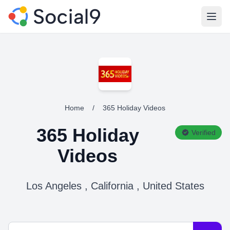
Open
Home
/
365 Holiday Videos
365 Holiday
Verified
Videos
Los Angeles , California , United States