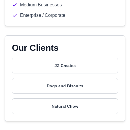
Medium Businesses
Enterprise / Corporate
Our Clients
JZ Creates
Dogs and Biscuits
Natural Chow