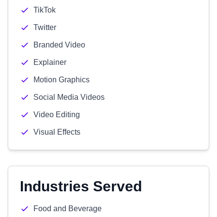
TikTok
Twitter
Branded Video
Explainer
Motion Graphics
Social Media Videos
Video Editing
Visual Effects
Industries Served
Food and Beverage