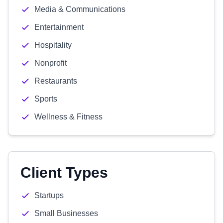
Media & Communications
Entertainment
Hospitality
Nonprofit
Restaurants
Sports
Wellness & Fitness
Client Types
Startups
Small Businesses