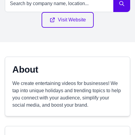
Visit Website
About
We create entertaining videos for businesses! We
tap into unique holidays and trending topics to help
you connect with your audience, simplify your
social media, and boost your brand.