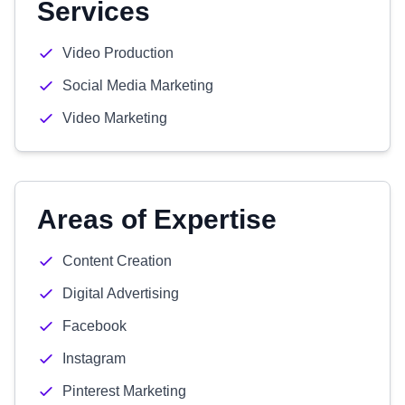
Services
Video Production
Social Media Marketing
Video Marketing
Areas of Expertise
Content Creation
Digital Advertising
Facebook
Instagram
Pinterest Marketing