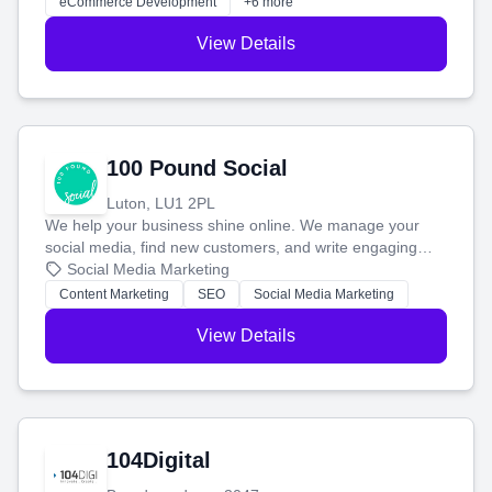
eCommerce Development
+6 more
View Details
100 Pound Social
Luton, LU1 2PL
We help your business shine online. We manage your
social media, find new customers, and write engaging
blog posts so you can attract more people and grow,
Social Media Marketing
stress-free.
Content Marketing
SEO
Social Media Marketing
View Details
104Digital