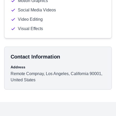
Motion Graphics
Social Media Videos
Video Editing
Visual Effects
Contact Information
Address
Remote Compnay, Los Angeles, California 90001,
United States