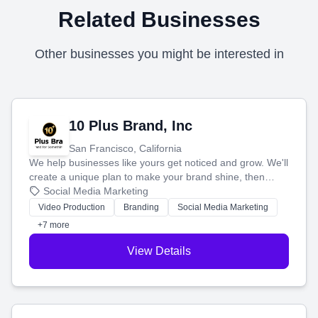
Related Businesses
Other businesses you might be interested in
10 Plus Brand, Inc
San Francisco, California
We help businesses like yours get noticed and grow. We'll
create a unique plan to make your brand shine, then
produce engaging content—like videos and websites—to
Social Media Marketing
tell your story and connect you with the perfect
Video Production
Branding
Social Media Marketing
customers.
+7 more
View Details