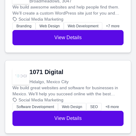
Broadmeadows, 3047
We build awesome websites and help people find them.
We'll create a custom WordPress site just for you and
boost your search rankings so your business shines
Social Media Marketing
online.
Branding
Web Design
Web Development
+7 more
View Details
1071 Digital
Hidalgo, Mexico City
We build great websites and software for businesses in
Mexico. We'll help you succeed online with the best
technology and a smart, honest approach. Let's make
Social Media Marketing
your ideas a reality and grow your business together.
Software Development
Web Design
SEO
+8 more
View Details