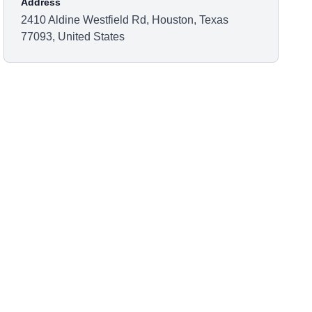
Address
2410 Aldine Westfield Rd, Houston, Texas
77093, United States