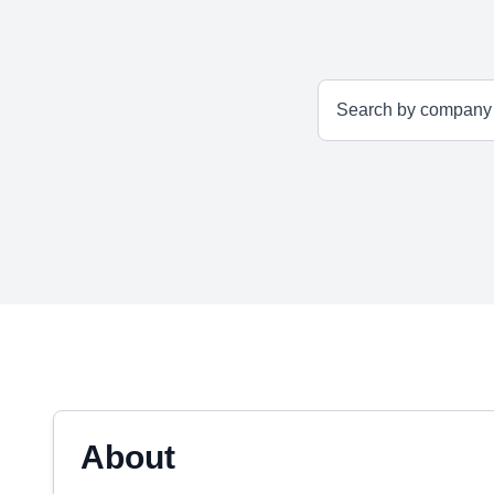
About