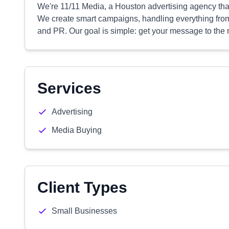
We're 11/11 Media, a Houston advertising agency tha
We create smart campaigns, handling everything fro
and PR. Our goal is simple: get your message to the r
Services
Advertising
Media Buying
Client Types
Small Businesses