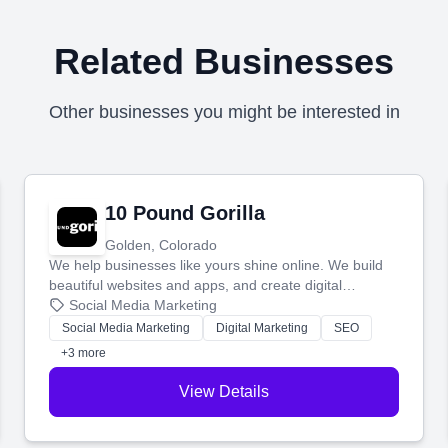
Related Businesses
Other businesses you might be interested in
10 Pound Gorilla
Golden, Colorado
We help businesses like yours shine online. We build
beautiful websites and apps, and create digital
marketing that brings in more customers and helps you
Social Media Marketing
make more money.
Social Media Marketing
Digital Marketing
SEO
+3 more
View Details