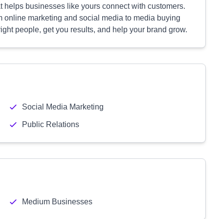
t helps businesses like yours connect with customers.
m online marketing and social media to media buying
ight people, get you results, and help your brand grow.
Social Media Marketing
Public Relations
Medium Businesses