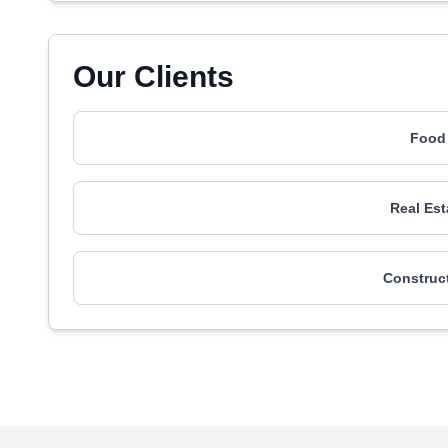
Our Clients
Food 
Real Est
Construct