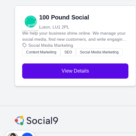
100 Pound Social
Luton, LU1 2PL
We help your business shine online. We manage your
social media, find new customers, and write engaging
blog posts so you can attract more people and grow,
Social Media Marketing
stress-free.
Content Marketing
SEO
Social Media Marketing
View Details