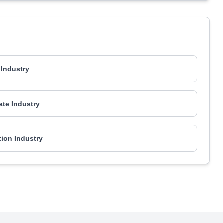
Industry
ate Industry
ion Industry