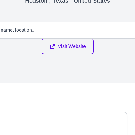
Houston , Texas , United States
Visit Website