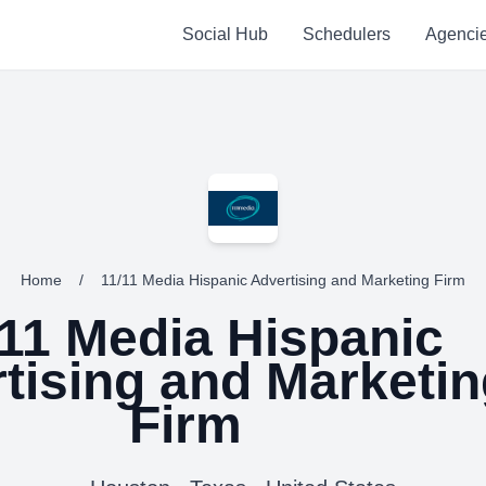
Social Hub
Schedulers
Agenci
Home
/
11/11 Media Hispanic Advertising and Marketing Firm
/11 Media Hispanic
tising and Marketin
Firm