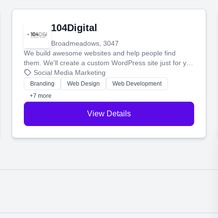
104Digital
Broadmeadows, 3047
We build awesome websites and help people find
them. We'll create a custom WordPress site just for you
and boost your search rankings so your business
Social Media Marketing
shines online.
Branding
Web Design
Web Development
+7 more
View Details