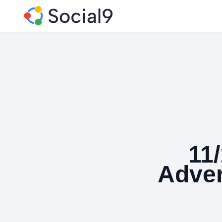
11
Adver