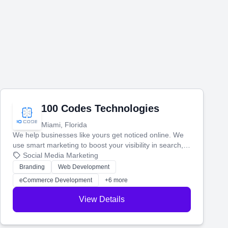
100 Codes Technologies
Miami, Florida
We help businesses like yours get noticed online. We
use smart marketing to boost your visibility in search,
manage your social media, and run ad campaigns that
Social Media Marketing
actually work. Our custom strategies help you connect
Branding
Web Development
with more customers and grow your brand.
eCommerce Development
+6 more
View Details