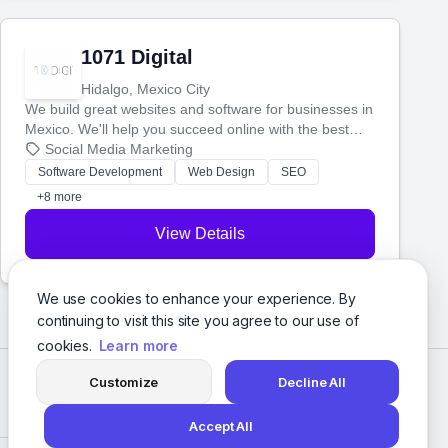
1071 Digital
Hidalgo, Mexico City
We build great websites and software for businesses in
Mexico. We'll help you succeed online with the best
technology and a smart, honest approach. Let's make
Social Media Marketing
your ideas a reality and grow your business together.
Software Development
Web Design
SEO
+8 more
View Details
We use cookies to enhance your experience. By
continuing to visit this site you agree to our use of
cookies.
Learn more
Customize
Decline All
Accept All