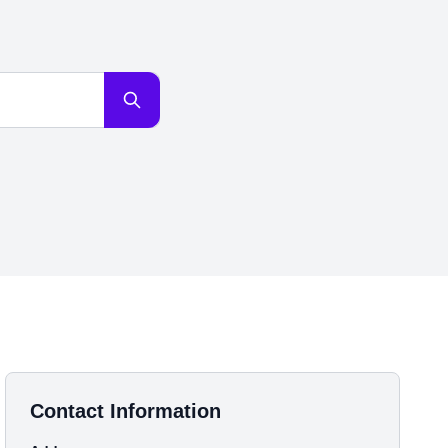
Contact Information