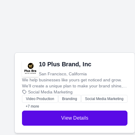
10 Plus Brand, Inc
San Francisco, California
We help businesses like yours get noticed and grow.
We'll create a unique plan to make your brand shine,
then produce engaging content—like videos and
Social Media Marketing
websites—to tell your story and connect you with the
Video Production
Branding
Social Media Marketing
perfect customers.
+7 more
View Details