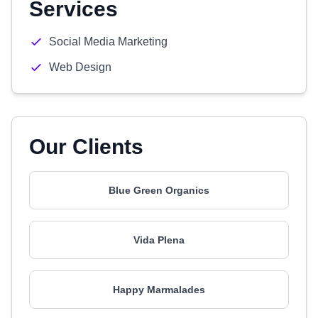
Services
Social Media Marketing
Web Design
Our Clients
Blue Green Organics
Vida Plena
Happy Marmalades