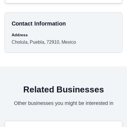
Contact Information
Address
Cholula, Puebla, 72910, Mexico
Related Businesses
Other businesses you might be interested in