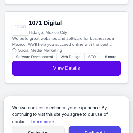
1071 Digital
Hidalgo, Mexico City
We build great websites and software for businesses in
Mexico. We'll help you succeed online with the best
technology and a smart, honest approach. Let's make
Social Media Marketing
your ideas a reality and grow your business together.
Software Development
Web Design
SEO
+8 more
View Details
We use cookies to enhance your experience. By
continuing to visit this site you agree to our use of
cookies.
Learn more
Customize
Decline All