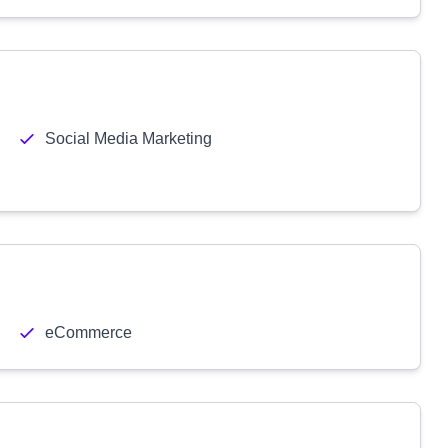
Social Media Marketing
eCommerce