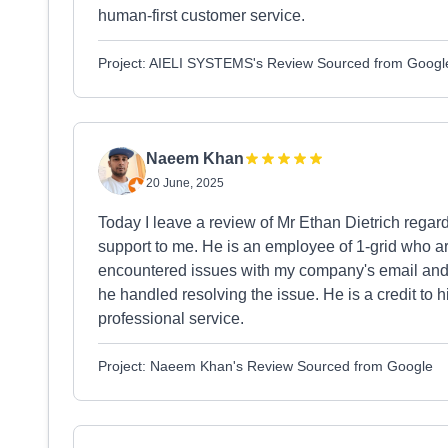
human-first customer service.
Project: AIELI SYSTEMS's Review Sourced from Googl
Naeem Khan
20 June, 2025
Today I leave a review of Mr Ethan Dietrich regar
support to me. He is an employee of 1-grid who a
encountered issues with my company's email and 
he handled resolving the issue. He is a credit to 
professional service.
Project: Naeem Khan's Review Sourced from Google