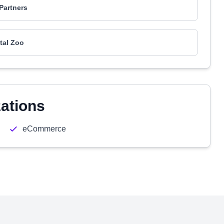
Partners
ital Zoo
zations
eCommerce