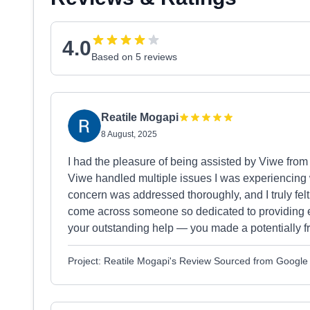
4.0
Based on 5 reviews
Reatile Mogapi
8 August, 2025
I had the pleasure of being assisted by Viwe from 
Viwe handled multiple issues I was experiencing w
concern was addressed thoroughly, and I truly felt 
come across someone so dedicated to providing e
your outstanding help — you made a potentially fr
Project: Reatile Mogapi's Review Sourced from Google