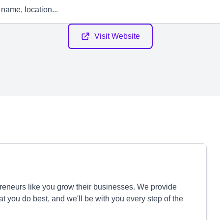
Visit Website
reneurs like you grow their businesses. We provide
 you do best, and we'll be with you every step of the