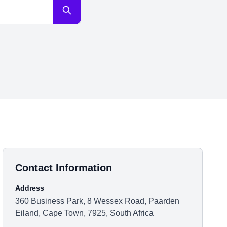
Contact Information
Address
360 Business Park, 8 Wessex Road, Paarden
Eiland, Cape Town, 7925, South Africa