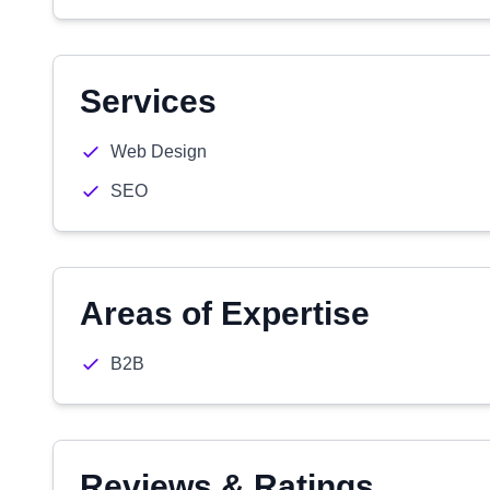
Services
Web Design
SEO
Areas of Expertise
B2B
Reviews & Ratings