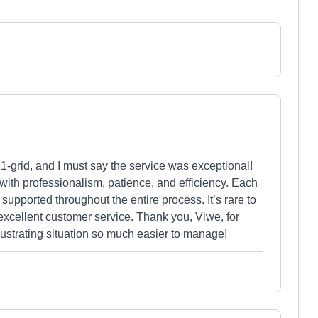
1-grid, and I must say the service was exceptional!
ith professionalism, patience, and efficiency. Each
supported throughout the entire process. It’s rare to
xcellent customer service. Thank you, Viwe, for
ustrating situation so much easier to manage!