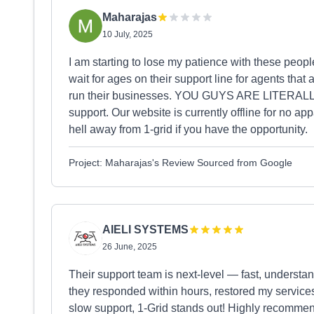
Maharajas
10 July, 2025
I am starting to lose my patience with these people. 
wait for ages on their support line for agents that
run their businesses. YOU GUYS ARE LITERAL
support. Our website is currently offline for no ap
hell away from 1-grid if you have the opportunity.
Project: Maharajas's Review Sourced from Google
AIELI SYSTEMS
26 June, 2025
Their support team is next-level — fast, understand
they responded within hours, restored my services,
slow support, 1-Grid stands out! Highly recomme