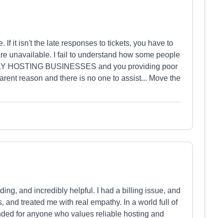
If it isn't the late responses to tickets, you have to
 are unavailable. I fail to understand how some people
LY HOSTING BUSINESSES and you providing poor
parent reason and there is no one to assist... Move the
ing, and incredibly helpful. I had a billing issue, and
 and treated me with real empathy. In a world full of
nded for anyone who values reliable hosting and