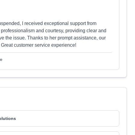
spended, I received exceptional support from
h professionalism and courtesy, providing clear and
lve the issue. Thanks to her prompt assistance, our
 Great customer service experience!
le
olutions