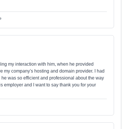
e
ding my interaction with him, when he provided
re my company's hosting and domain provider. I had
he was so efficient and professional about the way
his employer and I want to say thank you for your