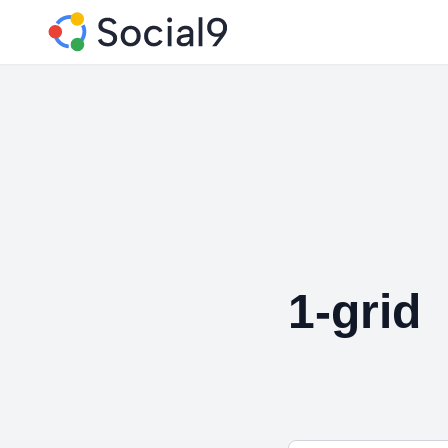
1-grid