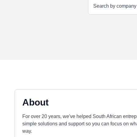
About
For over 20 years, we've helped South African entrep
simple solutions and support so you can focus on what
way.