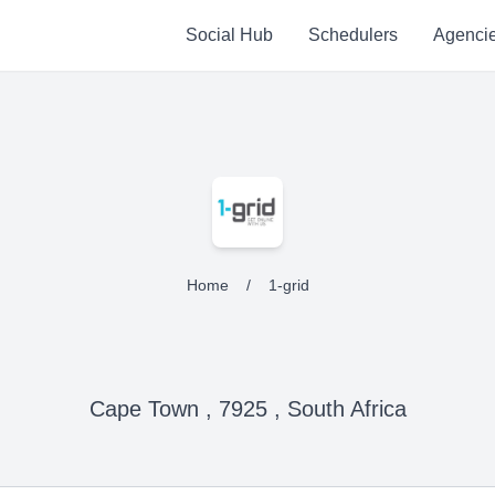
Social Hub
Schedulers
Agenci
Home
/
1-grid
Cape Town , 7925 , South Africa