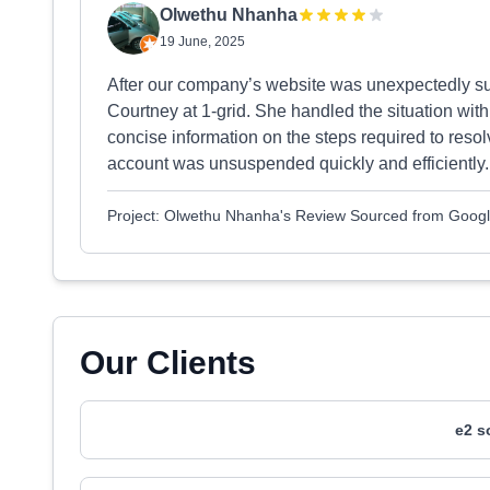
Olwethu Nhanha
19 June, 2025
After our company’s website was unexpectedly su
Courtney at 1-grid. She handled the situation wit
concise information on the steps required to reso
account was unsuspended quickly and efficiently.
Project: Olwethu Nhanha's Review Sourced from Goog
Our Clients
e2 s