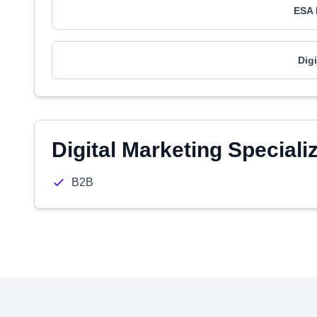
ESA 
Dig
Digital Marketing Speciali
B2B