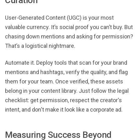
Curation
User-Generated Content (UGC) is your most
valuable currency. It’s social proof you can’t buy. But
chasing down mentions and asking for permission?
That’s a logistical nightmare.
Automate it. Deploy tools that scan for your brand
mentions and hashtags, verify the quality, and flag
them for your team. Once verified, these assets
belong in your content library. Just follow the legal
checklist: get permission, respect the creator's
intent, and don't make it look like a corporate ad.
Measuring Success Beyond