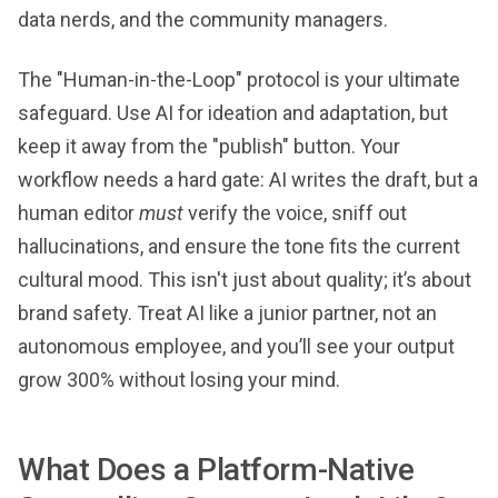
data nerds, and the community managers.
The "Human-in-the-Loop" protocol is your ultimate
safeguard. Use AI for ideation and adaptation, but
keep it away from the "publish" button. Your
workflow needs a hard gate: AI writes the draft, but a
human editor
must
verify the voice, sniff out
hallucinations, and ensure the tone fits the current
cultural mood. This isn't just about quality; it’s about
brand safety. Treat AI like a junior partner, not an
autonomous employee, and you’ll see your output
grow 300% without losing your mind.
What Does a Platform-Native