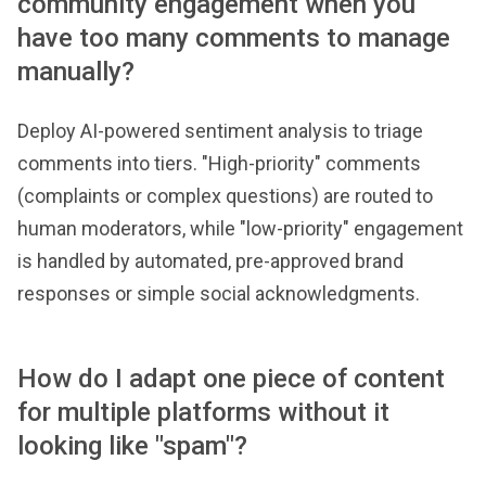
community engagement when you
have too many comments to manage
manually?
Deploy AI-powered sentiment analysis to triage
comments into tiers. "High-priority" comments
(complaints or complex questions) are routed to
human moderators, while "low-priority" engagement
is handled by automated, pre-approved brand
responses or simple social acknowledgments.
How do I adapt one piece of content
for multiple platforms without it
looking like "spam"?