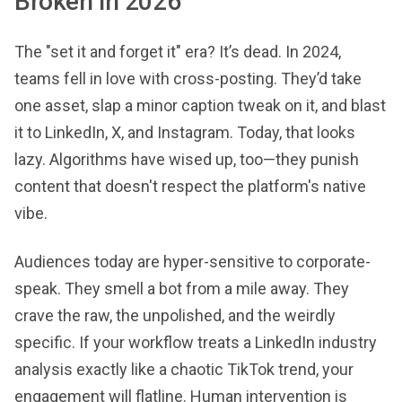
Broken in 2026
The "set it and forget it" era? It’s dead. In 2024,
teams fell in love with cross-posting. They’d take
one asset, slap a minor caption tweak on it, and blast
it to LinkedIn, X, and Instagram. Today, that looks
lazy. Algorithms have wised up, too—they punish
content that doesn't respect the platform's native
vibe.
Audiences today are hyper-sensitive to corporate-
speak. They smell a bot from a mile away. They
crave the raw, the unpolished, and the weirdly
specific. If your workflow treats a LinkedIn industry
analysis exactly like a chaotic TikTok trend, your
engagement will flatline. Human intervention is