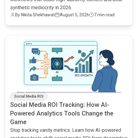
synthetic mediocrity in 2026.
By
Nikita Shekhawat
August 5, 2026
7 min read
common.read_full_article
Social Media ROI
Social Media ROI Tracking: How AI-
Powered Analytics Tools Change the
Game
Stop tracking vanity metrics. Learn how AI-powered