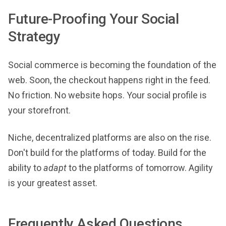
Future-Proofing Your Social
Strategy
Social commerce is becoming the foundation of the
web. Soon, the checkout happens right in the feed.
No friction. No website hops. Your social profile is
your storefront.
Niche, decentralized platforms are also on the rise.
Don't build for the platforms of today. Build for the
ability to
adapt
to the platforms of tomorrow. Agility
is your greatest asset.
Frequently Asked Questions