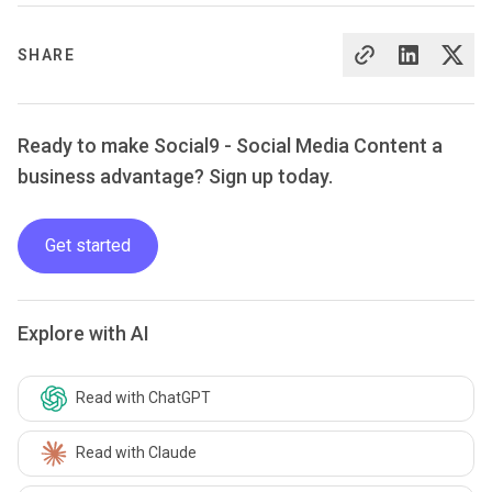
SHARE
Ready to make Social9 - Social Media Content a
business advantage? Sign up today.
Get started
Explore with AI
Read with ChatGPT
Read with Claude