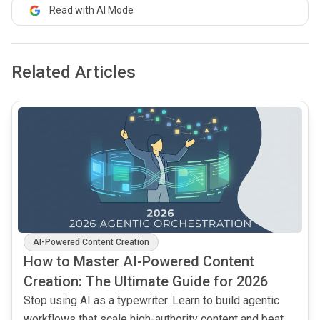
Read with AI Mode
Related Articles
common.read_full_article
AI-Powered Content Creation
How to Master AI-Powered Content
Creation: The Ultimate Guide for 2026
Stop using AI as a typewriter. Learn to build agentic
workflows that scale high-authority content and beat