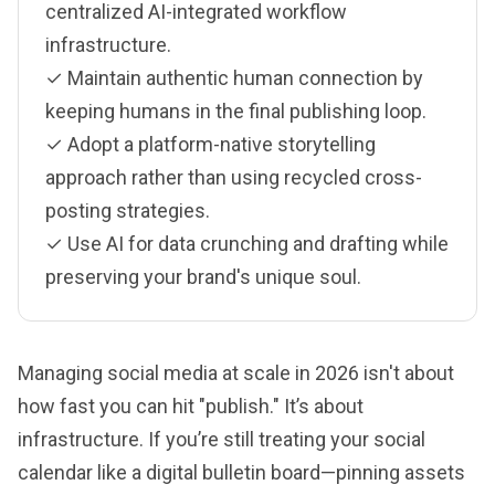
centralized AI-integrated workflow
infrastructure.
✓ Maintain authentic human connection by
keeping humans in the final publishing loop.
✓ Adopt a platform-native storytelling
approach rather than using recycled cross-
posting strategies.
✓ Use AI for data crunching and drafting while
preserving your brand's unique soul.
Managing social media at scale in 2026 isn't about
how fast you can hit "publish." It’s about
infrastructure. If you’re still treating your social
calendar like a digital bulletin board—pinning assets