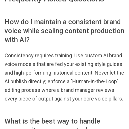
How do I maintain a consistent brand
voice while scaling content production
with AI?
Consistency requires training. Use custom AI brand
voice models that are fed your existing style guides
and high-performing historical content. Never let the
AI publish directly; enforce a "Human-in-the-Loop"
editing process where a brand manager reviews
every piece of output against your core voice pillars.
What is the best way to handle