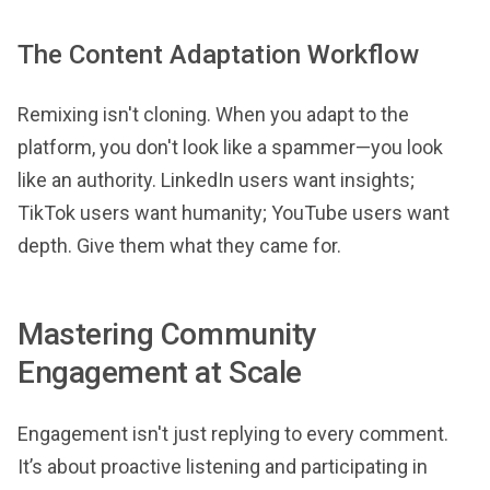
The Content Adaptation Workflow
Remixing isn't cloning. When you adapt to the
platform, you don't look like a spammer—you look
like an authority. LinkedIn users want insights;
TikTok users want humanity; YouTube users want
depth. Give them what they came for.
Mastering Community
Engagement at Scale
Engagement isn't just replying to every comment.
It’s about proactive listening and participating in