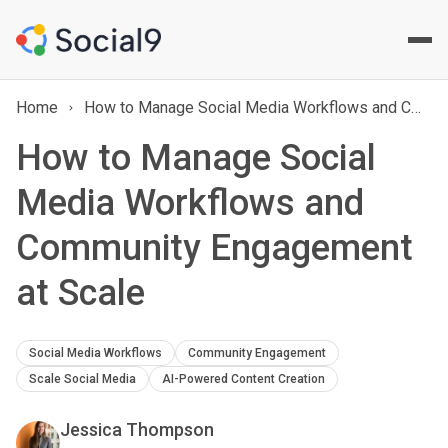
Home
How to Manage Social Media Workflows and Community Engagement at Scale
How to Manage Social
Media Workflows and
Community Engagement
at Scale
Social Media Workflows
Community Engagement
Scale Social Media
AI-Powered Content Creation
Jessica Thompson