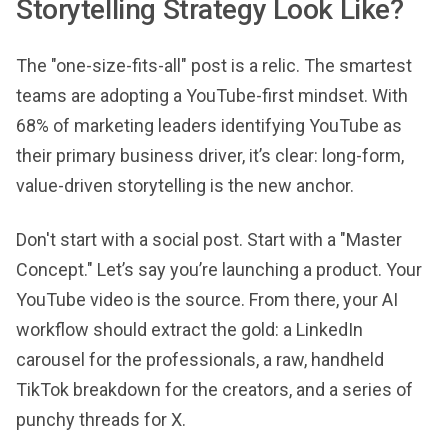
Storytelling Strategy Look Like?
The "one-size-fits-all" post is a relic. The smartest
teams are adopting a YouTube-first mindset. With
68% of marketing leaders identifying YouTube as
their primary business driver, it’s clear: long-form,
value-driven storytelling is the new anchor.
Don't start with a social post. Start with a "Master
Concept." Let’s say you’re launching a product. Your
YouTube video is the source. From there, your AI
workflow should extract the gold: a LinkedIn
carousel for the professionals, a raw, handheld
TikTok breakdown for the creators, and a series of
punchy threads for X.