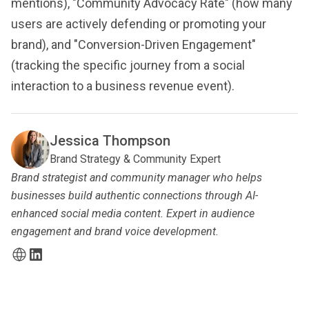
mentions), "Community Advocacy Rate" (how many
users are actively defending or promoting your
brand), and "Conversion-Driven Engagement"
(tracking the specific journey from a social
interaction to a business revenue event).
Jessica Thompson
Brand Strategy & Community Expert
Brand strategist and community manager who helps
businesses build authentic connections through AI-
enhanced social media content. Expert in audience
engagement and brand voice development.