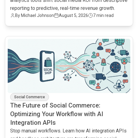
analytics tools shift social media ROI from descriptive
reporting to predictive, real-time revenue growth.
By
Michael Johnson
August 5, 2026
7 min read
common.read_full_article
Social Commerce
The Future of Social Commerce:
Optimizing Your Workflow with AI
Integration APIs
Stop manual workflows. Learn how AI integration APIs