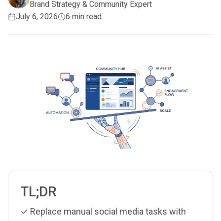
Brand Strategy & Community Expert
July 6, 2026
6 min read
TL;DR
✓ Replace manual social media tasks with