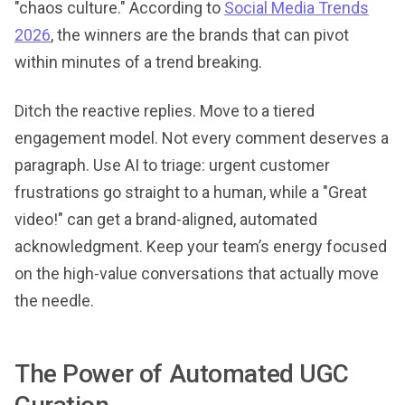
"chaos culture." According to
Social Media Trends
2026
, the winners are the brands that can pivot
within minutes of a trend breaking.
Ditch the reactive replies. Move to a tiered
engagement model. Not every comment deserves a
paragraph. Use AI to triage: urgent customer
frustrations go straight to a human, while a "Great
video!" can get a brand-aligned, automated
acknowledgment. Keep your team’s energy focused
on the high-value conversations that actually move
the needle.
The Power of Automated UGC