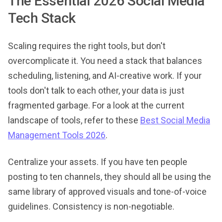
The Essential 2026 Social Media
Tech Stack
Scaling requires the right tools, but don't
overcomplicate it. You need a stack that balances
scheduling, listening, and AI-creative work. If your
tools don't talk to each other, your data is just
fragmented garbage. For a look at the current
landscape of tools, refer to these
Best Social Media
Management Tools 2026
.
Centralize your assets. If you have ten people
posting to ten channels, they should all be using the
same library of approved visuals and tone-of-voice
guidelines. Consistency is non-negotiable.