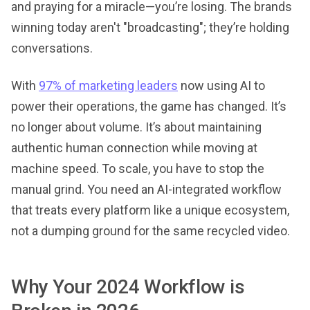
and praying for a miracle—you’re losing. The brands
winning today aren't "broadcasting"; they’re holding
conversations.
With
97% of marketing leaders
now using AI to
power their operations, the game has changed. It’s
no longer about volume. It’s about maintaining
authentic human connection while moving at
machine speed. To scale, you have to stop the
manual grind. You need an AI-integrated workflow
that treats every platform like a unique ecosystem,
not a dumping ground for the same recycled video.
Why Your 2024 Workflow is