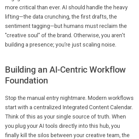
more critical than ever. AI should handle the heavy
lifting—the data crunching, the first drafts, the
sentiment tagging—but humans must reclaim the
"creative soul" of the brand. Otherwise, you aren't
building a presence; you’re just scaling noise.
Building an AI-Centric Workflow
Foundation
Stop the manual entry nightmare. Modern workflows
start with a centralized Integrated Content Calendar.
Think of this as your single source of truth. When
you plug your AI tools directly into this hub, you
finally kill the silos between your creative team, the