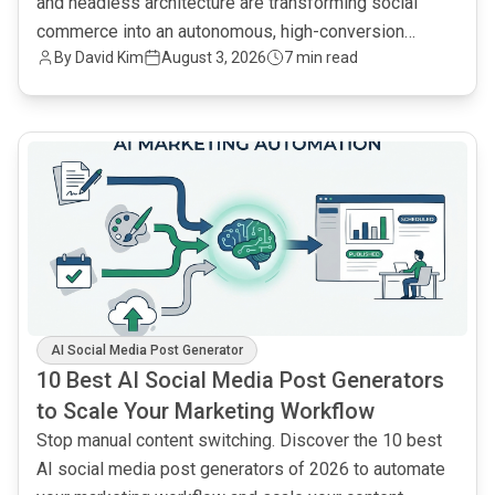
and headless architecture are transforming social
commerce into an autonomous, high-conversion
By
David Kim
August 3, 2026
7 min read
engine.
common.read_full_article
AI Social Media Post Generator
10 Best AI Social Media Post Generators
to Scale Your Marketing Workflow
Stop manual content switching. Discover the 10 best
AI social media post generators of 2026 to automate