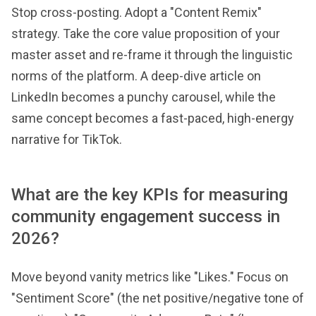
Stop cross-posting. Adopt a "Content Remix"
strategy. Take the core value proposition of your
master asset and re-frame it through the linguistic
norms of the platform. A deep-dive article on
LinkedIn becomes a punchy carousel, while the
same concept becomes a fast-paced, high-energy
narrative for TikTok.
What are the key KPIs for measuring
community engagement success in
2026?
Move beyond vanity metrics like "Likes." Focus on
"Sentiment Score" (the net positive/negative tone of