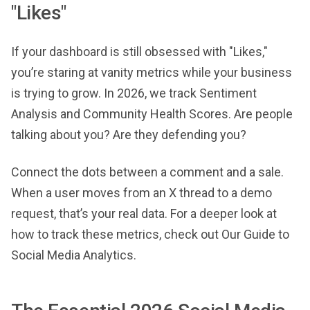
"Likes"
If your dashboard is still obsessed with "Likes,"
you’re staring at vanity metrics while your business
is trying to grow. In 2026, we track Sentiment
Analysis and Community Health Scores. Are people
talking about you? Are they defending you?
Connect the dots between a comment and a sale.
When a user moves from an X thread to a demo
request, that’s your real data. For a deeper look at
how to track these metrics, check out Our Guide to
Social Media Analytics.