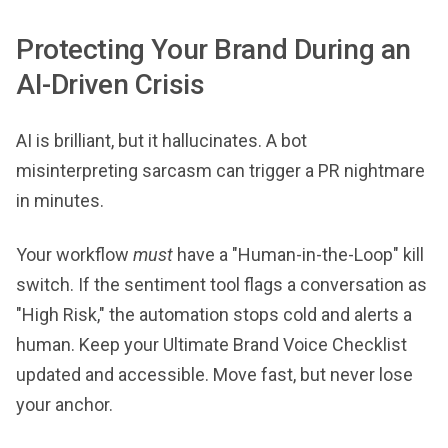
Protecting Your Brand During an
AI-Driven Crisis
AI is brilliant, but it hallucinates. A bot
misinterpreting sarcasm can trigger a PR nightmare
in minutes.
Your workflow
must
have a "Human-in-the-Loop" kill
switch. If the sentiment tool flags a conversation as
"High Risk," the automation stops cold and alerts a
human. Keep your Ultimate Brand Voice Checklist
updated and accessible. Move fast, but never lose
your anchor.