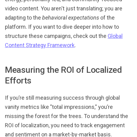
video content. You aren't just translating; you are
adapting to the
behavioral expectations
of the
platform. If you want to dive deeper into how to
structure these campaigns, check out the
Global
Content Strategy Framework
.
Measuring the ROI of Localized
Efforts
If you’re still measuring success through global
vanity metrics like "total impressions," you’re
missing the forest for the trees. To understand the
ROI of localization, you need to track engagement
and sentiment on a market-by-market basis.