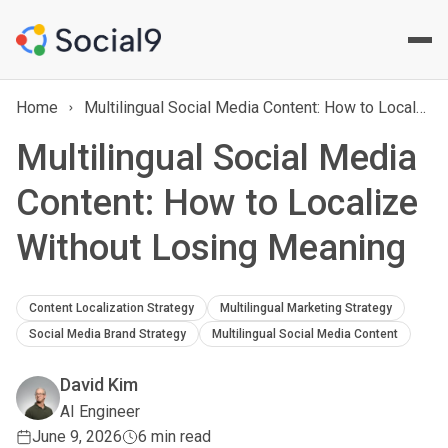
Home
Multilingual Social Media Content: How to Localize Without Losing Meaning
Multilingual Social Media
Content: How to Localize
Without Losing Meaning
Content Localization Strategy
Multilingual Marketing Strategy
Social Media Brand Strategy
Multilingual Social Media Content
David Kim
AI Engineer
June 9, 2026
6 min read