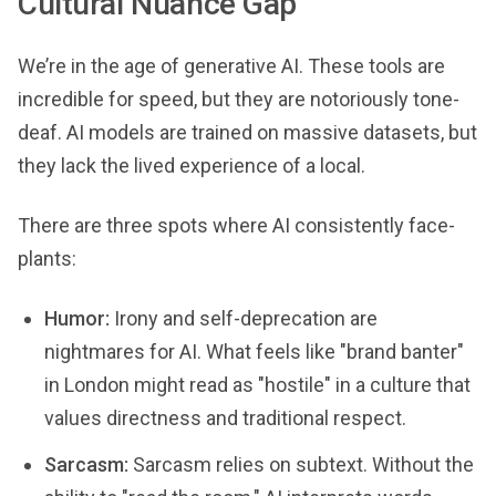
Cultural Nuance Gap
We’re in the age of generative AI. These tools are
incredible for speed, but they are notoriously tone-
deaf. AI models are trained on massive datasets, but
they lack the lived experience of a local.
There are three spots where AI consistently face-
plants:
Humor:
Irony and self-deprecation are
nightmares for AI. What feels like "brand banter"
in London might read as "hostile" in a culture that
values directness and traditional respect.
Sarcasm:
Sarcasm relies on subtext. Without the