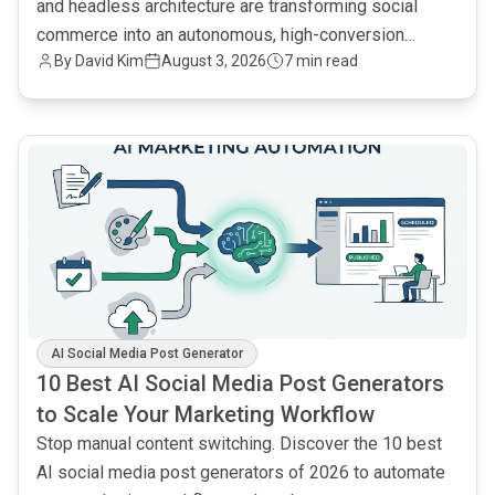
and headless architecture are transforming social
commerce into an autonomous, high-conversion
By
David Kim
August 3, 2026
7 min read
engine.
common.read_full_article
AI Social Media Post Generator
10 Best AI Social Media Post Generators
to Scale Your Marketing Workflow
Stop manual content switching. Discover the 10 best
AI social media post generators of 2026 to automate