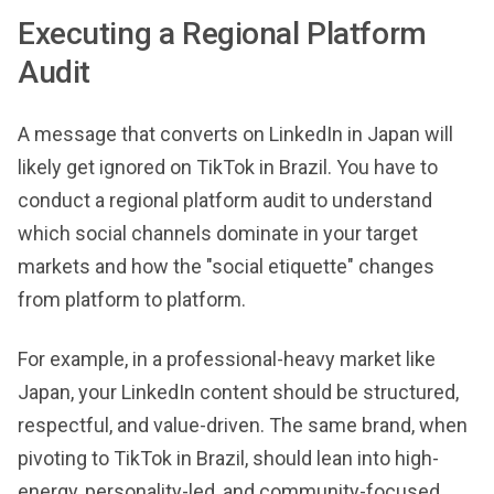
Executing a Regional Platform
Audit
A message that converts on LinkedIn in Japan will
likely get ignored on TikTok in Brazil. You have to
conduct a regional platform audit to understand
which social channels dominate in your target
markets and how the "social etiquette" changes
from platform to platform.
For example, in a professional-heavy market like
Japan, your LinkedIn content should be structured,
respectful, and value-driven. The same brand, when
pivoting to TikTok in Brazil, should lean into high-
energy, personality-led, and community-focused