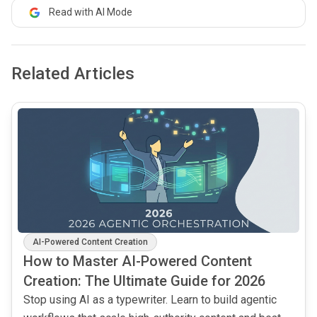
Read with AI Mode
Related Articles
common.read_full_article
AI-Powered Content Creation
How to Master AI-Powered Content
Creation: The Ultimate Guide for 2026
Stop using AI as a typewriter. Learn to build agentic