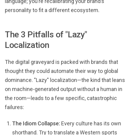
language; you’re recalibrating your brand’s
personality to fit a different ecosystem.
The 3 Pitfalls of "Lazy"
Localization
The digital graveyard is packed with brands that
thought they could automate their way to global
dominance. "Lazy" localization—the kind that leans
on machine-generated output without a human in
the room—leads to a few specific, catastrophic
failures:
The Idiom Collapse:
Every culture has its own
shorthand. Try to translate a Western sports