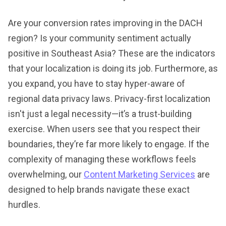
Are your conversion rates improving in the DACH
region? Is your community sentiment actually
positive in Southeast Asia? These are the indicators
that your localization is doing its job. Furthermore, as
you expand, you have to stay hyper-aware of
regional data privacy laws. Privacy-first localization
isn't just a legal necessity—it’s a trust-building
exercise. When users see that you respect their
boundaries, they’re far more likely to engage. If the
complexity of managing these workflows feels
overwhelming, our
Content Marketing Services
are
designed to help brands navigate these exact
hurdles.