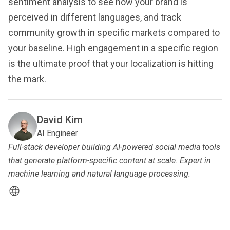
sentiment analysis to see how your brand is
perceived in different languages, and track
community growth in specific markets compared to
your baseline. High engagement in a specific region
is the ultimate proof that your localization is hitting
the mark.
David Kim
AI Engineer
Full-stack developer building AI-powered social media tools
that generate platform-specific content at scale. Expert in
machine learning and natural language processing.