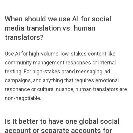
When should we use AI for social
media translation vs. human
translators?
Use AI for high-volume, low-stakes content like
community management responses or internal
testing. For high-stakes brand messaging, ad
campaigns, and anything that requires emotional
resonance or cultural nuance, human translators are
non-negotiable.
Is it better to have one global social
account or separate accounts for