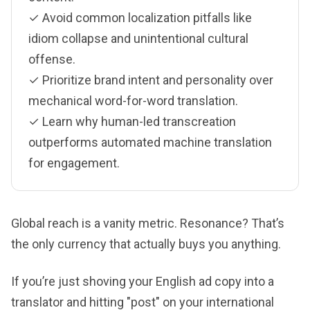
✓ Avoid common localization pitfalls like
idiom collapse and unintentional cultural
offense.
✓ Prioritize brand intent and personality over
mechanical word-for-word translation.
✓ Learn why human-led transcreation
outperforms automated machine translation
for engagement.
Global reach is a vanity metric. Resonance? That’s
the only currency that actually buys you anything.
If you’re just shoving your English ad copy into a
translator and hitting "post" on your international