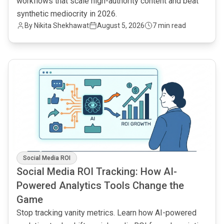
workflows that scale high-authority content and beat
synthetic mediocrity in 2026.
By
Nikita Shekhawat
August 5, 2026
7 min read
common.read_full_article
Social Media ROI
Social Media ROI Tracking: How AI-
Powered Analytics Tools Change the
Game
Stop tracking vanity metrics. Learn how AI-powered