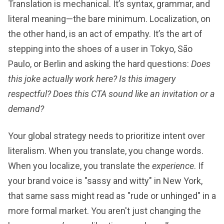
Translation is mechanical. It’s syntax, grammar, and
literal meaning—the bare minimum. Localization, on
the other hand, is an act of empathy. It’s the art of
stepping into the shoes of a user in Tokyo, São
Paulo, or Berlin and asking the hard questions:
Does
this joke actually work here? Is this imagery
respectful? Does this CTA sound like an invitation or a
demand?
Your global strategy needs to prioritize intent over
literalism. When you translate, you change words.
When you localize, you translate the
experience
. If
your brand voice is "sassy and witty" in New York,
that same sass might read as "rude or unhinged" in a
more formal market. You aren't just changing the