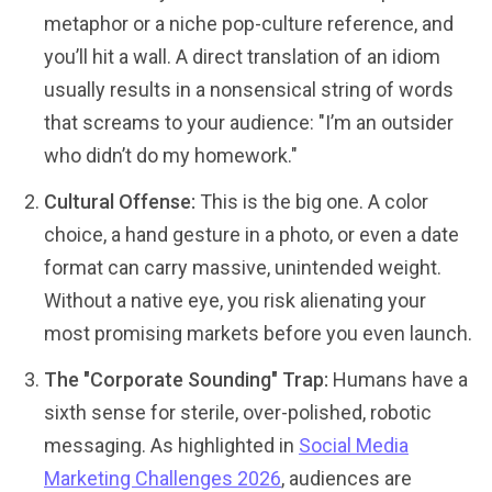
metaphor or a niche pop-culture reference, and
you’ll hit a wall. A direct translation of an idiom
usually results in a nonsensical string of words
that screams to your audience: "I’m an outsider
who didn’t do my homework."
Cultural Offense:
This is the big one. A color
choice, a hand gesture in a photo, or even a date
format can carry massive, unintended weight.
Without a native eye, you risk alienating your
most promising markets before you even launch.
The "Corporate Sounding" Trap:
Humans have a
sixth sense for sterile, over-polished, robotic
messaging. As highlighted in
Social Media
Marketing Challenges 2026
, audiences are