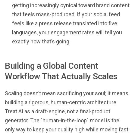
getting increasingly cynical toward brand content
that feels mass-produced. If your social feed
feels like a press release translated into five
languages, your engagement rates will tell you
exactly how that’s going.
Building a Global Content
Workflow That Actually Scales
Scaling doesn’t mean sacrificing your soul; it means
building a rigorous, human-centric architecture.
Treat AI as a draft-engine, not a final-product
generator. The "human-in-the-loop" model is the
only way to keep your quality high while moving fast.