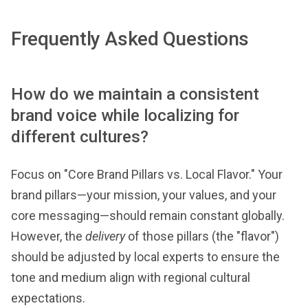
Frequently Asked Questions
How do we maintain a consistent
brand voice while localizing for
different cultures?
Focus on "Core Brand Pillars vs. Local Flavor." Your
brand pillars—your mission, your values, and your
core messaging—should remain constant globally.
However, the
delivery
of those pillars (the "flavor")
should be adjusted by local experts to ensure the
tone and medium align with regional cultural
expectations.