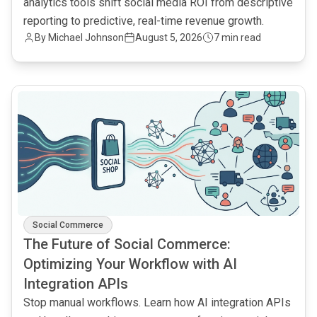
analytics tools shift social media ROI from descriptive
reporting to predictive, real-time revenue growth.
By
Michael Johnson
August 5, 2026
7 min read
common.read_full_article
Social Commerce
The Future of Social Commerce:
Optimizing Your Workflow with AI
Integration APIs
Stop manual workflows. Learn how AI integration APIs