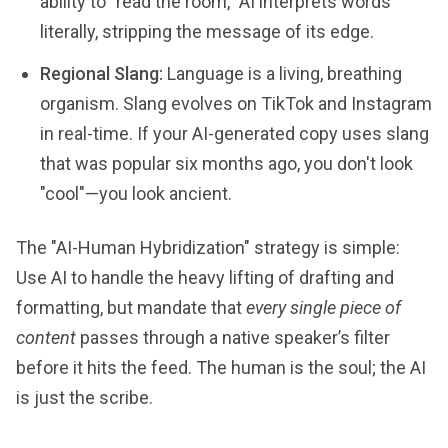
ability to "read the room," AI interprets words
literally, stripping the message of its edge.
Regional Slang:
Language is a living, breathing
organism. Slang evolves on TikTok and Instagram
in real-time. If your AI-generated copy uses slang
that was popular six months ago, you don't look
"cool"—you look ancient.
The "AI-Human Hybridization" strategy is simple:
Use AI to handle the heavy lifting of drafting and
formatting, but mandate that
every single piece of
content
passes through a native speaker’s filter
before it hits the feed. The human is the soul; the AI
is just the scribe.