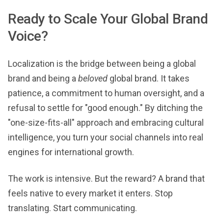
Ready to Scale Your Global Brand
Voice?
Localization is the bridge between being a global
brand and being a
beloved
global brand. It takes
patience, a commitment to human oversight, and a
refusal to settle for "good enough." By ditching the
"one-size-fits-all" approach and embracing cultural
intelligence, you turn your social channels into real
engines for international growth.
The work is intensive. But the reward? A brand that
feels native to every market it enters. Stop
translating. Start communicating.