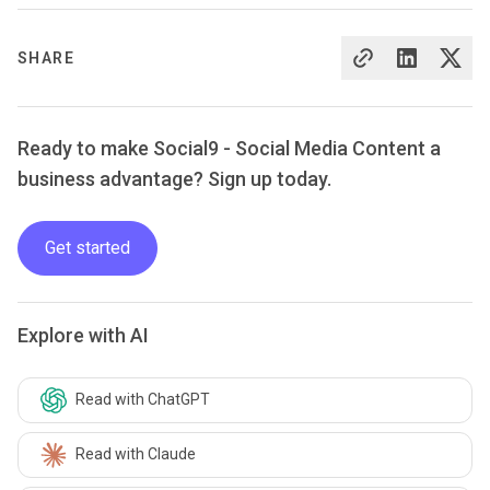
SHARE
Ready to make Social9 - Social Media Content a
business advantage? Sign up today.
Get started
Explore with AI
Read with ChatGPT
Read with Claude