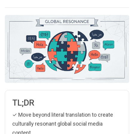
TL;DR
✓ Move beyond literal translation to create
culturally resonant global social media
content.