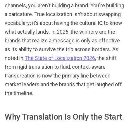
channels, you aren't building a brand. You're building
a caricature. True localization isn’t about swapping
vocabulary; it’s about having the cultural IQ to know
what actually lands. In 2026, the winners are the
brands that realize a message is only as effective
as its ability to survive the trip across borders. As
noted in
The State of Localization 2026
, the shift
from rigid translation to fluid, context-aware
transcreation is now the primary line between
market leaders and the brands that get laughed off
the timeline.
Why Translation Is Only the Start