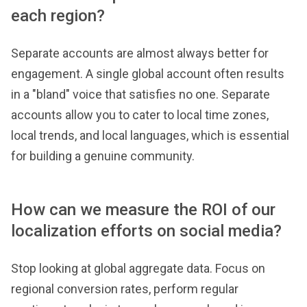
each region?
Separate accounts are almost always better for
engagement. A single global account often results
in a "bland" voice that satisfies no one. Separate
accounts allow you to cater to local time zones,
local trends, and local languages, which is essential
for building a genuine community.
How can we measure the ROI of our
localization efforts on social media?
Stop looking at global aggregate data. Focus on
regional conversion rates, perform regular