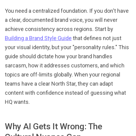
You need a centralized foundation. If you don't have
a clear, documented brand voice, you will never
achieve consistency across regions. Start by
Building a Brand Style Guide
that defines not just
your visual identity, but your "personality rules." This
guide should dictate how your brand handles
sarcasm, how it addresses customers, and which
topics are off-limits globally. When your regional
teams have a clear North Star, they can adapt
content with confidence instead of guessing what
HQ wants.
Why AI Gets It Wrong: The