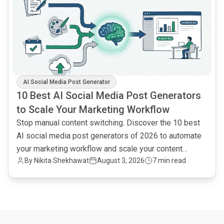
AI Social Media Post Generator
10 Best AI Social Media Post Generators
to Scale Your Marketing Workflow
Stop manual content switching. Discover the 10 best
AI social media post generators of 2026 to automate
your marketing workflow and scale your content
By
Nikita Shekhawat
August 3, 2026
7 min read
output.