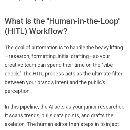
What is the "Human-in-the-Loop"
(HITL) Workflow?
The goal of automation is to handle the heavy lifting
—research, formatting, initial drafting—so your
creative team can spend their time on the "vibe
check." The HITL process acts as the ultimate filter
between your brand’s intent and the public’s
perception.
In this pipeline, the AI acts as your junior researcher.
It scans trends, pulls data points, and drafts the
skeleton. The human editor then steps in to inject