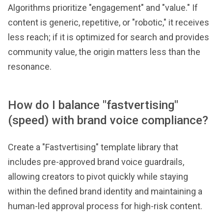
Algorithms prioritize "engagement" and "value." If
content is generic, repetitive, or "robotic," it receives
less reach; if it is optimized for search and provides
community value, the origin matters less than the
resonance.
How do I balance "fastvertising"
(speed) with brand voice compliance?
Create a "Fastvertising" template library that
includes pre-approved brand voice guardrails,
allowing creators to pivot quickly while staying
within the defined brand identity and maintaining a
human-led approval process for high-risk content.