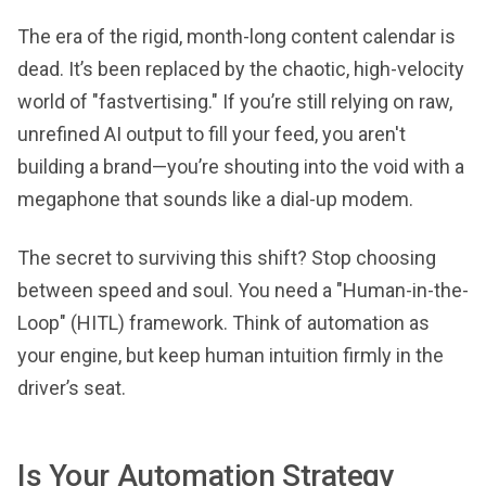
The era of the rigid, month-long content calendar is
dead. It’s been replaced by the chaotic, high-velocity
world of "fastvertising." If you’re still relying on raw,
unrefined AI output to fill your feed, you aren't
building a brand—you’re shouting into the void with a
megaphone that sounds like a dial-up modem.
The secret to surviving this shift? Stop choosing
between speed and soul. You need a "Human-in-the-
Loop" (HITL) framework. Think of automation as
your engine, but keep human intuition firmly in the
driver’s seat.
Is Your Automation Strategy