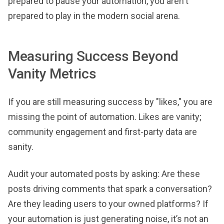
prepared to pause your automation, you aren't
prepared to play in the modern social arena.
Measuring Success Beyond
Vanity Metrics
If you are still measuring success by "likes," you are
missing the point of automation. Likes are vanity;
community engagement and first-party data are
sanity.
Audit your automated posts by asking: Are these
posts driving comments that spark a conversation?
Are they leading users to your owned platforms? If
your automation is just generating noise, it’s not an