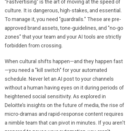
"Fastvertising" is the art of moving at the speed of
culture. It is dangerous, high-stakes, and essential.
To manage it, you need "guardrails." These are pre-
approved brand assets, tone-guidelines, and "no-go
zones" that your team and your AI tools are strictly
forbidden from crossing.
When cultural shifts happen—and they happen fast
—you need a "kill switch" for your automated
schedule. Never let an AI post to your channels
without a human having eyes on it during periods of
heightened social sensitivity. As explored in
Deloitte’s insights on the future of media, the rise of
micro-dramas and rapid-response content requires
a nimble team that can pivot in minutes. If you aren't