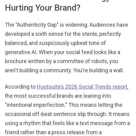
Hurting Your Brand?
The "Authenticity Gap" is widening. Audiences have
developed a sixth sense for the sterile, perfectly
balanced, and suspiciously upbeat tone of
generative AI. When your social feed looks like a
brochure written by a committee of robots, you
aren't building a community. You’re building a wall.
According to
Hootsuite’s 2026 Social Trends report
,
the most successful brands are leaning into
"intentional imperfection." This means letting the
occasional off-beat sentence slip through. It means
using a rhythm that feels like a text message from a
friend rather than a press release from a