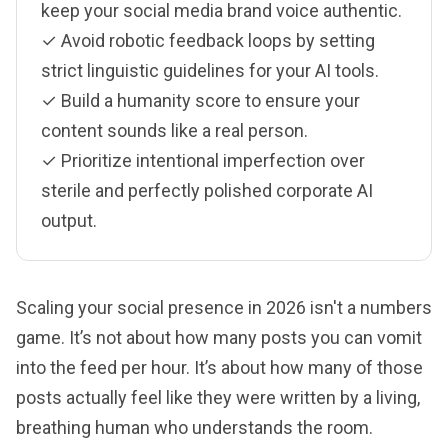
keep your social media brand voice authentic.
✓ Avoid robotic feedback loops by setting
strict linguistic guidelines for your AI tools.
✓ Build a humanity score to ensure your
content sounds like a real person.
✓ Prioritize intentional imperfection over
sterile and perfectly polished corporate AI
output.
Scaling your social presence in 2026 isn't a numbers
game. It’s not about how many posts you can vomit
into the feed per hour. It’s about how many of those
posts actually feel like they were written by a living,
breathing human who understands the room.