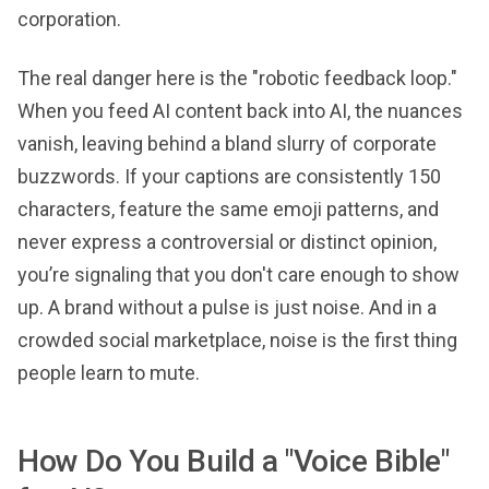
corporation.
The real danger here is the "robotic feedback loop."
When you feed AI content back into AI, the nuances
vanish, leaving behind a bland slurry of corporate
buzzwords. If your captions are consistently 150
characters, feature the same emoji patterns, and
never express a controversial or distinct opinion,
you’re signaling that you don't care enough to show
up. A brand without a pulse is just noise. And in a
crowded social marketplace, noise is the first thing
people learn to mute.
How Do You Build a "Voice Bible"