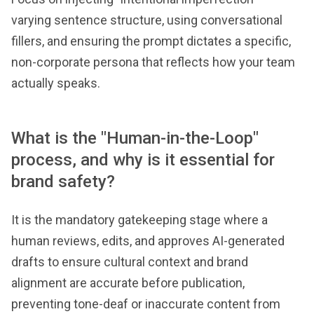
varying sentence structure, using conversational
fillers, and ensuring the prompt dictates a specific,
non-corporate persona that reflects how your team
actually speaks.
What is the "Human-in-the-Loop"
process, and why is it essential for
brand safety?
It is the mandatory gatekeeping stage where a
human reviews, edits, and approves AI-generated
drafts to ensure cultural context and brand
alignment are accurate before publication,
preventing tone-deaf or inaccurate content from