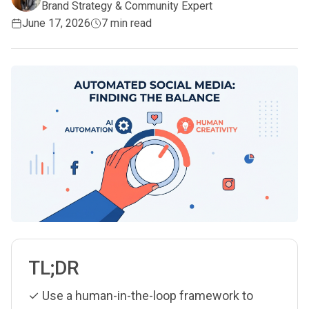
Brand Strategy & Community Expert
June 17, 2026
7 min read
TL;DR
✓ Use a human-in-the-loop framework to