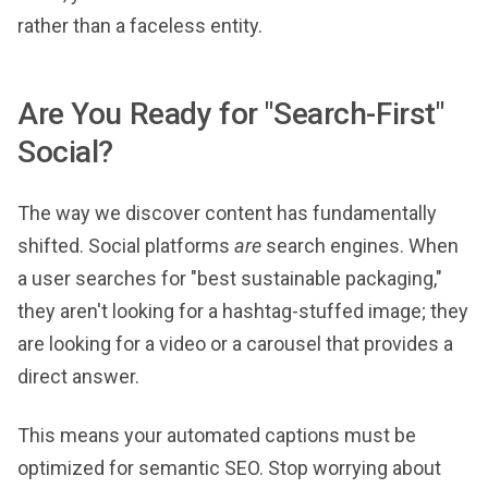
rather than a faceless entity.
Are You Ready for "Search-First"
Social?
The way we discover content has fundamentally
shifted. Social platforms
are
search engines. When
a user searches for "best sustainable packaging,"
they aren't looking for a hashtag-stuffed image; they
are looking for a video or a carousel that provides a
direct answer.
This means your automated captions must be
optimized for semantic SEO. Stop worrying about