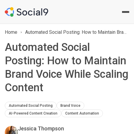
Home
Automated Social Posting: How to Maintain Brand Voice While Scaling Content
Automated Social
Posting: How to Maintain
Brand Voice While Scaling
Content
Automated Social Posting
Brand Voice
AI-Powered Content Creation
Content Automation
Jessica Thompson