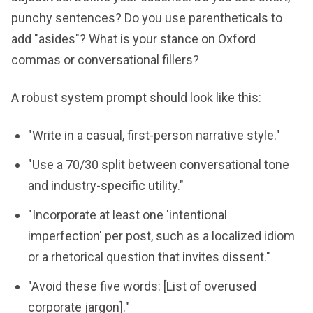
punchy sentences? Do you use parentheticals to
add "asides"? What is your stance on Oxford
commas or conversational fillers?
A robust system prompt should look like this:
"Write in a casual, first-person narrative style."
"Use a 70/30 split between conversational tone
and industry-specific utility."
"Incorporate at least one 'intentional
imperfection' per post, such as a localized idiom
or a rhetorical question that invites dissent."
"Avoid these five words: [List of overused
corporate jargon]."