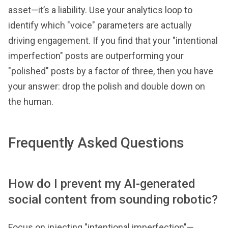
asset—it’s a liability. Use your analytics loop to
identify which "voice" parameters are actually
driving engagement. If you find that your "intentional
imperfection" posts are outperforming your
"polished" posts by a factor of three, then you have
your answer: drop the polish and double down on
the human.
Frequently Asked Questions
How do I prevent my AI-generated
social content from sounding robotic?
Focus on injecting "intentional imperfection"—