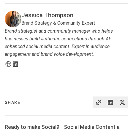
Jessica Thompson
Brand Strategy & Community Expert
Brand strategist and community manager who helps
businesses build authentic connections through AI-
enhanced social media content. Expert in audience
engagement and brand voice development.
SHARE
Ready to make Social9 - Social Media Content a