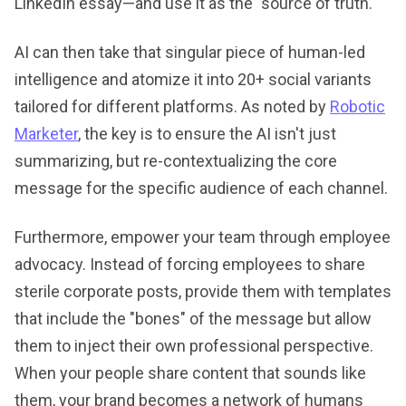
LinkedIn essay—and use it as the "source of truth."
AI can then take that singular piece of human-led
intelligence and atomize it into 20+ social variants
tailored for different platforms. As noted by
Robotic
Marketer
, the key is to ensure the AI isn't just
summarizing, but re-contextualizing the core
message for the specific audience of each channel.
Furthermore, empower your team through employee
advocacy. Instead of forcing employees to share
sterile corporate posts, provide them with templates
that include the "bones" of the message but allow
them to inject their own professional perspective.
When your people share content that sounds like
them, your brand becomes a network of humans