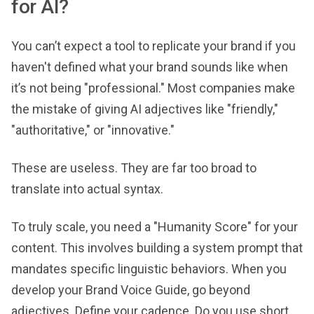
for AI?
You can’t expect a tool to replicate your brand if you
haven't defined what your brand sounds like when
it’s not being "professional." Most companies make
the mistake of giving AI adjectives like "friendly,"
"authoritative," or "innovative."
These are useless. They are far too broad to
translate into actual syntax.
To truly scale, you need a "Humanity Score" for your
content. This involves building a system prompt that
mandates specific linguistic behaviors. When you
develop your Brand Voice Guide, go beyond
adjectives. Define your cadence. Do you use short,