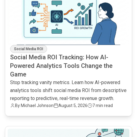
Social Media ROI
Social Media ROI Tracking: How AI-
Powered Analytics Tools Change the
Game
Stop tracking vanity metrics. Learn how AI-powered
analytics tools shift social media ROI from descriptive
reporting to predictive, real-time revenue growth.
By
Michael Johnson
August 5, 2026
7 min read
common.read_full_article