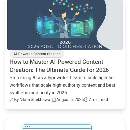
AI-Powered Content Creation
How to Master AI-Powered Content
Creation: The Ultimate Guide for 2026
Stop using AI as a typewriter. Learn to build agentic
workflows that scale high-authority content and beat
synthetic mediocrity in 2026.
By
Nikita Shekhawat
August 5, 2026
7 min read
common.read_full_article