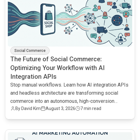
Social Commerce
The Future of Social Commerce:
Optimizing Your Workflow with AI
Integration APIs
Stop manual workflows. Learn how AI integration APIs
and headless architecture are transforming social
commerce into an autonomous, high-conversion
By
David Kim
August 3, 2026
7 min read
engine.
common.read_full_article