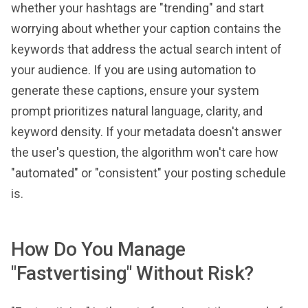
whether your hashtags are "trending" and start
worrying about whether your caption contains the
keywords that address the actual search intent of
your audience. If you are using automation to
generate these captions, ensure your system
prompt prioritizes natural language, clarity, and
keyword density. If your metadata doesn't answer
the user's question, the algorithm won't care how
"automated" or "consistent" your posting schedule
is.
How Do You Manage
"Fastvertising" Without Risk?