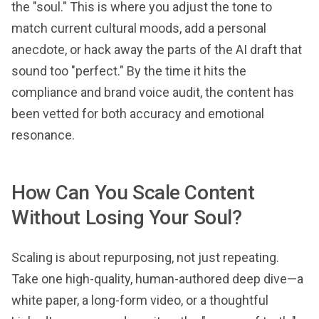
the "soul." This is where you adjust the tone to
match current cultural moods, add a personal
anecdote, or hack away the parts of the AI draft that
sound too "perfect." By the time it hits the
compliance and brand voice audit, the content has
been vetted for both accuracy and emotional
resonance.
How Can You Scale Content
Without Losing Your Soul?
Scaling is about repurposing, not just repeating.
Take one high-quality, human-authored deep dive—a
white paper, a long-form video, or a thoughtful