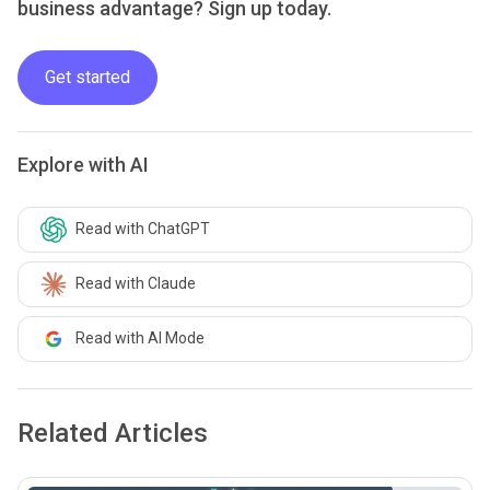
business advantage? Sign up today.
Get started
Explore with AI
Read with ChatGPT
Read with Claude
Read with AI Mode
Related Articles
common.read_full_article