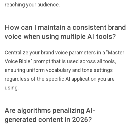
reaching your audience.
How can I maintain a consistent brand
voice when using multiple AI tools?
Centralize your brand voice parameters in a "Master
Voice Bible" prompt that is used across all tools,
ensuring uniform vocabulary and tone settings
regardless of the specific AI application you are
using.
Are algorithms penalizing AI-
generated content in 2026?